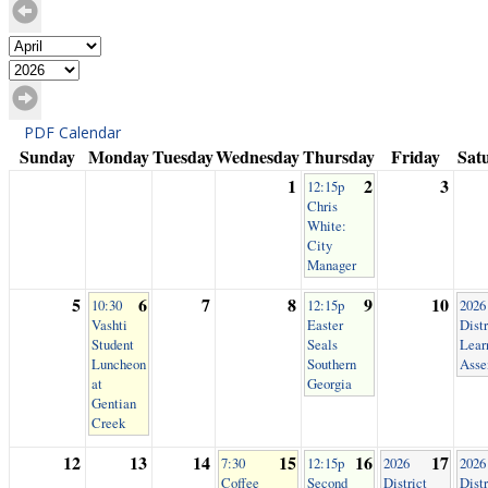
PDF Calendar
Sunday
Monday
Tuesday
Wednesday
Thursday
Friday
Sat
1
2
3
12:15p
Chris
White:
City
Manager
5
6
7
8
9
10
10:30
12:15p
2026
Vashti
Easter
Distr
Student
Seals
Lear
Luncheon
Southern
Asse
at
Georgia
Gentian
Creek
12
13
14
15
16
17
7:30
12:15p
2026
2026
Coffee
Second
District
Distr