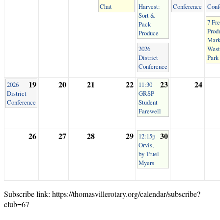
Chat
Harvest:
Conference
Conf
Sort &
7 Fr
Pack
Prod
Produce
Mark
2026
West
District
Park
Conference
19
20
21
22
23
24
2026
11:30
District
GRSP
Conference
Student
Farewell
26
27
28
29
30
12:15p
Orvis,
by Truel
Myers
Subscribe link: https://thomasvillerotary.org/calendar/subscribe?
club=67