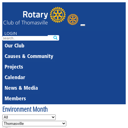
LOGIN
Our Club
Causes & Community
Projects
Calendar
News & Media
Members
Environment Month