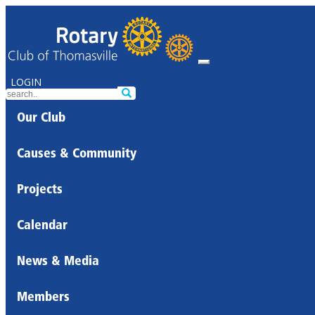
LOGIN
Our Club
Causes & Community
Projects
Calendar
News & Media
Members