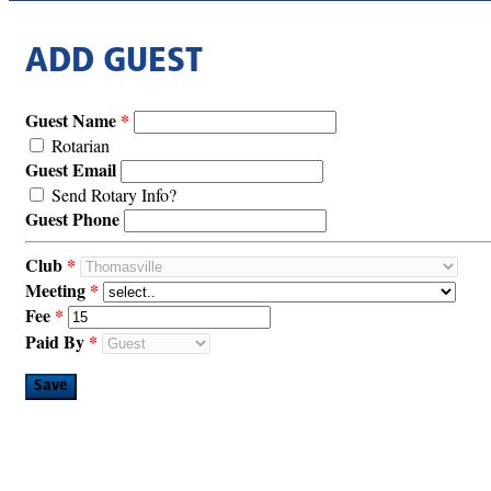
ADD GUEST
Guest Name
Rotarian
Guest Email
Send Rotary Info?
Guest Phone
Club
Meeting
Fee
Paid By
Save