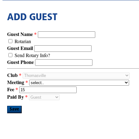
ADD GUEST
Guest Name
Rotarian
Guest Email
Send Rotary Info?
Guest Phone
Club
Meeting
Fee
Paid By
Save