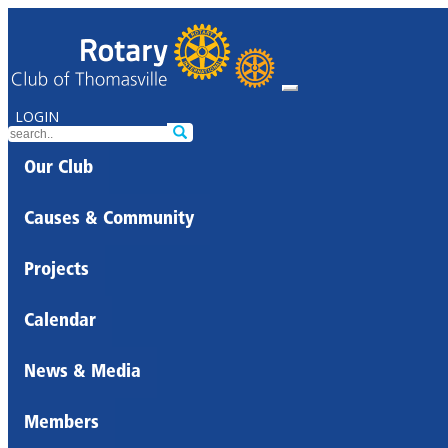
LOGIN
Our Club
Causes & Community
Projects
Calendar
News & Media
Members