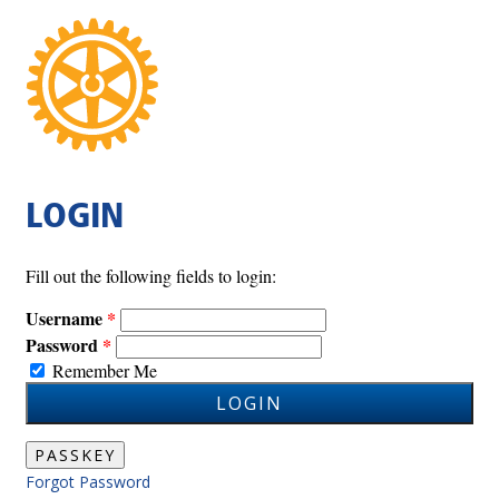
LOGIN
Fill out the following fields to login:
Username
Password
Remember Me
LOGIN
PASSKEY
Forgot Password