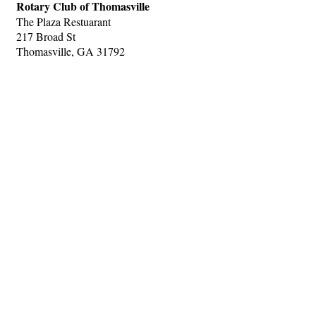
Rotary Club of Thomasville
The Plaza Restuarant
217 Broad St
Thomasville, GA 31792
Hints
|
Privacy Policy
|
Terms of Use
|
Contact Webmaster
Copyright © 2026 by Rotary Club of Thomasville. All Rights Reserved.