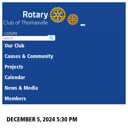
LOGIN
Our Club
Causes & Community
Projects
Calendar
News & Media
Members
DECEMBER 5, 2024 5:30 PM