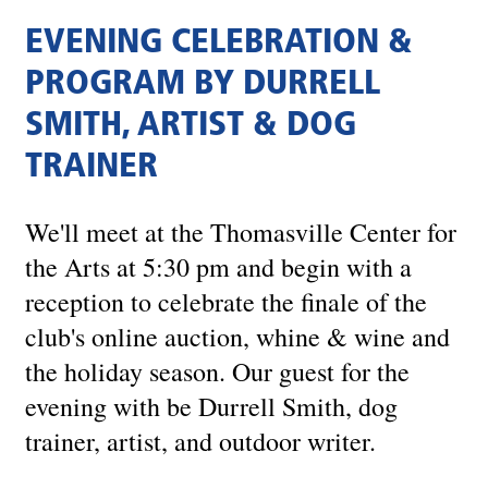
EVENING CELEBRATION &
PROGRAM BY DURRELL
SMITH, ARTIST & DOG
TRAINER
We'll meet at the Thomasville Center for
the Arts at 5:30 pm and begin with a
reception to celebrate the finale of the
club's online auction, whine & wine and
the holiday season. Our guest for the
evening with be Durrell Smith, dog
trainer, artist, and outdoor writer.