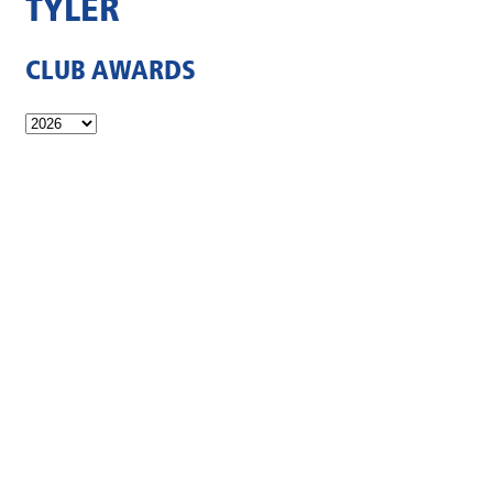
TYLER
CLUB AWARDS