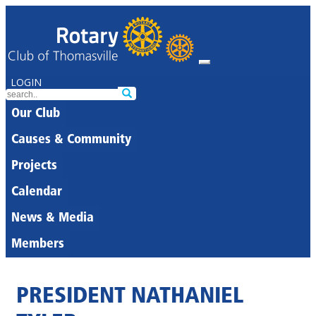
LOGIN
Our Club
Causes & Community
Projects
Calendar
News & Media
Members
PRESIDENT NATHANIEL