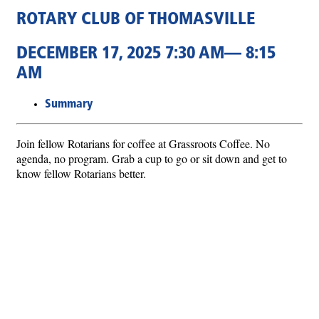
ROTARY CLUB OF THOMASVILLE
DECEMBER 17, 2025 7:30 AM— 8:15
AM
Summary
Join fellow Rotarians for coffee at Grassroots Coffee. No
agenda, no program. Grab a cup to go or sit down and get to
know fellow Rotarians better.