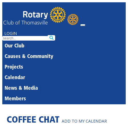
LOGIN
Our Club
Causes & Community
Projects
Calendar
News & Media
Members
COFFEE CHAT
ADD TO MY CALENDAR