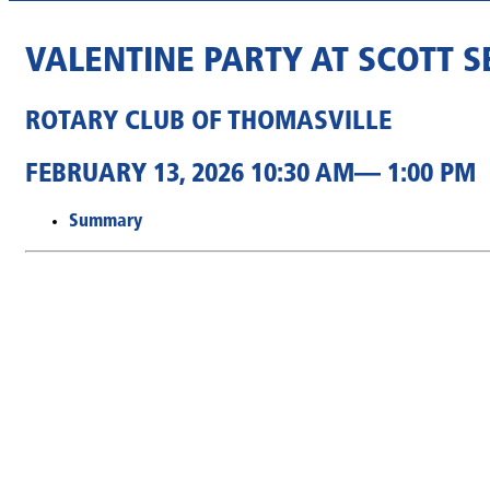
VALENTINE PARTY AT SCOTT 
ROTARY CLUB OF THOMASVILLE
FEBRUARY 13, 2026 10:30 AM— 1:00 PM
Summary