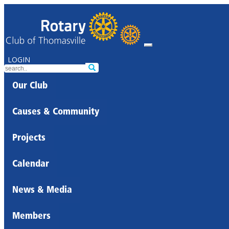
LOGIN
Our Club
Causes & Community
Projects
Calendar
News & Media
Members