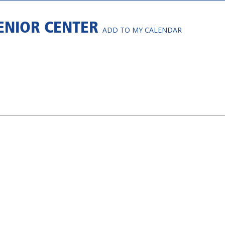
SENIOR CENTER
ADD TO MY CALENDAR