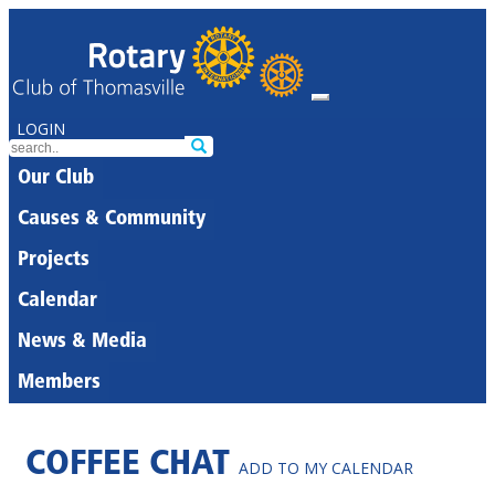
LOGIN
Our Club
Causes & Community
Projects
Calendar
News & Media
Members
COFFEE CHAT
ADD TO MY CALENDAR