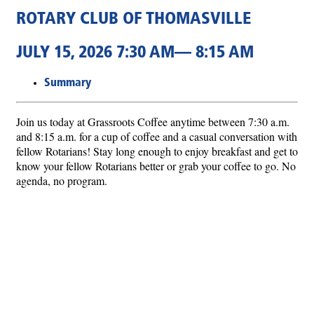
ROTARY CLUB OF THOMASVILLE
JULY 15, 2026 7:30 AM— 8:15 AM
Summary
Join us today at Grassroots Coffee anytime between 7:30 a.m.
and 8:15 a.m. for a cup of coffee and a casual conversation with
fellow Rotarians! Stay long enough to enjoy breakfast and get to
know your fellow Rotarians better or grab your coffee to go. No
agenda, no program.