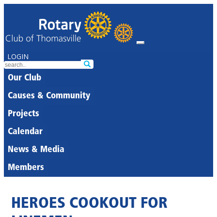
LOGIN
Our Club
Causes & Community
Projects
Calendar
News & Media
Members
HEROES COOKOUT FOR