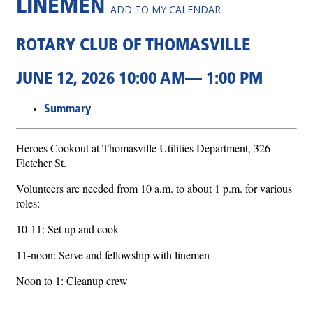
LINEMEN
ADD TO MY CALENDAR
ROTARY CLUB OF THOMASVILLE
JUNE 12, 2026 10:00 AM— 1:00 PM
Summary
Heroes Cookout at Thomasville Utilities Department, 326
Fletcher St.
Volunteers are needed from 10 a.m. to about 1 p.m. for various
roles:
10-11: Set up and cook
11-noon: Serve and fellowship with linemen
Noon to 1: Cleanup crew