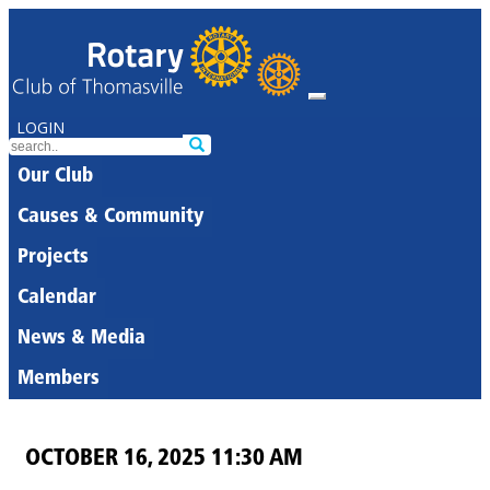
LOGIN
Our Club
Causes & Community
Projects
Calendar
News & Media
Members
OCTOBER 16, 2025 11:30 AM