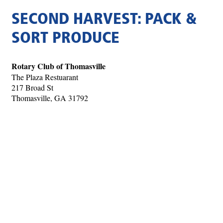
SECOND HARVEST: PACK &
SORT PRODUCE
Rotary Club of Thomasville
The Plaza Restuarant
217 Broad St
Thomasville, GA 31792