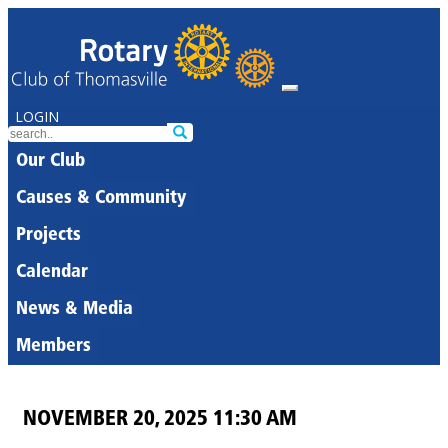
LOGIN
Our Club
Causes & Community
Projects
Calendar
News & Media
Members
NOVEMBER 20, 2025 11:30 AM