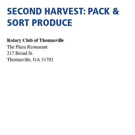
SECOND HARVEST: PACK &
SORT PRODUCE
Rotary Club of Thomasville
The Plaza Restuarant
217 Broad St
Thomasville, GA 31792