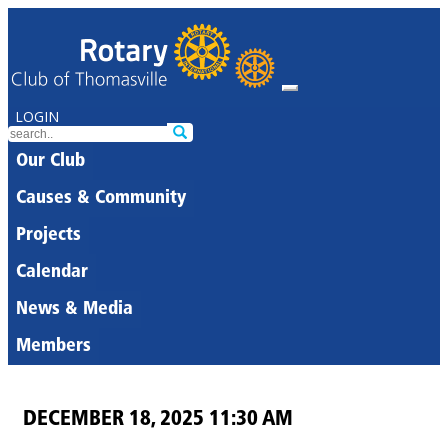
LOGIN
Our Club
Causes & Community
Projects
Calendar
News & Media
Members
DECEMBER 18, 2025 11:30 AM