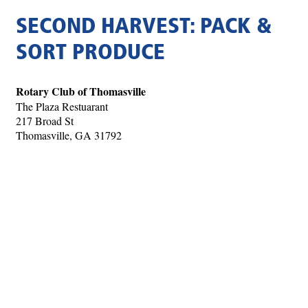
SECOND HARVEST: PACK &
SORT PRODUCE
Rotary Club of Thomasville
The Plaza Restuarant
217 Broad St
Thomasville, GA 31792