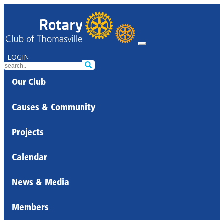
LOGIN
Our Club
Causes & Community
Projects
Calendar
News & Media
Members