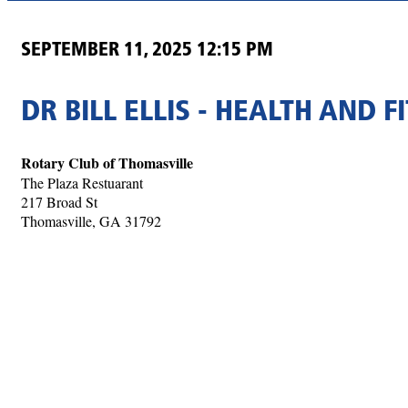
SEPTEMBER 11, 2025 12:15 PM
DR BILL ELLIS - HEALTH AND F
Rotary Club of Thomasville
The Plaza Restuarant
217 Broad St
Thomasville, GA 31792