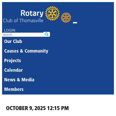
LOGIN
Our Club
Causes & Community
Projects
Calendar
News & Media
Members
OCTOBER 9, 2025 12:15 PM