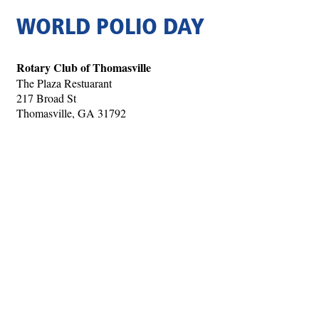
WORLD POLIO DAY
Rotary Club of Thomasville
The Plaza Restuarant
217 Broad St
Thomasville, GA 31792