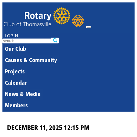
LOGIN
Our Club
Causes & Community
Projects
Calendar
News & Media
Members
DECEMBER 11, 2025 12:15 PM