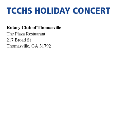
TCCHS HOLIDAY CONCERT
Rotary Club of Thomasville
The Plaza Restuarant
217 Broad St
Thomasville, GA 31792