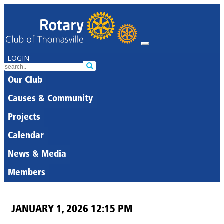
LOGIN
Our Club
Causes & Community
Projects
Calendar
News & Media
Members
JANUARY 1, 2026 12:15 PM