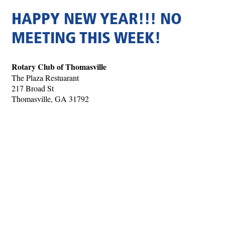
HAPPY NEW YEAR!!! NO
MEETING THIS WEEK!
Rotary Club of Thomasville
The Plaza Restuarant
217 Broad St
Thomasville, GA 31792