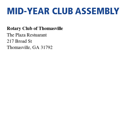
MID-YEAR CLUB ASSEMBLY
Rotary Club of Thomasville
The Plaza Restuarant
217 Broad St
Thomasville, GA 31792