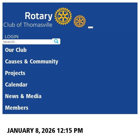
LOGIN
Our Club
Causes & Community
Projects
Calendar
News & Media
Members
JANUARY 8, 2026 12:15 PM