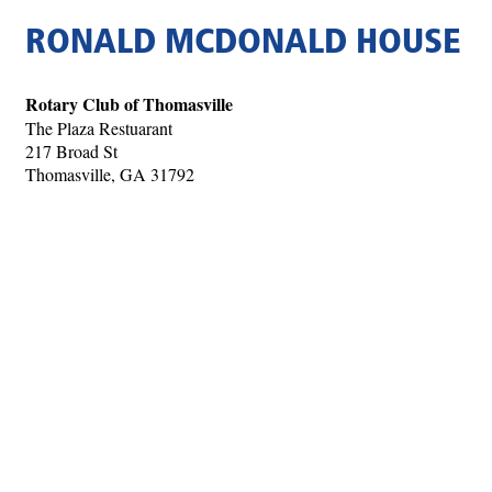
RONALD MCDONALD HOUSE
Rotary Club of Thomasville
The Plaza Restuarant
217 Broad St
Thomasville, GA 31792