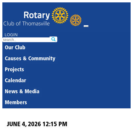
LOGIN
Our Club
Causes & Community
Projects
Calendar
News & Media
Members
JUNE 4, 2026 12:15 PM