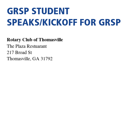
GRSP STUDENT
SPEAKS/KICKOFF FOR GRSP
Rotary Club of Thomasville
The Plaza Restuarant
217 Broad St
Thomasville, GA 31792