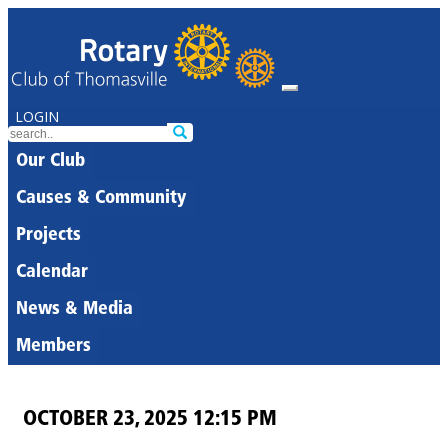
LOGIN
Our Club
Causes & Community
Projects
Calendar
News & Media
Members
OCTOBER 23, 2025 12:15 PM