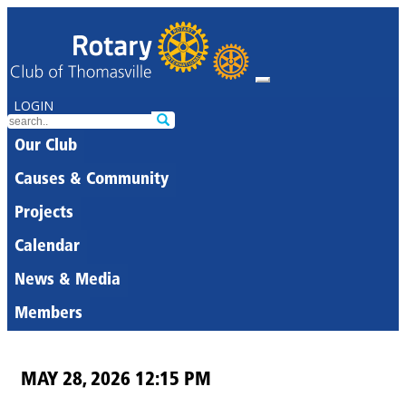
LOGIN
Our Club
Causes & Community
Projects
Calendar
News & Media
Members
MAY 28, 2026 12:15 PM