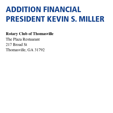
ADDITION FINANCIAL
PRESIDENT KEVIN S. MILLER
Rotary Club of Thomasville
The Plaza Restuarant
217 Broad St
Thomasville, GA 31792