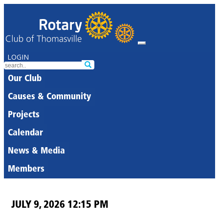
LOGIN
Our Club
Causes & Community
Projects
Calendar
News & Media
Members
JULY 9, 2026 12:15 PM