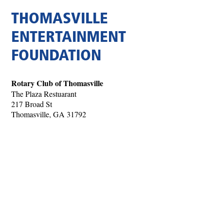
THOMASVILLE
ENTERTAINMENT
FOUNDATION
Rotary Club of Thomasville
The Plaza Restuarant
217 Broad St
Thomasville, GA 31792