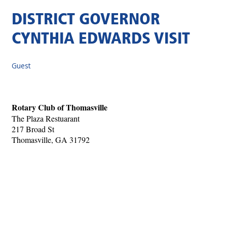
DISTRICT GOVERNOR
CYNTHIA EDWARDS VISIT
Guest
Rotary Club of Thomasville
The Plaza Restuarant
217 Broad St
Thomasville, GA 31792