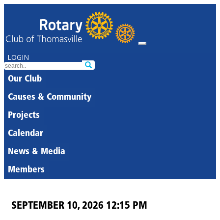
LOGIN
Our Club
Causes & Community
Projects
Calendar
News & Media
Members
SEPTEMBER 10, 2026 12:15 PM