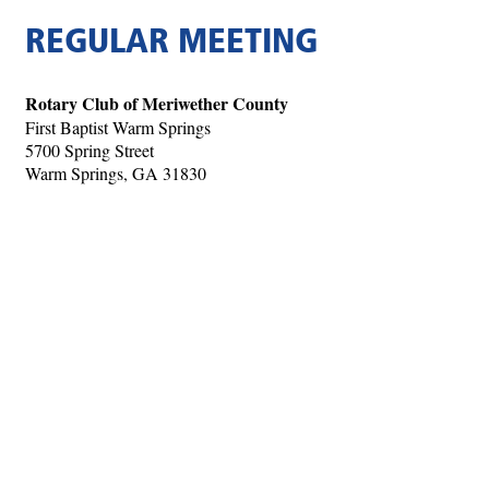
REGULAR MEETING
Rotary Club of Meriwether County
First Baptist Warm Springs
5700 Spring Street
Warm Springs, GA 31830