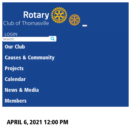
LOGIN
Our Club
Causes & Community
Projects
Calendar
News & Media
Members
APRIL 6, 2021 12:00 PM