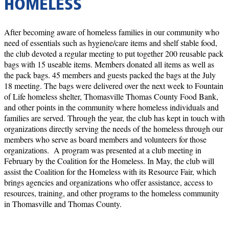
HOMELESS
After becoming aware of homeless families in our community who
need of essentials such as hygiene/care items and shelf stable food,
the club devoted a regular meeting to put together 200 reusable pack
bags with 15 useable items. Members donated all items as well as
the pack bags. 45 members and guests packed the bags at the July
18 meeting. The bags were delivered over the next week to Fountain
of Life homeless shelter, Thomasville Thomas County Food Bank,
and other points in the community where homeless individuals and
families are served. Through the year, the club has kept in touch with
organizations directly serving the needs of the homeless through our
members who serve as board members and volunteers for those
organizations. A program was presented at a club meeting in
February by the Coalition for the Homeless. In May, the club will
assist the Coalition for the Homeless with its Resource Fair, which
brings agencies and organizations who offer assistance, access to
resources, training, and other programs to the homeless community
in Thomasville and Thomas County.