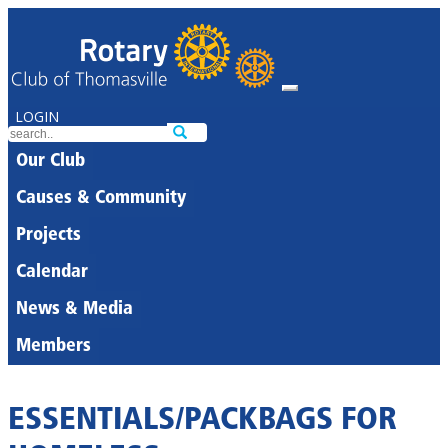
LOGIN
Our Club
Causes & Community
Projects
Calendar
News & Media
Members
ESSENTIALS/PACKBAGS FOR