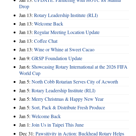
Drop
Jan 13:
Rotary Leadership Institute (RLI)
Jan 13:
Welcome Back
Jan 13:
Regular Meeting Location Update
Jan 13:
Coffee Chat
Jan 13:
Wine or Whine at Sweet Cacao
Jan 9:
GRSP Foundation Update
Jan 6:
Showcasing Rotary International at the 2026 FIFA
World Cup
Jan 5:
North Cobb Rotarian Serves City of Acworth
Jan 5:
Rotary Leadership Institute (RLI)
Jan 5:
Merry Christmas & Happy New Year
Jan 5:
Sort, Pack & Distribute Fresh Produce
Jan 5:
Welcome Back
Jan 1:
Join Us in Taipei This June
Dec 31:
Pawsitivity in Action: Buckhead Rotary Helps