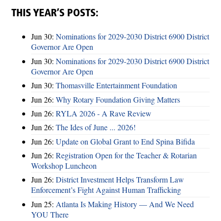
THIS YEAR’S POSTS:
Jun 30:
Nominations for 2029-2030 District 6900 District
Governor Are Open
Jun 30:
Nominations for 2029-2030 District 6900 District
Governor Are Open
Jun 30:
Thomasville Entertainment Foundation
Jun 26:
Why Rotary Foundation Giving Matters
Jun 26:
RYLA 2026 - A Rave Review
Jun 26:
The Ides of June ... 2026!
Jun 26:
Update on Global Grant to End Spina Bifida
Jun 26:
Registration Open for the Teacher & Rotarian
Workshop Luncheon
Jun 26:
District Investment Helps Transform Law
Enforcement’s Fight Against Human Trafficking
Jun 25:
Atlanta Is Making History — And We Need
YOU There