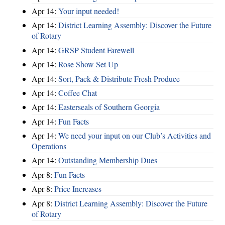
Apr 14:
Your input needed!
Apr 14:
District Learning Assembly: Discover the Future
of Rotary
Apr 14:
GRSP Student Farewell
Apr 14:
Rose Show Set Up
Apr 14:
Sort, Pack & Distribute Fresh Produce
Apr 14:
Coffee Chat
Apr 14:
Easterseals of Southern Georgia
Apr 14:
Fun Facts
Apr 14:
We need your input on our Club’s Activities and
Operations
Apr 14:
Outstanding Membership Dues
Apr 8:
Fun Facts
Apr 8:
Price Increases
Apr 8:
District Learning Assembly: Discover the Future
of Rotary