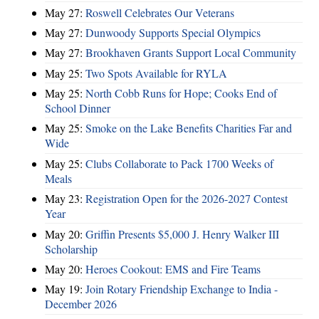
May 27:
Roswell Celebrates Our Veterans
May 27:
Dunwoody Supports Special Olympics
May 27:
Brookhaven Grants Support Local Community
May 25:
Two Spots Available for RYLA
May 25:
North Cobb Runs for Hope; Cooks End of
School Dinner
May 25:
Smoke on the Lake Benefits Charities Far and
Wide
May 25:
Clubs Collaborate to Pack 1700 Weeks of
Meals
May 23:
Registration Open for the 2026-2027 Contest
Year
May 20:
Griffin Presents $5,000 J. Henry Walker III
Scholarship
May 20:
Heroes Cookout: EMS and Fire Teams
May 19:
Join Rotary Friendship Exchange to India -
December 2026