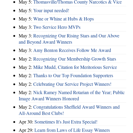
May 5:
Thomasville/Thomas County Narcotics & Vice
May 5:
Your input needed!
May 5:
Wine or Whine at Hubs & Hops
May 3:
Two Service Hero MVPs
May 3:
Recognizing Our Rising Stars and Our Above
and Beyond Award Winners
May 3:
Amy Benton Receives Follow Me Award
May 2:
Recognizing Our Membership Growth Stars
May 2:
Mike Mudd, Citation for Meritorious Service
May 2:
Thanks to Our Top Foundation Supporters
May 2:
Celebrating Our Service Project Winners!
May 2:
Nick Ramey Named Rotarian of the Year; Public
Image Award Winners Honored
May 2:
Congratulations Sheffield Award Winners and
All-Around Best Clubs!
Apr 30:
Sometimes It's Just Extra Special!
Apr 29:
Learn from Laws of Life Essay Winners