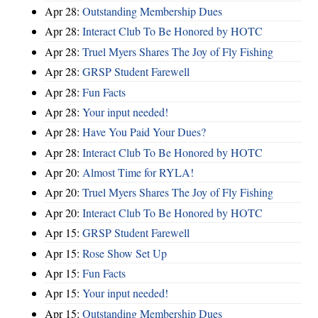
Apr 28:
Outstanding Membership Dues
Apr 28:
Interact Club To Be Honored by HOTC
Apr 28:
Truel Myers Shares The Joy of Fly Fishing
Apr 28:
GRSP Student Farewell
Apr 28:
Fun Facts
Apr 28:
Your input needed!
Apr 28:
Have You Paid Your Dues?
Apr 28:
Interact Club To Be Honored by HOTC
Apr 20:
Almost Time for RYLA!
Apr 20:
Truel Myers Shares The Joy of Fly Fishing
Apr 20:
Interact Club To Be Honored by HOTC
Apr 15:
GRSP Student Farewell
Apr 15:
Rose Show Set Up
Apr 15:
Fun Facts
Apr 15:
Your input needed!
Apr 15:
Outstanding Membership Dues