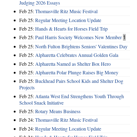
Judging 2026 Essays
Feb 25:
Thomasville Ritz Music Festival
Feb 25:
Regular Meeting Location Update
Feb 25:
Hands & Hearts for Horses Field Trip
Feb 25:
Paul Harris Society Welcomes New Member
1
Feb 25:
North Fulton Brightens Seniors' Valentines Day
Feb 25:
Alpharetta Celebrates Annual Golden Gala
Feb 25:
Alpharetta Named as Shelter Box Hero
Feb 25:
Alpharetta Polar Plunge Raises Big Money
Feb 25:
Buckhead Pairs School Kids and Shelter Dog
Projects
Feb 25:
Atlanta West End Strengthens Youth Through
School Snack Initiative
Feb 25:
Rotary Means Business
Feb 24:
Thomasville Ritz Music Festival
Feb 24:
Regular Meeting Location Update