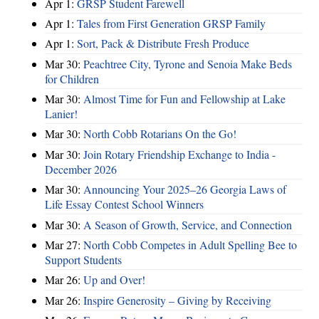
Apr 1:
GRSP Student Farewell
Apr 1:
Tales from First Generation GRSP Family
Apr 1:
Sort, Pack & Distribute Fresh Produce
Mar 30:
Peachtree City, Tyrone and Senoia Make Beds
for Children
Mar 30:
Almost Time for Fun and Fellowship at Lake
Lanier!
Mar 30:
North Cobb Rotarians On the Go!
Mar 30:
Join Rotary Friendship Exchange to India -
December 2026
Mar 30:
Announcing Your 2025–26 Georgia Laws of
Life Essay Contest School Winners
Mar 30:
A Season of Growth, Service, and Connection
Mar 27:
North Cobb Competes in Adult Spelling Bee to
Support Students
Mar 26:
Up and Over!
Mar 26:
Inspire Generosity – Giving by Receiving