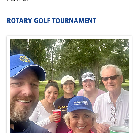
ROTARY GOLF TOURNAMENT