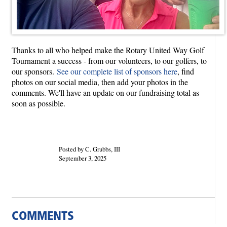
Thanks to all who helped make the Rotary United Way Golf
Tournament a success - from our volunteers, to our golfers, to
our sponsors.
See our complete list of sponsors here
, find
photos on our social media, then add your photos in the
comments. We'll have an update on our fundraising total as
soon as possible.
Posted by C. Grubbs, III
September 3, 2025
COMMENTS