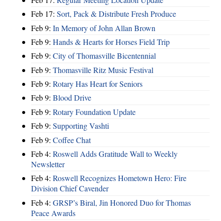
Feb 17:
Sort, Pack & Distribute Fresh Produce
Feb 9:
In Memory of John Allan Brown
Feb 9:
Hands & Hearts for Horses Field Trip
Feb 9:
City of Thomasville Bicentennial
Feb 9:
Thomasville Ritz Music Festival
Feb 9:
Rotary Has Heart for Seniors
Feb 9:
Blood Drive
Feb 9:
Rotary Foundation Update
Feb 9:
Supporting Vashti
Feb 9:
Coffee Chat
Feb 4:
Roswell Adds Gratitude Wall to Weekly
Newsletter
Feb 4:
Roswell Recognizes Hometown Hero: Fire
Division Chief Cavender
Feb 4:
GRSP’s Biral, Jin Honored Duo for Thomas
Peace Awards