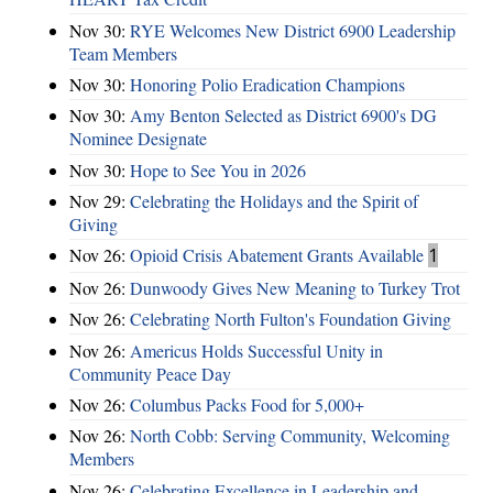
Nov 30:
RYE Welcomes New District 6900 Leadership
Team Members
Nov 30:
Honoring Polio Eradication Champions
Nov 30:
Amy Benton Selected as District 6900's DG
Nominee Designate
Nov 30:
Hope to See You in 2026
Nov 29:
Celebrating the Holidays and the Spirit of
Giving
Nov 26:
Opioid Crisis Abatement Grants Available
1
Nov 26:
Dunwoody Gives New Meaning to Turkey Trot
Nov 26:
Celebrating North Fulton's Foundation Giving
Nov 26:
Americus Holds Successful Unity in
Community Peace Day
Nov 26:
Columbus Packs Food for 5,000+
Nov 26:
North Cobb: Serving Community, Welcoming
Members
Nov 26:
Celebrating Excellence in Leadership and