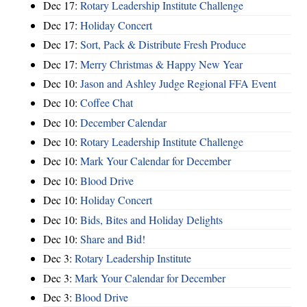
Dec 17:
Rotary Leadership Institute Challenge
Dec 17:
Holiday Concert
Dec 17:
Sort, Pack & Distribute Fresh Produce
Dec 17:
Merry Christmas & Happy New Year
Dec 10:
Jason and Ashley Judge Regional FFA Event
Dec 10:
Coffee Chat
Dec 10:
December Calendar
Dec 10:
Rotary Leadership Institute Challenge
Dec 10:
Mark Your Calendar for December
Dec 10:
Blood Drive
Dec 10:
Holiday Concert
Dec 10:
Bids, Bites and Holiday Delights
Dec 10:
Share and Bid!
Dec 3:
Rotary Leadership Institute
Dec 3:
Mark Your Calendar for December
Dec 3:
Blood Drive