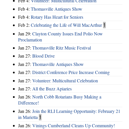
Feb 4:
Volunteer: Multicultural Celebration
Feb 4:
Thomasville Antiques Show
Feb 4:
Rotary Has Heart for Seniors
Feb 2:
Celebrating the Life of Will MacArthur
1
Jan 29:
Clayton County Issues End Polio Now
Proclamation
Jan 27:
Thomasville Ritz Music Festival
Jan 27:
Blood Drive
Jan 27:
Thomasville Antiques Show
Jan 27:
District Conference Price Increase Coming
Jan 27:
Volunteer: Multicultural Celebration
Jan 27:
All the Buzz Apiaries
Jan 26:
North Cobb Rotarians Busy Making a
Difference!
Jan 26:
Join the RLI Learning Opportunity: February 21
in Marietta
1
Jan 26:
Vinings Cumberland Cleans Up Community!