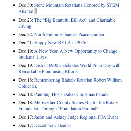
Dec 30:
Stone Mountain Rotarians Honored by STEM
Atlanta!
1
Dec 23:
The “Big Beautiful Bill Act” and Charitable
Giving
Dec 22:
North Fulton Enhances Peace Garden
Dec 21:
Happy New RYLA in 2026!
Dec 19:
A New Year, A New Opportunity to Change
Students’ Lives
Dec 19:
District 6900 Celebrates World Polio Day with
Remarkable Fundraising Efforts
Dec 18:
Remembering Blakely Rotarian Robert William
Collier Sr.
Dec 18:
Paulding Hosts Dallas Christmas Parade
Dec 18:
Meriwether County Scores Big for the Rotary
Foundation Through “Foundation Football”
Dec 17:
Jason and Ashley Judge Regional FFA Event
Dec 17:
December Calendar