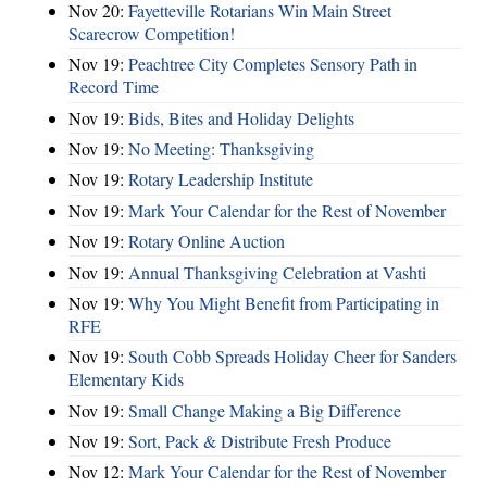
Nov 20:
Fayetteville Rotarians Win Main Street
Scarecrow Competition!
Nov 19:
Peachtree City Completes Sensory Path in
Record Time
Nov 19:
Bids, Bites and Holiday Delights
Nov 19:
No Meeting: Thanksgiving
Nov 19:
Rotary Leadership Institute
Nov 19:
Mark Your Calendar for the Rest of November
Nov 19:
Rotary Online Auction
Nov 19:
Annual Thanksgiving Celebration at Vashti
Nov 19:
Why You Might Benefit from Participating in
RFE
Nov 19:
South Cobb Spreads Holiday Cheer for Sanders
Elementary Kids
Nov 19:
Small Change Making a Big Difference
Nov 19:
Sort, Pack & Distribute Fresh Produce
Nov 12:
Mark Your Calendar for the Rest of November