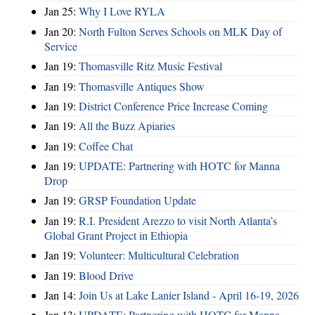
Jan 25:
Why I Love RYLA
Jan 20:
North Fulton Serves Schools on MLK Day of
Service
Jan 19:
Thomasville Ritz Music Festival
Jan 19:
Thomasville Antiques Show
Jan 19:
District Conference Price Increase Coming
Jan 19:
All the Buzz Apiaries
Jan 19:
Coffee Chat
Jan 19:
UPDATE: Partnering with HOTC for Manna
Drop
Jan 19:
GRSP Foundation Update
Jan 19:
R.I. President Arezzo to visit North Atlanta’s
Global Grant Project in Ethiopia
Jan 19:
Volunteer: Multicultural Celebration
Jan 19:
Blood Drive
Jan 14:
Join Us at Lake Lanier Island - April 16-19, 2026
Jan 13:
UPDATE: Partnering with HOTC for Manna