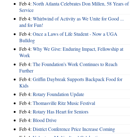
Feb 4:
North Atlanta Celebrates Don Millen, 58 Years of
Service
Feb 4:
Whirlwind of Activity as We Unite for Good ...
and for Fun!
Feb 4:
Once a Laws of Life Student - Now a UGA
Bulldog
Feb 4:
Why We Give: Enduring Impact, Fellowship at
Work
Feb 4:
The Foundation’s Work Continues to Reach
Further
Feb 4:
Griffin Daybreak Supports Backpack Food for
Kids
Feb 4:
Rotary Foundation Update
Feb 4:
Thomasville Ritz Music Festival
Feb 4:
Rotary Has Heart for Seniors
Feb 4:
Blood Drive
Feb 4:
District Conference Price Increase Coming