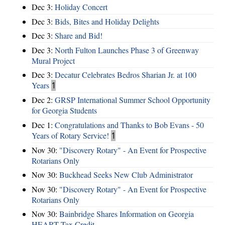
Dec 3:
Holiday Concert
Dec 3:
Bids, Bites and Holiday Delights
Dec 3:
Share and Bid!
Dec 3:
North Fulton Launches Phase 3 of Greenway
Mural Project
Dec 3:
Decatur Celebrates Bedros Sharian Jr. at 100
Years
1
Dec 2:
GRSP International Summer School Opportunity
for Georgia Students
Dec 1:
Congratulations and Thanks to Bob Evans - 50
Years of Rotary Service!
1
Nov 30:
"Discovery Rotary" - An Event for Prospective
Rotarians Only
Nov 30:
Buckhead Seeks New Club Administrator
Nov 30:
"Discovery Rotary" - An Event for Prospective
Rotarians Only
Nov 30:
Bainbridge Shares Information on Georgia
HEART Tax Credit