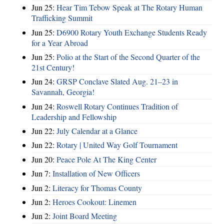
Jun 25:
Hear Tim Tebow Speak at The Rotary Human
Trafficking Summit
Jun 25:
D6900 Rotary Youth Exchange Students Ready
for a Year Abroad
Jun 25:
Polio at the Start of the Second Quarter of the
21st Century!
Jun 24:
GRSP Conclave Slated Aug. 21–23 in
Savannah, Georgia!
Jun 24:
Roswell Rotary Continues Tradition of
Leadership and Fellowship
Jun 22:
July Calendar at a Glance
Jun 22:
Rotary | United Way Golf Tournament
Jun 20:
Peace Pole At The King Center
Jun 7:
Installation of New Officers
Jun 2:
Literacy for Thomas County
Jun 2:
Heroes Cookout: Linemen
Jun 2:
Joint Board Meeting