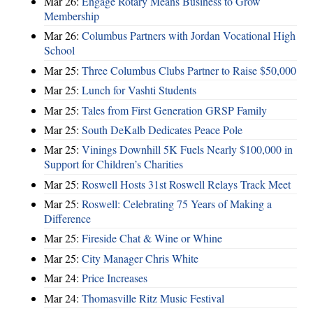
Mar 26:
Engage Rotary Means Business to Grow
Membership
Mar 26:
Columbus Partners with Jordan Vocational High
School
Mar 25:
Three Columbus Clubs Partner to Raise $50,000
Mar 25:
Lunch for Vashti Students
Mar 25:
Tales from First Generation GRSP Family
Mar 25:
South DeKalb Dedicates Peace Pole
Mar 25:
Vinings Downhill 5K Fuels Nearly $100,000 in
Support for Children’s Charities
Mar 25:
Roswell Hosts 31st Roswell Relays Track Meet
Mar 25:
Roswell: Celebrating 75 Years of Making a
Difference
Mar 25:
Fireside Chat & Wine or Whine
Mar 25:
City Manager Chris White
Mar 24:
Price Increases
Mar 24:
Thomasville Ritz Music Festival