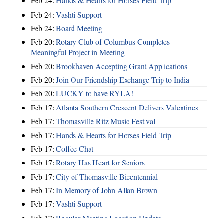
Feb 24:
Hands & Hearts for Horses Field Trip
Feb 24:
Vashti Support
Feb 24:
Board Meeting
Feb 20:
Rotary Club of Columbus Completes
Meaningful Project in Meeting
Feb 20:
Brookhaven Accepting Grant Applications
Feb 20:
Join Our Friendship Exchange Trip to India
Feb 20:
LUCKY to have RYLA!
Feb 17:
Atlanta Southern Crescent Delivers Valentines
Feb 17:
Thomasville Ritz Music Festival
Feb 17:
Hands & Hearts for Horses Field Trip
Feb 17:
Coffee Chat
Feb 17:
Rotary Has Heart for Seniors
Feb 17:
City of Thomasville Bicentennial
Feb 17:
In Memory of John Allan Brown
Feb 17:
Vashti Support
Feb 17:
Regular Meeting Location Update