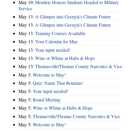
May 19:
Moultrie Honors Students Headed to Military
Service
May 13:
A Glimpse into Georgia's Climate Future
May 13:
A Glimpse into Georgia's Climate Future
May 13:
Training Courses Available
May 13:
Your Calendar for May
May 13:
Your input needed!
May 13:
Wine or Whine at Hubs & Hops
May 13:
Thomasville/Thomas County Narcotics & Vice
May 5:
Welcome to May!
May 5:
Quiz: Name That Rotarian!
May 5:
Your input needed!
May 5:
Board Meeting
May 5:
Wine or Whine at Hubs & Hops
May 5:
Thomasville/Thomas County Narcotics & Vice
May 5:
Welcome to May!