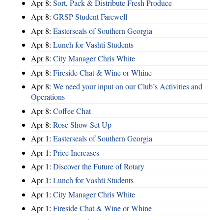
Apr 8:
Sort, Pack & Distribute Fresh Produce
Apr 8:
GRSP Student Farewell
Apr 8:
Easterseals of Southern Georgia
Apr 8:
Lunch for Vashti Students
Apr 8:
City Manager Chris White
Apr 8:
Fireside Chat & Wine or Whine
Apr 8:
We need your input on our Club’s Activities and
Operations
Apr 8:
Coffee Chat
Apr 8:
Rose Show Set Up
Apr 1:
Easterseals of Southern Georgia
Apr 1:
Price Increases
Apr 1:
Discover the Future of Rotary
Apr 1:
Lunch for Vashti Students
Apr 1:
City Manager Chris White
Apr 1:
Fireside Chat & Wine or Whine