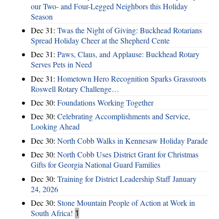
our Two- and Four-Legged Neighbors this Holiday
Season
Dec 31:
Twas the Night of Giving: Buckhead Rotarians
Spread Holiday Cheer at the Shepherd Cente
Dec 31:
Paws, Claus, and Applause: Buckhead Rotary
Serves Pets in Need
Dec 31:
Hometown Hero Recognition Sparks Grassroots
Roswell Rotary Challenge…
Dec 30:
Foundations Working Together
Dec 30:
Celebrating Accomplishments and Service,
Looking Ahead
Dec 30:
North Cobb Walks in Kennesaw Holiday Parade
Dec 30:
North Cobb Uses District Grant for Christmas
Gifts for Georgia National Guard Families
Dec 30:
Training for District Leadership Staff January
24, 2026
Dec 30:
Stone Mountain People of Action at Work in
South Africa!
1