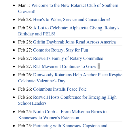
Mar 1:
Welcome to the New Rotaract Club of Southern
Crescent!
Feb 28:
Here's to Water, Service and Camaraderie!
Feb 28:
A Lot to Celebrate: Alpharetta Giving, Rotary's
Birthday and PELS!
Feb 28:
Griffin Daybreak Joins Read Across America
Feb 27:
Come for Rotary; Stay for Fun!
Feb 27:
Roswell's Family of Rotary Committee
Feb 27:
RLI Movement Continues to Grow
1
Feb 26:
Dunwoody Rotarians Help Anchor Place Respite
Celebrate Valentine's Day
Feb 26:
Columbus Installs Peace Pole
Feb 26:
Roswell Hosts Conference for Emerging High
School Leaders
Feb 25:
North Cobb ... From McKenna Farms to
Kennesaw to Women's Extension
Feb 25:
Partnering with Kennesaw Capstone and