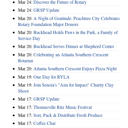
Mar 24:
Discover the Future of Rotary
Mar 24:
GRSP Update
Mar 20:
A Night of Gratitude: Peachtree City Celebrates
Rotary Foundation Major Donors
Mar 20:
Buckhead Holds Paws in the Park, a Family of
Service Day
Mar 20:
Buckhead Serves Dinner at Shepherd Center
Mar 20:
Celebrating an Atlanta Southern Crescent
Rotarian
Mar 20:
Atlanta Southern Crescent Enjoys Pizza Night
Mar 19:
One Day for RYLA
Mar 19:
Join Senoia's "Aim for Impact" Charity Clay
Shoot
Mar 17:
GRSP Update
Mar 17:
Thomasville Ritz Music Festival
Mar 17:
Sort, Pack & Distribute Fresh Produce
Mar 17:
Coffee Chat