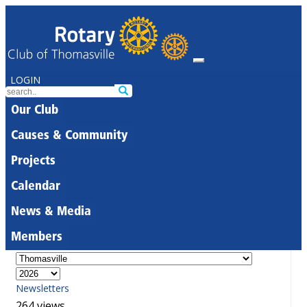
LOGIN
Our Club
Causes & Community
Projects
Calendar
News & Media
Members
Newsletters
264 views