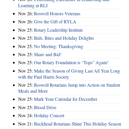
Learning at RLI
Nov 26:
Roswell Honors Veterans
Nov 26:
Give the Gift of RYLA
Nov 25:
Rotary Leadership Institute
Nov 25:
Bids, Bites and Holiday Delights
Nov 25:
No Meeting: Thanksgiving
Nov 25:
Share and Bid!
Nov 25:
Our Rotary Foundation is “Tops” Again!
Nov 25:
Make the Season of Giving Last All Year Long
with the Paul Harris Society
Nov 25:
Roswell Rotarians Jump into Action on Student
Meals and More
Nov 25:
Mark Your Calendar for December
Nov 25:
Blood Drive
Nov 24:
Holiday Concert
Nov 21:
Buckhead Rotarians Shine This Holiday Season