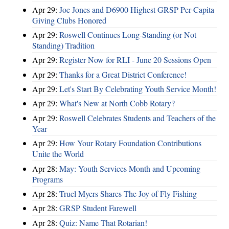
Apr 29:
Joe Jones and D6900 Highest GRSP Per-Capita
Giving Clubs Honored
Apr 29:
Roswell Continues Long-Standing (or Not
Standing) Tradition
Apr 29:
Register Now for RLI - June 20 Sessions Open
Apr 29:
Thanks for a Great District Conference!
Apr 29:
Let's Start By Celebrating Youth Service Month!
Apr 29:
What's New at North Cobb Rotary?
Apr 29:
Roswell Celebrates Students and Teachers of the
Year
Apr 29:
How Your Rotary Foundation Contributions
Unite the World
Apr 28:
May: Youth Services Month and Upcoming
Programs
Apr 28:
Truel Myers Shares The Joy of Fly Fishing
Apr 28:
GRSP Student Farewell
Apr 28:
Quiz: Name That Rotarian!