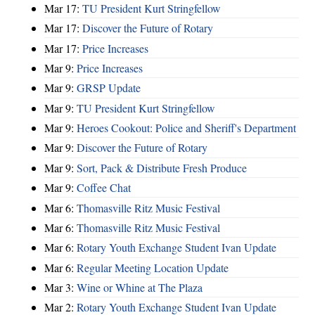
Mar 17:
TU President Kurt Stringfellow
Mar 17:
Discover the Future of Rotary
Mar 17:
Price Increases
Mar 9:
Price Increases
Mar 9:
GRSP Update
Mar 9:
TU President Kurt Stringfellow
Mar 9:
Heroes Cookout: Police and Sheriff's Department
Mar 9:
Discover the Future of Rotary
Mar 9:
Sort, Pack & Distribute Fresh Produce
Mar 9:
Coffee Chat
Mar 6:
Thomasville Ritz Music Festival
Mar 6:
Thomasville Ritz Music Festival
Mar 6:
Rotary Youth Exchange Student Ivan Update
Mar 6:
Regular Meeting Location Update
Mar 3:
Wine or Whine at The Plaza
Mar 2:
Rotary Youth Exchange Student Ivan Update