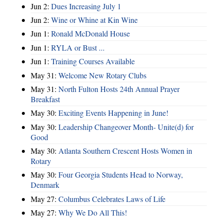
Jun 2:
Dues Increasing July 1
Jun 2:
Wine or Whine at Kin Wine
Jun 1:
Ronald McDonald House
Jun 1:
RYLA or Bust ...
Jun 1:
Training Courses Available
May 31:
Welcome New Rotary Clubs
May 31:
North Fulton Hosts 24th Annual Prayer
Breakfast
May 30:
Exciting Events Happening in June!
May 30:
Leadership Changeover Month- Unite(d) for
Good
May 30:
Atlanta Southern Crescent Hosts Women in
Rotary
May 30:
Four Georgia Students Head to Norway,
Denmark
May 27:
Columbus Celebrates Laws of Life
May 27:
Why We Do All This!