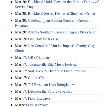
Mar 20:
Buckhead Holds Paws in the Park, a Family of
Service Day
Mar 20:
Buckhead Serves Dinner at Shepherd Center
Mar 20:
Celebrating an Atlanta Southern Crescent
Rotarian
Mar 20:
Atlanta Southern Crescent Enjoys Pizza Night
Mar 19:
One Day for RYLA
Mar 19:
Join Senoia's "Aim for Impact" Charity Clay
Shoot
Mar 17:
GRSP Update
Mar 17:
Thomasville Ritz Music Festival
Mar 17:
Sort, Pack & Distribute Fresh Produce
Mar 17:
Coffee Chat
Mar 17:
TU President Kurt Stringfellow
Mar 17:
Discover the Future of Rotary
Mar 17:
Price Increases
Mar 9:
Price Increases