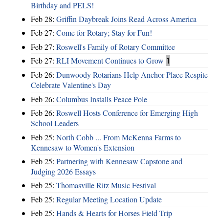
Birthday and PELS!
Feb 28:
Griffin Daybreak Joins Read Across America
Feb 27:
Come for Rotary; Stay for Fun!
Feb 27:
Roswell's Family of Rotary Committee
Feb 27:
RLI Movement Continues to Grow
1
Feb 26:
Dunwoody Rotarians Help Anchor Place Respite
Celebrate Valentine's Day
Feb 26:
Columbus Installs Peace Pole
Feb 26:
Roswell Hosts Conference for Emerging High
School Leaders
Feb 25:
North Cobb ... From McKenna Farms to
Kennesaw to Women's Extension
Feb 25:
Partnering with Kennesaw Capstone and
Judging 2026 Essays
Feb 25:
Thomasville Ritz Music Festival
Feb 25:
Regular Meeting Location Update
Feb 25:
Hands & Hearts for Horses Field Trip