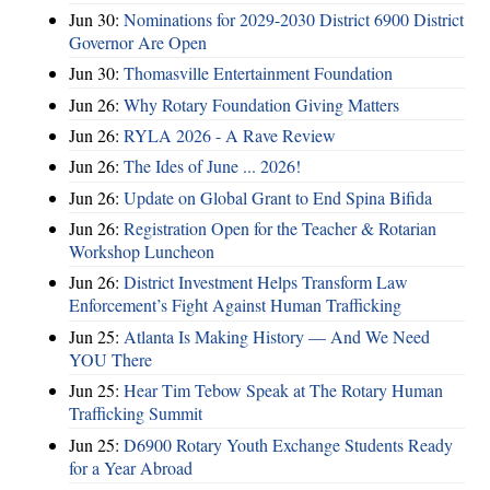
Jun 30:
Nominations for 2029-2030 District 6900 District
Governor Are Open
Jun 30:
Thomasville Entertainment Foundation
Jun 26:
Why Rotary Foundation Giving Matters
Jun 26:
RYLA 2026 - A Rave Review
Jun 26:
The Ides of June ... 2026!
Jun 26:
Update on Global Grant to End Spina Bifida
Jun 26:
Registration Open for the Teacher & Rotarian
Workshop Luncheon
Jun 26:
District Investment Helps Transform Law
Enforcement’s Fight Against Human Trafficking
Jun 25:
Atlanta Is Making History — And We Need
YOU There
Jun 25:
Hear Tim Tebow Speak at The Rotary Human
Trafficking Summit
Jun 25:
D6900 Rotary Youth Exchange Students Ready
for a Year Abroad