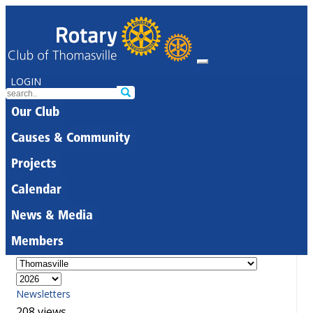
LOGIN
Our Club
Causes & Community
Projects
Calendar
News & Media
Members
Newsletters
208 views