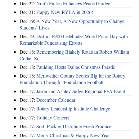
Dec 22:
North Fulton Enhances Peace Garden
Dec 21:
Happy New RYLA in 2026!
Dec 19:
A New Year, A New Opportunity to Change
Students’ Lives
Dec 19:
District 6900 Celebrates World Polio Day with
Remarkable Fundraising Efforts
Dec 18:
Remembering Blakely Rotarian Robert William
Collier Sr.
Dec 18:
Paulding Hosts Dallas Christmas Parade
Dec 18:
Meriwether County Scores Big for the Rotary
Foundation Through “Foundation Football”
Dec 17:
Jason and Ashley Judge Regional FFA Event
Dec 17:
December Calendar
Dec 17:
Rotary Leadership Institute Challenge
Dec 17:
Holiday Concert
Dec 17:
Sort, Pack & Distribute Fresh Produce
Dec 17:
Merry Christmas & Happy New Year