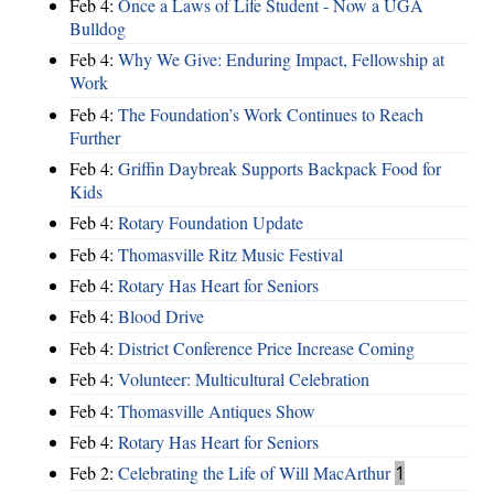
Feb 4:
Once a Laws of Life Student - Now a UGA
Bulldog
Feb 4:
Why We Give: Enduring Impact, Fellowship at
Work
Feb 4:
The Foundation’s Work Continues to Reach
Further
Feb 4:
Griffin Daybreak Supports Backpack Food for
Kids
Feb 4:
Rotary Foundation Update
Feb 4:
Thomasville Ritz Music Festival
Feb 4:
Rotary Has Heart for Seniors
Feb 4:
Blood Drive
Feb 4:
District Conference Price Increase Coming
Feb 4:
Volunteer: Multicultural Celebration
Feb 4:
Thomasville Antiques Show
Feb 4:
Rotary Has Heart for Seniors
Feb 2:
Celebrating the Life of Will MacArthur
1