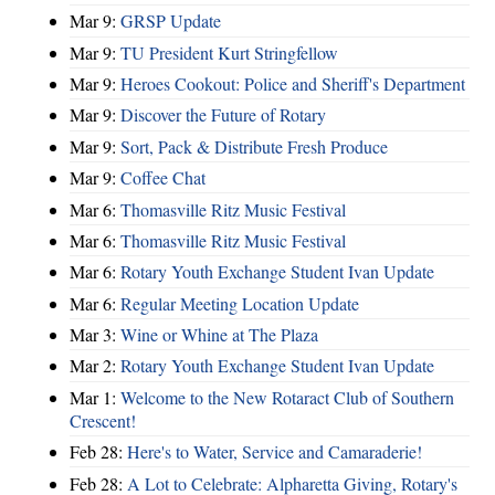
Mar 9:
GRSP Update
Mar 9:
TU President Kurt Stringfellow
Mar 9:
Heroes Cookout: Police and Sheriff's Department
Mar 9:
Discover the Future of Rotary
Mar 9:
Sort, Pack & Distribute Fresh Produce
Mar 9:
Coffee Chat
Mar 6:
Thomasville Ritz Music Festival
Mar 6:
Thomasville Ritz Music Festival
Mar 6:
Rotary Youth Exchange Student Ivan Update
Mar 6:
Regular Meeting Location Update
Mar 3:
Wine or Whine at The Plaza
Mar 2:
Rotary Youth Exchange Student Ivan Update
Mar 1:
Welcome to the New Rotaract Club of Southern
Crescent!
Feb 28:
Here's to Water, Service and Camaraderie!
Feb 28:
A Lot to Celebrate: Alpharetta Giving, Rotary's