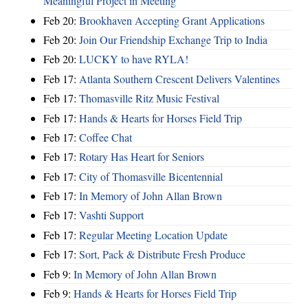
Meaningful Project in Meeting
Feb 20:
Brookhaven Accepting Grant Applications
Feb 20:
Join Our Friendship Exchange Trip to India
Feb 20:
LUCKY to have RYLA!
Feb 17:
Atlanta Southern Crescent Delivers Valentines
Feb 17:
Thomasville Ritz Music Festival
Feb 17:
Hands & Hearts for Horses Field Trip
Feb 17:
Coffee Chat
Feb 17:
Rotary Has Heart for Seniors
Feb 17:
City of Thomasville Bicentennial
Feb 17:
In Memory of John Allan Brown
Feb 17:
Vashti Support
Feb 17:
Regular Meeting Location Update
Feb 17:
Sort, Pack & Distribute Fresh Produce
Feb 9:
In Memory of John Allan Brown
Feb 9:
Hands & Hearts for Horses Field Trip