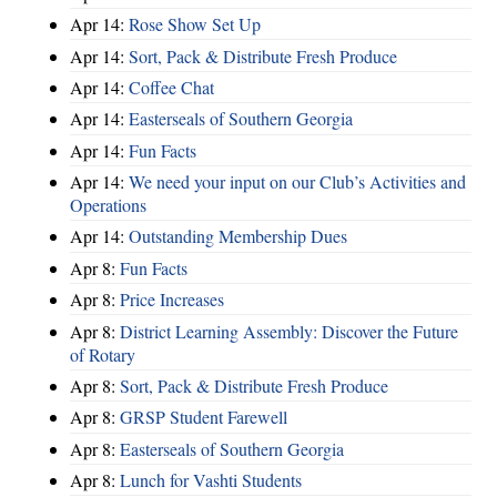
Apr 14:
Rose Show Set Up
Apr 14:
Sort, Pack & Distribute Fresh Produce
Apr 14:
Coffee Chat
Apr 14:
Easterseals of Southern Georgia
Apr 14:
Fun Facts
Apr 14:
We need your input on our Club’s Activities and
Operations
Apr 14:
Outstanding Membership Dues
Apr 8:
Fun Facts
Apr 8:
Price Increases
Apr 8:
District Learning Assembly: Discover the Future
of Rotary
Apr 8:
Sort, Pack & Distribute Fresh Produce
Apr 8:
GRSP Student Farewell
Apr 8:
Easterseals of Southern Georgia
Apr 8:
Lunch for Vashti Students