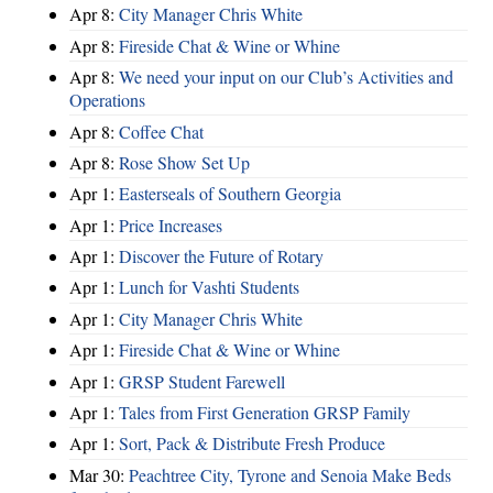
Apr 8:
City Manager Chris White
Apr 8:
Fireside Chat & Wine or Whine
Apr 8:
We need your input on our Club’s Activities and
Operations
Apr 8:
Coffee Chat
Apr 8:
Rose Show Set Up
Apr 1:
Easterseals of Southern Georgia
Apr 1:
Price Increases
Apr 1:
Discover the Future of Rotary
Apr 1:
Lunch for Vashti Students
Apr 1:
City Manager Chris White
Apr 1:
Fireside Chat & Wine or Whine
Apr 1:
GRSP Student Farewell
Apr 1:
Tales from First Generation GRSP Family
Apr 1:
Sort, Pack & Distribute Fresh Produce
Mar 30:
Peachtree City, Tyrone and Senoia Make Beds