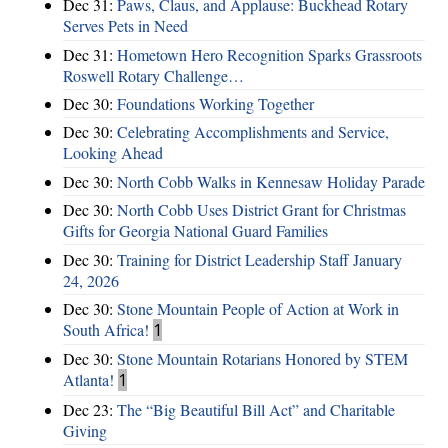
Dec 31:
Paws, Claus, and Applause: Buckhead Rotary
Serves Pets in Need
Dec 31:
Hometown Hero Recognition Sparks Grassroots
Roswell Rotary Challenge…
Dec 30:
Foundations Working Together
Dec 30:
Celebrating Accomplishments and Service,
Looking Ahead
Dec 30:
North Cobb Walks in Kennesaw Holiday Parade
Dec 30:
North Cobb Uses District Grant for Christmas
Gifts for Georgia National Guard Families
Dec 30:
Training for District Leadership Staff January
24, 2026
Dec 30:
Stone Mountain People of Action at Work in
South Africa!
1
Dec 30:
Stone Mountain Rotarians Honored by STEM
Atlanta!
1
Dec 23:
The “Big Beautiful Bill Act” and Charitable
Giving