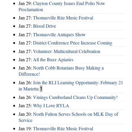
Jan 29:
Clayton County Issues End Polio Now
Proclamation
Jan 27:
Thomasville Ritz Music Festival
Jan 27:
Blood Drive
Jan 27:
Thomasville Antiques Show
Jan 27:
District Conference Price Increase Coming
Jan 27:
Volunteer: Multicultural Celebration
Jan 27:
All the Buzz Apiaries
Jan 26:
North Cobb Rotarians Busy Making a
Difference!
Jan 26:
Join the RLI Learning Opportunity: February 21
in Marietta
1
Jan 26:
Vinings Cumberland Cleans Up Community!
Jan 25:
Why I Love RYLA
Jan 20:
North Fulton Serves Schools on MLK Day of
Service
Jan 19:
Thomasville Ritz Music Festival