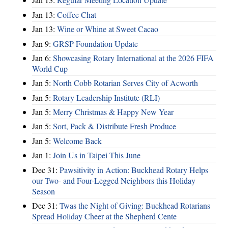
Jan 13:
Coffee Chat
Jan 13:
Wine or Whine at Sweet Cacao
Jan 9:
GRSP Foundation Update
Jan 6:
Showcasing Rotary International at the 2026 FIFA
World Cup
Jan 5:
North Cobb Rotarian Serves City of Acworth
Jan 5:
Rotary Leadership Institute (RLI)
Jan 5:
Merry Christmas & Happy New Year
Jan 5:
Sort, Pack & Distribute Fresh Produce
Jan 5:
Welcome Back
Jan 1:
Join Us in Taipei This June
Dec 31:
Pawsitivity in Action: Buckhead Rotary Helps
our Two- and Four-Legged Neighbors this Holiday
Season
Dec 31:
Twas the Night of Giving: Buckhead Rotarians
Spread Holiday Cheer at the Shepherd Cente