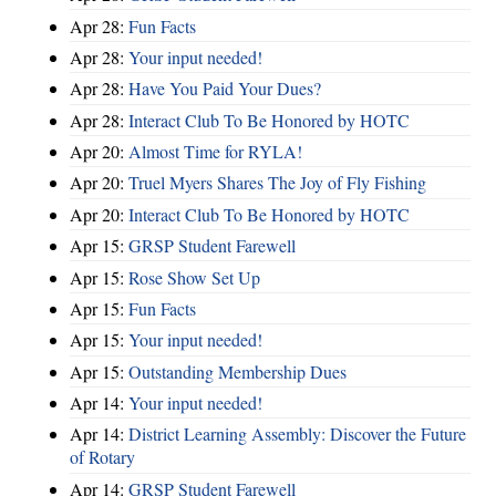
Apr 28:
Fun Facts
Apr 28:
Your input needed!
Apr 28:
Have You Paid Your Dues?
Apr 28:
Interact Club To Be Honored by HOTC
Apr 20:
Almost Time for RYLA!
Apr 20:
Truel Myers Shares The Joy of Fly Fishing
Apr 20:
Interact Club To Be Honored by HOTC
Apr 15:
GRSP Student Farewell
Apr 15:
Rose Show Set Up
Apr 15:
Fun Facts
Apr 15:
Your input needed!
Apr 15:
Outstanding Membership Dues
Apr 14:
Your input needed!
Apr 14:
District Learning Assembly: Discover the Future
of Rotary
Apr 14:
GRSP Student Farewell