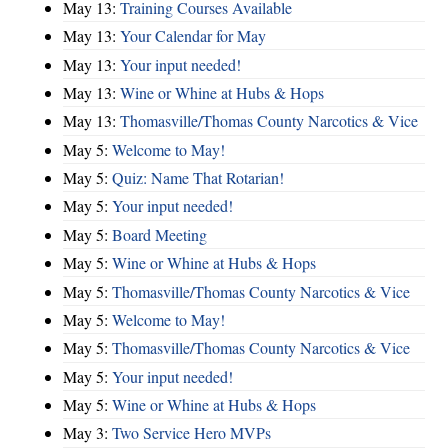
May 13:
Training Courses Available
May 13:
Your Calendar for May
May 13:
Your input needed!
May 13:
Wine or Whine at Hubs & Hops
May 13:
Thomasville/Thomas County Narcotics & Vice
May 5:
Welcome to May!
May 5:
Quiz: Name That Rotarian!
May 5:
Your input needed!
May 5:
Board Meeting
May 5:
Wine or Whine at Hubs & Hops
May 5:
Thomasville/Thomas County Narcotics & Vice
May 5:
Welcome to May!
May 5:
Thomasville/Thomas County Narcotics & Vice
May 5:
Your input needed!
May 5:
Wine or Whine at Hubs & Hops
May 3:
Two Service Hero MVPs