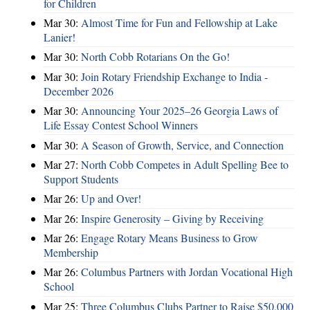
for Children
Mar 30:
Almost Time for Fun and Fellowship at Lake
Lanier!
Mar 30:
North Cobb Rotarians On the Go!
Mar 30:
Join Rotary Friendship Exchange to India -
December 2026
Mar 30:
Announcing Your 2025–26 Georgia Laws of
Life Essay Contest School Winners
Mar 30:
A Season of Growth, Service, and Connection
Mar 27:
North Cobb Competes in Adult Spelling Bee to
Support Students
Mar 26:
Up and Over!
Mar 26:
Inspire Generosity – Giving by Receiving
Mar 26:
Engage Rotary Means Business to Grow
Membership
Mar 26:
Columbus Partners with Jordan Vocational High
School
Mar 25:
Three Columbus Clubs Partner to Raise $50,000