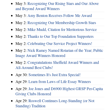
May 3:
Recognizing Our Rising Stars and Our Above
and Beyond Award Winners
May 3:
Amy Benton Receives Follow Me Award
May 2:
Recognizing Our Membership Growth Stars
May 2:
Mike Mudd, Citation for Meritorious Service
May 2:
Thanks to Our Top Foundation Supporters
May 2:
Celebrating Our Service Project Winners!
May 2:
Nick Ramey Named Rotarian of the Year; Public
Image Award Winners Honored
May 2:
Congratulations Sheffield Award Winners and
All-Around Best Clubs!
Apr 30:
Sometimes It's Just Extra Special!
Apr 29:
Learn from Laws of Life Essay Winners
Apr 29:
Joe Jones and D6900 Highest GRSP Per-Capita
Giving Clubs Honored
Apr 29:
Roswell Continues Long-Standing (or Not
Standing) Tradition