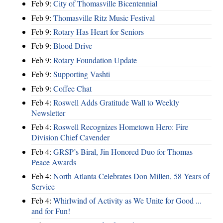
Feb 9:
City of Thomasville Bicentennial
Feb 9:
Thomasville Ritz Music Festival
Feb 9:
Rotary Has Heart for Seniors
Feb 9:
Blood Drive
Feb 9:
Rotary Foundation Update
Feb 9:
Supporting Vashti
Feb 9:
Coffee Chat
Feb 4:
Roswell Adds Gratitude Wall to Weekly
Newsletter
Feb 4:
Roswell Recognizes Hometown Hero: Fire
Division Chief Cavender
Feb 4:
GRSP’s Biral, Jin Honored Duo for Thomas
Peace Awards
Feb 4:
North Atlanta Celebrates Don Millen, 58 Years of
Service
Feb 4:
Whirlwind of Activity as We Unite for Good ...
and for Fun!