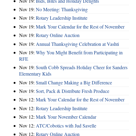
Nov 19:
Bids, Bites and Holiday Delights
Nov 19:
No Meeting: Thanksgiving
Nov 19:
Rotary Leadership Institute
Nov 19:
Mark Your Calendar for the Rest of November
Nov 19:
Rotary Online Auction
Nov 19:
Annual Thanksgiving Celebration at Vashti
Nov 19:
Why You Might Benefit from Participating in
RFE
Nov 19:
South Cobb Spreads Holiday Cheer for Sanders
Elementary Kids
Nov 19:
Small Change Making a Big Difference
Nov 19:
Sort, Pack & Distribute Fresh Produce
Nov 12:
Mark Your Calendar for the Rest of November
Nov 12:
Rotary Leadership Institute
Nov 12:
Mark Your November Calendar
Nov 12:
ATC/Cobotics with Jud Savelle
Nov 12:
Rotary Online Auction