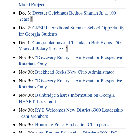
Mural Project
Dec 3:
Decatur Celebrates Bedros Sharian Jr. at 100
Years
1
Dec 2:
GRSP International Summer School Opportunity
for Georgia Students
Dec 1:
Congratulations and Thanks to Bob Evans - 50
Years of Rotary Service!
1
Nov 30:
"Discovery Rotary" - An Event for Prospective
Rotarians Only
Nov 30:
Buckhead Seeks New Club Administrator
Nov 30:
"Discovery Rotary" - An Event for Prospective
Rotarians Only
Nov 30:
Bainbridge Shares Information on Georgia
HEART Tax Credit
Nov 30:
RYE Welcomes New District 6900 Leadership
Team Members
Nov 30:
Honoring Polio Eradication Champions
Nov 30:
Amy Benton Selected as District 6900's DG