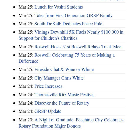
Mar 25:
Lunch for Vashti Students
Mar 25:
Tales from First Generation GRSP Family
Mar 25:
South DeKalb Dedicates Peace Pole
Mar 25:
Vinings Downhill 5K Fuels Nearly $100,000 in
Support for Children’s Charities
Mar 25:
Roswell Hosts 31st Roswell Relays Track Meet
Mar 25:
Roswell: Celebrating 75 Years of Making a
Difference
Mar 25:
Fireside Chat & Wine or Whine
Mar 25:
City Manager Chris White
Mar 24:
Price Increases
Mar 24:
Thomasville Ritz Music Festival
Mar 24:
Discover the Future of Rotary
Mar 24:
GRSP Update
Mar 20:
A Night of Gratitude: Peachtree City Celebrates
Rotary Foundation Major Donors