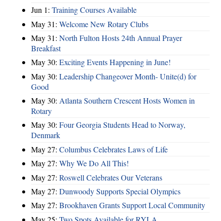
Jun 1:
Training Courses Available
May 31:
Welcome New Rotary Clubs
May 31:
North Fulton Hosts 24th Annual Prayer
Breakfast
May 30:
Exciting Events Happening in June!
May 30:
Leadership Changeover Month- Unite(d) for
Good
May 30:
Atlanta Southern Crescent Hosts Women in
Rotary
May 30:
Four Georgia Students Head to Norway,
Denmark
May 27:
Columbus Celebrates Laws of Life
May 27:
Why We Do All This!
May 27:
Roswell Celebrates Our Veterans
May 27:
Dunwoody Supports Special Olympics
May 27:
Brookhaven Grants Support Local Community
May 25:
Two Spots Available for RYLA