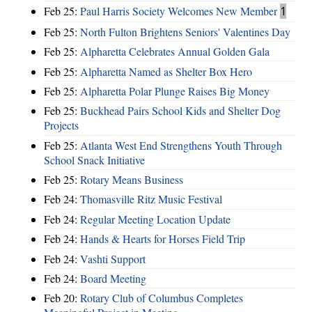
Feb 25:
Paul Harris Society Welcomes New Member
1
Feb 25:
North Fulton Brightens Seniors' Valentines Day
Feb 25:
Alpharetta Celebrates Annual Golden Gala
Feb 25:
Alpharetta Named as Shelter Box Hero
Feb 25:
Alpharetta Polar Plunge Raises Big Money
Feb 25:
Buckhead Pairs School Kids and Shelter Dog
Projects
Feb 25:
Atlanta West End Strengthens Youth Through
School Snack Initiative
Feb 25:
Rotary Means Business
Feb 24:
Thomasville Ritz Music Festival
Feb 24:
Regular Meeting Location Update
Feb 24:
Hands & Hearts for Horses Field Trip
Feb 24:
Vashti Support
Feb 24:
Board Meeting
Feb 20:
Rotary Club of Columbus Completes