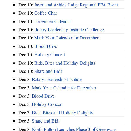
Dec 10:
Jason and Ashley Judge Regional FFA Event
Dec 10:
Coffee Chat
Dec 10:
December Calendar
Dec 10:
Rotary Leadership Institute Challenge
Dec 10:
Mark Your Calendar for December
Dec 10:
Blood Drive
Dec 10:
Holiday Concert
Dec 10:
Bids, Bites and Holiday Delights
Dec 10:
Share and Bid!
Dec 3:
Rotary Leadership Institute
Dec 3:
Mark Your Calendar for December
Dec 3:
Blood Drive
Dec 3:
Holiday Concert
Dec 3:
Bids, Bites and Holiday Delights
Dec 3:
Share and Bid!
Dec 3:
North Fulton Launches Phase 3 of Greenway