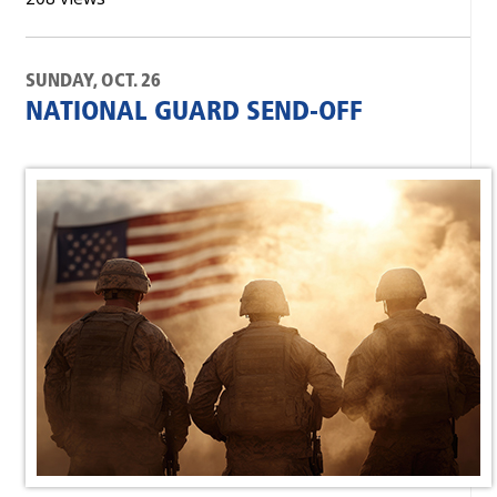
SUNDAY, OCT. 26
NATIONAL GUARD SEND-OFF