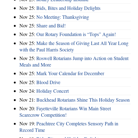
Nov 25:
Bids, Bites and Holiday Delights
Nov 25:
No Meeting: Thanksgiving
Nov 25:
Share and Bid!
Nov 25:
Our Rotary Foundation is “Tops” Again!
Nov 25:
Make the Season of Giving Last All Year Long
with the Paul Harris Society
Nov 25:
Roswell Rotarians Jump into Action on Student
Meals and More
Nov 25:
Mark Your Calendar for December
Nov 25:
Blood Drive
Nov 24:
Holiday Concert
Nov 21:
Buckhead Rotarians Shine This Holiday Season
Nov 20:
Fayetteville Rotarians Win Main Street
Scarecrow Competition!
Nov 19:
Peachtree City Completes Sensory Path in
Record Time