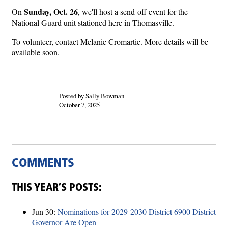
Sunday, Oct. 26
On
, we'll host a send-off event for the
National Guard unit stationed here in Thomasville.
To volunteer, contact Melanie Cromartie. More details will be
available soon.
Posted by Sally Bowman
October 7, 2025
COMMENTS
THIS YEAR’S POSTS:
Jun 30:
Nominations for 2029-2030 District 6900 District
Governor Are Open