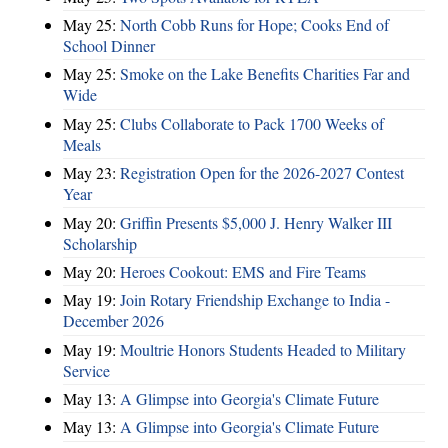
May 25:
North Cobb Runs for Hope; Cooks End of
School Dinner
May 25:
Smoke on the Lake Benefits Charities Far and
Wide
May 25:
Clubs Collaborate to Pack 1700 Weeks of
Meals
May 23:
Registration Open for the 2026-2027 Contest
Year
May 20:
Griffin Presents $5,000 J. Henry Walker III
Scholarship
May 20:
Heroes Cookout: EMS and Fire Teams
May 19:
Join Rotary Friendship Exchange to India -
December 2026
May 19:
Moultrie Honors Students Headed to Military
Service
May 13:
A Glimpse into Georgia's Climate Future
May 13:
A Glimpse into Georgia's Climate Future