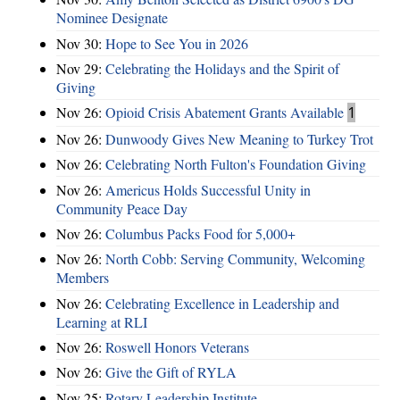
Nominee Designate
Nov 30:
Hope to See You in 2026
Nov 29:
Celebrating the Holidays and the Spirit of
Giving
Nov 26:
Opioid Crisis Abatement Grants Available
1
Nov 26:
Dunwoody Gives New Meaning to Turkey Trot
Nov 26:
Celebrating North Fulton's Foundation Giving
Nov 26:
Americus Holds Successful Unity in
Community Peace Day
Nov 26:
Columbus Packs Food for 5,000+
Nov 26:
North Cobb: Serving Community, Welcoming
Members
Nov 26:
Celebrating Excellence in Leadership and
Learning at RLI
Nov 26:
Roswell Honors Veterans
Nov 26:
Give the Gift of RYLA
Nov 25:
Rotary Leadership Institute