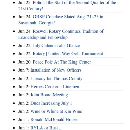
Jun 25:
Polio at the Start of the Second Quarter of the
21st Century!
Jun 24:
GRSP Conclave Slated Aug. 21–23 in
Savannah, Georgia!
Jun 24:
Roswell Rotary Continues Tradition of
Leadership and Fellowship
Jun 22:
July Calendar at a Glance
Jun 22:
Rotary | United Way Golf Tournament
Jun 20:
Peace Pole At The King Center
Jun 7:
Installation of New Officers
Jun 2:
Literacy for Thomas County
Jun 2:
Heroes Cookout: Linemen
Jun 2:
Joint Board Meeting
Jun 2:
Dues Increasing July 1
Jun 2:
Wine or Whine at Kin Wine
Jun 1:
Ronald McDonald House
Jun 1:
RYLA or Bust ...