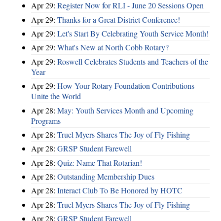
Apr 29:
Register Now for RLI - June 20 Sessions Open
Apr 29:
Thanks for a Great District Conference!
Apr 29:
Let's Start By Celebrating Youth Service Month!
Apr 29:
What's New at North Cobb Rotary?
Apr 29:
Roswell Celebrates Students and Teachers of the
Year
Apr 29:
How Your Rotary Foundation Contributions
Unite the World
Apr 28:
May: Youth Services Month and Upcoming
Programs
Apr 28:
Truel Myers Shares The Joy of Fly Fishing
Apr 28:
GRSP Student Farewell
Apr 28:
Quiz: Name That Rotarian!
Apr 28:
Outstanding Membership Dues
Apr 28:
Interact Club To Be Honored by HOTC
Apr 28:
Truel Myers Shares The Joy of Fly Fishing
Apr 28:
GRSP Student Farewell