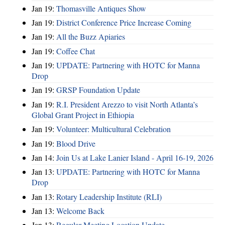
Jan 19:
Thomasville Antiques Show
Jan 19:
District Conference Price Increase Coming
Jan 19:
All the Buzz Apiaries
Jan 19:
Coffee Chat
Jan 19:
UPDATE: Partnering with HOTC for Manna
Drop
Jan 19:
GRSP Foundation Update
Jan 19:
R.I. President Arezzo to visit North Atlanta’s
Global Grant Project in Ethiopia
Jan 19:
Volunteer: Multicultural Celebration
Jan 19:
Blood Drive
Jan 14:
Join Us at Lake Lanier Island - April 16-19, 2026
Jan 13:
UPDATE: Partnering with HOTC for Manna
Drop
Jan 13:
Rotary Leadership Institute (RLI)
Jan 13:
Welcome Back
Jan 13:
Regular Meeting Location Update