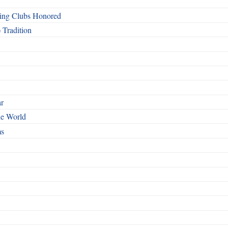
ing Clubs Honored
 Tradition
ar
he World
ms