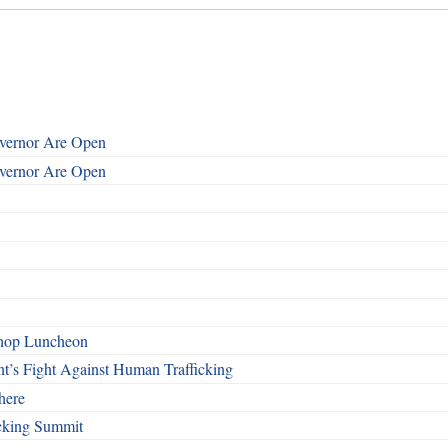
overnor Are Open
overnor Are Open
shop Luncheon
t’s Fight Against Human Trafficking
here
cking Summit