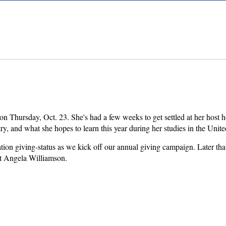
on Thursday, Oct. 23. She's had a few weeks to get settled at her host
try, and what she hopes to learn this year during her studies in the Unit
tion giving-status as we kick off our annual giving campaign. Later t
t Angela Williamson.