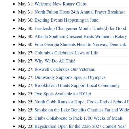
May 31:
Welcome New Rotary Clubs
May 31:
North Fulton Hosts 24th Annual Prayer Breakfast
May 30:
Exciting Events Happening in June!
May 30:
Leadership Changeover Month- Unite(d) for Good
May 30:
Atlanta Southern Crescent Hosts Women in Rotary
May 30:
Four Georgia Students Head to Norway, Denmark
May 27:
Columbus Celebrates Laws of Life
May 27:
Why We Do All This!
May 27:
Roswell Celebrates Our Veterans
May 27:
Dunwoody Supports Special Olympics
May 27:
Brookhaven Grants Support Local Community
May 25:
Two Spots Available for RYLA
May 25:
North Cobb Runs for Hope; Cooks End of School 
May 25:
Smoke on the Lake Benefits Charities Far and Wide
May 25:
Clubs Collaborate to Pack 1700 Weeks of Meals
May 23:
Registration Open for the 2026-2027 Contest Year