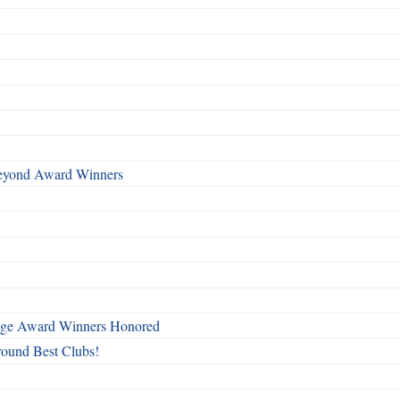
Beyond Award Winners
mage Award Winners Honored
round Best Clubs!