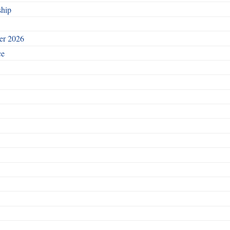
ship
ber 2026
ce