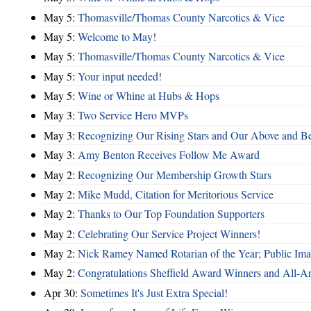
May 5:
Thomasville/Thomas County Narcotics & Vice
May 5:
Welcome to May!
May 5:
Thomasville/Thomas County Narcotics & Vice
May 5:
Your input needed!
May 5:
Wine or Whine at Hubs & Hops
May 3:
Two Service Hero MVPs
May 3:
Recognizing Our Rising Stars and Our Above and 
May 3:
Amy Benton Receives Follow Me Award
May 2:
Recognizing Our Membership Growth Stars
May 2:
Mike Mudd, Citation for Meritorious Service
May 2:
Thanks to Our Top Foundation Supporters
May 2:
Celebrating Our Service Project Winners!
May 2:
Nick Ramey Named Rotarian of the Year; Public I
May 2:
Congratulations Sheffield Award Winners and All-A
Apr 30:
Sometimes It's Just Extra Special!