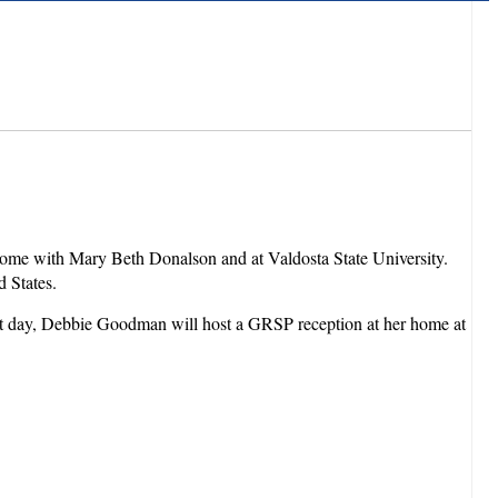
 home with Mary Beth Donalson and at Valdosta State University.
ed States.
hat day, Debbie Goodman will host a GRSP reception at her home at