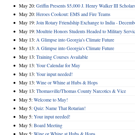
May 20:
Griffin Presents $5,000 J. Henry Walker III Scholar
May 20:
Heroes Cookout: EMS and Fire Teams
May 19:
Join Rotary Friendship Exchange to India - Decem
May 19:
Moultrie Honors Students Headed to Military Servi
May 13:
A Glimpse into Georgia's Climate Future
May 13:
A Glimpse into Georgia's Climate Future
May 13:
Training Courses Available
May 13:
Your Calendar for May
May 13:
Your input needed!
May 13:
Wine or Whine at Hubs & Hops
May 13:
Thomasville/Thomas County Narcotics & Vice
May 5:
Welcome to May!
May 5:
Quiz: Name That Rotarian!
May 5:
Your input needed!
May 5:
Board Meeting
May 5:
Wine or Whine at Hubs & Hops