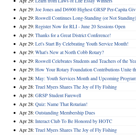
Apr 29:
Learn from Laws of Life Essay Winners
Apr 29:
Joe Jones and D6900 Highest GRSP Per-Capita Giv
Apr 29:
Roswell Continues Long-Standing (or Not Standing)
Apr 29:
Register Now for RLI - June 20 Sessions Open
Apr 29:
Thanks for a Great District Conference!
Apr 29:
Let's Start By Celebrating Youth Service Month!
Apr 29:
What's New at North Cobb Rotary?
Apr 29:
Roswell Celebrates Students and Teachers of the Ye
Apr 29:
How Your Rotary Foundation Contributions Unite t
Apr 28:
May: Youth Services Month and Upcoming Progra
Apr 28:
Truel Myers Shares The Joy of Fly Fishing
Apr 28:
GRSP Student Farewell
Apr 28:
Quiz: Name That Rotarian!
Apr 28:
Outstanding Membership Dues
Apr 28:
Interact Club To Be Honored by HOTC
Apr 28:
Truel Myers Shares The Joy of Fly Fishing