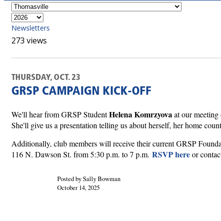
Newsletters
273 views
THURSDAY, OCT. 23
GRSP CAMPAIGN KICK-OFF
Helena Komrzyova
We'll hear from GRSP Student
at our meeting 
She'll give us a presentation telling us about herself, her home coun
Additionally, club members will receive their current GRSP Founda
RSVP here
116 N. Dawson St. from 5:30 p.m. to 7 p.m.
or contac
Posted by Sally Bowman
October 14, 2025