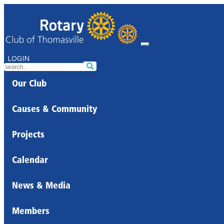
LOGIN
Our Club
Causes & Community
Projects
Calendar
News & Media
Members