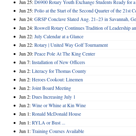
Jun 25:
D6900 Rotary Youth Exchange Students Ready for a
Jun 25:
Polio at the Start of the Second Quarter of the 21st C
Jun 24:
GRSP Conclave Slated Aug. 21–23 in Savannah, Ge
Jun 24:
Roswell Rotary Continues Tradition of Leadership a
Jun 22:
July Calendar at a Glance
Jun 22:
Rotary | United Way Golf Tournament
Jun 20:
Peace Pole At The King Center
Jun 7:
Installation of New Officers
Jun 2:
Literacy for Thomas County
Jun 2:
Heroes Cookout: Linemen
Jun 2:
Joint Board Meeting
Jun 2:
Dues Increasing July 1
Jun 2:
Wine or Whine at Kin Wine
Jun 1:
Ronald McDonald House
Jun 1:
RYLA or Bust ...
Jun 1:
Training Courses Available