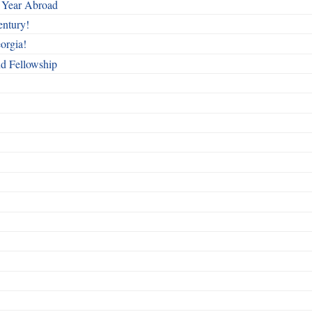
 Year Abroad
entury!
orgia!
nd Fellowship