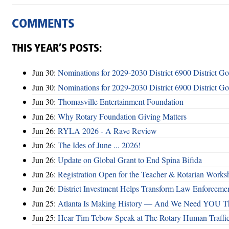
COMMENTS
THIS YEAR’S POSTS:
Jun 30:
Nominations for 2029-2030 District 6900 District G
Jun 30:
Nominations for 2029-2030 District 6900 District G
Jun 30:
Thomasville Entertainment Foundation
Jun 26:
Why Rotary Foundation Giving Matters
Jun 26:
RYLA 2026 - A Rave Review
Jun 26:
The Ides of June ... 2026!
Jun 26:
Update on Global Grant to End Spina Bifida
Jun 26:
Registration Open for the Teacher & Rotarian Work
Jun 26:
District Investment Helps Transform Law Enforcemen
Jun 25:
Atlanta Is Making History — And We Need YOU T
Jun 25:
Hear Tim Tebow Speak at The Rotary Human Traffi