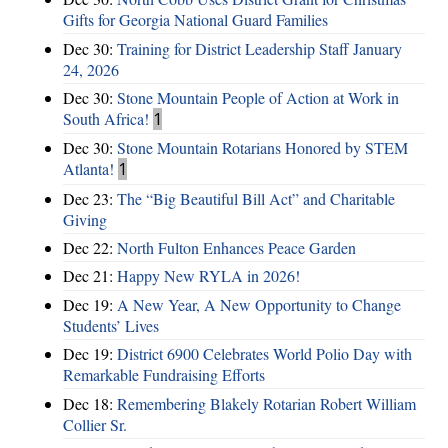
Gifts for Georgia National Guard Families
Dec 30:
Training for District Leadership Staff January
24, 2026
Dec 30:
Stone Mountain People of Action at Work in
South Africa!
1
Dec 30:
Stone Mountain Rotarians Honored by STEM
Atlanta!
1
Dec 23:
The “Big Beautiful Bill Act” and Charitable
Giving
Dec 22:
North Fulton Enhances Peace Garden
Dec 21:
Happy New RYLA in 2026!
Dec 19:
A New Year, A New Opportunity to Change
Students’ Lives
Dec 19:
District 6900 Celebrates World Polio Day with
Remarkable Fundraising Efforts
Dec 18:
Remembering Blakely Rotarian Robert William
Collier Sr.