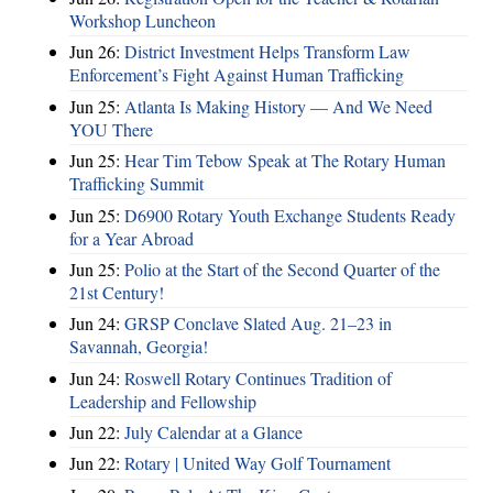
Workshop Luncheon
Jun 26:
District Investment Helps Transform Law
Enforcement’s Fight Against Human Trafficking
Jun 25:
Atlanta Is Making History — And We Need
YOU There
Jun 25:
Hear Tim Tebow Speak at The Rotary Human
Trafficking Summit
Jun 25:
D6900 Rotary Youth Exchange Students Ready
for a Year Abroad
Jun 25:
Polio at the Start of the Second Quarter of the
21st Century!
Jun 24:
GRSP Conclave Slated Aug. 21–23 in
Savannah, Georgia!
Jun 24:
Roswell Rotary Continues Tradition of
Leadership and Fellowship
Jun 22:
July Calendar at a Glance
Jun 22:
Rotary | United Way Golf Tournament