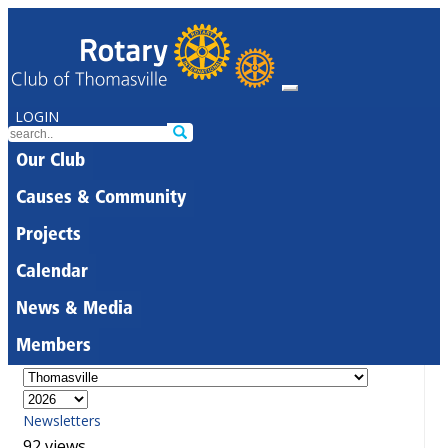
LOGIN
Our Club
Causes & Community
Projects
Calendar
News & Media
Members
Newsletters
92 views