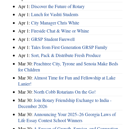
Apr 1:
Discover the Future of Rotary
Apr 1:
Lunch for Vashti Students
Apr 1:
City Manager Chris White
Apr 1:
Fireside Chat & Wine or Whine
Apr 1:
GRSP Student Farewell
Apr 1:
Tales from First Generation GRSP Family
Apr 1:
Sort, Pack & Distribute Fresh Produce
Mar 30:
Peachtree City, Tyrone and Senoia Make Beds
for Children
Mar 30:
Almost Time for Fun and Fellowship at Lake
Lanier!
Mar 30:
North Cobb Rotarians On the Go!
Mar 30:
Join Rotary Friendship Exchange to India -
December 2026
Mar 30:
Announcing Your 2025–26 Georgia Laws of
Life Essay Contest School Winners
Mar 30:
A Season of Growth, Service, and Connection