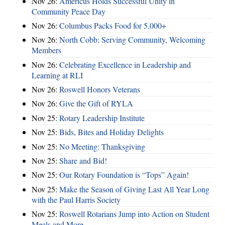
Nov 26:
Americus Holds Successful Unity in
Community Peace Day
Nov 26:
Columbus Packs Food for 5,000+
Nov 26:
North Cobb: Serving Community, Welcoming
Members
Nov 26:
Celebrating Excellence in Leadership and
Learning at RLI
Nov 26:
Roswell Honors Veterans
Nov 26:
Give the Gift of RYLA
Nov 25:
Rotary Leadership Institute
Nov 25:
Bids, Bites and Holiday Delights
Nov 25:
No Meeting: Thanksgiving
Nov 25:
Share and Bid!
Nov 25:
Our Rotary Foundation is “Tops” Again!
Nov 25:
Make the Season of Giving Last All Year Long
with the Paul Harris Society
Nov 25:
Roswell Rotarians Jump into Action on Student
Meals and More