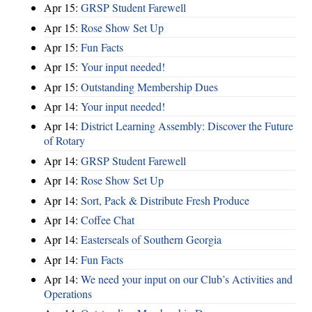
Apr 15:
GRSP Student Farewell
Apr 15:
Rose Show Set Up
Apr 15:
Fun Facts
Apr 15:
Your input needed!
Apr 15:
Outstanding Membership Dues
Apr 14:
Your input needed!
Apr 14:
District Learning Assembly: Discover the Future
of Rotary
Apr 14:
GRSP Student Farewell
Apr 14:
Rose Show Set Up
Apr 14:
Sort, Pack & Distribute Fresh Produce
Apr 14:
Coffee Chat
Apr 14:
Easterseals of Southern Georgia
Apr 14:
Fun Facts
Apr 14:
We need your input on our Club’s Activities and
Operations