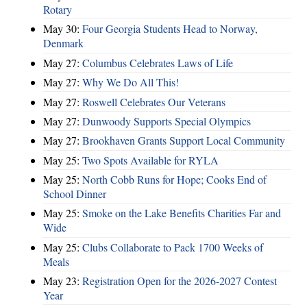
Rotary
May 30:
Four Georgia Students Head to Norway,
Denmark
May 27:
Columbus Celebrates Laws of Life
May 27:
Why We Do All This!
May 27:
Roswell Celebrates Our Veterans
May 27:
Dunwoody Supports Special Olympics
May 27:
Brookhaven Grants Support Local Community
May 25:
Two Spots Available for RYLA
May 25:
North Cobb Runs for Hope; Cooks End of
School Dinner
May 25:
Smoke on the Lake Benefits Charities Far and
Wide
May 25:
Clubs Collaborate to Pack 1700 Weeks of
Meals
May 23:
Registration Open for the 2026-2027 Contest
Year