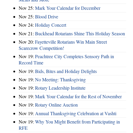
Nov 25:
Mark Your Calendar for December
Nov 25:
Blood Drive
Nov 24:
Holiday Concert
Nov 21:
Buckhead Rotarians Shine This Holiday Season
Nov 20:
Fayetteville Rotarians Win Main Street
Scarecrow Competition!
Nov 19:
Peachtree City Completes Sensory Path in
Record Time
Nov 19:
Bids, Bites and Holiday Delights
Nov 19:
No Meeting: Thanksgiving
Nov 19:
Rotary Leadership Institute
Nov 19:
Mark Your Calendar for the Rest of November
Nov 19:
Rotary Online Auction
Nov 19:
Annual Thanksgiving Celebration at Vashti
Nov 19:
Why You Might Benefit from Participating in
RFE