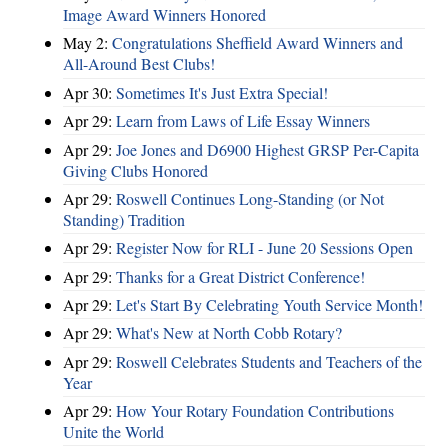
Image Award Winners Honored
May 2:
Congratulations Sheffield Award Winners and
All-Around Best Clubs!
Apr 30:
Sometimes It's Just Extra Special!
Apr 29:
Learn from Laws of Life Essay Winners
Apr 29:
Joe Jones and D6900 Highest GRSP Per-Capita
Giving Clubs Honored
Apr 29:
Roswell Continues Long-Standing (or Not
Standing) Tradition
Apr 29:
Register Now for RLI - June 20 Sessions Open
Apr 29:
Thanks for a Great District Conference!
Apr 29:
Let's Start By Celebrating Youth Service Month!
Apr 29:
What's New at North Cobb Rotary?
Apr 29:
Roswell Celebrates Students and Teachers of the
Year
Apr 29:
How Your Rotary Foundation Contributions
Unite the World