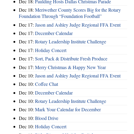
Dec 18:
Paulding Hosts Dallas Christmas Parade
Dec 18:
Meriwether County Scores Big for the Rotary
Foundation Through “Foundation Football”
Dec 17:
Jason and Ashley Judge Regional FFA Event
Dec 17:
December Calendar
Dec 17:
Rotary Leadership Institute Challenge
Dec 17:
Holiday Concert
Dec 17:
Sort, Pack & Distribute Fresh Produce
Dec 17:
Merry Christmas & Happy New Year
Dec 10:
Jason and Ashley Judge Regional FFA Event
Dec 10:
Coffee Chat
Dec 10:
December Calendar
Dec 10:
Rotary Leadership Institute Challenge
Dec 10:
Mark Your Calendar for December
Dec 10:
Blood Drive
Dec 10:
Holiday Concert