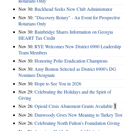
Rotarians Only
Nov 30:
Buckhead Seeks New Club Administrator
Nov 30:
"Discovery Rotary" - An Event for Prospective
Rotarians Only
Nov 30:
Bainbridge Shares Information on Georgia
HEART Tax Credit
Nov 30:
RYE Welcomes New District 6900 Leadership
Team Members
Nov 30:
Honoring Polio Eradication Champions
Nov 30:
Amy Benton Selected as District 6900's DG
Nominee Designate
Nov 30:
Hope to See You in 2026
Nov 29:
Celebrating the Holidays and the Spirit of
Giving
Nov 26:
Opioid Crisis Abatement Grants Available
1
Nov 26:
Dunwoody Gives New Meaning to Turkey Trot
Nov 26:
Celebrating North Fulton's Foundation Giving