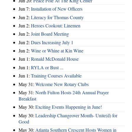
Jun 20:
Peace Pole At The King Center
Jun 7:
Installation of New Officers
Jun 2:
Literacy for Thomas County
Jun 2:
Heroes Cookout: Linemen
Jun 2:
Joint Board Meeting
Jun 2:
Dues Increasing July 1
Jun 2:
Wine or Whine at Kin Wine
Jun 1:
Ronald McDonald House
Jun 1:
RYLA or Bust ...
Jun 1:
Training Courses Available
May 31:
Welcome New Rotary Clubs
May 31:
North Fulton Hosts 24th Annual Prayer
Breakfast
May 30:
Exciting Events Happening in June!
May 30:
Leadership Changeover Month- Unite(d) for
Good
May 30:
Atlanta Southern Crescent Hosts Women in