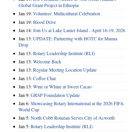
Global Grant Project in Ethiopia
Jan 19:
Volunteer: Multicultural Celebration
Jan 19:
Blood Drive
Jan 14:
Join Us at Lake Lanier Island - April 16-19, 2026
Jan 13:
UPDATE: Partnering with HOTC for Manna
Drop
Jan 13:
Rotary Leadership Institute (RLI)
Jan 13:
Welcome Back
Jan 13:
Regular Meeting Location Update
Jan 13:
Coffee Chat
Jan 13:
Wine or Whine at Sweet Cacao
Jan 9:
GRSP Foundation Update
Jan 6:
Showcasing Rotary International at the 2026 FIFA
World Cup
Jan 5:
North Cobb Rotarian Serves City of Acworth
Jan 5:
Rotary Leadership Institute (RLI)