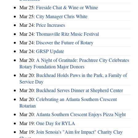
Mar 25:
Fireside Chat & Wine or Whine
Mar 25:
City Manager Chris White
Mar 24:
Price Increases
Mar 24:
Thomasville Ritz Music Festival
Mar 24:
Discover the Future of Rotary
Mar 24:
GRSP Update
Mar 20:
A Night of Gratitude: Peachtree City Celebrates
Rotary Foundation Major Donors
Mar 20:
Buckhead Holds Paws in the Park, a Family of
Service Day
Mar 20:
Buckhead Serves Dinner at Shepherd Center
Mar 20:
Celebrating an Atlanta Southern Crescent
Rotarian
Mar 20:
Atlanta Southern Crescent Enjoys Pizza Night
Mar 19:
One Day for RYLA
Mar 19:
Join Senoia's "Aim for Impact" Charity Clay