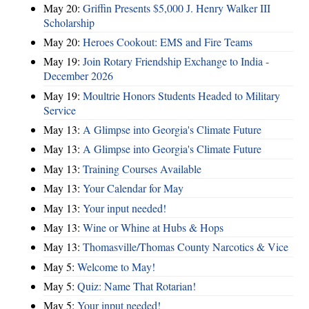
May 20:
Griffin Presents $5,000 J. Henry Walker III
Scholarship
May 20:
Heroes Cookout: EMS and Fire Teams
May 19:
Join Rotary Friendship Exchange to India -
December 2026
May 19:
Moultrie Honors Students Headed to Military
Service
May 13:
A Glimpse into Georgia's Climate Future
May 13:
A Glimpse into Georgia's Climate Future
May 13:
Training Courses Available
May 13:
Your Calendar for May
May 13:
Your input needed!
May 13:
Wine or Whine at Hubs & Hops
May 13:
Thomasville/Thomas County Narcotics & Vice
May 5:
Welcome to May!
May 5:
Quiz: Name That Rotarian!
May 5:
Your input needed!