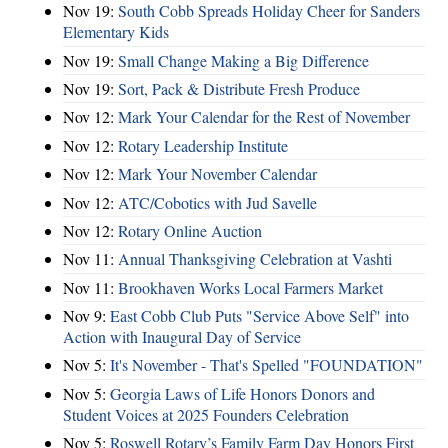
Nov 19:
South Cobb Spreads Holiday Cheer for Sanders
Elementary Kids
Nov 19:
Small Change Making a Big Difference
Nov 19:
Sort, Pack & Distribute Fresh Produce
Nov 12:
Mark Your Calendar for the Rest of November
Nov 12:
Rotary Leadership Institute
Nov 12:
Mark Your November Calendar
Nov 12:
ATC/Cobotics with Jud Savelle
Nov 12:
Rotary Online Auction
Nov 11:
Annual Thanksgiving Celebration at Vashti
Nov 11:
Brookhaven Works Local Farmers Market
Nov 9:
East Cobb Club Puts "Service Above Self" into
Action with Inaugural Day of Service
Nov 5:
It's November - That's Spelled "FOUNDATION"
Nov 5:
Georgia Laws of Life Honors Donors and
Student Voices at 2025 Founders Celebration
Nov 5:
Roswell Rotary’s Family Farm Day Honors First