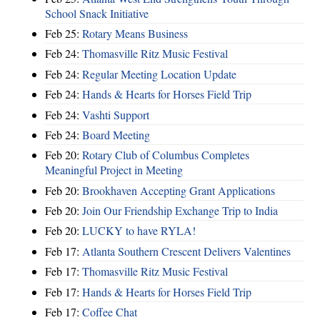
School Snack Initiative
Feb 25:
Rotary Means Business
Feb 24:
Thomasville Ritz Music Festival
Feb 24:
Regular Meeting Location Update
Feb 24:
Hands & Hearts for Horses Field Trip
Feb 24:
Vashti Support
Feb 24:
Board Meeting
Feb 20:
Rotary Club of Columbus Completes
Meaningful Project in Meeting
Feb 20:
Brookhaven Accepting Grant Applications
Feb 20:
Join Our Friendship Exchange Trip to India
Feb 20:
LUCKY to have RYLA!
Feb 17:
Atlanta Southern Crescent Delivers Valentines
Feb 17:
Thomasville Ritz Music Festival
Feb 17:
Hands & Hearts for Horses Field Trip
Feb 17:
Coffee Chat