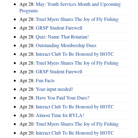
Apr 28:
May: Youth Services Month and Upcoming
Programs
Apr 28:
Truel Myers Shares The Joy of Fly Fishing
Apr 28:
GRSP Student Farewell
Apr 28:
Quiz: Name That Rotarian!
Apr 28:
Outstanding Membership Dues
Apr 28:
Interact Club To Be Honored by HOTC
Apr 28:
Truel Myers Shares The Joy of Fly Fishing
Apr 28:
GRSP Student Farewell
Apr 28:
Fun Facts
Apr 28:
Your input needed!
Apr 28:
Have You Paid Your Dues?
Apr 28:
Interact Club To Be Honored by HOTC
Apr 20:
Almost Time for RYLA!
Apr 20:
Truel Myers Shares The Joy of Fly Fishing
Apr 20:
Interact Club To Be Honored by HOTC