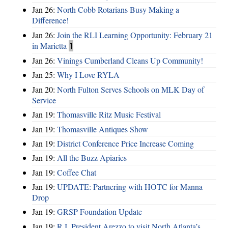
Jan 26:
North Cobb Rotarians Busy Making a
Difference!
Jan 26:
Join the RLI Learning Opportunity: February 21
in Marietta
1
Jan 26:
Vinings Cumberland Cleans Up Community!
Jan 25:
Why I Love RYLA
Jan 20:
North Fulton Serves Schools on MLK Day of
Service
Jan 19:
Thomasville Ritz Music Festival
Jan 19:
Thomasville Antiques Show
Jan 19:
District Conference Price Increase Coming
Jan 19:
All the Buzz Apiaries
Jan 19:
Coffee Chat
Jan 19:
UPDATE: Partnering with HOTC for Manna
Drop
Jan 19:
GRSP Foundation Update
Jan 19:
R.I. President Arezzo to visit North Atlanta’s