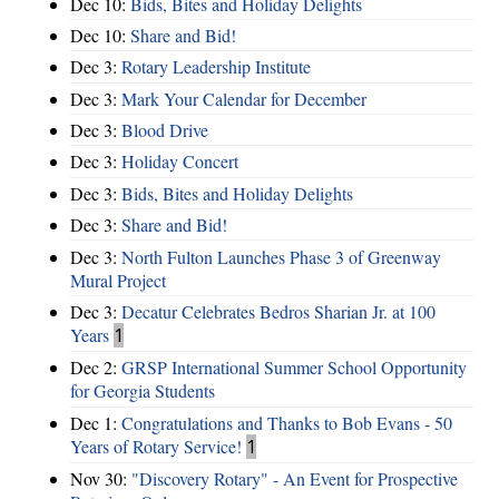
Dec 10:
Bids, Bites and Holiday Delights
Dec 10:
Share and Bid!
Dec 3:
Rotary Leadership Institute
Dec 3:
Mark Your Calendar for December
Dec 3:
Blood Drive
Dec 3:
Holiday Concert
Dec 3:
Bids, Bites and Holiday Delights
Dec 3:
Share and Bid!
Dec 3:
North Fulton Launches Phase 3 of Greenway
Mural Project
Dec 3:
Decatur Celebrates Bedros Sharian Jr. at 100
Years
1
Dec 2:
GRSP International Summer School Opportunity
for Georgia Students
Dec 1:
Congratulations and Thanks to Bob Evans - 50
Years of Rotary Service!
1
Nov 30:
"Discovery Rotary" - An Event for Prospective