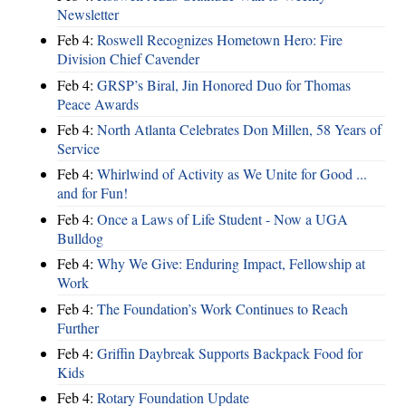
Newsletter
Feb 4:
Roswell Recognizes Hometown Hero: Fire
Division Chief Cavender
Feb 4:
GRSP’s Biral, Jin Honored Duo for Thomas
Peace Awards
Feb 4:
North Atlanta Celebrates Don Millen, 58 Years of
Service
Feb 4:
Whirlwind of Activity as We Unite for Good ...
and for Fun!
Feb 4:
Once a Laws of Life Student - Now a UGA
Bulldog
Feb 4:
Why We Give: Enduring Impact, Fellowship at
Work
Feb 4:
The Foundation’s Work Continues to Reach
Further
Feb 4:
Griffin Daybreak Supports Backpack Food for
Kids
Feb 4:
Rotary Foundation Update