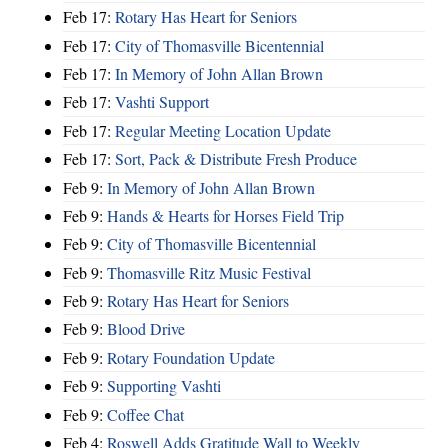
Feb 17:
Rotary Has Heart for Seniors
Feb 17:
City of Thomasville Bicentennial
Feb 17:
In Memory of John Allan Brown
Feb 17:
Vashti Support
Feb 17:
Regular Meeting Location Update
Feb 17:
Sort, Pack & Distribute Fresh Produce
Feb 9:
In Memory of John Allan Brown
Feb 9:
Hands & Hearts for Horses Field Trip
Feb 9:
City of Thomasville Bicentennial
Feb 9:
Thomasville Ritz Music Festival
Feb 9:
Rotary Has Heart for Seniors
Feb 9:
Blood Drive
Feb 9:
Rotary Foundation Update
Feb 9:
Supporting Vashti
Feb 9:
Coffee Chat
Feb 4:
Roswell Adds Gratitude Wall to Weekly