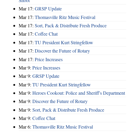
Shoot
Mar 17:
GRSP Update
Mar 17:
Thomasville Ritz Music Festival
Mar 17:
Sort, Pack & Distribute Fresh Produce
Mar 17:
Coffee Chat
Mar 17:
TU President Kurt Stringfellow
Mar 17:
Discover the Future of Rotary
Mar 17:
Price Increases
Mar 9:
Price Increases
Mar 9:
GRSP Update
Mar 9:
TU President Kurt Stringfellow
Mar 9:
Heroes Cookout: Police and Sheriff's Department
Mar 9:
Discover the Future of Rotary
Mar 9:
Sort, Pack & Distribute Fresh Produce
Mar 9:
Coffee Chat
Mar 6:
Thomasville Ritz Music Festival