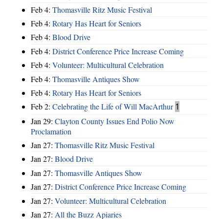
Feb 4:
Thomasville Ritz Music Festival
Feb 4:
Rotary Has Heart for Seniors
Feb 4:
Blood Drive
Feb 4:
District Conference Price Increase Coming
Feb 4:
Volunteer: Multicultural Celebration
Feb 4:
Thomasville Antiques Show
Feb 4:
Rotary Has Heart for Seniors
Feb 2:
Celebrating the Life of Will MacArthur
1
Jan 29:
Clayton County Issues End Polio Now
Proclamation
Jan 27:
Thomasville Ritz Music Festival
Jan 27:
Blood Drive
Jan 27:
Thomasville Antiques Show
Jan 27:
District Conference Price Increase Coming
Jan 27:
Volunteer: Multicultural Celebration
Jan 27:
All the Buzz Apiaries