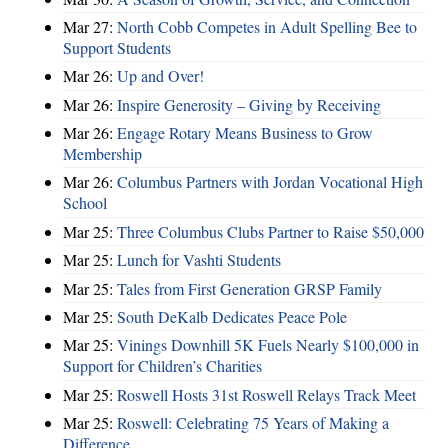
Mar 27:
North Cobb Competes in Adult Spelling Bee to
Support Students
Mar 26:
Up and Over!
Mar 26:
Inspire Generosity – Giving by Receiving
Mar 26:
Engage Rotary Means Business to Grow
Membership
Mar 26:
Columbus Partners with Jordan Vocational High
School
Mar 25:
Three Columbus Clubs Partner to Raise $50,000
Mar 25:
Lunch for Vashti Students
Mar 25:
Tales from First Generation GRSP Family
Mar 25:
South DeKalb Dedicates Peace Pole
Mar 25:
Vinings Downhill 5K Fuels Nearly $100,000 in
Support for Children’s Charities
Mar 25:
Roswell Hosts 31st Roswell Relays Track Meet
Mar 25:
Roswell: Celebrating 75 Years of Making a
Difference