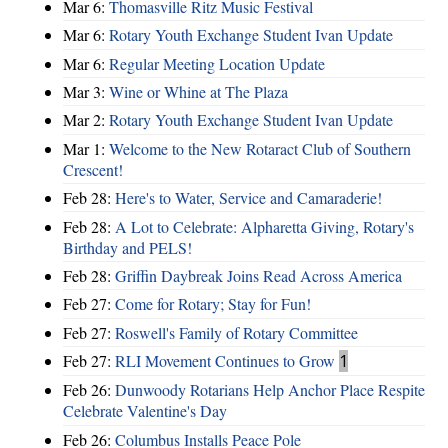
Mar 6:
Thomasville Ritz Music Festival
Mar 6:
Rotary Youth Exchange Student Ivan Update
Mar 6:
Regular Meeting Location Update
Mar 3:
Wine or Whine at The Plaza
Mar 2:
Rotary Youth Exchange Student Ivan Update
Mar 1:
Welcome to the New Rotaract Club of Southern
Crescent!
Feb 28:
Here's to Water, Service and Camaraderie!
Feb 28:
A Lot to Celebrate: Alpharetta Giving, Rotary's
Birthday and PELS!
Feb 28:
Griffin Daybreak Joins Read Across America
Feb 27:
Come for Rotary; Stay for Fun!
Feb 27:
Roswell's Family of Rotary Committee
Feb 27:
RLI Movement Continues to Grow
1
Feb 26:
Dunwoody Rotarians Help Anchor Place Respite
Celebrate Valentine's Day
Feb 26:
Columbus Installs Peace Pole