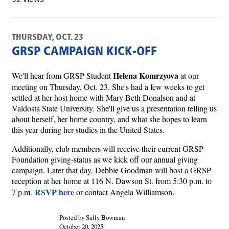
THURSDAY, OCT. 23
GRSP CAMPAIGN KICK-OFF
Helena Komrzyova
We'll hear from GRSP Student
at our
meeting on Thursday, Oct. 23. She's had a few weeks to get
settled at her host home with Mary Beth Donalson and at
Valdosta State University. She'll give us a presentation telling us
about herself, her home country, and what she hopes to learn
this year during her studies in the United States.
Additionally, club members will receive their current GRSP
Foundation giving-status as we kick off our annual giving
campaign. Later that day, Debbie Goodman will host a GRSP
reception at her home at 116 N. Dawson St. from 5:30 p.m. to
RSVP here
7 p.m.
or contact Angela Williamson.
Posted by Sally Bowman
October 20, 2025