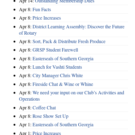
Apr 14:
Outstanding Membership Dues
Apr 8:
Fun Facts
Apr 8:
Price Increases
Apr 8:
District Learning Assembly: Discover the Future
of Rotary
Apr 8:
Sort, Pack & Distribute Fresh Produce
Apr 8:
GRSP Student Farewell
Apr 8:
Easterseals of Southern Georgia
Apr 8:
Lunch for Vashti Students
Apr 8:
City Manager Chris White
Apr 8:
Fireside Chat & Wine or Whine
Apr 8:
We need your input on our Club’s Activities and
Operations
Apr 8:
Coffee Chat
Apr 8:
Rose Show Set Up
Apr 1:
Easterseals of Southern Georgia
Apr 1:
Price Increases