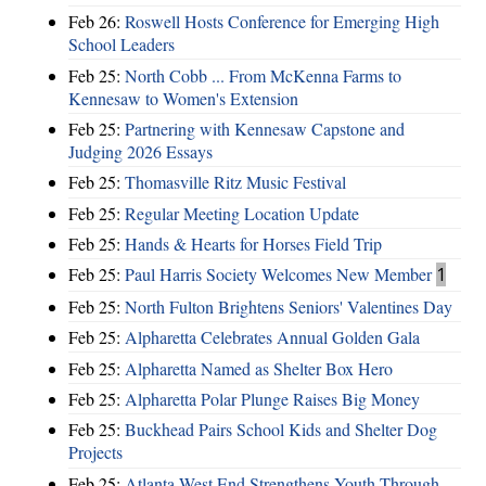
Feb 26:
Roswell Hosts Conference for Emerging High
School Leaders
Feb 25:
North Cobb ... From McKenna Farms to
Kennesaw to Women's Extension
Feb 25:
Partnering with Kennesaw Capstone and
Judging 2026 Essays
Feb 25:
Thomasville Ritz Music Festival
Feb 25:
Regular Meeting Location Update
Feb 25:
Hands & Hearts for Horses Field Trip
Feb 25:
Paul Harris Society Welcomes New Member
1
Feb 25:
North Fulton Brightens Seniors' Valentines Day
Feb 25:
Alpharetta Celebrates Annual Golden Gala
Feb 25:
Alpharetta Named as Shelter Box Hero
Feb 25:
Alpharetta Polar Plunge Raises Big Money
Feb 25:
Buckhead Pairs School Kids and Shelter Dog
Projects
Feb 25:
Atlanta West End Strengthens Youth Through