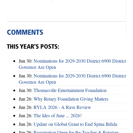
COMMENTS
THIS YEAR’S POSTS:
Jun 30:
Nominations for 2029-2030 District 6900 District
Governor Are Open
Jun 30:
Nominations for 2029-2030 District 6900 District
Governor Are Open
Jun 30:
Thomasville Entertainment Foundation
Jun 26:
Why Rotary Foundation Giving Matters
Jun 26:
RYLA 2026 - A Rave Review
Jun 26:
The Ides of June ... 2026!
Jun 26:
Update on Global Grant to End Spina Bifida
Jun 26:
Registration Open for the Teacher & Rotarian