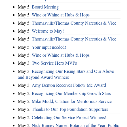
May 5:
Board Meeting
May 5:
Wine or Whine at Hubs & Hops
May 5:
Thomasville/Thomas County Narcotics & Vice
May 5:
Welcome to May!
May 5:
Thomasville/Thomas County Narcotics & Vice
May 5:
Your input needed!
May 5:
Wine or Whine at Hubs & Hops
May 3:
Two Service Hero MVPs
May 3:
Recognizing Our Rising Stars and Our Above
and Beyond Award Winners
May 3:
Amy Benton Receives Follow Me Award
May 2:
Recognizing Our Membership Growth Stars
May 2:
Mike Mudd, Citation for Meritorious Service
May 2:
Thanks to Our Top Foundation Supporters
May 2:
Celebrating Our Service Project Winners!
May 2:
Nick Ramey Named Rotarian of the Year; Public