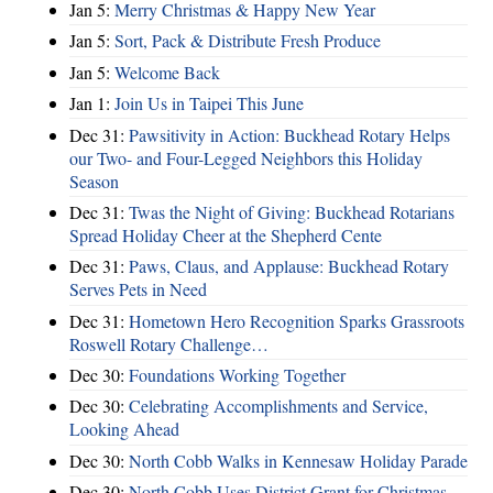
Jan 5:
Merry Christmas & Happy New Year
Jan 5:
Sort, Pack & Distribute Fresh Produce
Jan 5:
Welcome Back
Jan 1:
Join Us in Taipei This June
Dec 31:
Pawsitivity in Action: Buckhead Rotary Helps
our Two- and Four-Legged Neighbors this Holiday
Season
Dec 31:
Twas the Night of Giving: Buckhead Rotarians
Spread Holiday Cheer at the Shepherd Cente
Dec 31:
Paws, Claus, and Applause: Buckhead Rotary
Serves Pets in Need
Dec 31:
Hometown Hero Recognition Sparks Grassroots
Roswell Rotary Challenge…
Dec 30:
Foundations Working Together
Dec 30:
Celebrating Accomplishments and Service,
Looking Ahead
Dec 30:
North Cobb Walks in Kennesaw Holiday Parade
Dec 30:
North Cobb Uses District Grant for Christmas