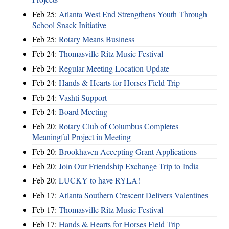
Feb 25:
Atlanta West End Strengthens Youth Through
School Snack Initiative
Feb 25:
Rotary Means Business
Feb 24:
Thomasville Ritz Music Festival
Feb 24:
Regular Meeting Location Update
Feb 24:
Hands & Hearts for Horses Field Trip
Feb 24:
Vashti Support
Feb 24:
Board Meeting
Feb 20:
Rotary Club of Columbus Completes
Meaningful Project in Meeting
Feb 20:
Brookhaven Accepting Grant Applications
Feb 20:
Join Our Friendship Exchange Trip to India
Feb 20:
LUCKY to have RYLA!
Feb 17:
Atlanta Southern Crescent Delivers Valentines
Feb 17:
Thomasville Ritz Music Festival
Feb 17:
Hands & Hearts for Horses Field Trip