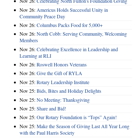
Nov 26:
Celebrating North Fulton's Foundation Giving
Nov 26:
Americus Holds Successful Unity in
Community Peace Day
Nov 26:
Columbus Packs Food for 5,000+
Nov 26:
North Cobb: Serving Community, Welcoming
Members
Nov 26:
Celebrating Excellence in Leadership and
Learning at RLI
Nov 26:
Roswell Honors Veterans
Nov 26:
Give the Gift of RYLA
Nov 25:
Rotary Leadership Institute
Nov 25:
Bids, Bites and Holiday Delights
Nov 25:
No Meeting: Thanksgiving
Nov 25:
Share and Bid!
Nov 25:
Our Rotary Foundation is “Tops” Again!
Nov 25:
Make the Season of Giving Last All Year Long
with the Paul Harris Society