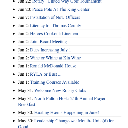
Jun 22:
Rotary | United Way Golf Tournament
Jun 20:
Peace Pole At The King Center
Jun 7:
Installation of New Officers
Jun 2:
Literacy for Thomas County
Jun 2:
Heroes Cookout: Linemen
Jun 2:
Joint Board Meeting
Jun 2:
Dues Increasing July 1
Jun 2:
Wine or Whine at Kin Wine
Jun 1:
Ronald McDonald House
Jun 1:
RYLA or Bust ...
Jun 1:
Training Courses Available
May 31:
Welcome New Rotary Clubs
May 31:
North Fulton Hosts 24th Annual Prayer
Breakfast
May 30:
Exciting Events Happening in June!
May 30:
Leadership Changeover Month- Unite(d) for
Good