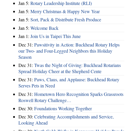
Jan 5:
Rotary Leadership Institute (RLI)
Jan 5:
Merry Christmas & Happy New Year
Jan 5:
Sort, Pack & Distribute Fresh Produce
Jan 5:
Welcome Back
Jan 1:
Join Us in Taipei This June
Dec 31:
Pawsitivity in Action: Buckhead Rotary Helps
our Two- and Four-Legged Neighbors this Holiday
Season
Dec 31:
Twas the Night of Giving: Buckhead Rotarians
Spread Holiday Cheer at the Shepherd Cente
Dec 31:
Paws, Claus, and Applause: Buckhead Rotary
Serves Pets in Need
Dec 31:
Hometown Hero Recognition Sparks Grassroots
Roswell Rotary Challenge…
Dec 30:
Foundations Working Together
Dec 30:
Celebrating Accomplishments and Service,
Looking Ahead