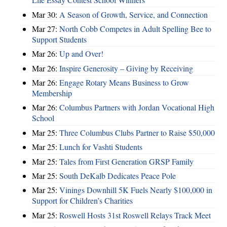
Mar 30:
A Season of Growth, Service, and Connection
Mar 27:
North Cobb Competes in Adult Spelling Bee to
Support Students
Mar 26:
Up and Over!
Mar 26:
Inspire Generosity – Giving by Receiving
Mar 26:
Engage Rotary Means Business to Grow
Membership
Mar 26:
Columbus Partners with Jordan Vocational High
School
Mar 25:
Three Columbus Clubs Partner to Raise $50,000
Mar 25:
Lunch for Vashti Students
Mar 25:
Tales from First Generation GRSP Family
Mar 25:
South DeKalb Dedicates Peace Pole
Mar 25:
Vinings Downhill 5K Fuels Nearly $100,000 in
Support for Children’s Charities
Mar 25:
Roswell Hosts 31st Roswell Relays Track Meet