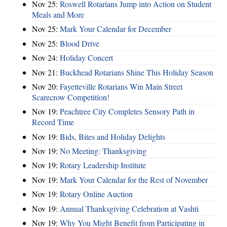
Nov 25:
Roswell Rotarians Jump into Action on Student
Meals and More
Nov 25:
Mark Your Calendar for December
Nov 25:
Blood Drive
Nov 24:
Holiday Concert
Nov 21:
Buckhead Rotarians Shine This Holiday Season
Nov 20:
Fayetteville Rotarians Win Main Street
Scarecrow Competition!
Nov 19:
Peachtree City Completes Sensory Path in
Record Time
Nov 19:
Bids, Bites and Holiday Delights
Nov 19:
No Meeting: Thanksgiving
Nov 19:
Rotary Leadership Institute
Nov 19:
Mark Your Calendar for the Rest of November
Nov 19:
Rotary Online Auction
Nov 19:
Annual Thanksgiving Celebration at Vashti
Nov 19:
Why You Might Benefit from Participating in