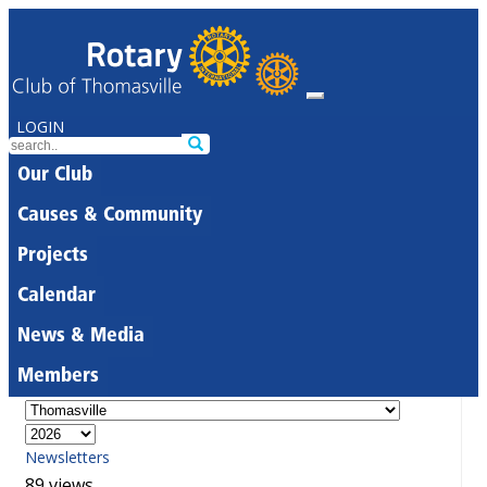
LOGIN
Our Club
Causes & Community
Projects
Calendar
News & Media
Members
Newsletters
89 views