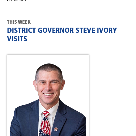
THIS WEEK
DISTRICT GOVERNOR STEVE IVORY
VISITS