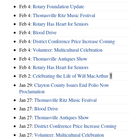
Feb 4:
Rotary Foundation Update
Feb 4:
Thomasville Ritz Music Festival
Feb 4:
Rotary Has Heart for Seniors
Feb 4:
Blood Drive
Feb 4:
District Conference Price Increase Coming
Feb 4:
Volunteer: Multicultural Celebration
Feb 4:
Thomasville Antiques Show
Feb 4:
Rotary Has Heart for Seniors
Feb 2:
Celebrating the Life of Will MacArthur
1
Jan 29:
Clayton County Issues End Polio Now
Proclamation
Jan 27:
Thomasville Ritz Music Festival
Jan 27:
Blood Drive
Jan 27:
Thomasville Antiques Show
Jan 27:
District Conference Price Increase Coming
Jan 27:
Volunteer: Multicultural Celebration