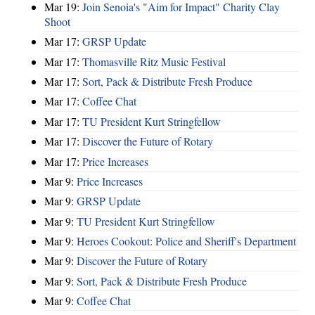
Mar 19:
Join Senoia's "Aim for Impact" Charity Clay
Shoot
Mar 17:
GRSP Update
Mar 17:
Thomasville Ritz Music Festival
Mar 17:
Sort, Pack & Distribute Fresh Produce
Mar 17:
Coffee Chat
Mar 17:
TU President Kurt Stringfellow
Mar 17:
Discover the Future of Rotary
Mar 17:
Price Increases
Mar 9:
Price Increases
Mar 9:
GRSP Update
Mar 9:
TU President Kurt Stringfellow
Mar 9:
Heroes Cookout: Police and Sheriff's Department
Mar 9:
Discover the Future of Rotary
Mar 9:
Sort, Pack & Distribute Fresh Produce
Mar 9:
Coffee Chat