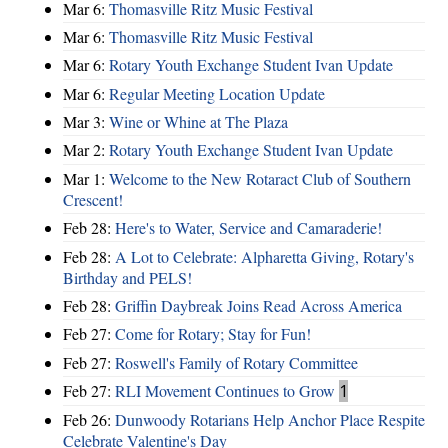
Mar 6:
Thomasville Ritz Music Festival
Mar 6:
Thomasville Ritz Music Festival
Mar 6:
Rotary Youth Exchange Student Ivan Update
Mar 6:
Regular Meeting Location Update
Mar 3:
Wine or Whine at The Plaza
Mar 2:
Rotary Youth Exchange Student Ivan Update
Mar 1:
Welcome to the New Rotaract Club of Southern
Crescent!
Feb 28:
Here's to Water, Service and Camaraderie!
Feb 28:
A Lot to Celebrate: Alpharetta Giving, Rotary's
Birthday and PELS!
Feb 28:
Griffin Daybreak Joins Read Across America
Feb 27:
Come for Rotary; Stay for Fun!
Feb 27:
Roswell's Family of Rotary Committee
Feb 27:
RLI Movement Continues to Grow
1
Feb 26:
Dunwoody Rotarians Help Anchor Place Respite
Celebrate Valentine's Day