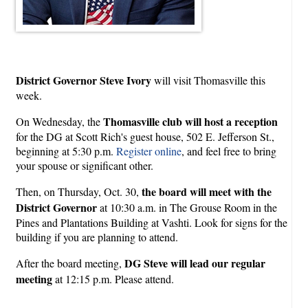
District Governor Steve Ivory
will visit Thomasville this
week.
Thomasville club will host a reception
On Wednesday, the
for the DG at Scott Rich's guest house, 502 E. Jefferson St.,
beginning at 5:30 p.m.
Register online
, and feel free to bring
your spouse or significant other.
the board will meet with the
Then, on Thursday, Oct. 30,
District Governor
at 10:30 a.m. in The Grouse Room in the
Pines and Plantations Building at Vashti. Look for signs for the
building if you are planning to attend.
DG Steve will lead our regular
After the board meeting,
meeting
at 12:15 p.m. Please attend.