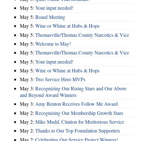
May 5:
Your input needed!
May 5:
Board Meeting
May 5:
Wine or Whine at Hubs & Hops
May 5:
Thomasville/Thomas County Narcotics & Vice
May 5:
Welcome to May!
May 5:
Thomasville/Thomas County Narcotics & Vice
May 5:
Your input needed!
May 5:
Wine or Whine at Hubs & Hops
May 3:
Two Service Hero MVPs
May 3:
Recognizing Our Rising Stars and Our Above
and Beyond Award Winners
May 3:
Amy Benton Receives Follow Me Award
May 2:
Recognizing Our Membership Growth Stars
May 2:
Mike Mudd, Citation for Meritorious Service
May 2:
Thanks to Our Top Foundation Supporters
May 2:
Celebrating Our Service Project Winners!