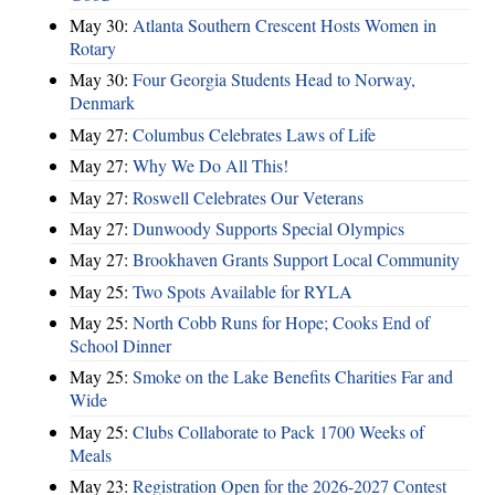
May 30:
Atlanta Southern Crescent Hosts Women in
Rotary
May 30:
Four Georgia Students Head to Norway,
Denmark
May 27:
Columbus Celebrates Laws of Life
May 27:
Why We Do All This!
May 27:
Roswell Celebrates Our Veterans
May 27:
Dunwoody Supports Special Olympics
May 27:
Brookhaven Grants Support Local Community
May 25:
Two Spots Available for RYLA
May 25:
North Cobb Runs for Hope; Cooks End of
School Dinner
May 25:
Smoke on the Lake Benefits Charities Far and
Wide
May 25:
Clubs Collaborate to Pack 1700 Weeks of
Meals
May 23:
Registration Open for the 2026-2027 Contest