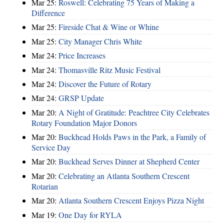
Mar 25:
Roswell: Celebrating 75 Years of Making a
Difference
Mar 25:
Fireside Chat & Wine or Whine
Mar 25:
City Manager Chris White
Mar 24:
Price Increases
Mar 24:
Thomasville Ritz Music Festival
Mar 24:
Discover the Future of Rotary
Mar 24:
GRSP Update
Mar 20:
A Night of Gratitude: Peachtree City Celebrates
Rotary Foundation Major Donors
Mar 20:
Buckhead Holds Paws in the Park, a Family of
Service Day
Mar 20:
Buckhead Serves Dinner at Shepherd Center
Mar 20:
Celebrating an Atlanta Southern Crescent
Rotarian
Mar 20:
Atlanta Southern Crescent Enjoys Pizza Night
Mar 19:
One Day for RYLA