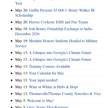
Year
May 20:
Griffin Presents $5,000 J. Henry Walker III
Scholarship
May 20:
Heroes Cookout: EMS and Fire Teams
May 19:
Join Rotary Friendship Exchange to India -
December 2026
May 19:
Moultrie Honors Students Headed to Military
Service
May 13:
A Glimpse into Georgia's Climate Future
May 13:
A Glimpse into Georgia's Climate Future
May 13:
Training Courses Available
May 13:
Your Calendar for May
May 13:
Your input needed!
May 13:
Wine or Whine at Hubs & Hops
May 13:
Thomasville/Thomas County Narcotics & Vice
May 5:
Welcome to May!
May 5:
Quiz: Name That Rotarian!