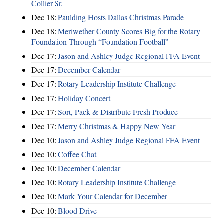
Collier Sr.
Dec 18:
Paulding Hosts Dallas Christmas Parade
Dec 18:
Meriwether County Scores Big for the Rotary
Foundation Through “Foundation Football”
Dec 17:
Jason and Ashley Judge Regional FFA Event
Dec 17:
December Calendar
Dec 17:
Rotary Leadership Institute Challenge
Dec 17:
Holiday Concert
Dec 17:
Sort, Pack & Distribute Fresh Produce
Dec 17:
Merry Christmas & Happy New Year
Dec 10:
Jason and Ashley Judge Regional FFA Event
Dec 10:
Coffee Chat
Dec 10:
December Calendar
Dec 10:
Rotary Leadership Institute Challenge
Dec 10:
Mark Your Calendar for December
Dec 10:
Blood Drive