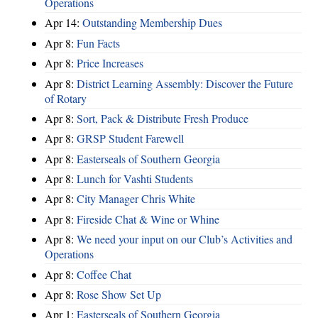
Operations
Apr 14:
Outstanding Membership Dues
Apr 8:
Fun Facts
Apr 8:
Price Increases
Apr 8:
District Learning Assembly: Discover the Future
of Rotary
Apr 8:
Sort, Pack & Distribute Fresh Produce
Apr 8:
GRSP Student Farewell
Apr 8:
Easterseals of Southern Georgia
Apr 8:
Lunch for Vashti Students
Apr 8:
City Manager Chris White
Apr 8:
Fireside Chat & Wine or Whine
Apr 8:
We need your input on our Club’s Activities and
Operations
Apr 8:
Coffee Chat
Apr 8:
Rose Show Set Up
Apr 1:
Easterseals of Southern Georgia