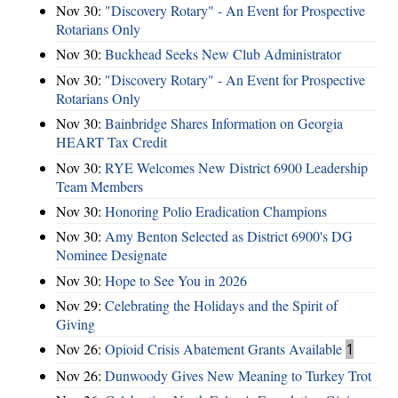
Nov 30:
"Discovery Rotary" - An Event for Prospective
Rotarians Only
Nov 30:
Buckhead Seeks New Club Administrator
Nov 30:
"Discovery Rotary" - An Event for Prospective
Rotarians Only
Nov 30:
Bainbridge Shares Information on Georgia
HEART Tax Credit
Nov 30:
RYE Welcomes New District 6900 Leadership
Team Members
Nov 30:
Honoring Polio Eradication Champions
Nov 30:
Amy Benton Selected as District 6900's DG
Nominee Designate
Nov 30:
Hope to See You in 2026
Nov 29:
Celebrating the Holidays and the Spirit of
Giving
Nov 26:
Opioid Crisis Abatement Grants Available
1
Nov 26:
Dunwoody Gives New Meaning to Turkey Trot