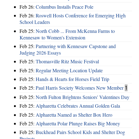
Feb 26:
Columbus Installs Peace Pole
Feb 26:
Roswell Hosts Conference for Emerging High
School Leaders
Feb 25:
North Cobb ... From McKenna Farms to
Kennesaw to Women's Extension
Feb 25:
Partnering with Kennesaw Capstone and
Judging 2026 Essays
Feb 25:
Thomasville Ritz Music Festival
Feb 25:
Regular Meeting Location Update
Feb 25:
Hands & Hearts for Horses Field Trip
Feb 25:
Paul Harris Society Welcomes New Member
1
Feb 25:
North Fulton Brightens Seniors' Valentines Day
Feb 25:
Alpharetta Celebrates Annual Golden Gala
Feb 25:
Alpharetta Named as Shelter Box Hero
Feb 25:
Alpharetta Polar Plunge Raises Big Money
Feb 25:
Buckhead Pairs School Kids and Shelter Dog
Projects