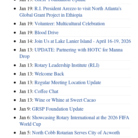
Jan 19:
R.I. President Arezzo to visit North Atlanta’s
Global Grant Project in Ethiopia
Jan 19:
Volunteer: Multicultural Celebration
Jan 19:
Blood Drive
Jan 14:
Join Us at Lake Lanier Island - April 16-19, 2026
Jan 13:
UPDATE: Partnering with HOTC for Manna
Drop
Jan 13:
Rotary Leadership Institute (RLI)
Jan 13:
Welcome Back
Jan 13:
Regular Meeting Location Update
Jan 13:
Coffee Chat
Jan 13:
Wine or Whine at Sweet Cacao
Jan 9:
GRSP Foundation Update
Jan 6:
Showcasing Rotary International at the 2026 FIFA
World Cup
Jan 5:
North Cobb Rotarian Serves City of Acworth