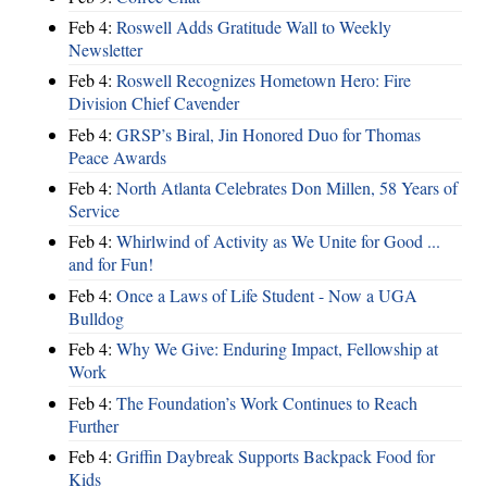
Feb 4:
Roswell Adds Gratitude Wall to Weekly
Newsletter
Feb 4:
Roswell Recognizes Hometown Hero: Fire
Division Chief Cavender
Feb 4:
GRSP’s Biral, Jin Honored Duo for Thomas
Peace Awards
Feb 4:
North Atlanta Celebrates Don Millen, 58 Years of
Service
Feb 4:
Whirlwind of Activity as We Unite for Good ...
and for Fun!
Feb 4:
Once a Laws of Life Student - Now a UGA
Bulldog
Feb 4:
Why We Give: Enduring Impact, Fellowship at
Work
Feb 4:
The Foundation’s Work Continues to Reach
Further
Feb 4:
Griffin Daybreak Supports Backpack Food for
Kids