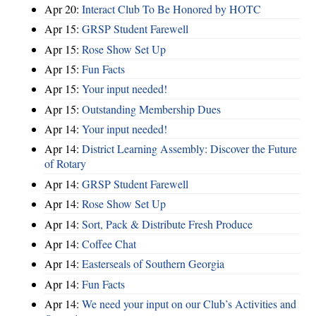
Apr 20:
Interact Club To Be Honored by HOTC
Apr 15:
GRSP Student Farewell
Apr 15:
Rose Show Set Up
Apr 15:
Fun Facts
Apr 15:
Your input needed!
Apr 15:
Outstanding Membership Dues
Apr 14:
Your input needed!
Apr 14:
District Learning Assembly: Discover the Future
of Rotary
Apr 14:
GRSP Student Farewell
Apr 14:
Rose Show Set Up
Apr 14:
Sort, Pack & Distribute Fresh Produce
Apr 14:
Coffee Chat
Apr 14:
Easterseals of Southern Georgia
Apr 14:
Fun Facts
Apr 14:
We need your input on our Club’s Activities and