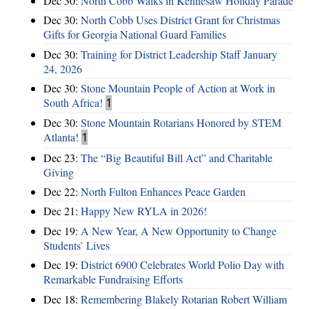
Dec 30:
North Cobb Walks in Kennesaw Holiday Parade
Dec 30:
North Cobb Uses District Grant for Christmas
Gifts for Georgia National Guard Families
Dec 30:
Training for District Leadership Staff January
24, 2026
Dec 30:
Stone Mountain People of Action at Work in
South Africa!
1
Dec 30:
Stone Mountain Rotarians Honored by STEM
Atlanta!
1
Dec 23:
The “Big Beautiful Bill Act” and Charitable
Giving
Dec 22:
North Fulton Enhances Peace Garden
Dec 21:
Happy New RYLA in 2026!
Dec 19:
A New Year, A New Opportunity to Change
Students’ Lives
Dec 19:
District 6900 Celebrates World Polio Day with
Remarkable Fundraising Efforts
Dec 18:
Remembering Blakely Rotarian Robert William