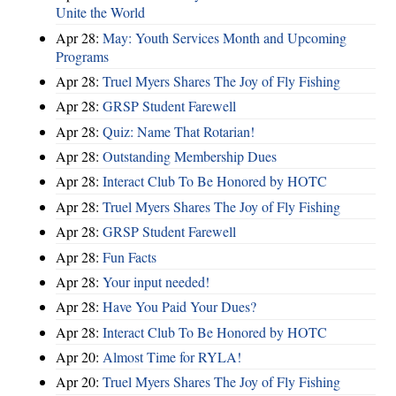
Unite the World
Apr 28:
May: Youth Services Month and Upcoming
Programs
Apr 28:
Truel Myers Shares The Joy of Fly Fishing
Apr 28:
GRSP Student Farewell
Apr 28:
Quiz: Name That Rotarian!
Apr 28:
Outstanding Membership Dues
Apr 28:
Interact Club To Be Honored by HOTC
Apr 28:
Truel Myers Shares The Joy of Fly Fishing
Apr 28:
GRSP Student Farewell
Apr 28:
Fun Facts
Apr 28:
Your input needed!
Apr 28:
Have You Paid Your Dues?
Apr 28:
Interact Club To Be Honored by HOTC
Apr 20:
Almost Time for RYLA!
Apr 20:
Truel Myers Shares The Joy of Fly Fishing