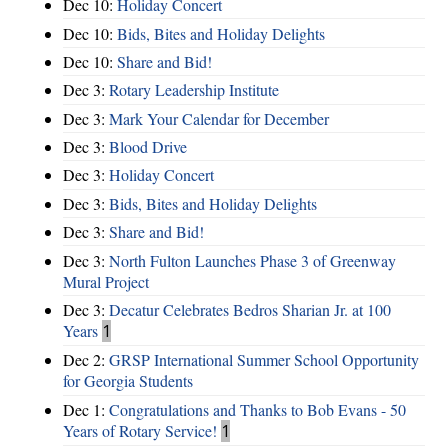
Dec 10:
Holiday Concert
Dec 10:
Bids, Bites and Holiday Delights
Dec 10:
Share and Bid!
Dec 3:
Rotary Leadership Institute
Dec 3:
Mark Your Calendar for December
Dec 3:
Blood Drive
Dec 3:
Holiday Concert
Dec 3:
Bids, Bites and Holiday Delights
Dec 3:
Share and Bid!
Dec 3:
North Fulton Launches Phase 3 of Greenway
Mural Project
Dec 3:
Decatur Celebrates Bedros Sharian Jr. at 100
Years
1
Dec 2:
GRSP International Summer School Opportunity
for Georgia Students
Dec 1:
Congratulations and Thanks to Bob Evans - 50
Years of Rotary Service!
1