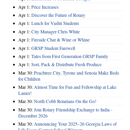
Apr 1:
Price Increases
Apr 1:
Discover the Future of Rotary
Apr 1:
Lunch for Vashti Students
Apr 1:
City Manager Chris White
Apr 1:
Fireside Chat & Wine or Whine
Apr 1:
GRSP Student Farewell
Apr 1:
Tales from First Generation GRSP Family
Apr 1:
Sort, Pack & Distribute Fresh Produce
Mar 30:
Peachtree City, Tyrone and Senoia Make Beds
for Children
Mar 30:
Almost Time for Fun and Fellowship at Lake
Lanier!
Mar 30:
North Cobb Rotarians On the Go!
Mar 30:
Join Rotary Friendship Exchange to India -
December 2026
Mar 30:
Announcing Your 2025–26 Georgia Laws of
Life Essay Contest School Winners