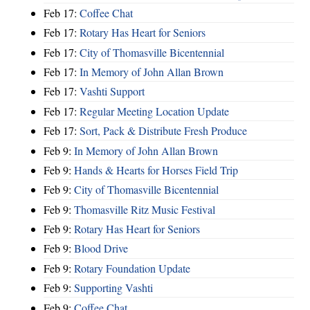
Feb 17:
Coffee Chat
Feb 17:
Rotary Has Heart for Seniors
Feb 17:
City of Thomasville Bicentennial
Feb 17:
In Memory of John Allan Brown
Feb 17:
Vashti Support
Feb 17:
Regular Meeting Location Update
Feb 17:
Sort, Pack & Distribute Fresh Produce
Feb 9:
In Memory of John Allan Brown
Feb 9:
Hands & Hearts for Horses Field Trip
Feb 9:
City of Thomasville Bicentennial
Feb 9:
Thomasville Ritz Music Festival
Feb 9:
Rotary Has Heart for Seniors
Feb 9:
Blood Drive
Feb 9:
Rotary Foundation Update
Feb 9:
Supporting Vashti
Feb 9:
Coffee Chat