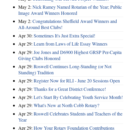
May 2:
Nick Ramey Named Rotarian of the Year; Public
Image Award Winners Honored
May 2:
Congratulations Sheffield Award Winners and
All-Around Best Clubs!
Apr 30:
Sometimes It's Just Extra Special!
Apr 29:
Learn from Laws of Life Essay Winners
Apr 29:
Joe Jones and D6900 Highest GRSP Per-Capita
Giving Clubs Honored
Apr 29:
Roswell Continues Long-Standing (or Not
Standing) Tradition
Apr 29:
Register Now for RLI - June 20 Sessions Open
Apr 29:
Thanks for a Great District Conference!
Apr 29:
Let's Start By Celebrating Youth Service Month!
Apr 29:
What's New at North Cobb Rotary?
Apr 29:
Roswell Celebrates Students and Teachers of the
Year
Apr 29:
How Your Rotary Foundation Contributions