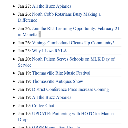
Jan 27:
All the Buzz Apiaries
Jan 26:
North Cobb Rotarians Busy Making a
Difference!
Jan 26:
Join the RLI Learning Opportunity: February 21
in Marietta
1
Jan 26:
Vinings Cumberland Cleans Up Community!
Jan 25:
Why I Love RYLA
Jan 20:
North Fulton Serves Schools on MLK Day of
Service
Jan 19:
Thomasville Ritz Music Festival
Jan 19:
Thomasville Antiques Show
Jan 19:
District Conference Price Increase Coming
Jan 19:
All the Buzz Apiaries
Jan 19:
Coffee Chat
Jan 19:
UPDATE: Partnering with HOTC for Manna
Drop
Jan 19:
GRSP Foundation Update