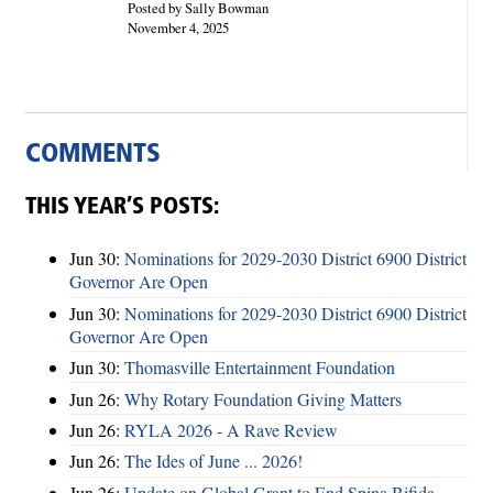
Posted by Sally Bowman
November 4, 2025
COMMENTS
THIS YEAR’S POSTS:
Jun 30:
Nominations for 2029-2030 District 6900 District
Governor Are Open
Jun 30:
Nominations for 2029-2030 District 6900 District
Governor Are Open
Jun 30:
Thomasville Entertainment Foundation
Jun 26:
Why Rotary Foundation Giving Matters
Jun 26:
RYLA 2026 - A Rave Review
Jun 26:
The Ides of June ... 2026!
Jun 26:
Update on Global Grant to End Spina Bifida