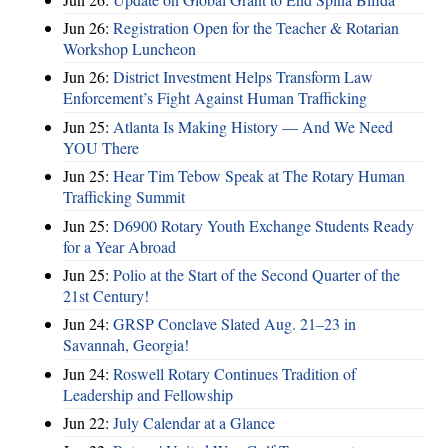
Jun 26:
Registration Open for the Teacher & Rotarian
Workshop Luncheon
Jun 26:
District Investment Helps Transform Law
Enforcement’s Fight Against Human Trafficking
Jun 25:
Atlanta Is Making History — And We Need
YOU There
Jun 25:
Hear Tim Tebow Speak at The Rotary Human
Trafficking Summit
Jun 25:
D6900 Rotary Youth Exchange Students Ready
for a Year Abroad
Jun 25:
Polio at the Start of the Second Quarter of the
21st Century!
Jun 24:
GRSP Conclave Slated Aug. 21–23 in
Savannah, Georgia!
Jun 24:
Roswell Rotary Continues Tradition of
Leadership and Fellowship
Jun 22:
July Calendar at a Glance