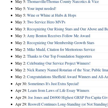
May 5:
Thomasville/Thomas County Narcotics & Vice
May 5:
Your input needed!
May 5:
Wine or Whine at Hubs & Hops
May 3:
Two Service Hero MVPs
May 3:
Recognizing Our Rising Stars and Our Above and 
May 3:
Amy Benton Receives Follow Me Award
May 2:
Recognizing Our Membership Growth Stars
May 2:
Mike Mudd, Citation for Meritorious Service
May 2:
Thanks to Our Top Foundation Supporters
May 2:
Celebrating Our Service Project Winners!
May 2:
Nick Ramey Named Rotarian of the Year; Public I
May 2:
Congratulations Sheffield Award Winners and All-A
Apr 30:
Sometimes It's Just Extra Special!
Apr 29:
Learn from Laws of Life Essay Winners
Apr 29:
Joe Jones and D6900 Highest GRSP Per-Capita Giv
Apr 29:
Roswell Continues Long-Standing (or Not Standing)