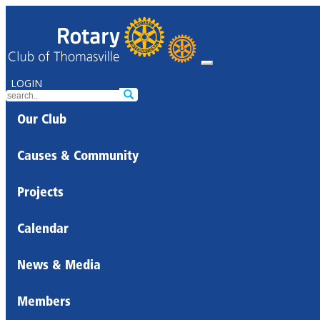
LOGIN
Our Club
Causes & Community
Projects
Calendar
News & Media
Members