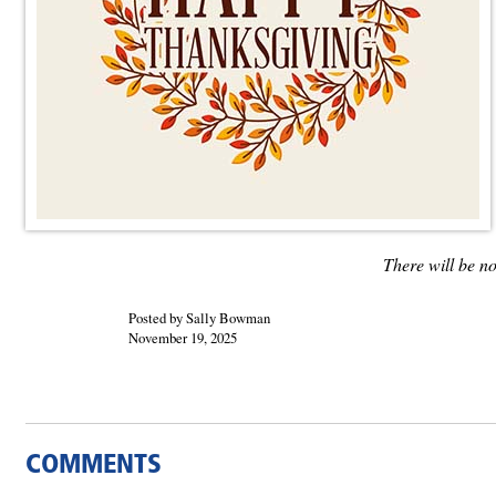
There will be n
Posted by Sally Bowman
November 19, 2025
COMMENTS