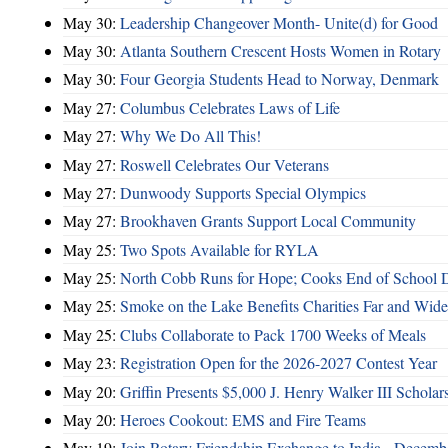
May 30:
Leadership Changeover Month- Unite(d) for Good
May 30:
Atlanta Southern Crescent Hosts Women in Rotary
May 30:
Four Georgia Students Head to Norway, Denmark
May 27:
Columbus Celebrates Laws of Life
May 27:
Why We Do All This!
May 27:
Roswell Celebrates Our Veterans
May 27:
Dunwoody Supports Special Olympics
May 27:
Brookhaven Grants Support Local Community
May 25:
Two Spots Available for RYLA
May 25:
North Cobb Runs for Hope; Cooks End of School 
May 25:
Smoke on the Lake Benefits Charities Far and Wide
May 25:
Clubs Collaborate to Pack 1700 Weeks of Meals
May 23:
Registration Open for the 2026-2027 Contest Year
May 20:
Griffin Presents $5,000 J. Henry Walker III Scholar
May 20:
Heroes Cookout: EMS and Fire Teams
May 19:
Join Rotary Friendship Exchange to India - Decem