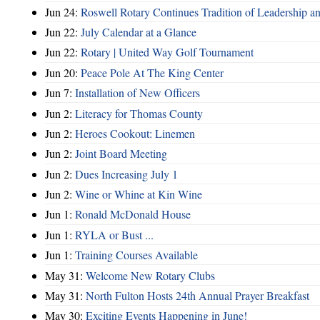
Jun 24:
Roswell Rotary Continues Tradition of Leadership a
Jun 22:
July Calendar at a Glance
Jun 22:
Rotary | United Way Golf Tournament
Jun 20:
Peace Pole At The King Center
Jun 7:
Installation of New Officers
Jun 2:
Literacy for Thomas County
Jun 2:
Heroes Cookout: Linemen
Jun 2:
Joint Board Meeting
Jun 2:
Dues Increasing July 1
Jun 2:
Wine or Whine at Kin Wine
Jun 1:
Ronald McDonald House
Jun 1:
RYLA or Bust ...
Jun 1:
Training Courses Available
May 31:
Welcome New Rotary Clubs
May 31:
North Fulton Hosts 24th Annual Prayer Breakfast
May 30:
Exciting Events Happening in June!