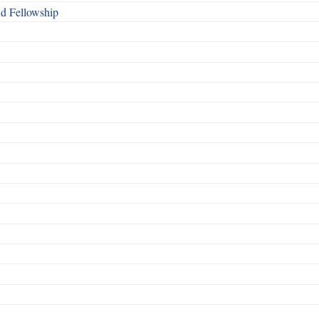
nd Fellowship