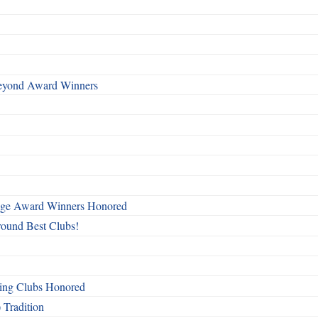
Beyond Award Winners
mage Award Winners Honored
round Best Clubs!
ing Clubs Honored
 Tradition