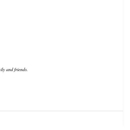
ily and friends.