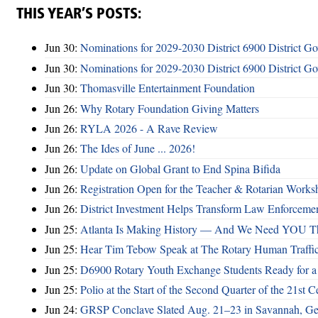
THIS YEAR’S POSTS:
Jun 30:
Nominations for 2029-2030 District 6900 District G
Jun 30:
Nominations for 2029-2030 District 6900 District G
Jun 30:
Thomasville Entertainment Foundation
Jun 26:
Why Rotary Foundation Giving Matters
Jun 26:
RYLA 2026 - A Rave Review
Jun 26:
The Ides of June ... 2026!
Jun 26:
Update on Global Grant to End Spina Bifida
Jun 26:
Registration Open for the Teacher & Rotarian Work
Jun 26:
District Investment Helps Transform Law Enforcemen
Jun 25:
Atlanta Is Making History — And We Need YOU T
Jun 25:
Hear Tim Tebow Speak at The Rotary Human Traffi
Jun 25:
D6900 Rotary Youth Exchange Students Ready for a
Jun 25:
Polio at the Start of the Second Quarter of the 21st C
Jun 24:
GRSP Conclave Slated Aug. 21–23 in Savannah, Ge