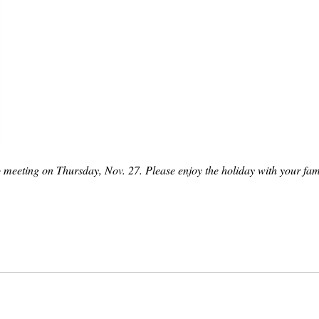
o meeting on Thursday, Nov. 27. Please enjoy the holiday with your fam