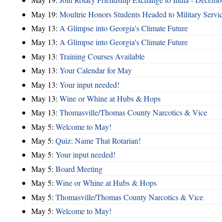
May 19:
Moultrie Honors Students Headed to Military Servi
May 13:
A Glimpse into Georgia's Climate Future
May 13:
A Glimpse into Georgia's Climate Future
May 13:
Training Courses Available
May 13:
Your Calendar for May
May 13:
Your input needed!
May 13:
Wine or Whine at Hubs & Hops
May 13:
Thomasville/Thomas County Narcotics & Vice
May 5:
Welcome to May!
May 5:
Quiz: Name That Rotarian!
May 5:
Your input needed!
May 5:
Board Meeting
May 5:
Wine or Whine at Hubs & Hops
May 5:
Thomasville/Thomas County Narcotics & Vice
May 5:
Welcome to May!