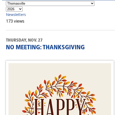
Newsletters
173 views
THURSDAY, NOV. 27
NO MEETING: THANKSGIVING