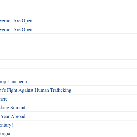
overnor Are Open
overnor Are Open
shop Luncheon
t’s Fight Against Human Trafficking
here
cking Summit
 Year Abroad
entury!
orgia!