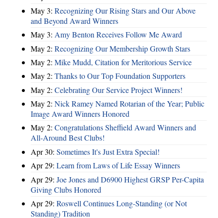
May 3:
Recognizing Our Rising Stars and Our Above
and Beyond Award Winners
May 3:
Amy Benton Receives Follow Me Award
May 2:
Recognizing Our Membership Growth Stars
May 2:
Mike Mudd, Citation for Meritorious Service
May 2:
Thanks to Our Top Foundation Supporters
May 2:
Celebrating Our Service Project Winners!
May 2:
Nick Ramey Named Rotarian of the Year; Public
Image Award Winners Honored
May 2:
Congratulations Sheffield Award Winners and
All-Around Best Clubs!
Apr 30:
Sometimes It's Just Extra Special!
Apr 29:
Learn from Laws of Life Essay Winners
Apr 29:
Joe Jones and D6900 Highest GRSP Per-Capita
Giving Clubs Honored
Apr 29:
Roswell Continues Long-Standing (or Not
Standing) Tradition