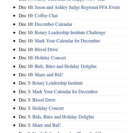
Dec 10:
Jason and Ashley Judge Regional FFA Event
Dec 10:
Coffee Chat
Dec 10:
December Calendar
Dec 10:
Rotary Leadership Institute Challenge
Dec 10:
Mark Your Calendar for December
Dec 10:
Blood Drive
Dec 10:
Holiday Concert
Dec 10:
Bids, Bites and Holiday Delights
Dec 10:
Share and Bid!
Dec 3:
Rotary Leadership Institute
Dec 3:
Mark Your Calendar for December
Dec 3:
Blood Drive
Dec 3:
Holiday Concert
Dec 3:
Bids, Bites and Holiday Delights
Dec 3:
Share and Bid!