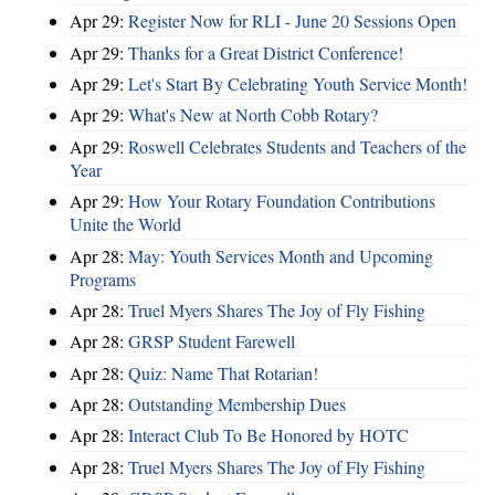
Apr 29:
Register Now for RLI - June 20 Sessions Open
Apr 29:
Thanks for a Great District Conference!
Apr 29:
Let's Start By Celebrating Youth Service Month!
Apr 29:
What's New at North Cobb Rotary?
Apr 29:
Roswell Celebrates Students and Teachers of the
Year
Apr 29:
How Your Rotary Foundation Contributions
Unite the World
Apr 28:
May: Youth Services Month and Upcoming
Programs
Apr 28:
Truel Myers Shares The Joy of Fly Fishing
Apr 28:
GRSP Student Farewell
Apr 28:
Quiz: Name That Rotarian!
Apr 28:
Outstanding Membership Dues
Apr 28:
Interact Club To Be Honored by HOTC
Apr 28:
Truel Myers Shares The Joy of Fly Fishing