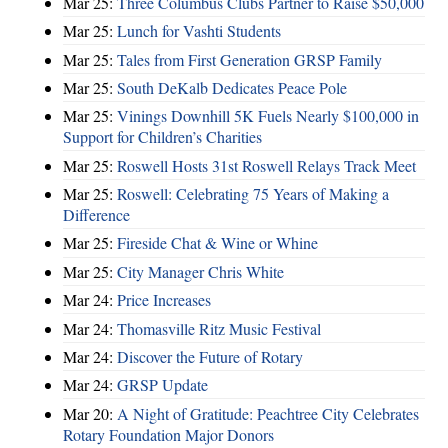
Mar 25:
Three Columbus Clubs Partner to Raise $50,000
Mar 25:
Lunch for Vashti Students
Mar 25:
Tales from First Generation GRSP Family
Mar 25:
South DeKalb Dedicates Peace Pole
Mar 25:
Vinings Downhill 5K Fuels Nearly $100,000 in
Support for Children’s Charities
Mar 25:
Roswell Hosts 31st Roswell Relays Track Meet
Mar 25:
Roswell: Celebrating 75 Years of Making a
Difference
Mar 25:
Fireside Chat & Wine or Whine
Mar 25:
City Manager Chris White
Mar 24:
Price Increases
Mar 24:
Thomasville Ritz Music Festival
Mar 24:
Discover the Future of Rotary
Mar 24:
GRSP Update
Mar 20:
A Night of Gratitude: Peachtree City Celebrates
Rotary Foundation Major Donors