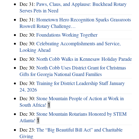
Dec 31:
Paws, Claus, and Applause: Buckhead Rotary
Serves Pets in Need
Dec 31:
Hometown Hero Recognition Sparks Grassroots
Roswell Rotary Challenge…
Dec 30:
Foundations Working Together
Dec 30:
Celebrating Accomplishments and Service,
Looking Ahead
Dec 30:
North Cobb Walks in Kennesaw Holiday Parade
Dec 30:
North Cobb Uses District Grant for Christmas
Gifts for Georgia National Guard Families
Dec 30:
Training for District Leadership Staff January
24, 2026
Dec 30:
Stone Mountain People of Action at Work in
South Africa!
1
Dec 30:
Stone Mountain Rotarians Honored by STEM
Atlanta!
1
Dec 23:
The “Big Beautiful Bill Act” and Charitable
Giving