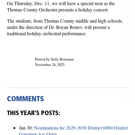
On Thursday, Dec. 11, we will have a special treat as the
Thomas County Orchestra presents a holiday concert.
The students, from Thomas County middle and high schools,
under the direction of Dr. Boyan Bonev, will present a
traditional holiday orchestral performance.
Posted by Sally Bowman
November 24, 2025
COMMENTS
THIS YEAR’S POSTS:
Jun 30:
Nominations for 2029-2030 District 6900 District
Governor Are Open