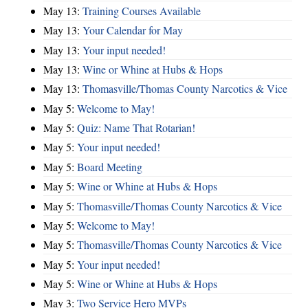
May 13:
Training Courses Available
May 13:
Your Calendar for May
May 13:
Your input needed!
May 13:
Wine or Whine at Hubs & Hops
May 13:
Thomasville/Thomas County Narcotics & Vice
May 5:
Welcome to May!
May 5:
Quiz: Name That Rotarian!
May 5:
Your input needed!
May 5:
Board Meeting
May 5:
Wine or Whine at Hubs & Hops
May 5:
Thomasville/Thomas County Narcotics & Vice
May 5:
Welcome to May!
May 5:
Thomasville/Thomas County Narcotics & Vice
May 5:
Your input needed!
May 5:
Wine or Whine at Hubs & Hops
May 3:
Two Service Hero MVPs