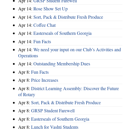
Apr 14:
GRSP Student Farewell
Apr 14:
Rose Show Set Up
Apr 14:
Sort, Pack & Distribute Fresh Produce
Apr 14:
Coffee Chat
Apr 14:
Easterseals of Southern Georgia
Apr 14:
Fun Facts
Apr 14:
We need your input on our Club’s Activities and
Operations
Apr 14:
Outstanding Membership Dues
Apr 8:
Fun Facts
Apr 8:
Price Increases
Apr 8:
District Learning Assembly: Discover the Future
of Rotary
Apr 8:
Sort, Pack & Distribute Fresh Produce
Apr 8:
GRSP Student Farewell
Apr 8:
Easterseals of Southern Georgia
Apr 8:
Lunch for Vashti Students