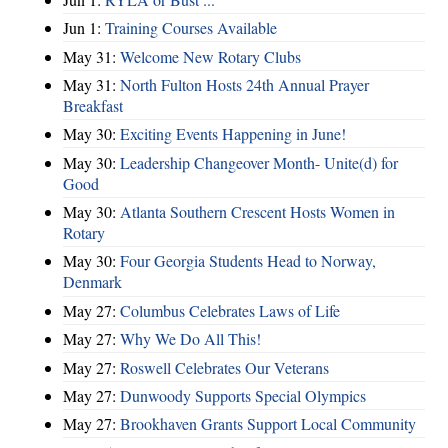
Jun 1:
Training Courses Available
May 31:
Welcome New Rotary Clubs
May 31:
North Fulton Hosts 24th Annual Prayer
Breakfast
May 30:
Exciting Events Happening in June!
May 30:
Leadership Changeover Month- Unite(d) for
Good
May 30:
Atlanta Southern Crescent Hosts Women in
Rotary
May 30:
Four Georgia Students Head to Norway,
Denmark
May 27:
Columbus Celebrates Laws of Life
May 27:
Why We Do All This!
May 27:
Roswell Celebrates Our Veterans
May 27:
Dunwoody Supports Special Olympics
May 27:
Brookhaven Grants Support Local Community