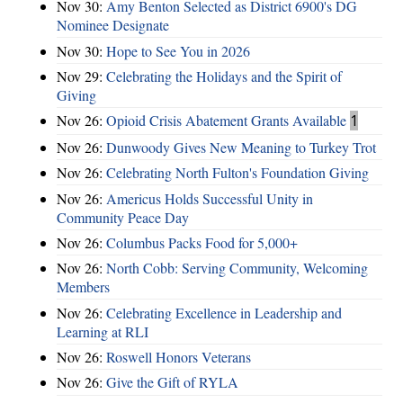
Nov 30:
Amy Benton Selected as District 6900's DG
Nominee Designate
Nov 30:
Hope to See You in 2026
Nov 29:
Celebrating the Holidays and the Spirit of
Giving
Nov 26:
Opioid Crisis Abatement Grants Available
1
Nov 26:
Dunwoody Gives New Meaning to Turkey Trot
Nov 26:
Celebrating North Fulton's Foundation Giving
Nov 26:
Americus Holds Successful Unity in
Community Peace Day
Nov 26:
Columbus Packs Food for 5,000+
Nov 26:
North Cobb: Serving Community, Welcoming
Members
Nov 26:
Celebrating Excellence in Leadership and
Learning at RLI
Nov 26:
Roswell Honors Veterans
Nov 26:
Give the Gift of RYLA