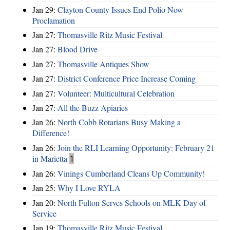
Jan 29:
Clayton County Issues End Polio Now
Proclamation
Jan 27:
Thomasville Ritz Music Festival
Jan 27:
Blood Drive
Jan 27:
Thomasville Antiques Show
Jan 27:
District Conference Price Increase Coming
Jan 27:
Volunteer: Multicultural Celebration
Jan 27:
All the Buzz Apiaries
Jan 26:
North Cobb Rotarians Busy Making a
Difference!
Jan 26:
Join the RLI Learning Opportunity: February 21
in Marietta
1
Jan 26:
Vinings Cumberland Cleans Up Community!
Jan 25:
Why I Love RYLA
Jan 20:
North Fulton Serves Schools on MLK Day of
Service
Jan 19:
Thomasville Ritz Music Festival