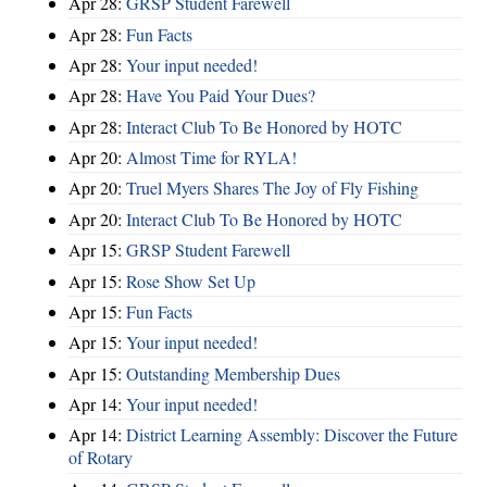
Apr 28:
GRSP Student Farewell
Apr 28:
Fun Facts
Apr 28:
Your input needed!
Apr 28:
Have You Paid Your Dues?
Apr 28:
Interact Club To Be Honored by HOTC
Apr 20:
Almost Time for RYLA!
Apr 20:
Truel Myers Shares The Joy of Fly Fishing
Apr 20:
Interact Club To Be Honored by HOTC
Apr 15:
GRSP Student Farewell
Apr 15:
Rose Show Set Up
Apr 15:
Fun Facts
Apr 15:
Your input needed!
Apr 15:
Outstanding Membership Dues
Apr 14:
Your input needed!
Apr 14:
District Learning Assembly: Discover the Future
of Rotary