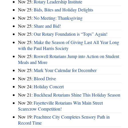
Nov 25:
Rotary Leadership Institute
Nov 25:
Bids, Bites and Holiday Delights
Nov 25:
No Meeting: Thanksgiving
Nov 25:
Share and Bid!
Nov 25:
Our Rotary Foundation is “Tops” Again!
Nov 25:
Make the Season of Giving Last All Year Long
with the Paul Harris Society
Nov 25:
Roswell Rotarians Jump into Action on Student
Meals and More
Nov 25:
Mark Your Calendar for December
Nov 25:
Blood Drive
Nov 24:
Holiday Concert
Nov 21:
Buckhead Rotarians Shine This Holiday Season
Nov 20:
Fayetteville Rotarians Win Main Street
Scarecrow Competition!
Nov 19:
Peachtree City Completes Sensory Path in
Record Time