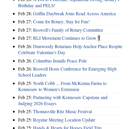
Birthday and PELS!
Feb 28:
Griffin Daybreak Joins Read Across America
Feb 27:
Come for Rotary; Stay for Fun!
Feb 27:
Roswell's Family of Rotary Committee
Feb 27:
RLI Movement Continues to Grow
1
Feb 26:
Dunwoody Rotarians Help Anchor Place Respite
Celebrate Valentine's Day
Feb 26:
Columbus Installs Peace Pole
Feb 26:
Roswell Hosts Conference for Emerging High
School Leaders
Feb 25:
North Cobb ... From McKenna Farms to
Kennesaw to Women's Extension
Feb 25:
Partnering with Kennesaw Capstone and
Judging 2026 Essays
Feb 25:
Thomasville Ritz Music Festival
Feb 25:
Regular Meeting Location Update
Feb 25:
Hands & Hearts for Horses Field Trip