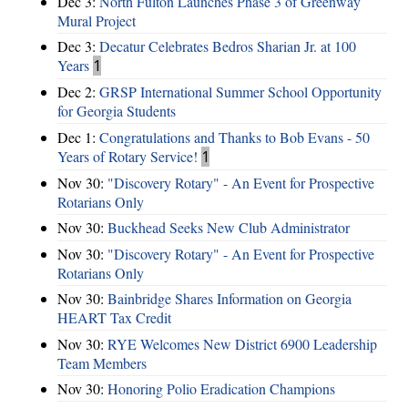
Dec 3:
North Fulton Launches Phase 3 of Greenway
Mural Project
Dec 3:
Decatur Celebrates Bedros Sharian Jr. at 100
Years
1
Dec 2:
GRSP International Summer School Opportunity
for Georgia Students
Dec 1:
Congratulations and Thanks to Bob Evans - 50
Years of Rotary Service!
1
Nov 30:
"Discovery Rotary" - An Event for Prospective
Rotarians Only
Nov 30:
Buckhead Seeks New Club Administrator
Nov 30:
"Discovery Rotary" - An Event for Prospective
Rotarians Only
Nov 30:
Bainbridge Shares Information on Georgia
HEART Tax Credit
Nov 30:
RYE Welcomes New District 6900 Leadership
Team Members
Nov 30:
Honoring Polio Eradication Champions