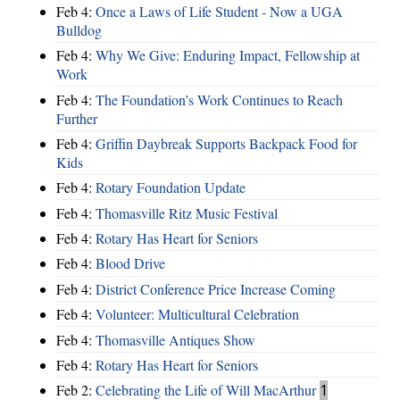
Feb 4:
Once a Laws of Life Student - Now a UGA
Bulldog
Feb 4:
Why We Give: Enduring Impact, Fellowship at
Work
Feb 4:
The Foundation’s Work Continues to Reach
Further
Feb 4:
Griffin Daybreak Supports Backpack Food for
Kids
Feb 4:
Rotary Foundation Update
Feb 4:
Thomasville Ritz Music Festival
Feb 4:
Rotary Has Heart for Seniors
Feb 4:
Blood Drive
Feb 4:
District Conference Price Increase Coming
Feb 4:
Volunteer: Multicultural Celebration
Feb 4:
Thomasville Antiques Show
Feb 4:
Rotary Has Heart for Seniors
Feb 2:
Celebrating the Life of Will MacArthur
1