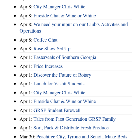
Apr 8:
City Manager Chris White
Apr 8:
Fireside Chat & Wine or Whine
Apr 8:
We need your input on our Club’s Activities and
Operations
Apr 8:
Coffee Chat
Apr 8:
Rose Show Set Up
Apr 1:
Easterseals of Southern Georgia
Apr 1:
Price Increases
Apr 1:
Discover the Future of Rotary
Apr 1:
Lunch for Vashti Students
Apr 1:
City Manager Chris White
Apr 1:
Fireside Chat & Wine or Whine
Apr 1:
GRSP Student Farewell
Apr 1:
Tales from First Generation GRSP Family
Apr 1:
Sort, Pack & Distribute Fresh Produce
Mar 30:
Peachtree City, Tyrone and Senoia Make Beds