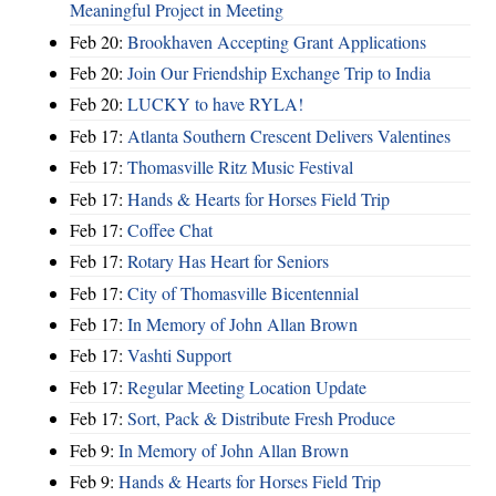
Meaningful Project in Meeting
Feb 20:
Brookhaven Accepting Grant Applications
Feb 20:
Join Our Friendship Exchange Trip to India
Feb 20:
LUCKY to have RYLA!
Feb 17:
Atlanta Southern Crescent Delivers Valentines
Feb 17:
Thomasville Ritz Music Festival
Feb 17:
Hands & Hearts for Horses Field Trip
Feb 17:
Coffee Chat
Feb 17:
Rotary Has Heart for Seniors
Feb 17:
City of Thomasville Bicentennial
Feb 17:
In Memory of John Allan Brown
Feb 17:
Vashti Support
Feb 17:
Regular Meeting Location Update
Feb 17:
Sort, Pack & Distribute Fresh Produce
Feb 9:
In Memory of John Allan Brown
Feb 9:
Hands & Hearts for Horses Field Trip