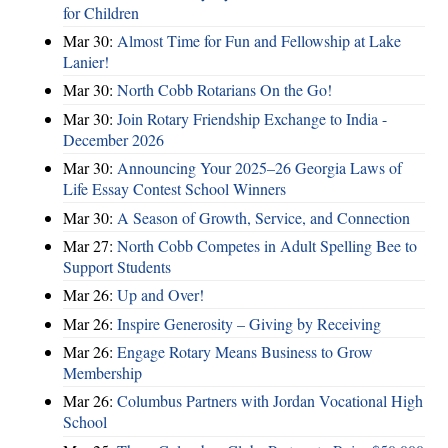
for Children
Mar 30:
Almost Time for Fun and Fellowship at Lake
Lanier!
Mar 30:
North Cobb Rotarians On the Go!
Mar 30:
Join Rotary Friendship Exchange to India -
December 2026
Mar 30:
Announcing Your 2025–26 Georgia Laws of
Life Essay Contest School Winners
Mar 30:
A Season of Growth, Service, and Connection
Mar 27:
North Cobb Competes in Adult Spelling Bee to
Support Students
Mar 26:
Up and Over!
Mar 26:
Inspire Generosity – Giving by Receiving
Mar 26:
Engage Rotary Means Business to Grow
Membership
Mar 26:
Columbus Partners with Jordan Vocational High
School