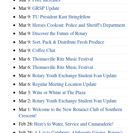
Mar 9:
GRSP Update
Mar 9:
TU President Kurt Stringfellow
Mar 9:
Heroes Cookout: Police and Sheriff's Department
Mar 9:
Discover the Future of Rotary
Mar 9:
Sort, Pack & Distribute Fresh Produce
Mar 9:
Coffee Chat
Mar 6:
Thomasville Ritz Music Festival
Mar 6:
Thomasville Ritz Music Festival
Mar 6:
Rotary Youth Exchange Student Ivan Update
Mar 6:
Regular Meeting Location Update
Mar 3:
Wine or Whine at The Plaza
Mar 2:
Rotary Youth Exchange Student Ivan Update
Mar 1:
Welcome to the New Rotaract Club of Southern
Crescent!
Feb 28:
Here's to Water, Service and Camaraderie!
Feb 28:
A Lot to Celebrate: Alpharetta Giving, Rotary's