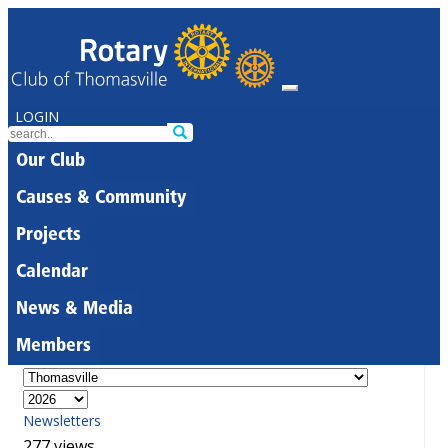
LOGIN
Our Club
Causes & Community
Projects
Calendar
News & Media
Members
Newsletters
277 views