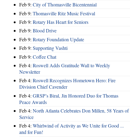
Feb 9:
City of Thomasville Bicentennial
Feb 9:
Thomasville Ritz Music Festival
Feb 9:
Rotary Has Heart for Seniors
Feb 9:
Blood Drive
Feb 9:
Rotary Foundation Update
Feb 9:
Supporting Vashti
Feb 9:
Coffee Chat
Feb 4:
Roswell Adds Gratitude Wall to Weekly
Newsletter
Feb 4:
Roswell Recognizes Hometown Hero: Fire
Division Chief Cavender
Feb 4:
GRSP’s Biral, Jin Honored Duo for Thomas
Peace Awards
Feb 4:
North Atlanta Celebrates Don Millen, 58 Years of
Service
Feb 4:
Whirlwind of Activity as We Unite for Good ...
and for Fun!