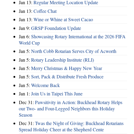
Jan 13:
Regular Meeting Location Update
Jan 13:
Coffee Chat
Jan 13:
Wine or Whine at Sweet Cacao
Jan 9:
GRSP Foundation Update
Jan 6:
Showcasing Rotary International at the 2026 FIFA
World Cup
Jan 5:
North Cobb Rotarian Serves City of Acworth
Jan 5:
Rotary Leadership Institute (RLI)
Jan 5:
Merry Christmas & Happy New Year
Jan 5:
Sort, Pack & Distribute Fresh Produce
Jan 5:
Welcome Back
Jan 1:
Join Us in Taipei This June
Dec 31:
Pawsitivity in Action: Buckhead Rotary Helps
our Two- and Four-Legged Neighbors this Holiday
Season
Dec 31:
Twas the Night of Giving: Buckhead Rotarians
Spread Holiday Cheer at the Shepherd Cente