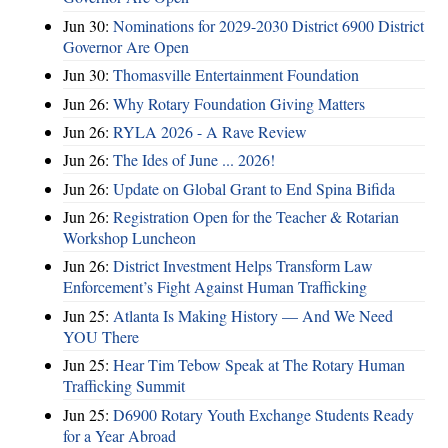
Jun 30:
Nominations for 2029-2030 District 6900 District
Governor Are Open
Jun 30:
Thomasville Entertainment Foundation
Jun 26:
Why Rotary Foundation Giving Matters
Jun 26:
RYLA 2026 - A Rave Review
Jun 26:
The Ides of June ... 2026!
Jun 26:
Update on Global Grant to End Spina Bifida
Jun 26:
Registration Open for the Teacher & Rotarian
Workshop Luncheon
Jun 26:
District Investment Helps Transform Law
Enforcement’s Fight Against Human Trafficking
Jun 25:
Atlanta Is Making History — And We Need
YOU There
Jun 25:
Hear Tim Tebow Speak at The Rotary Human
Trafficking Summit
Jun 25:
D6900 Rotary Youth Exchange Students Ready
for a Year Abroad