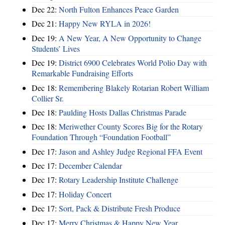
Dec 22:
North Fulton Enhances Peace Garden
Dec 21:
Happy New RYLA in 2026!
Dec 19:
A New Year, A New Opportunity to Change
Students’ Lives
Dec 19:
District 6900 Celebrates World Polio Day with
Remarkable Fundraising Efforts
Dec 18:
Remembering Blakely Rotarian Robert William
Collier Sr.
Dec 18:
Paulding Hosts Dallas Christmas Parade
Dec 18:
Meriwether County Scores Big for the Rotary
Foundation Through “Foundation Football”
Dec 17:
Jason and Ashley Judge Regional FFA Event
Dec 17:
December Calendar
Dec 17:
Rotary Leadership Institute Challenge
Dec 17:
Holiday Concert
Dec 17:
Sort, Pack & Distribute Fresh Produce
Dec 17:
Merry Christmas & Happy New Year