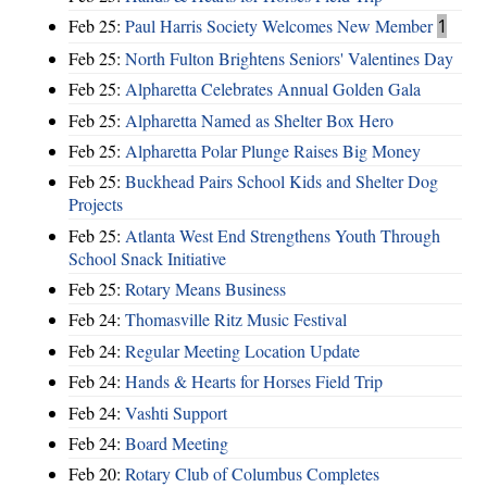
Feb 25:
Paul Harris Society Welcomes New Member
1
Feb 25:
North Fulton Brightens Seniors' Valentines Day
Feb 25:
Alpharetta Celebrates Annual Golden Gala
Feb 25:
Alpharetta Named as Shelter Box Hero
Feb 25:
Alpharetta Polar Plunge Raises Big Money
Feb 25:
Buckhead Pairs School Kids and Shelter Dog
Projects
Feb 25:
Atlanta West End Strengthens Youth Through
School Snack Initiative
Feb 25:
Rotary Means Business
Feb 24:
Thomasville Ritz Music Festival
Feb 24:
Regular Meeting Location Update
Feb 24:
Hands & Hearts for Horses Field Trip
Feb 24:
Vashti Support
Feb 24:
Board Meeting
Feb 20:
Rotary Club of Columbus Completes