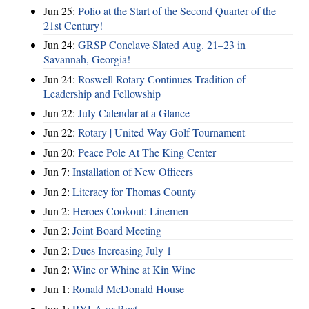
Jun 25:
Polio at the Start of the Second Quarter of the
21st Century!
Jun 24:
GRSP Conclave Slated Aug. 21–23 in
Savannah, Georgia!
Jun 24:
Roswell Rotary Continues Tradition of
Leadership and Fellowship
Jun 22:
July Calendar at a Glance
Jun 22:
Rotary | United Way Golf Tournament
Jun 20:
Peace Pole At The King Center
Jun 7:
Installation of New Officers
Jun 2:
Literacy for Thomas County
Jun 2:
Heroes Cookout: Linemen
Jun 2:
Joint Board Meeting
Jun 2:
Dues Increasing July 1
Jun 2:
Wine or Whine at Kin Wine
Jun 1:
Ronald McDonald House
Jun 1:
RYLA or Bust ...