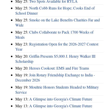
May 25:
Two Spots Available for RYLA
May 25:
North Cobb Runs for Hope; Cooks End of
School Dinner
May 25:
Smoke on the Lake Benefits Charities Far and
Wide
May 25:
Clubs Collaborate to Pack 1700 Weeks of
Meals
May 23:
Registration Open for the 2026-2027 Contest
Year
May 20:
Griffin Presents $5,000 J. Henry Walker III
Scholarship
May 20:
Heroes Cookout: EMS and Fire Teams
May 19:
Join Rotary Friendship Exchange to India -
December 2026
May 19:
Moultrie Honors Students Headed to Military
Service
May 13:
A Glimpse into Georgia's Climate Future
May 13:
A Glimpse into Georgia's Climate Future