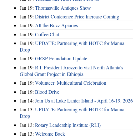
Jan 19:
Thomasville Antiques Show
Jan 19:
District Conference Price Increase Coming
Jan 19:
All the Buzz Apiaries
Jan 19:
Coffee Chat
Jan 19:
UPDATE: Partnering with HOTC for Manna
Drop
Jan 19:
GRSP Foundation Update
Jan 19:
R.I. President Arezzo to visit North Atlanta’s
Global Grant Project in Ethiopia
Jan 19:
Volunteer: Multicultural Celebration
Jan 19:
Blood Drive
Jan 14:
Join Us at Lake Lanier Island - April 16-19, 2026
Jan 13:
UPDATE: Partnering with HOTC for Manna
Drop
Jan 13:
Rotary Leadership Institute (RLI)
Jan 13:
Welcome Back