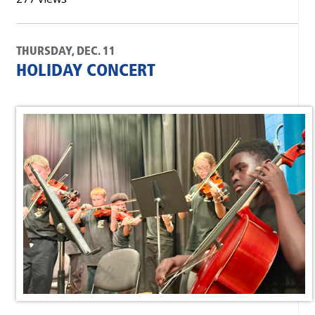
THURSDAY, DEC. 11
HOLIDAY CONCERT