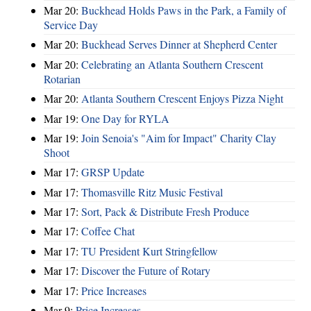
Mar 20:
Buckhead Holds Paws in the Park, a Family of
Service Day
Mar 20:
Buckhead Serves Dinner at Shepherd Center
Mar 20:
Celebrating an Atlanta Southern Crescent
Rotarian
Mar 20:
Atlanta Southern Crescent Enjoys Pizza Night
Mar 19:
One Day for RYLA
Mar 19:
Join Senoia's "Aim for Impact" Charity Clay
Shoot
Mar 17:
GRSP Update
Mar 17:
Thomasville Ritz Music Festival
Mar 17:
Sort, Pack & Distribute Fresh Produce
Mar 17:
Coffee Chat
Mar 17:
TU President Kurt Stringfellow
Mar 17:
Discover the Future of Rotary
Mar 17:
Price Increases
Mar 9:
Price Increases