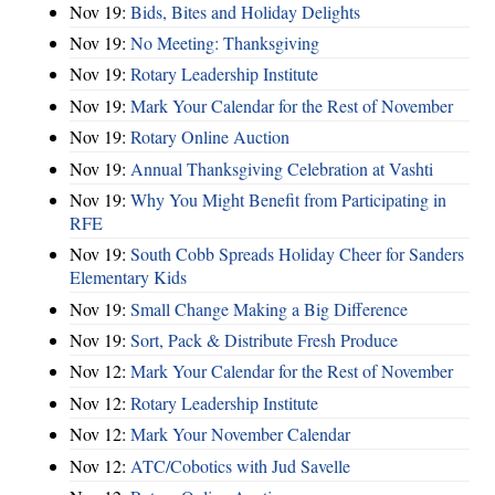
Nov 19:
Bids, Bites and Holiday Delights
Nov 19:
No Meeting: Thanksgiving
Nov 19:
Rotary Leadership Institute
Nov 19:
Mark Your Calendar for the Rest of November
Nov 19:
Rotary Online Auction
Nov 19:
Annual Thanksgiving Celebration at Vashti
Nov 19:
Why You Might Benefit from Participating in
RFE
Nov 19:
South Cobb Spreads Holiday Cheer for Sanders
Elementary Kids
Nov 19:
Small Change Making a Big Difference
Nov 19:
Sort, Pack & Distribute Fresh Produce
Nov 12:
Mark Your Calendar for the Rest of November
Nov 12:
Rotary Leadership Institute
Nov 12:
Mark Your November Calendar
Nov 12:
ATC/Cobotics with Jud Savelle