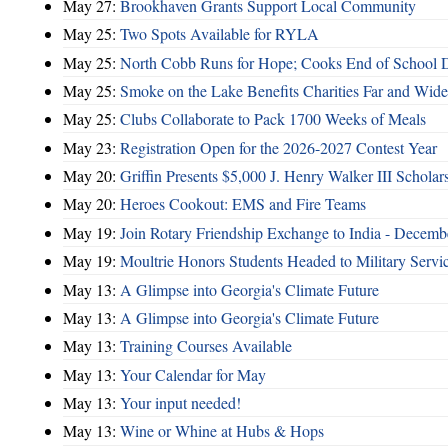
May 27:
Brookhaven Grants Support Local Community
May 25:
Two Spots Available for RYLA
May 25:
North Cobb Runs for Hope; Cooks End of School 
May 25:
Smoke on the Lake Benefits Charities Far and Wide
May 25:
Clubs Collaborate to Pack 1700 Weeks of Meals
May 23:
Registration Open for the 2026-2027 Contest Year
May 20:
Griffin Presents $5,000 J. Henry Walker III Scholar
May 20:
Heroes Cookout: EMS and Fire Teams
May 19:
Join Rotary Friendship Exchange to India - Decem
May 19:
Moultrie Honors Students Headed to Military Servi
May 13:
A Glimpse into Georgia's Climate Future
May 13:
A Glimpse into Georgia's Climate Future
May 13:
Training Courses Available
May 13:
Your Calendar for May
May 13:
Your input needed!
May 13:
Wine or Whine at Hubs & Hops