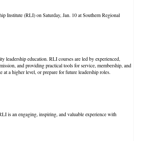
ip Institute (RLI) on Saturday, Jan. 10 at Southern Regional
ity leadership education. RLI courses are led by experienced,
s mission, and providing practical tools for service, membership, and
t a higher level, or prepare for future leadership roles.
LI is an engaging, inspiring, and valuable experience with