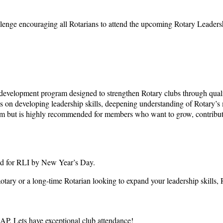
llenge encouraging all Rotarians to attend the upcoming Rotary Leadersh
ry development program designed to strengthen Rotary clubs through qual
focus on developing leadership skills, deepening understanding of Rotary’
ram but is highly recommended for members who want to grow, contribute a
red for RLI by New Year’s Day.
ry or a long-time Rotarian looking to expand your leadership skills, R
P. Lets have exceptional club attendance!