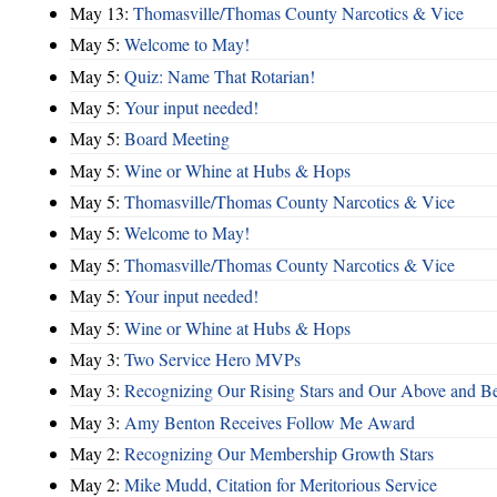
May 13:
Thomasville/Thomas County Narcotics & Vice
May 5:
Welcome to May!
May 5:
Quiz: Name That Rotarian!
May 5:
Your input needed!
May 5:
Board Meeting
May 5:
Wine or Whine at Hubs & Hops
May 5:
Thomasville/Thomas County Narcotics & Vice
May 5:
Welcome to May!
May 5:
Thomasville/Thomas County Narcotics & Vice
May 5:
Your input needed!
May 5:
Wine or Whine at Hubs & Hops
May 3:
Two Service Hero MVPs
May 3:
Recognizing Our Rising Stars and Our Above and 
May 3:
Amy Benton Receives Follow Me Award
May 2:
Recognizing Our Membership Growth Stars
May 2:
Mike Mudd, Citation for Meritorious Service