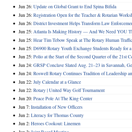
Jun 26:
Update on Global Grant to End Spina Bifida
Jun 26:
Registration Open for the Teacher & Rotarian Work
Jun 26:
District Investment Helps Transform Law Enforcemen
Jun 25:
Atlanta Is Making History — And We Need YOU T
Jun 25:
Hear Tim Tebow Speak at The Rotary Human Traffi
Jun 25:
D6900 Rotary Youth Exchange Students Ready for a
Jun 25:
Polio at the Start of the Second Quarter of the 21st C
Jun 24:
GRSP Conclave Slated Aug. 21–23 in Savannah, Ge
Jun 24:
Roswell Rotary Continues Tradition of Leadership a
Jun 22:
July Calendar at a Glance
Jun 22:
Rotary | United Way Golf Tournament
Jun 20:
Peace Pole At The King Center
Jun 7:
Installation of New Officers
Jun 2:
Literacy for Thomas County
Jun 2:
Heroes Cookout: Linemen
Jun 2:
Joint Board Meeting