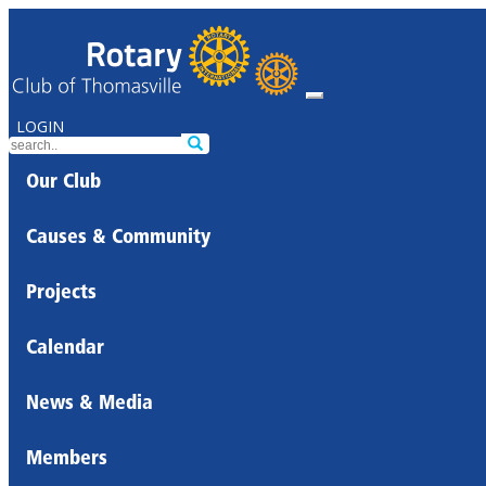
LOGIN
Our Club
Causes & Community
Projects
Calendar
News & Media
Members