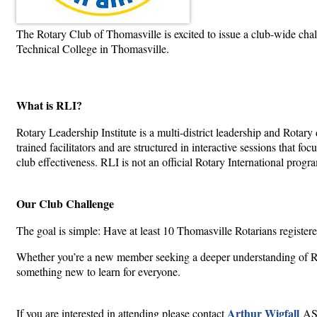
The Rotary Club of Thomasville is excited to issue a club-wide cha
Technical College in Thomasville.
What is RLI?
Rotary Leadership Institute is a multi-district leadership and Rota
trained facilitators and are structured in interactive sessions that 
club effectiveness. RLI is not an official Rotary International prog
Our Club Challenge
The goal is simple: Have at least 10 Thomasville Rotarians registe
Whether you’re a new member seeking a deeper understanding of Rota
something new to learn for everyone.
Arthur Wigfall
If you are interested in attending please contact
ASA