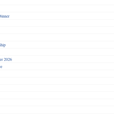
Dinner
ship
ber 2026
ce