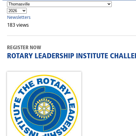
Newsletters
183 views
REGISTER NOW
ROTARY LEADERSHIP INSTITUTE CHALL