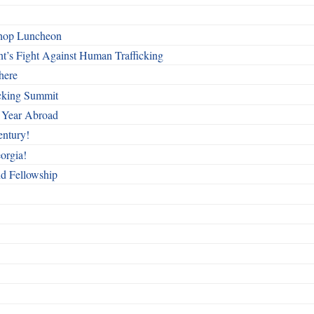
shop Luncheon
t’s Fight Against Human Trafficking
here
cking Summit
 Year Abroad
entury!
orgia!
nd Fellowship