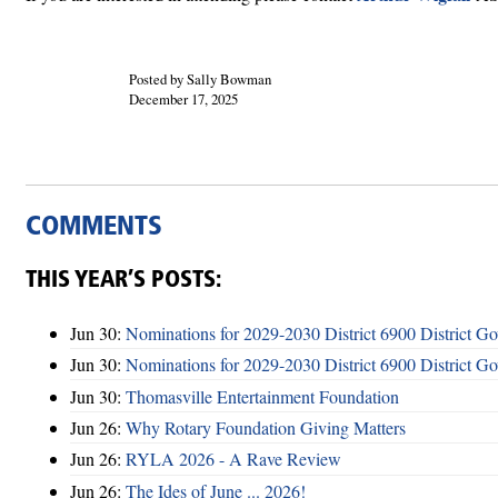
Posted by Sally Bowman
December 17, 2025
COMMENTS
THIS YEAR’S POSTS:
Jun 30:
Nominations for 2029-2030 District 6900 District G
Jun 30:
Nominations for 2029-2030 District 6900 District G
Jun 30:
Thomasville Entertainment Foundation
Jun 26:
Why Rotary Foundation Giving Matters
Jun 26:
RYLA 2026 - A Rave Review
Jun 26:
The Ides of June ... 2026!