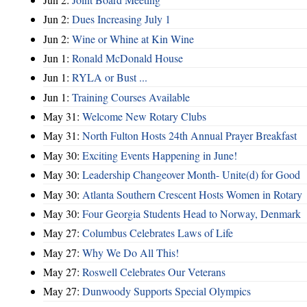
Jun 2:
Dues Increasing July 1
Jun 2:
Wine or Whine at Kin Wine
Jun 1:
Ronald McDonald House
Jun 1:
RYLA or Bust ...
Jun 1:
Training Courses Available
May 31:
Welcome New Rotary Clubs
May 31:
North Fulton Hosts 24th Annual Prayer Breakfast
May 30:
Exciting Events Happening in June!
May 30:
Leadership Changeover Month- Unite(d) for Good
May 30:
Atlanta Southern Crescent Hosts Women in Rotary
May 30:
Four Georgia Students Head to Norway, Denmark
May 27:
Columbus Celebrates Laws of Life
May 27:
Why We Do All This!
May 27:
Roswell Celebrates Our Veterans
May 27:
Dunwoody Supports Special Olympics