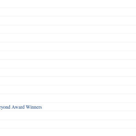
Beyond Award Winners