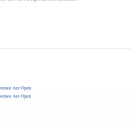
overnor Are Open
overnor Are Open