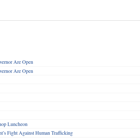
overnor Are Open
overnor Are Open
shop Luncheon
t’s Fight Against Human Trafficking