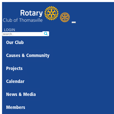
LOGIN
Our Club
Causes & Community
Projects
Calendar
News & Media
Members