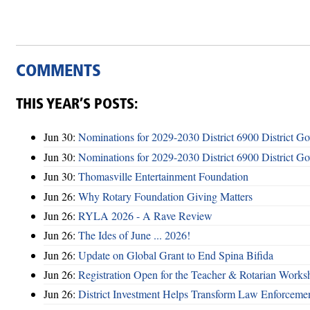
COMMENTS
THIS YEAR’S POSTS:
Jun 30:
Nominations for 2029-2030 District 6900 District G
Jun 30:
Nominations for 2029-2030 District 6900 District G
Jun 30:
Thomasville Entertainment Foundation
Jun 26:
Why Rotary Foundation Giving Matters
Jun 26:
RYLA 2026 - A Rave Review
Jun 26:
The Ides of June ... 2026!
Jun 26:
Update on Global Grant to End Spina Bifida
Jun 26:
Registration Open for the Teacher & Rotarian Work
Jun 26:
District Investment Helps Transform Law Enforcemen