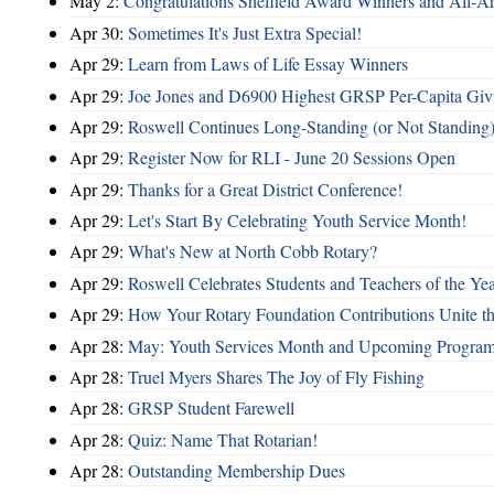
May 2:
Congratulations Sheffield Award Winners and All-A
Apr 30:
Sometimes It's Just Extra Special!
Apr 29:
Learn from Laws of Life Essay Winners
Apr 29:
Joe Jones and D6900 Highest GRSP Per-Capita Giv
Apr 29:
Roswell Continues Long-Standing (or Not Standing)
Apr 29:
Register Now for RLI - June 20 Sessions Open
Apr 29:
Thanks for a Great District Conference!
Apr 29:
Let's Start By Celebrating Youth Service Month!
Apr 29:
What's New at North Cobb Rotary?
Apr 29:
Roswell Celebrates Students and Teachers of the Ye
Apr 29:
How Your Rotary Foundation Contributions Unite t
Apr 28:
May: Youth Services Month and Upcoming Progra
Apr 28:
Truel Myers Shares The Joy of Fly Fishing
Apr 28:
GRSP Student Farewell
Apr 28:
Quiz: Name That Rotarian!
Apr 28:
Outstanding Membership Dues