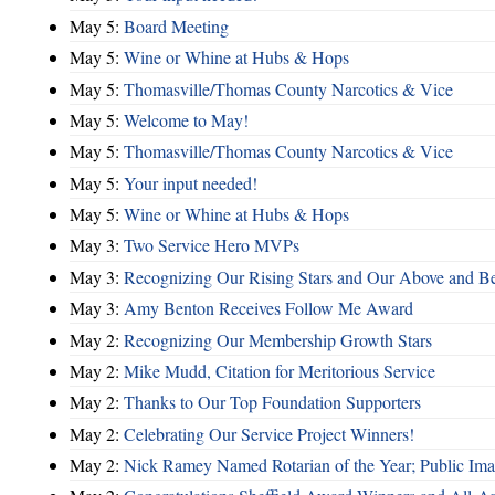
May 5:
Board Meeting
May 5:
Wine or Whine at Hubs & Hops
May 5:
Thomasville/Thomas County Narcotics & Vice
May 5:
Welcome to May!
May 5:
Thomasville/Thomas County Narcotics & Vice
May 5:
Your input needed!
May 5:
Wine or Whine at Hubs & Hops
May 3:
Two Service Hero MVPs
May 3:
Recognizing Our Rising Stars and Our Above and 
May 3:
Amy Benton Receives Follow Me Award
May 2:
Recognizing Our Membership Growth Stars
May 2:
Mike Mudd, Citation for Meritorious Service
May 2:
Thanks to Our Top Foundation Supporters
May 2:
Celebrating Our Service Project Winners!
May 2:
Nick Ramey Named Rotarian of the Year; Public I