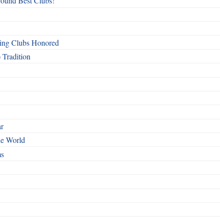
round Best Clubs!
ing Clubs Honored
 Tradition
ar
he World
ms