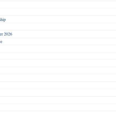
ship
ber 2026
ce