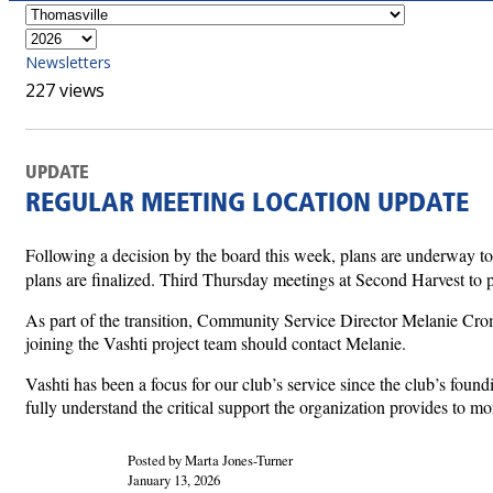
Newsletters
227 views
UPDATE
REGULAR MEETING LOCATION UPDATE
Following a decision by the board this week, plans are underway to
plans are finalized. Third Thursday meetings at Second Harvest to pa
As part of the transition, Community Service Director Melanie Cromar
joining the Vashti project team should contact Melanie.
Vashti has been a focus for our club’s service since the club’s fou
fully understand the critical support the organization provides to mo
Posted by Marta Jones-Turner
January 13, 2026