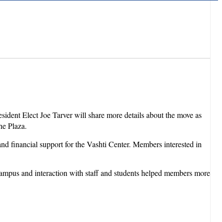
esident Elect Joe Tarver will share more details about the move as
he Plaza.
and financial support for the Vashti Center. Members interested in
s campus and interaction with staff and students helped members more