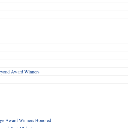
Beyond Award Winners
mage Award Winners Honored