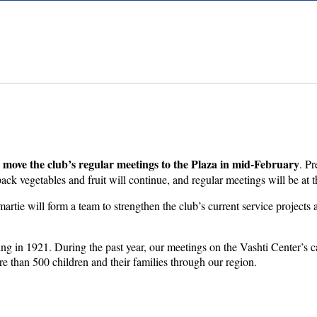
move the club’s regular meetings to the Plaza in mid-February
. Pr
ck vegetables and fruit will continue, and regular meetings will be at t
tie will form a team to strengthen the club’s current service projects 
nding in 1921. During the past year, our meetings on the Vashti Center’
re than 500 children and their families through our region.