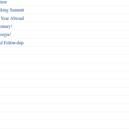
here
cking Summit
 Year Abroad
entury!
orgia!
nd Fellowship