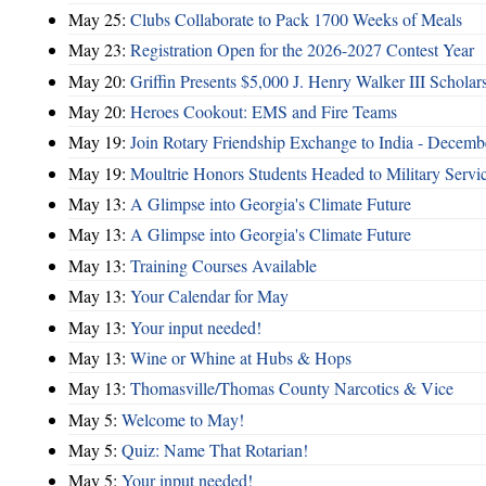
May 25:
Clubs Collaborate to Pack 1700 Weeks of Meals
May 23:
Registration Open for the 2026-2027 Contest Year
May 20:
Griffin Presents $5,000 J. Henry Walker III Scholar
May 20:
Heroes Cookout: EMS and Fire Teams
May 19:
Join Rotary Friendship Exchange to India - Decem
May 19:
Moultrie Honors Students Headed to Military Servi
May 13:
A Glimpse into Georgia's Climate Future
May 13:
A Glimpse into Georgia's Climate Future
May 13:
Training Courses Available
May 13:
Your Calendar for May
May 13:
Your input needed!
May 13:
Wine or Whine at Hubs & Hops
May 13:
Thomasville/Thomas County Narcotics & Vice
May 5:
Welcome to May!
May 5:
Quiz: Name That Rotarian!
May 5:
Your input needed!