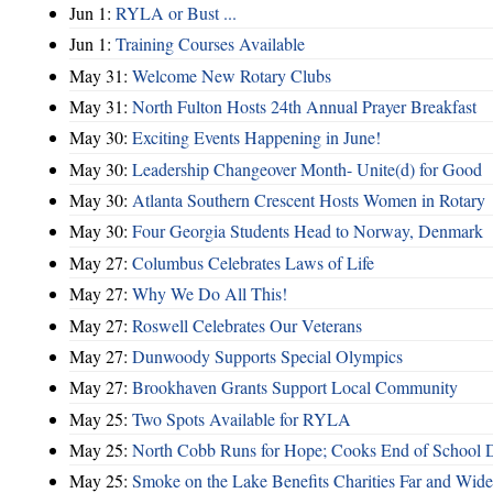
Jun 1:
RYLA or Bust ...
Jun 1:
Training Courses Available
May 31:
Welcome New Rotary Clubs
May 31:
North Fulton Hosts 24th Annual Prayer Breakfast
May 30:
Exciting Events Happening in June!
May 30:
Leadership Changeover Month- Unite(d) for Good
May 30:
Atlanta Southern Crescent Hosts Women in Rotary
May 30:
Four Georgia Students Head to Norway, Denmark
May 27:
Columbus Celebrates Laws of Life
May 27:
Why We Do All This!
May 27:
Roswell Celebrates Our Veterans
May 27:
Dunwoody Supports Special Olympics
May 27:
Brookhaven Grants Support Local Community
May 25:
Two Spots Available for RYLA
May 25:
North Cobb Runs for Hope; Cooks End of School 
May 25:
Smoke on the Lake Benefits Charities Far and Wide