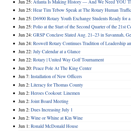
Jun 25:
Atlanta Is Making History — And We Need YOU T
Jun 25:
Hear Tim Tebow Speak at The Rotary Human Traffi
Jun 25:
D6900 Rotary Youth Exchange Students Ready for a
Jun 25:
Polio at the Start of the Second Quarter of the 21st C
Jun 24:
GRSP Conclave Slated Aug. 21–23 in Savannah, Ge
Jun 24:
Roswell Rotary Continues Tradition of Leadership a
Jun 22:
July Calendar at a Glance
Jun 22:
Rotary | United Way Golf Tournament
Jun 20:
Peace Pole At The King Center
Jun 7:
Installation of New Officers
Jun 2:
Literacy for Thomas County
Jun 2:
Heroes Cookout: Linemen
Jun 2:
Joint Board Meeting
Jun 2:
Dues Increasing July 1
Jun 2:
Wine or Whine at Kin Wine
Jun 1:
Ronald McDonald House