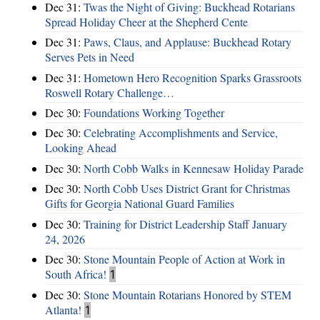
Dec 31:
Twas the Night of Giving: Buckhead Rotarians
Spread Holiday Cheer at the Shepherd Cente
Dec 31:
Paws, Claus, and Applause: Buckhead Rotary
Serves Pets in Need
Dec 31:
Hometown Hero Recognition Sparks Grassroots
Roswell Rotary Challenge…
Dec 30:
Foundations Working Together
Dec 30:
Celebrating Accomplishments and Service,
Looking Ahead
Dec 30:
North Cobb Walks in Kennesaw Holiday Parade
Dec 30:
North Cobb Uses District Grant for Christmas
Gifts for Georgia National Guard Families
Dec 30:
Training for District Leadership Staff January
24, 2026
Dec 30:
Stone Mountain People of Action at Work in
South Africa!
1
Dec 30:
Stone Mountain Rotarians Honored by STEM
Atlanta!
1