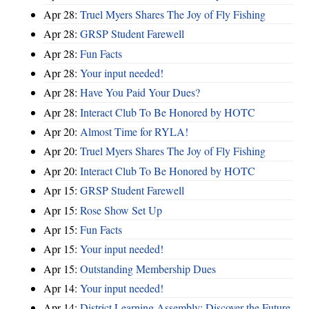
Apr 28:
Truel Myers Shares The Joy of Fly Fishing
Apr 28:
GRSP Student Farewell
Apr 28:
Fun Facts
Apr 28:
Your input needed!
Apr 28:
Have You Paid Your Dues?
Apr 28:
Interact Club To Be Honored by HOTC
Apr 20:
Almost Time for RYLA!
Apr 20:
Truel Myers Shares The Joy of Fly Fishing
Apr 20:
Interact Club To Be Honored by HOTC
Apr 15:
GRSP Student Farewell
Apr 15:
Rose Show Set Up
Apr 15:
Fun Facts
Apr 15:
Your input needed!
Apr 15:
Outstanding Membership Dues
Apr 14:
Your input needed!
Apr 14:
District Learning Assembly: Discover the Future