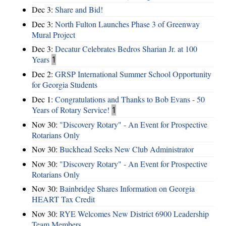
Dec 3:
Share and Bid!
Dec 3:
North Fulton Launches Phase 3 of Greenway
Mural Project
Dec 3:
Decatur Celebrates Bedros Sharian Jr. at 100
Years
1
Dec 2:
GRSP International Summer School Opportunity
for Georgia Students
Dec 1:
Congratulations and Thanks to Bob Evans - 50
Years of Rotary Service!
1
Nov 30:
"Discovery Rotary" - An Event for Prospective
Rotarians Only
Nov 30:
Buckhead Seeks New Club Administrator
Nov 30:
"Discovery Rotary" - An Event for Prospective
Rotarians Only
Nov 30:
Bainbridge Shares Information on Georgia
HEART Tax Credit
Nov 30:
RYE Welcomes New District 6900 Leadership
Team Members