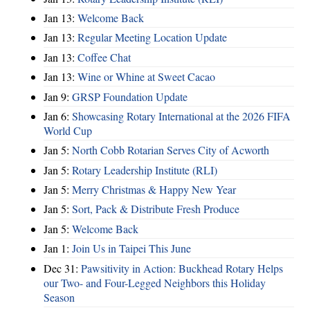
Jan 13:
Welcome Back
Jan 13:
Regular Meeting Location Update
Jan 13:
Coffee Chat
Jan 13:
Wine or Whine at Sweet Cacao
Jan 9:
GRSP Foundation Update
Jan 6:
Showcasing Rotary International at the 2026 FIFA
World Cup
Jan 5:
North Cobb Rotarian Serves City of Acworth
Jan 5:
Rotary Leadership Institute (RLI)
Jan 5:
Merry Christmas & Happy New Year
Jan 5:
Sort, Pack & Distribute Fresh Produce
Jan 5:
Welcome Back
Jan 1:
Join Us in Taipei This June
Dec 31:
Pawsitivity in Action: Buckhead Rotary Helps
our Two- and Four-Legged Neighbors this Holiday
Season