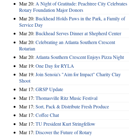
Mar 20:
A Night of Gratitude: Peachtree City Celebrates
Rotary Foundation Major Donors
Mar 20:
Buckhead Holds Paws in the Park, a Family of
Service Day
Mar 20:
Buckhead Serves Dinner at Shepherd Center
Mar 20:
Celebrating an Atlanta Southern Crescent
Rotarian
Mar 20:
Atlanta Southern Crescent Enjoys Pizza Night
Mar 19:
One Day for RYLA
Mar 19:
Join Senoia's "Aim for Impact" Charity Clay
Shoot
Mar 17:
GRSP Update
Mar 17:
Thomasville Ritz Music Festival
Mar 17:
Sort, Pack & Distribute Fresh Produce
Mar 17:
Coffee Chat
Mar 17:
TU President Kurt Stringfellow
Mar 17:
Discover the Future of Rotary