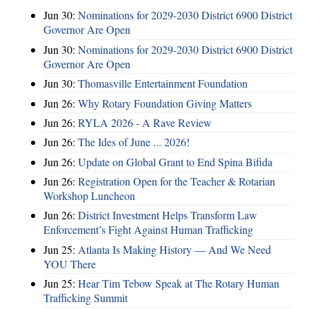
Jun 30:
Nominations for 2029-2030 District 6900 District
Governor Are Open
Jun 30:
Nominations for 2029-2030 District 6900 District
Governor Are Open
Jun 30:
Thomasville Entertainment Foundation
Jun 26:
Why Rotary Foundation Giving Matters
Jun 26:
RYLA 2026 - A Rave Review
Jun 26:
The Ides of June ... 2026!
Jun 26:
Update on Global Grant to End Spina Bifida
Jun 26:
Registration Open for the Teacher & Rotarian
Workshop Luncheon
Jun 26:
District Investment Helps Transform Law
Enforcement’s Fight Against Human Trafficking
Jun 25:
Atlanta Is Making History — And We Need
YOU There
Jun 25:
Hear Tim Tebow Speak at The Rotary Human
Trafficking Summit