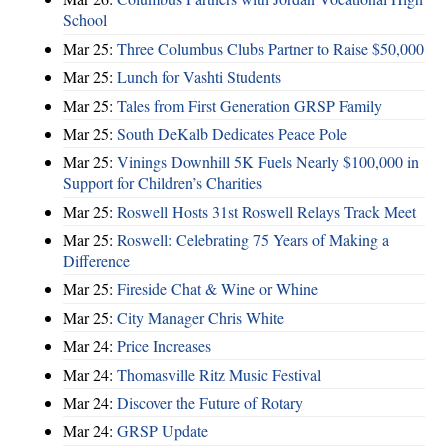
School
Mar 25:
Three Columbus Clubs Partner to Raise $50,000
Mar 25:
Lunch for Vashti Students
Mar 25:
Tales from First Generation GRSP Family
Mar 25:
South DeKalb Dedicates Peace Pole
Mar 25:
Vinings Downhill 5K Fuels Nearly $100,000 in
Support for Children’s Charities
Mar 25:
Roswell Hosts 31st Roswell Relays Track Meet
Mar 25:
Roswell: Celebrating 75 Years of Making a
Difference
Mar 25:
Fireside Chat & Wine or Whine
Mar 25:
City Manager Chris White
Mar 24:
Price Increases
Mar 24:
Thomasville Ritz Music Festival
Mar 24:
Discover the Future of Rotary
Mar 24:
GRSP Update