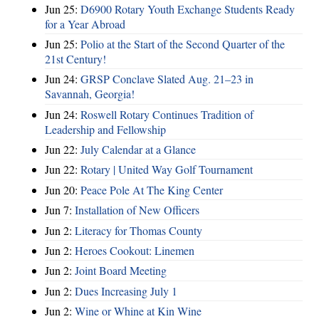
Jun 25:
D6900 Rotary Youth Exchange Students Ready
for a Year Abroad
Jun 25:
Polio at the Start of the Second Quarter of the
21st Century!
Jun 24:
GRSP Conclave Slated Aug. 21–23 in
Savannah, Georgia!
Jun 24:
Roswell Rotary Continues Tradition of
Leadership and Fellowship
Jun 22:
July Calendar at a Glance
Jun 22:
Rotary | United Way Golf Tournament
Jun 20:
Peace Pole At The King Center
Jun 7:
Installation of New Officers
Jun 2:
Literacy for Thomas County
Jun 2:
Heroes Cookout: Linemen
Jun 2:
Joint Board Meeting
Jun 2:
Dues Increasing July 1
Jun 2:
Wine or Whine at Kin Wine