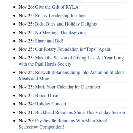
Nov 26:
Give the Gift of RYLA
Nov 25:
Rotary Leadership Institute
Nov 25:
Bids, Bites and Holiday Delights
Nov 25:
No Meeting: Thanksgiving
Nov 25:
Share and Bid!
Nov 25:
Our Rotary Foundation is “Tops” Again!
Nov 25:
Make the Season of Giving Last All Year Long
with the Paul Harris Society
Nov 25:
Roswell Rotarians Jump into Action on Student
Meals and More
Nov 25:
Mark Your Calendar for December
Nov 25:
Blood Drive
Nov 24:
Holiday Concert
Nov 21:
Buckhead Rotarians Shine This Holiday Season
Nov 20:
Fayetteville Rotarians Win Main Street
Scarecrow Competition!