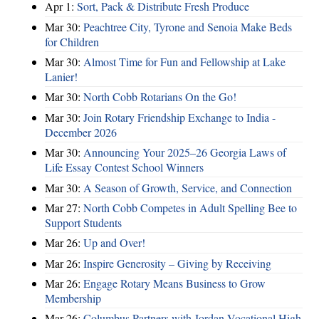
Apr 1:
Sort, Pack & Distribute Fresh Produce
Mar 30:
Peachtree City, Tyrone and Senoia Make Beds
for Children
Mar 30:
Almost Time for Fun and Fellowship at Lake
Lanier!
Mar 30:
North Cobb Rotarians On the Go!
Mar 30:
Join Rotary Friendship Exchange to India -
December 2026
Mar 30:
Announcing Your 2025–26 Georgia Laws of
Life Essay Contest School Winners
Mar 30:
A Season of Growth, Service, and Connection
Mar 27:
North Cobb Competes in Adult Spelling Bee to
Support Students
Mar 26:
Up and Over!
Mar 26:
Inspire Generosity – Giving by Receiving
Mar 26:
Engage Rotary Means Business to Grow
Membership
Mar 26:
Columbus Partners with Jordan Vocational High