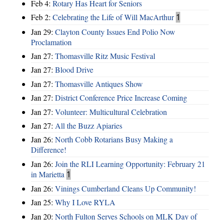
Feb 4:
Rotary Has Heart for Seniors
Feb 2:
Celebrating the Life of Will MacArthur
1
Jan 29:
Clayton County Issues End Polio Now
Proclamation
Jan 27:
Thomasville Ritz Music Festival
Jan 27:
Blood Drive
Jan 27:
Thomasville Antiques Show
Jan 27:
District Conference Price Increase Coming
Jan 27:
Volunteer: Multicultural Celebration
Jan 27:
All the Buzz Apiaries
Jan 26:
North Cobb Rotarians Busy Making a
Difference!
Jan 26:
Join the RLI Learning Opportunity: February 21
in Marietta
1
Jan 26:
Vinings Cumberland Cleans Up Community!
Jan 25:
Why I Love RYLA
Jan 20:
North Fulton Serves Schools on MLK Day of