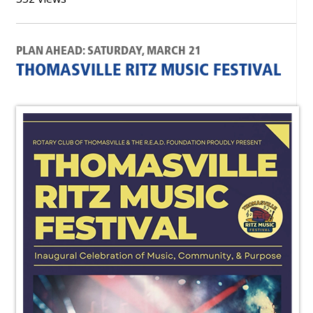
PLAN AHEAD: SATURDAY, MARCH 21
THOMASVILLE RITZ MUSIC FESTIVAL