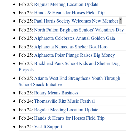
Feb 25:
Regular Meeting Location Update
Feb 25:
Hands & Hearts for Horses Field Trip
Feb 25:
Paul Harris Society Welcomes New Member
1
Feb 25:
North Fulton Brightens Seniors' Valentines Day
Feb 25:
Alpharetta Celebrates Annual Golden Gala
Feb 25:
Alpharetta Named as Shelter Box Hero
Feb 25:
Alpharetta Polar Plunge Raises Big Money
Feb 25:
Buckhead Pairs School Kids and Shelter Dog
Projects
Feb 25:
Atlanta West End Strengthens Youth Through
School Snack Initiative
Feb 25:
Rotary Means Business
Feb 24:
Thomasville Ritz Music Festival
Feb 24:
Regular Meeting Location Update
Feb 24:
Hands & Hearts for Horses Field Trip
Feb 24:
Vashti Support