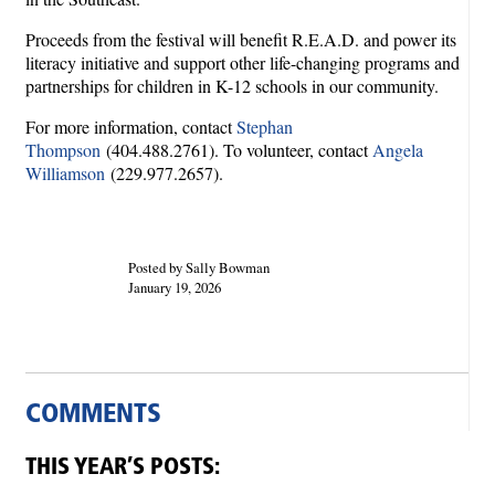
Proceeds from the festival will benefit R.E.A.D. and power its
literacy initiative and support other life-changing programs and
partnerships for children in K-12 schools in our community.
For more information, contact
Stephan
Thompson
(404.488.2761). To volunteer, contact
Angela
Williamson
(229.977.2657).
Posted by Sally Bowman
January 19, 2026
COMMENTS
THIS YEAR’S POSTS: