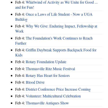
Feb 4:
Whirlwind of Activity as We Unite for Good ...
and for Fun!
Feb 4:
Once a Laws of Life Student - Now a UGA
Bulldog
Feb 4:
Why We Give: Enduring Impact, Fellowship at
Work
Feb 4:
The Foundation’s Work Continues to Reach
Further
Feb 4:
Griffin Daybreak Supports Backpack Food for
Kids
Feb 4:
Rotary Foundation Update
Feb 4:
Thomasville Ritz Music Festival
Feb 4:
Rotary Has Heart for Seniors
Feb 4:
Blood Drive
Feb 4:
District Conference Price Increase Coming
Feb 4:
Volunteer: Multicultural Celebration
Feb 4:
Thomasville Antiques Show