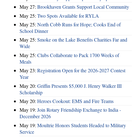
May 27:
Brookhaven Grants Support Local Community
May 25:
Two Spots Available for RYLA
May 25:
North Cobb Runs for Hope; Cooks End of
School Dinner
May 25:
Smoke on the Lake Benefits Charities Far and
Wide
May 25:
Clubs Collaborate to Pack 1700 Weeks of
Meals
May 23:
Registration Open for the 2026-2027 Contest
Year
May 20:
Griffin Presents $5,000 J. Henry Walker III
Scholarship
May 20:
Heroes Cookout: EMS and Fire Teams
May 19:
Join Rotary Friendship Exchange to India -
December 2026
May 19:
Moultrie Honors Students Headed to Military
Service