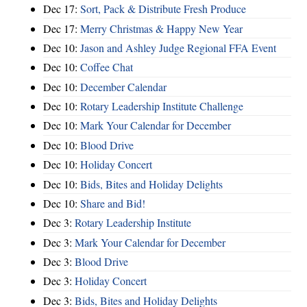
Dec 17:
Sort, Pack & Distribute Fresh Produce
Dec 17:
Merry Christmas & Happy New Year
Dec 10:
Jason and Ashley Judge Regional FFA Event
Dec 10:
Coffee Chat
Dec 10:
December Calendar
Dec 10:
Rotary Leadership Institute Challenge
Dec 10:
Mark Your Calendar for December
Dec 10:
Blood Drive
Dec 10:
Holiday Concert
Dec 10:
Bids, Bites and Holiday Delights
Dec 10:
Share and Bid!
Dec 3:
Rotary Leadership Institute
Dec 3:
Mark Your Calendar for December
Dec 3:
Blood Drive
Dec 3:
Holiday Concert
Dec 3:
Bids, Bites and Holiday Delights