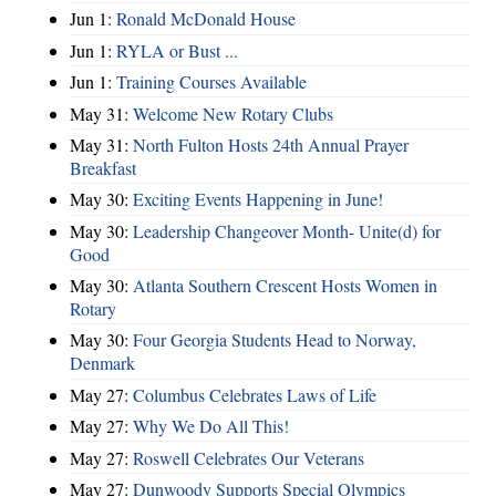
Jun 1:
Ronald McDonald House
Jun 1:
RYLA or Bust ...
Jun 1:
Training Courses Available
May 31:
Welcome New Rotary Clubs
May 31:
North Fulton Hosts 24th Annual Prayer
Breakfast
May 30:
Exciting Events Happening in June!
May 30:
Leadership Changeover Month- Unite(d) for
Good
May 30:
Atlanta Southern Crescent Hosts Women in
Rotary
May 30:
Four Georgia Students Head to Norway,
Denmark
May 27:
Columbus Celebrates Laws of Life
May 27:
Why We Do All This!
May 27:
Roswell Celebrates Our Veterans
May 27:
Dunwoody Supports Special Olympics