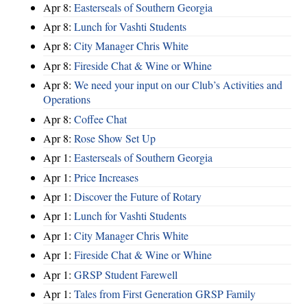
Apr 8:
Easterseals of Southern Georgia
Apr 8:
Lunch for Vashti Students
Apr 8:
City Manager Chris White
Apr 8:
Fireside Chat & Wine or Whine
Apr 8:
We need your input on our Club’s Activities and
Operations
Apr 8:
Coffee Chat
Apr 8:
Rose Show Set Up
Apr 1:
Easterseals of Southern Georgia
Apr 1:
Price Increases
Apr 1:
Discover the Future of Rotary
Apr 1:
Lunch for Vashti Students
Apr 1:
City Manager Chris White
Apr 1:
Fireside Chat & Wine or Whine
Apr 1:
GRSP Student Farewell
Apr 1:
Tales from First Generation GRSP Family