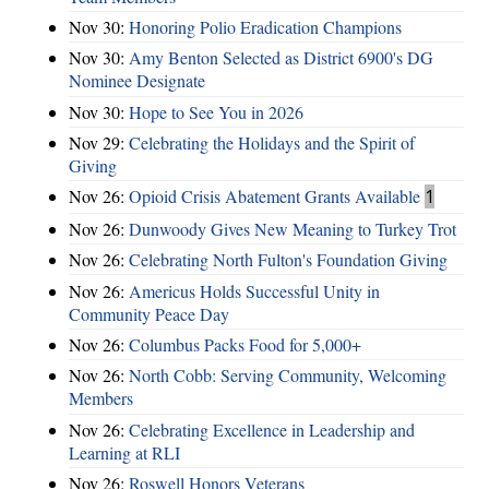
Nov 30:
Honoring Polio Eradication Champions
Nov 30:
Amy Benton Selected as District 6900's DG
Nominee Designate
Nov 30:
Hope to See You in 2026
Nov 29:
Celebrating the Holidays and the Spirit of
Giving
Nov 26:
Opioid Crisis Abatement Grants Available
1
Nov 26:
Dunwoody Gives New Meaning to Turkey Trot
Nov 26:
Celebrating North Fulton's Foundation Giving
Nov 26:
Americus Holds Successful Unity in
Community Peace Day
Nov 26:
Columbus Packs Food for 5,000+
Nov 26:
North Cobb: Serving Community, Welcoming
Members
Nov 26:
Celebrating Excellence in Leadership and
Learning at RLI
Nov 26:
Roswell Honors Veterans