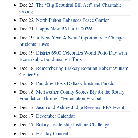
Dec 23:
The “Big Beautiful Bill Act” and Charitable
Giving
Dec 22:
North Fulton Enhances Peace Garden
Dec 21:
Happy New RYLA in 2026!
Dec 19:
A New Year, A New Opportunity to Change
Students’ Lives
Dec 19:
District 6900 Celebrates World Polio Day with
Remarkable Fundraising Efforts
Dec 18:
Remembering Blakely Rotarian Robert William
Collier Sr.
Dec 18:
Paulding Hosts Dallas Christmas Parade
Dec 18:
Meriwether County Scores Big for the Rotary
Foundation Through “Foundation Football”
Dec 17:
Jason and Ashley Judge Regional FFA Event
Dec 17:
December Calendar
Dec 17:
Rotary Leadership Institute Challenge
Dec 17:
Holiday Concert