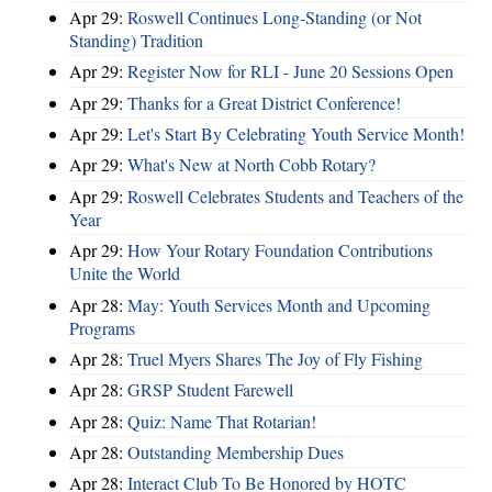
Apr 29:
Roswell Continues Long-Standing (or Not
Standing) Tradition
Apr 29:
Register Now for RLI - June 20 Sessions Open
Apr 29:
Thanks for a Great District Conference!
Apr 29:
Let's Start By Celebrating Youth Service Month!
Apr 29:
What's New at North Cobb Rotary?
Apr 29:
Roswell Celebrates Students and Teachers of the
Year
Apr 29:
How Your Rotary Foundation Contributions
Unite the World
Apr 28:
May: Youth Services Month and Upcoming
Programs
Apr 28:
Truel Myers Shares The Joy of Fly Fishing
Apr 28:
GRSP Student Farewell
Apr 28:
Quiz: Name That Rotarian!
Apr 28:
Outstanding Membership Dues
Apr 28:
Interact Club To Be Honored by HOTC