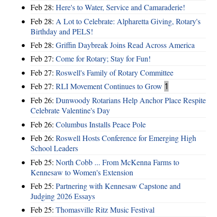
Feb 28:
Here's to Water, Service and Camaraderie!
Feb 28:
A Lot to Celebrate: Alpharetta Giving, Rotary's
Birthday and PELS!
Feb 28:
Griffin Daybreak Joins Read Across America
Feb 27:
Come for Rotary; Stay for Fun!
Feb 27:
Roswell's Family of Rotary Committee
Feb 27:
RLI Movement Continues to Grow
1
Feb 26:
Dunwoody Rotarians Help Anchor Place Respite
Celebrate Valentine's Day
Feb 26:
Columbus Installs Peace Pole
Feb 26:
Roswell Hosts Conference for Emerging High
School Leaders
Feb 25:
North Cobb ... From McKenna Farms to
Kennesaw to Women's Extension
Feb 25:
Partnering with Kennesaw Capstone and
Judging 2026 Essays
Feb 25:
Thomasville Ritz Music Festival