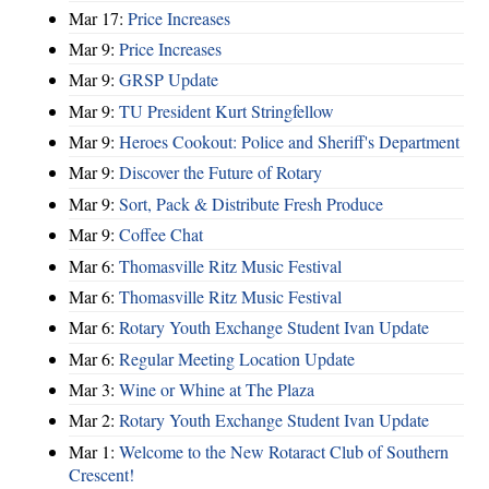
Mar 17:
Price Increases
Mar 9:
Price Increases
Mar 9:
GRSP Update
Mar 9:
TU President Kurt Stringfellow
Mar 9:
Heroes Cookout: Police and Sheriff's Department
Mar 9:
Discover the Future of Rotary
Mar 9:
Sort, Pack & Distribute Fresh Produce
Mar 9:
Coffee Chat
Mar 6:
Thomasville Ritz Music Festival
Mar 6:
Thomasville Ritz Music Festival
Mar 6:
Rotary Youth Exchange Student Ivan Update
Mar 6:
Regular Meeting Location Update
Mar 3:
Wine or Whine at The Plaza
Mar 2:
Rotary Youth Exchange Student Ivan Update
Mar 1:
Welcome to the New Rotaract Club of Southern
Crescent!