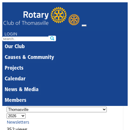
LOGIN
Our Club
Causes & Community
Projects
Calendar
News & Media
Members
Newsletters
352 views