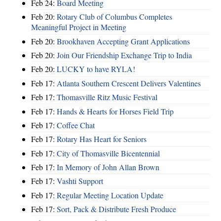
Feb 24:
Board Meeting
Feb 20:
Rotary Club of Columbus Completes
Meaningful Project in Meeting
Feb 20:
Brookhaven Accepting Grant Applications
Feb 20:
Join Our Friendship Exchange Trip to India
Feb 20:
LUCKY to have RYLA!
Feb 17:
Atlanta Southern Crescent Delivers Valentines
Feb 17:
Thomasville Ritz Music Festival
Feb 17:
Hands & Hearts for Horses Field Trip
Feb 17:
Coffee Chat
Feb 17:
Rotary Has Heart for Seniors
Feb 17:
City of Thomasville Bicentennial
Feb 17:
In Memory of John Allan Brown
Feb 17:
Vashti Support
Feb 17:
Regular Meeting Location Update
Feb 17:
Sort, Pack & Distribute Fresh Produce