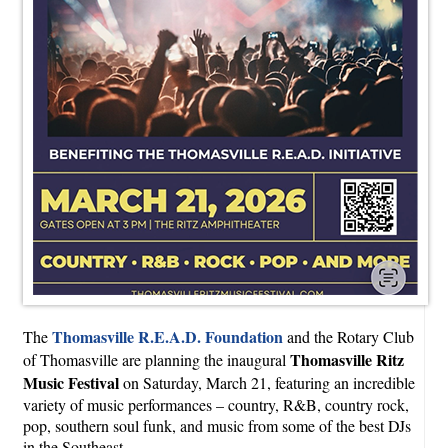
Thomasville R.E.A.D. Foundation
The
and the Rotary Club
Thomasville Ritz
of Thomasville are planning the inaugural
Music Festival
on Saturday, March 21, featuring an incredible
variety of music performances – country, R&B, country rock,
pop, southern soul funk, and music from some of the best DJs
in the Southeast.