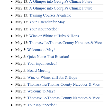
May 13:
A Glimpse into Georgia's Climate Future
May 13:
A Glimpse into Georgia's Climate Future
May 13:
Training Courses Available
May 13:
Your Calendar for May
May 13:
Your input needed!
May 13:
Wine or Whine at Hubs & Hops
May 13:
Thomasville/Thomas County Narcotics & Vice
May 5:
Welcome to May!
May 5:
Quiz: Name That Rotarian!
May 5:
Your input needed!
May 5:
Board Meeting
May 5:
Wine or Whine at Hubs & Hops
May 5:
Thomasville/Thomas County Narcotics & Vice
May 5:
Welcome to May!
May 5:
Thomasville/Thomas County Narcotics & Vice
May 5:
Your input needed!