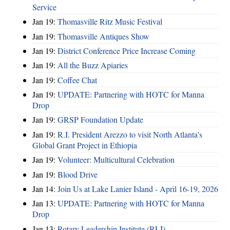
Service
Jan 19:
Thomasville Ritz Music Festival
Jan 19:
Thomasville Antiques Show
Jan 19:
District Conference Price Increase Coming
Jan 19:
All the Buzz Apiaries
Jan 19:
Coffee Chat
Jan 19:
UPDATE: Partnering with HOTC for Manna
Drop
Jan 19:
GRSP Foundation Update
Jan 19:
R.I. President Arezzo to visit North Atlanta’s
Global Grant Project in Ethiopia
Jan 19:
Volunteer: Multicultural Celebration
Jan 19:
Blood Drive
Jan 14:
Join Us at Lake Lanier Island - April 16-19, 2026
Jan 13:
UPDATE: Partnering with HOTC for Manna
Drop
Jan 13:
Rotary Leadership Institute (RLI)