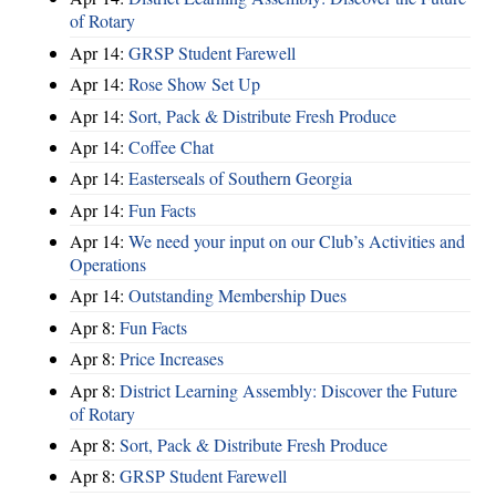
of Rotary
Apr 14:
GRSP Student Farewell
Apr 14:
Rose Show Set Up
Apr 14:
Sort, Pack & Distribute Fresh Produce
Apr 14:
Coffee Chat
Apr 14:
Easterseals of Southern Georgia
Apr 14:
Fun Facts
Apr 14:
We need your input on our Club’s Activities and
Operations
Apr 14:
Outstanding Membership Dues
Apr 8:
Fun Facts
Apr 8:
Price Increases
Apr 8:
District Learning Assembly: Discover the Future
of Rotary
Apr 8:
Sort, Pack & Distribute Fresh Produce
Apr 8:
GRSP Student Farewell