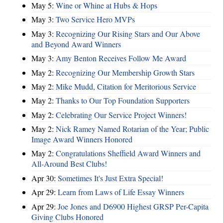
May 5:
Wine or Whine at Hubs & Hops
May 3:
Two Service Hero MVPs
May 3:
Recognizing Our Rising Stars and Our Above
and Beyond Award Winners
May 3:
Amy Benton Receives Follow Me Award
May 2:
Recognizing Our Membership Growth Stars
May 2:
Mike Mudd, Citation for Meritorious Service
May 2:
Thanks to Our Top Foundation Supporters
May 2:
Celebrating Our Service Project Winners!
May 2:
Nick Ramey Named Rotarian of the Year; Public
Image Award Winners Honored
May 2:
Congratulations Sheffield Award Winners and
All-Around Best Clubs!
Apr 30:
Sometimes It's Just Extra Special!
Apr 29:
Learn from Laws of Life Essay Winners
Apr 29:
Joe Jones and D6900 Highest GRSP Per-Capita
Giving Clubs Honored