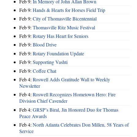
Feb 9:
In Memory of John Allan Brown
Feb 9:
Hands & Hearts for Horses Field Trip
Feb 9:
City of Thomasville Bicentennial
Feb 9:
Thomasville Ritz Music Festival
Feb 9:
Rotary Has Heart for Seniors
Feb 9:
Blood Drive
Feb 9:
Rotary Foundation Update
Feb 9:
Supporting Vashti
Feb 9:
Coffee Chat
Feb 4:
Roswell Adds Gratitude Wall to Weekly
Newsletter
Feb 4:
Roswell Recognizes Hometown Hero: Fire
Division Chief Cavender
Feb 4:
GRSP’s Biral, Jin Honored Duo for Thomas
Peace Awards
Feb 4:
North Atlanta Celebrates Don Millen, 58 Years of
Service