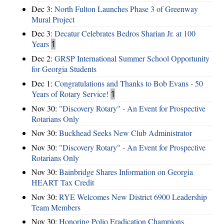
Dec 3:
North Fulton Launches Phase 3 of Greenway
Mural Project
Dec 3:
Decatur Celebrates Bedros Sharian Jr. at 100
Years
1
Dec 2:
GRSP International Summer School Opportunity
for Georgia Students
Dec 1:
Congratulations and Thanks to Bob Evans - 50
Years of Rotary Service!
1
Nov 30:
"Discovery Rotary" - An Event for Prospective
Rotarians Only
Nov 30:
Buckhead Seeks New Club Administrator
Nov 30:
"Discovery Rotary" - An Event for Prospective
Rotarians Only
Nov 30:
Bainbridge Shares Information on Georgia
HEART Tax Credit
Nov 30:
RYE Welcomes New District 6900 Leadership
Team Members
Nov 30:
Honoring Polio Eradication Champions