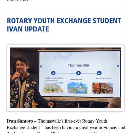
ROTARY YOUTH EXCHANGE STUDENT
IVAN UPDATE
Ivan Santoyo
– Thomasville's first-ever Rotary Youth
Exchange student – has been having a great year in France, and