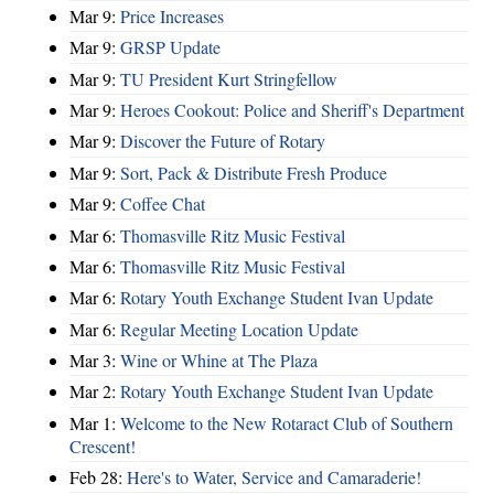
Mar 9:
Price Increases
Mar 9:
GRSP Update
Mar 9:
TU President Kurt Stringfellow
Mar 9:
Heroes Cookout: Police and Sheriff's Department
Mar 9:
Discover the Future of Rotary
Mar 9:
Sort, Pack & Distribute Fresh Produce
Mar 9:
Coffee Chat
Mar 6:
Thomasville Ritz Music Festival
Mar 6:
Thomasville Ritz Music Festival
Mar 6:
Rotary Youth Exchange Student Ivan Update
Mar 6:
Regular Meeting Location Update
Mar 3:
Wine or Whine at The Plaza
Mar 2:
Rotary Youth Exchange Student Ivan Update
Mar 1:
Welcome to the New Rotaract Club of Southern
Crescent!
Feb 28:
Here's to Water, Service and Camaraderie!