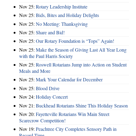
Nov 25:
Rotary Leadership Institute
Nov 25:
Bids, Bites and Holiday Delights
Nov 25:
No Meeting: Thanksgiving
Nov 25:
Share and Bid!
Nov 25:
Our Rotary Foundation is “Tops” Again!
Nov 25:
Make the Season of Giving Last All Year Long
with the Paul Harris Society
Nov 25:
Roswell Rotarians Jump into Action on Student
Meals and More
Nov 25:
Mark Your Calendar for December
Nov 25:
Blood Drive
Nov 24:
Holiday Concert
Nov 21:
Buckhead Rotarians Shine This Holiday Season
Nov 20:
Fayetteville Rotarians Win Main Street
Scarecrow Competition!
Nov 19:
Peachtree City Completes Sensory Path in
Record Time