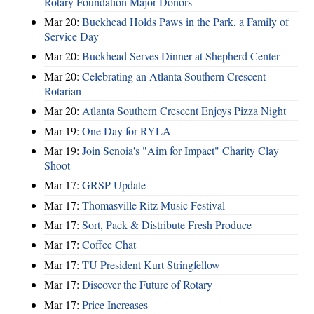
Rotary Foundation Major Donors
Mar 20:
Buckhead Holds Paws in the Park, a Family of
Service Day
Mar 20:
Buckhead Serves Dinner at Shepherd Center
Mar 20:
Celebrating an Atlanta Southern Crescent
Rotarian
Mar 20:
Atlanta Southern Crescent Enjoys Pizza Night
Mar 19:
One Day for RYLA
Mar 19:
Join Senoia's "Aim for Impact" Charity Clay
Shoot
Mar 17:
GRSP Update
Mar 17:
Thomasville Ritz Music Festival
Mar 17:
Sort, Pack & Distribute Fresh Produce
Mar 17:
Coffee Chat
Mar 17:
TU President Kurt Stringfellow
Mar 17:
Discover the Future of Rotary
Mar 17:
Price Increases