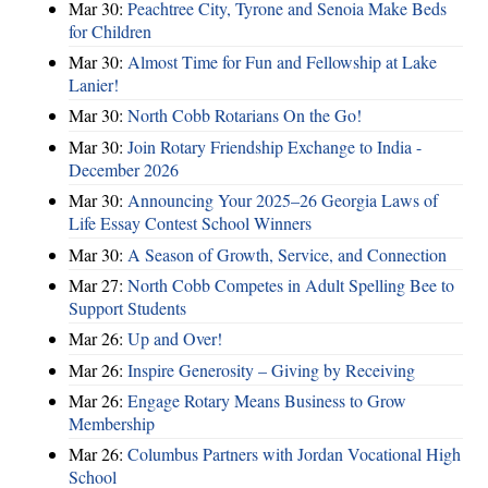
Mar 30:
Peachtree City, Tyrone and Senoia Make Beds
for Children
Mar 30:
Almost Time for Fun and Fellowship at Lake
Lanier!
Mar 30:
North Cobb Rotarians On the Go!
Mar 30:
Join Rotary Friendship Exchange to India -
December 2026
Mar 30:
Announcing Your 2025–26 Georgia Laws of
Life Essay Contest School Winners
Mar 30:
A Season of Growth, Service, and Connection
Mar 27:
North Cobb Competes in Adult Spelling Bee to
Support Students
Mar 26:
Up and Over!
Mar 26:
Inspire Generosity – Giving by Receiving
Mar 26:
Engage Rotary Means Business to Grow
Membership
Mar 26:
Columbus Partners with Jordan Vocational High
School