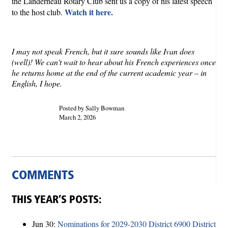
the Landerneau Rotary Club sent us a copy of his latest speech
Watch it here.
to the host club.
I may not speak French, but it sure sounds like Ivan does
(well)! We can't wait to hear about his French experiences once
he returns home at the end of the current academic year – in
English, I hope.
Posted by Sally Bowman
March 2, 2026
COMMENTS
THIS YEAR’S POSTS:
Jun 30:
Nominations for 2029-2030 District 6900 District