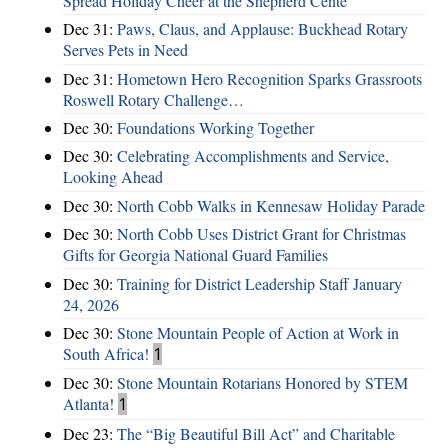
Spread Holiday Cheer at the Shepherd Cente
Dec 31:
Paws, Claus, and Applause: Buckhead Rotary
Serves Pets in Need
Dec 31:
Hometown Hero Recognition Sparks Grassroots
Roswell Rotary Challenge…
Dec 30:
Foundations Working Together
Dec 30:
Celebrating Accomplishments and Service,
Looking Ahead
Dec 30:
North Cobb Walks in Kennesaw Holiday Parade
Dec 30:
North Cobb Uses District Grant for Christmas
Gifts for Georgia National Guard Families
Dec 30:
Training for District Leadership Staff January
24, 2026
Dec 30:
Stone Mountain People of Action at Work in
South Africa!
1
Dec 30:
Stone Mountain Rotarians Honored by STEM
Atlanta!
1
Dec 23:
The “Big Beautiful Bill Act” and Charitable