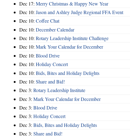
Dec 17:
Merry Christmas & Happy New Year
Dec 10:
Jason and Ashley Judge Regional FFA Event
Dec 10:
Coffee Chat
Dec 10:
December Calendar
Dec 10:
Rotary Leadership Institute Challenge
Dec 10:
Mark Your Calendar for December
Dec 10:
Blood Drive
Dec 10:
Holiday Concert
Dec 10:
Bids, Bites and Holiday Delights
Dec 10:
Share and Bid!
Dec 3:
Rotary Leadership Institute
Dec 3:
Mark Your Calendar for December
Dec 3:
Blood Drive
Dec 3:
Holiday Concert
Dec 3:
Bids, Bites and Holiday Delights
Dec 3:
Share and Bid!