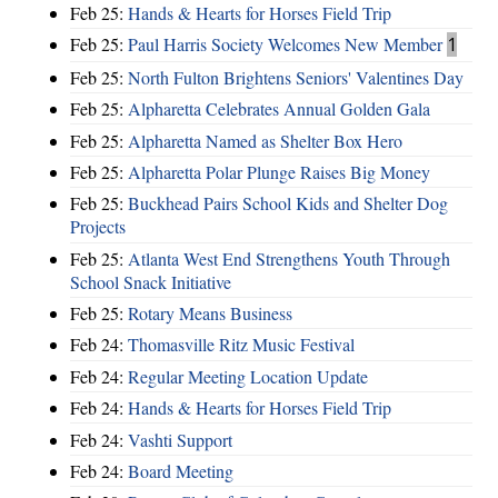
Feb 25:
Hands & Hearts for Horses Field Trip
Feb 25:
Paul Harris Society Welcomes New Member
1
Feb 25:
North Fulton Brightens Seniors' Valentines Day
Feb 25:
Alpharetta Celebrates Annual Golden Gala
Feb 25:
Alpharetta Named as Shelter Box Hero
Feb 25:
Alpharetta Polar Plunge Raises Big Money
Feb 25:
Buckhead Pairs School Kids and Shelter Dog
Projects
Feb 25:
Atlanta West End Strengthens Youth Through
School Snack Initiative
Feb 25:
Rotary Means Business
Feb 24:
Thomasville Ritz Music Festival
Feb 24:
Regular Meeting Location Update
Feb 24:
Hands & Hearts for Horses Field Trip
Feb 24:
Vashti Support
Feb 24:
Board Meeting