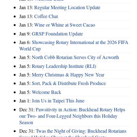
Jan 13:
Regular Meeting Location Update
Jan 13:
Coffee Chat
Jan 13:
Wine or Whine at Sweet Cacao
Jan 9:
GRSP Foundation Update
Jan 6:
Showcasing Rotary International at the 2026 FIFA
World Cup
Jan 5:
North Cobb Rotarian Serves City of Acworth
Jan 5:
Rotary Leadership Institute (RLI)
Jan 5:
Merry Christmas & Happy New Year
Jan 5:
Sort, Pack & Distribute Fresh Produce
Jan 5:
Welcome Back
Jan 1:
Join Us in Taipei This June
Dec 31:
Pawsitivity in Action: Buckhead Rotary Helps
our Two- and Four-Legged Neighbors this Holiday
Season
Dec 31:
Twas the Night of Giving: Buckhead Rotarians