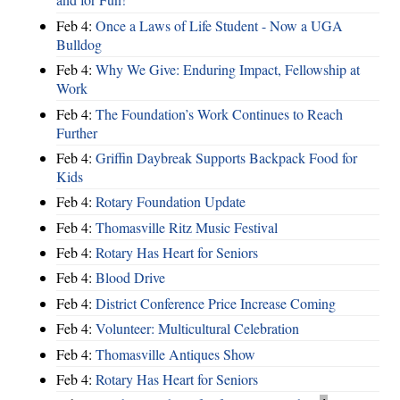
Feb 4:
Once a Laws of Life Student - Now a UGA
Bulldog
Feb 4:
Why We Give: Enduring Impact, Fellowship at
Work
Feb 4:
The Foundation’s Work Continues to Reach
Further
Feb 4:
Griffin Daybreak Supports Backpack Food for
Kids
Feb 4:
Rotary Foundation Update
Feb 4:
Thomasville Ritz Music Festival
Feb 4:
Rotary Has Heart for Seniors
Feb 4:
Blood Drive
Feb 4:
District Conference Price Increase Coming
Feb 4:
Volunteer: Multicultural Celebration
Feb 4:
Thomasville Antiques Show
Feb 4:
Rotary Has Heart for Seniors