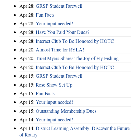
Apr 28:
GRSP Student Farewell
Apr 28:
Fun Facts
Apr 28:
Your input needed!
Apr 28:
Have You Paid Your Dues?
Apr 28:
Interact Club To Be Honored by HOTC
Apr 20:
Almost Time for RYLA!
Apr 20:
Truel Myers Shares The Joy of Fly Fishing
Apr 20:
Interact Club To Be Honored by HOTC
Apr 15:
GRSP Student Farewell
Apr 15:
Rose Show Set Up
Apr 15:
Fun Facts
Apr 15:
Your input needed!
Apr 15:
Outstanding Membership Dues
Apr 14:
Your input needed!
Apr 14:
District Learning Assembly: Discover the Future
of Rotary