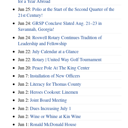
for a Year Abroad
Jun 25:
Polio at the Start of the Second Quarter of the
21st Century!
Jun 24:
GRSP Conclave Slated Aug. 21–23 in
Savannah, Georgia!
Jun 24:
Roswell Rotary Continues Tradition of
Leadership and Fellowship
Jun 22:
July Calendar at a Glance
Jun 22:
Rotary | United Way Golf Tournament
Jun 20:
Peace Pole At The King Center
Jun 7:
Installation of New Officers
Jun 2:
Literacy for Thomas County
Jun 2:
Heroes Cookout: Linemen
Jun 2:
Joint Board Meeting
Jun 2:
Dues Increasing July 1
Jun 2:
Wine or Whine at Kin Wine
Jun 1:
Ronald McDonald House