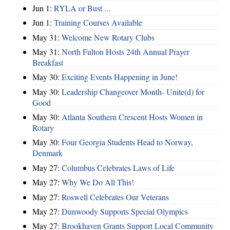
Jun 1:
RYLA or Bust ...
Jun 1:
Training Courses Available
May 31:
Welcome New Rotary Clubs
May 31:
North Fulton Hosts 24th Annual Prayer
Breakfast
May 30:
Exciting Events Happening in June!
May 30:
Leadership Changeover Month- Unite(d) for
Good
May 30:
Atlanta Southern Crescent Hosts Women in
Rotary
May 30:
Four Georgia Students Head to Norway,
Denmark
May 27:
Columbus Celebrates Laws of Life
May 27:
Why We Do All This!
May 27:
Roswell Celebrates Our Veterans
May 27:
Dunwoody Supports Special Olympics
May 27:
Brookhaven Grants Support Local Community