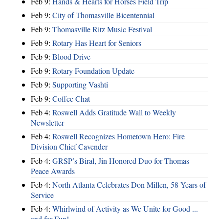
Feb 9:
Hands & Hearts for Horses Field Trip
Feb 9:
City of Thomasville Bicentennial
Feb 9:
Thomasville Ritz Music Festival
Feb 9:
Rotary Has Heart for Seniors
Feb 9:
Blood Drive
Feb 9:
Rotary Foundation Update
Feb 9:
Supporting Vashti
Feb 9:
Coffee Chat
Feb 4:
Roswell Adds Gratitude Wall to Weekly
Newsletter
Feb 4:
Roswell Recognizes Hometown Hero: Fire
Division Chief Cavender
Feb 4:
GRSP’s Biral, Jin Honored Duo for Thomas
Peace Awards
Feb 4:
North Atlanta Celebrates Don Millen, 58 Years of
Service
Feb 4:
Whirlwind of Activity as We Unite for Good ...
and for Fun!