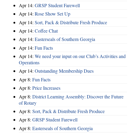
Apr 14:
GRSP Student Farewell
Apr 14:
Rose Show Set Up
Apr 14:
Sort, Pack & Distribute Fresh Produce
Apr 14:
Coffee Chat
Apr 14:
Easterseals of Southern Georgia
Apr 14:
Fun Facts
Apr 14:
We need your input on our Club’s Activities and
Operations
Apr 14:
Outstanding Membership Dues
Apr 8:
Fun Facts
Apr 8:
Price Increases
Apr 8:
District Learning Assembly: Discover the Future
of Rotary
Apr 8:
Sort, Pack & Distribute Fresh Produce
Apr 8:
GRSP Student Farewell
Apr 8:
Easterseals of Southern Georgia