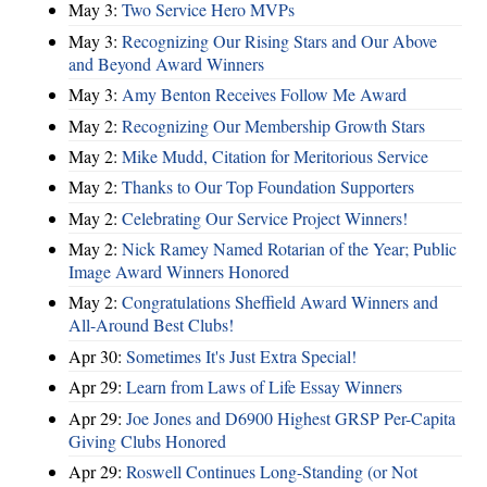
May 3:
Two Service Hero MVPs
May 3:
Recognizing Our Rising Stars and Our Above
and Beyond Award Winners
May 3:
Amy Benton Receives Follow Me Award
May 2:
Recognizing Our Membership Growth Stars
May 2:
Mike Mudd, Citation for Meritorious Service
May 2:
Thanks to Our Top Foundation Supporters
May 2:
Celebrating Our Service Project Winners!
May 2:
Nick Ramey Named Rotarian of the Year; Public
Image Award Winners Honored
May 2:
Congratulations Sheffield Award Winners and
All-Around Best Clubs!
Apr 30:
Sometimes It's Just Extra Special!
Apr 29:
Learn from Laws of Life Essay Winners
Apr 29:
Joe Jones and D6900 Highest GRSP Per-Capita
Giving Clubs Honored
Apr 29:
Roswell Continues Long-Standing (or Not