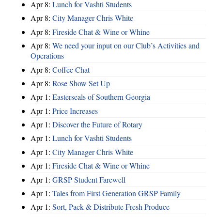
Apr 8:
Lunch for Vashti Students
Apr 8:
City Manager Chris White
Apr 8:
Fireside Chat & Wine or Whine
Apr 8:
We need your input on our Club’s Activities and
Operations
Apr 8:
Coffee Chat
Apr 8:
Rose Show Set Up
Apr 1:
Easterseals of Southern Georgia
Apr 1:
Price Increases
Apr 1:
Discover the Future of Rotary
Apr 1:
Lunch for Vashti Students
Apr 1:
City Manager Chris White
Apr 1:
Fireside Chat & Wine or Whine
Apr 1:
GRSP Student Farewell
Apr 1:
Tales from First Generation GRSP Family
Apr 1:
Sort, Pack & Distribute Fresh Produce