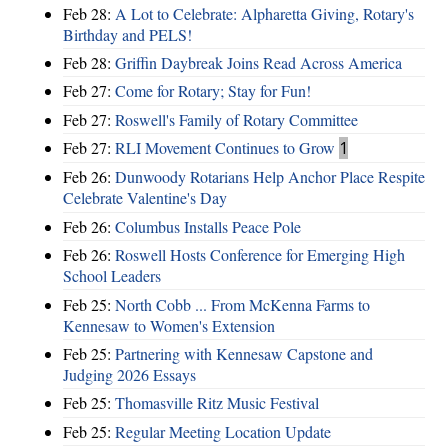
Feb 28:
A Lot to Celebrate: Alpharetta Giving, Rotary's
Birthday and PELS!
Feb 28:
Griffin Daybreak Joins Read Across America
Feb 27:
Come for Rotary; Stay for Fun!
Feb 27:
Roswell's Family of Rotary Committee
Feb 27:
RLI Movement Continues to Grow
1
Feb 26:
Dunwoody Rotarians Help Anchor Place Respite
Celebrate Valentine's Day
Feb 26:
Columbus Installs Peace Pole
Feb 26:
Roswell Hosts Conference for Emerging High
School Leaders
Feb 25:
North Cobb ... From McKenna Farms to
Kennesaw to Women's Extension
Feb 25:
Partnering with Kennesaw Capstone and
Judging 2026 Essays
Feb 25:
Thomasville Ritz Music Festival
Feb 25:
Regular Meeting Location Update