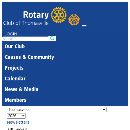
LOGIN
Our Club
Causes & Community
Projects
Calendar
News & Media
Members
Newsletters
240 views