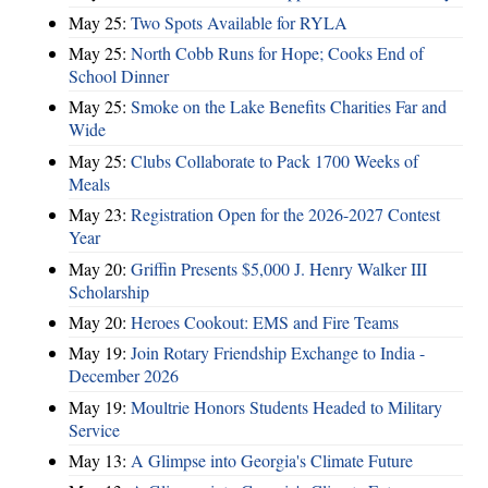
May 25:
Two Spots Available for RYLA
May 25:
North Cobb Runs for Hope; Cooks End of
School Dinner
May 25:
Smoke on the Lake Benefits Charities Far and
Wide
May 25:
Clubs Collaborate to Pack 1700 Weeks of
Meals
May 23:
Registration Open for the 2026-2027 Contest
Year
May 20:
Griffin Presents $5,000 J. Henry Walker III
Scholarship
May 20:
Heroes Cookout: EMS and Fire Teams
May 19:
Join Rotary Friendship Exchange to India -
December 2026
May 19:
Moultrie Honors Students Headed to Military
Service
May 13:
A Glimpse into Georgia's Climate Future