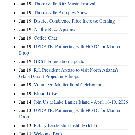
Jan 19:
Thomasville Ritz Music Festival
Jan 19:
Thomasville Antiques Show
Jan 19:
District Conference Price Increase Coming
Jan 19:
All the Buzz Apiaries
Jan 19:
Coffee Chat
Jan 19:
UPDATE: Partnering with HOTC for Manna
Drop
Jan 19:
GRSP Foundation Update
Jan 19:
R.I. President Arezzo to visit North Atlanta’s
Global Grant Project in Ethiopia
Jan 19:
Volunteer: Multicultural Celebration
Jan 19:
Blood Drive
Jan 14:
Join Us at Lake Lanier Island - April 16-19, 2026
Jan 13:
UPDATE: Partnering with HOTC for Manna
Drop
Jan 13:
Rotary Leadership Institute (RLI)
Jan 13:
Welcome Back