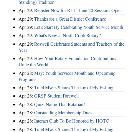
Standing) Tradition
Apr 29:
Register Now for RLI - June 20 Sessions Open
Apr 29:
Thanks for a Great District Conference!
Apr 29:
Let's Start By Celebrating Youth Service Month!
Apr 29:
What's New at North Cobb Rotary?
Apr 29:
Roswell Celebrates Students and Teachers of the
Year
Apr 29:
How Your Rotary Foundation Contributions
Unite the World
Apr 28:
May: Youth Services Month and Upcoming
Programs
Apr 28:
Truel Myers Shares The Joy of Fly Fishing
Apr 28:
GRSP Student Farewell
Apr 28:
Quiz: Name That Rotarian!
Apr 28:
Outstanding Membership Dues
Apr 28:
Interact Club To Be Honored by HOTC
Apr 28:
Truel Myers Shares The Joy of Fly Fishing