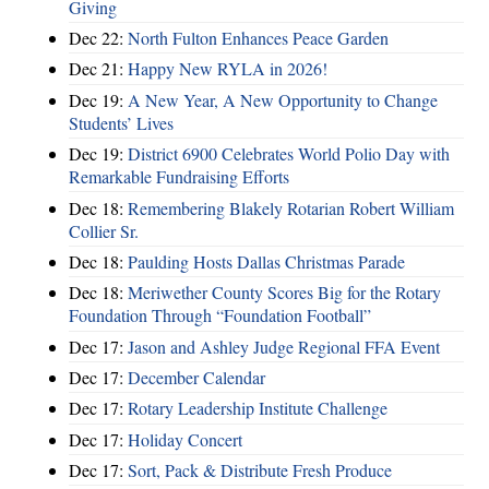
Giving
Dec 22:
North Fulton Enhances Peace Garden
Dec 21:
Happy New RYLA in 2026!
Dec 19:
A New Year, A New Opportunity to Change
Students’ Lives
Dec 19:
District 6900 Celebrates World Polio Day with
Remarkable Fundraising Efforts
Dec 18:
Remembering Blakely Rotarian Robert William
Collier Sr.
Dec 18:
Paulding Hosts Dallas Christmas Parade
Dec 18:
Meriwether County Scores Big for the Rotary
Foundation Through “Foundation Football”
Dec 17:
Jason and Ashley Judge Regional FFA Event
Dec 17:
December Calendar
Dec 17:
Rotary Leadership Institute Challenge
Dec 17:
Holiday Concert
Dec 17:
Sort, Pack & Distribute Fresh Produce