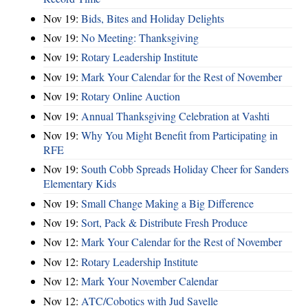
Nov 19:
Bids, Bites and Holiday Delights
Nov 19:
No Meeting: Thanksgiving
Nov 19:
Rotary Leadership Institute
Nov 19:
Mark Your Calendar for the Rest of November
Nov 19:
Rotary Online Auction
Nov 19:
Annual Thanksgiving Celebration at Vashti
Nov 19:
Why You Might Benefit from Participating in
RFE
Nov 19:
South Cobb Spreads Holiday Cheer for Sanders
Elementary Kids
Nov 19:
Small Change Making a Big Difference
Nov 19:
Sort, Pack & Distribute Fresh Produce
Nov 12:
Mark Your Calendar for the Rest of November
Nov 12:
Rotary Leadership Institute
Nov 12:
Mark Your November Calendar
Nov 12:
ATC/Cobotics with Jud Savelle