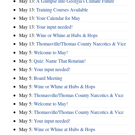
May 13:
A Glimpse into Georgia's Climate Future
May 13:
Training Courses Available
May 13:
Your Calendar for May
May 13:
Your input needed!
May 13:
Wine or Whine at Hubs & Hops
May 13:
Thomasville/Thomas County Narcotics & Vice
May 5:
Welcome to May!
May 5:
Quiz: Name That Rotarian!
May 5:
Your input needed!
May 5:
Board Meeting
May 5:
Wine or Whine at Hubs & Hops
May 5:
Thomasville/Thomas County Narcotics & Vice
May 5:
Welcome to May!
May 5:
Thomasville/Thomas County Narcotics & Vice
May 5:
Your input needed!
May 5:
Wine or Whine at Hubs & Hops