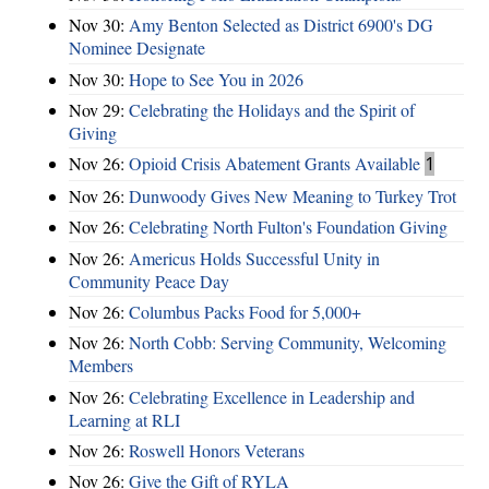
Nov 30:
Amy Benton Selected as District 6900's DG
Nominee Designate
Nov 30:
Hope to See You in 2026
Nov 29:
Celebrating the Holidays and the Spirit of
Giving
Nov 26:
Opioid Crisis Abatement Grants Available
1
Nov 26:
Dunwoody Gives New Meaning to Turkey Trot
Nov 26:
Celebrating North Fulton's Foundation Giving
Nov 26:
Americus Holds Successful Unity in
Community Peace Day
Nov 26:
Columbus Packs Food for 5,000+
Nov 26:
North Cobb: Serving Community, Welcoming
Members
Nov 26:
Celebrating Excellence in Leadership and
Learning at RLI
Nov 26:
Roswell Honors Veterans
Nov 26:
Give the Gift of RYLA