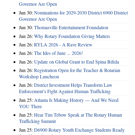
Governor Are Open
Jun 30:
Nominations for 2029-2030 District 6900 District
Governor Are Open
Jun 30:
Thomasville Entertainment Foundation
Jun 26:
Why Rotary Foundation Giving Matters
Jun 26:
RYLA 2026 - A Rave Review
Jun 26:
The Ides of June ... 2026!
Jun 26:
Update on Global Grant to End Spina Bifida
Jun 26:
Registration Open for the Teacher & Rotarian
Workshop Luncheon
Jun 26:
District Investment Helps Transform Law
Enforcement’s Fight Against Human Trafficking
Jun 25:
Atlanta Is Making History — And We Need
YOU There
Jun 25:
Hear Tim Tebow Speak at The Rotary Human
Trafficking Summit
Jun 25:
D6900 Rotary Youth Exchange Students Ready