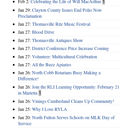
Feb 2:
Celebrating the Life of Will MacArthur
1
Jan 29:
Clayton County Issues End Polio Now
Proclamation
Jan 27:
Thomasville Ritz Music Festival
Jan 27:
Blood Drive
Jan 27:
Thomasville Antiques Show
Jan 27:
District Conference Price Increase Coming
Jan 27:
Volunteer: Multicultural Celebration
Jan 27:
All the Buzz Apiaries
Jan 26:
North Cobb Rotarians Busy Making a
Difference!
Jan 26:
Join the RLI Learning Opportunity: February 21
in Marietta
1
Jan 26:
Vinings Cumberland Cleans Up Community!
Jan 25:
Why I Love RYLA
Jan 20:
North Fulton Serves Schools on MLK Day of
Service