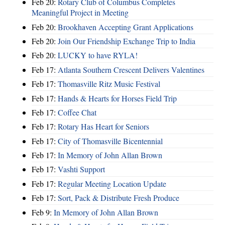
Feb 20:
Rotary Club of Columbus Completes
Meaningful Project in Meeting
Feb 20:
Brookhaven Accepting Grant Applications
Feb 20:
Join Our Friendship Exchange Trip to India
Feb 20:
LUCKY to have RYLA!
Feb 17:
Atlanta Southern Crescent Delivers Valentines
Feb 17:
Thomasville Ritz Music Festival
Feb 17:
Hands & Hearts for Horses Field Trip
Feb 17:
Coffee Chat
Feb 17:
Rotary Has Heart for Seniors
Feb 17:
City of Thomasville Bicentennial
Feb 17:
In Memory of John Allan Brown
Feb 17:
Vashti Support
Feb 17:
Regular Meeting Location Update
Feb 17:
Sort, Pack & Distribute Fresh Produce
Feb 9:
In Memory of John Allan Brown