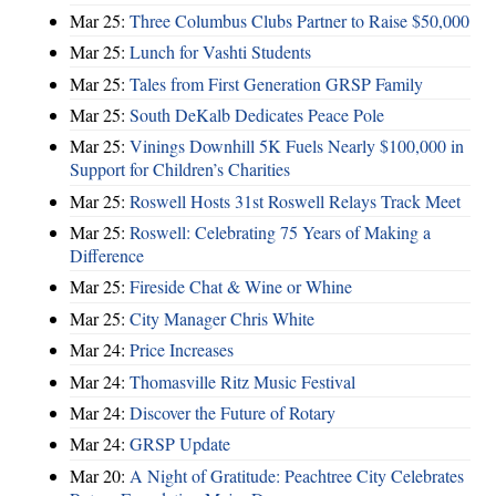
Mar 25:
Three Columbus Clubs Partner to Raise $50,000
Mar 25:
Lunch for Vashti Students
Mar 25:
Tales from First Generation GRSP Family
Mar 25:
South DeKalb Dedicates Peace Pole
Mar 25:
Vinings Downhill 5K Fuels Nearly $100,000 in
Support for Children’s Charities
Mar 25:
Roswell Hosts 31st Roswell Relays Track Meet
Mar 25:
Roswell: Celebrating 75 Years of Making a
Difference
Mar 25:
Fireside Chat & Wine or Whine
Mar 25:
City Manager Chris White
Mar 24:
Price Increases
Mar 24:
Thomasville Ritz Music Festival
Mar 24:
Discover the Future of Rotary
Mar 24:
GRSP Update
Mar 20:
A Night of Gratitude: Peachtree City Celebrates