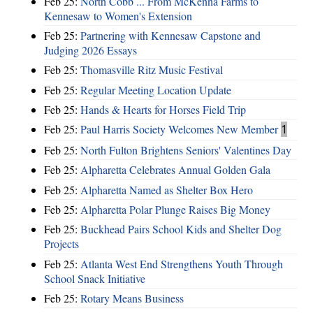
Feb 25:
North Cobb ... From McKenna Farms to
Kennesaw to Women's Extension
Feb 25:
Partnering with Kennesaw Capstone and
Judging 2026 Essays
Feb 25:
Thomasville Ritz Music Festival
Feb 25:
Regular Meeting Location Update
Feb 25:
Hands & Hearts for Horses Field Trip
Feb 25:
Paul Harris Society Welcomes New Member
1
Feb 25:
North Fulton Brightens Seniors' Valentines Day
Feb 25:
Alpharetta Celebrates Annual Golden Gala
Feb 25:
Alpharetta Named as Shelter Box Hero
Feb 25:
Alpharetta Polar Plunge Raises Big Money
Feb 25:
Buckhead Pairs School Kids and Shelter Dog
Projects
Feb 25:
Atlanta West End Strengthens Youth Through
School Snack Initiative
Feb 25:
Rotary Means Business