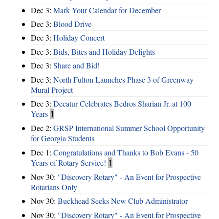
Dec 3:
Mark Your Calendar for December
Dec 3:
Blood Drive
Dec 3:
Holiday Concert
Dec 3:
Bids, Bites and Holiday Delights
Dec 3:
Share and Bid!
Dec 3:
North Fulton Launches Phase 3 of Greenway
Mural Project
Dec 3:
Decatur Celebrates Bedros Sharian Jr. at 100
Years
1
Dec 2:
GRSP International Summer School Opportunity
for Georgia Students
Dec 1:
Congratulations and Thanks to Bob Evans - 50
Years of Rotary Service!
1
Nov 30:
"Discovery Rotary" - An Event for Prospective
Rotarians Only
Nov 30:
Buckhead Seeks New Club Administrator
Nov 30:
"Discovery Rotary" - An Event for Prospective