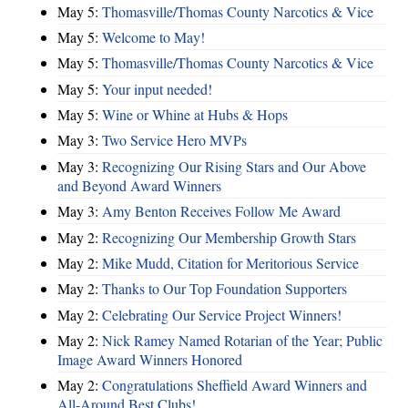
May 5:
Thomasville/Thomas County Narcotics & Vice
May 5:
Welcome to May!
May 5:
Thomasville/Thomas County Narcotics & Vice
May 5:
Your input needed!
May 5:
Wine or Whine at Hubs & Hops
May 3:
Two Service Hero MVPs
May 3:
Recognizing Our Rising Stars and Our Above
and Beyond Award Winners
May 3:
Amy Benton Receives Follow Me Award
May 2:
Recognizing Our Membership Growth Stars
May 2:
Mike Mudd, Citation for Meritorious Service
May 2:
Thanks to Our Top Foundation Supporters
May 2:
Celebrating Our Service Project Winners!
May 2:
Nick Ramey Named Rotarian of the Year; Public
Image Award Winners Honored
May 2:
Congratulations Sheffield Award Winners and
All-Around Best Clubs!