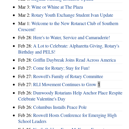
Mar 3:
Wine or Whine at The Plaza
Mar 2:
Rotary Youth Exchange Student Ivan Update
Mar 1:
Welcome to the New Rotaract Club of Southern
Crescent!
Feb 28:
Here's to Water, Service and Camaraderie!
Feb 28:
A Lot to Celebrate: Alpharetta Giving, Rotary's
Birthday and PELS!
Feb 28:
Griffin Daybreak Joins Read Across America
Feb 27:
Come for Rotary; Stay for Fun!
Feb 27:
Roswell's Family of Rotary Committee
Feb 27:
RLI Movement Continues to Grow
1
Feb 26:
Dunwoody Rotarians Help Anchor Place Respite
Celebrate Valentine's Day
Feb 26:
Columbus Installs Peace Pole
Feb 26:
Roswell Hosts Conference for Emerging High
School Leaders