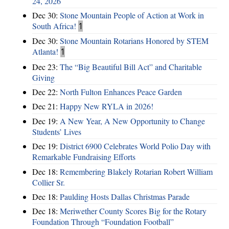
24, 2026
Dec 30:
Stone Mountain People of Action at Work in
South Africa!
1
Dec 30:
Stone Mountain Rotarians Honored by STEM
Atlanta!
1
Dec 23:
The “Big Beautiful Bill Act” and Charitable
Giving
Dec 22:
North Fulton Enhances Peace Garden
Dec 21:
Happy New RYLA in 2026!
Dec 19:
A New Year, A New Opportunity to Change
Students’ Lives
Dec 19:
District 6900 Celebrates World Polio Day with
Remarkable Fundraising Efforts
Dec 18:
Remembering Blakely Rotarian Robert William
Collier Sr.
Dec 18:
Paulding Hosts Dallas Christmas Parade
Dec 18:
Meriwether County Scores Big for the Rotary
Foundation Through “Foundation Football”