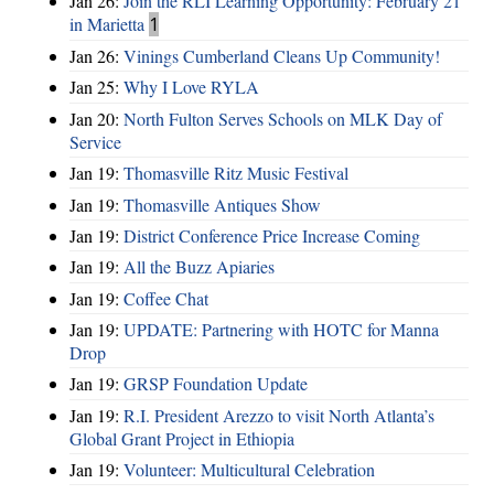
Jan 26:
Join the RLI Learning Opportunity: February 21
in Marietta
1
Jan 26:
Vinings Cumberland Cleans Up Community!
Jan 25:
Why I Love RYLA
Jan 20:
North Fulton Serves Schools on MLK Day of
Service
Jan 19:
Thomasville Ritz Music Festival
Jan 19:
Thomasville Antiques Show
Jan 19:
District Conference Price Increase Coming
Jan 19:
All the Buzz Apiaries
Jan 19:
Coffee Chat
Jan 19:
UPDATE: Partnering with HOTC for Manna
Drop
Jan 19:
GRSP Foundation Update
Jan 19:
R.I. President Arezzo to visit North Atlanta’s
Global Grant Project in Ethiopia
Jan 19:
Volunteer: Multicultural Celebration