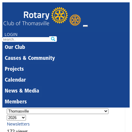
LOGIN
Our Club
Causes & Community
Projects
Calendar
News & Media
Members
Newsletters
172 views