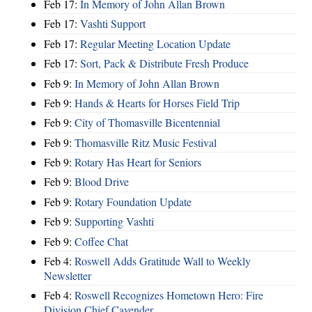
Feb 17:
In Memory of John Allan Brown
Feb 17:
Vashti Support
Feb 17:
Regular Meeting Location Update
Feb 17:
Sort, Pack & Distribute Fresh Produce
Feb 9:
In Memory of John Allan Brown
Feb 9:
Hands & Hearts for Horses Field Trip
Feb 9:
City of Thomasville Bicentennial
Feb 9:
Thomasville Ritz Music Festival
Feb 9:
Rotary Has Heart for Seniors
Feb 9:
Blood Drive
Feb 9:
Rotary Foundation Update
Feb 9:
Supporting Vashti
Feb 9:
Coffee Chat
Feb 4:
Roswell Adds Gratitude Wall to Weekly
Newsletter
Feb 4:
Roswell Recognizes Hometown Hero: Fire
Division Chief Cavender