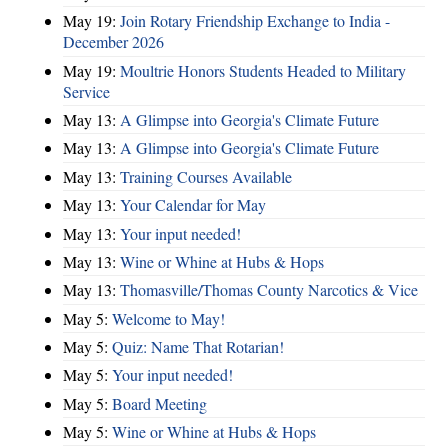
May 19:
Join Rotary Friendship Exchange to India -
December 2026
May 19:
Moultrie Honors Students Headed to Military
Service
May 13:
A Glimpse into Georgia's Climate Future
May 13:
A Glimpse into Georgia's Climate Future
May 13:
Training Courses Available
May 13:
Your Calendar for May
May 13:
Your input needed!
May 13:
Wine or Whine at Hubs & Hops
May 13:
Thomasville/Thomas County Narcotics & Vice
May 5:
Welcome to May!
May 5:
Quiz: Name That Rotarian!
May 5:
Your input needed!
May 5:
Board Meeting
May 5:
Wine or Whine at Hubs & Hops