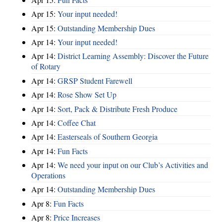
Apr 15:
Your input needed!
Apr 15:
Outstanding Membership Dues
Apr 14:
Your input needed!
Apr 14:
District Learning Assembly: Discover the Future
of Rotary
Apr 14:
GRSP Student Farewell
Apr 14:
Rose Show Set Up
Apr 14:
Sort, Pack & Distribute Fresh Produce
Apr 14:
Coffee Chat
Apr 14:
Easterseals of Southern Georgia
Apr 14:
Fun Facts
Apr 14:
We need your input on our Club’s Activities and
Operations
Apr 14:
Outstanding Membership Dues
Apr 8:
Fun Facts
Apr 8:
Price Increases