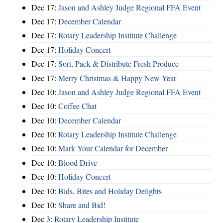
Dec 17:
Jason and Ashley Judge Regional FFA Event
Dec 17:
December Calendar
Dec 17:
Rotary Leadership Institute Challenge
Dec 17:
Holiday Concert
Dec 17:
Sort, Pack & Distribute Fresh Produce
Dec 17:
Merry Christmas & Happy New Year
Dec 10:
Jason and Ashley Judge Regional FFA Event
Dec 10:
Coffee Chat
Dec 10:
December Calendar
Dec 10:
Rotary Leadership Institute Challenge
Dec 10:
Mark Your Calendar for December
Dec 10:
Blood Drive
Dec 10:
Holiday Concert
Dec 10:
Bids, Bites and Holiday Delights
Dec 10:
Share and Bid!
Dec 3:
Rotary Leadership Institute