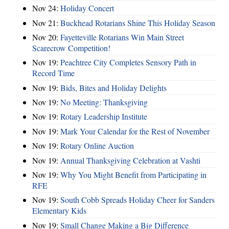
Nov 24:
Holiday Concert
Nov 21:
Buckhead Rotarians Shine This Holiday Season
Nov 20:
Fayetteville Rotarians Win Main Street
Scarecrow Competition!
Nov 19:
Peachtree City Completes Sensory Path in
Record Time
Nov 19:
Bids, Bites and Holiday Delights
Nov 19:
No Meeting: Thanksgiving
Nov 19:
Rotary Leadership Institute
Nov 19:
Mark Your Calendar for the Rest of November
Nov 19:
Rotary Online Auction
Nov 19:
Annual Thanksgiving Celebration at Vashti
Nov 19:
Why You Might Benefit from Participating in
RFE
Nov 19:
South Cobb Spreads Holiday Cheer for Sanders
Elementary Kids
Nov 19:
Small Change Making a Big Difference