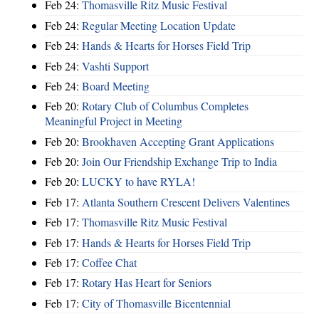
Feb 24:
Thomasville Ritz Music Festival
Feb 24:
Regular Meeting Location Update
Feb 24:
Hands & Hearts for Horses Field Trip
Feb 24:
Vashti Support
Feb 24:
Board Meeting
Feb 20:
Rotary Club of Columbus Completes
Meaningful Project in Meeting
Feb 20:
Brookhaven Accepting Grant Applications
Feb 20:
Join Our Friendship Exchange Trip to India
Feb 20:
LUCKY to have RYLA!
Feb 17:
Atlanta Southern Crescent Delivers Valentines
Feb 17:
Thomasville Ritz Music Festival
Feb 17:
Hands & Hearts for Horses Field Trip
Feb 17:
Coffee Chat
Feb 17:
Rotary Has Heart for Seniors
Feb 17:
City of Thomasville Bicentennial