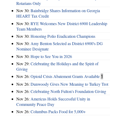
Rotarians Only
Nov 30:
Bainbridge Shares Information on Georgia
HEART Tax Credit
Nov 30:
RYE Welcomes New District 6900 Leadership
Team Members
Nov 30:
Honoring Polio Eradication Champions
Nov 30:
Amy Benton Selected as District 6900's DG
Nominee Designate
Nov 30:
Hope to See You in 2026
Nov 29:
Celebrating the Holidays and the Spirit of
Giving
Nov 26:
Opioid Crisis Abatement Grants Available
1
Nov 26:
Dunwoody Gives New Meaning to Turkey Trot
Nov 26:
Celebrating North Fulton's Foundation Giving
Nov 26:
Americus Holds Successful Unity in
Community Peace Day
Nov 26:
Columbus Packs Food for 5,000+