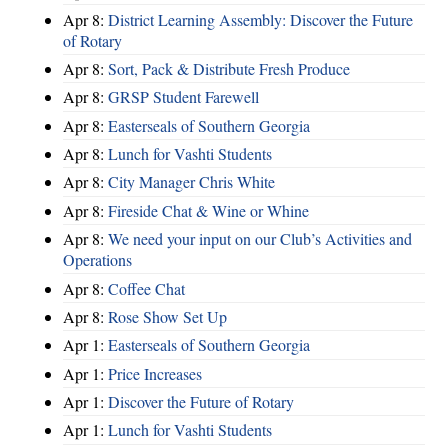
Apr 8:
District Learning Assembly: Discover the Future
of Rotary
Apr 8:
Sort, Pack & Distribute Fresh Produce
Apr 8:
GRSP Student Farewell
Apr 8:
Easterseals of Southern Georgia
Apr 8:
Lunch for Vashti Students
Apr 8:
City Manager Chris White
Apr 8:
Fireside Chat & Wine or Whine
Apr 8:
We need your input on our Club’s Activities and
Operations
Apr 8:
Coffee Chat
Apr 8:
Rose Show Set Up
Apr 1:
Easterseals of Southern Georgia
Apr 1:
Price Increases
Apr 1:
Discover the Future of Rotary
Apr 1:
Lunch for Vashti Students