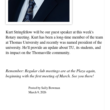
Kurt Stringfellow will be our guest speaker at this week's
Rotary meeting. Kurt has been a long-time member of the team
at Thomas University and recently was named president of the
university. He'll provide an update about TU, its students, and
its impact on the Thomasville community.
Remember: Regular club meetings are at the Plaza again,
beginning with the first meeting of March. See you there!
Posted by Sally Bowman
March 9, 2026