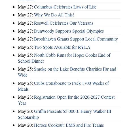
May 27:
Columbus Celebrates Laws of Life
May 27:
Why We Do All This!
May 27:
Roswell Celebrates Our Veterans
May 27:
Dunwoody Supports Special Olympics
May 27:
Brookhaven Grants Support Local Community
May 25:
Two Spots Available for RYLA
May 25:
North Cobb Runs for Hope; Cooks End of
School Dinner
May 25:
Smoke on the Lake Benefits Charities Far and
Wide
May 25:
Clubs Collaborate to Pack 1700 Weeks of
Meals
May 23:
Registration Open for the 2026-2027 Contest
Year
May 20:
Griffin Presents $5,000 J. Henry Walker III
Scholarship
May 20:
Heroes Cookout: EMS and Fire Teams