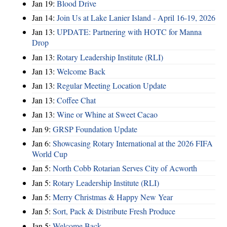
Jan 19:
Blood Drive
Jan 14:
Join Us at Lake Lanier Island - April 16-19, 2026
Jan 13:
UPDATE: Partnering with HOTC for Manna
Drop
Jan 13:
Rotary Leadership Institute (RLI)
Jan 13:
Welcome Back
Jan 13:
Regular Meeting Location Update
Jan 13:
Coffee Chat
Jan 13:
Wine or Whine at Sweet Cacao
Jan 9:
GRSP Foundation Update
Jan 6:
Showcasing Rotary International at the 2026 FIFA
World Cup
Jan 5:
North Cobb Rotarian Serves City of Acworth
Jan 5:
Rotary Leadership Institute (RLI)
Jan 5:
Merry Christmas & Happy New Year
Jan 5:
Sort, Pack & Distribute Fresh Produce
Jan 5:
Welcome Back