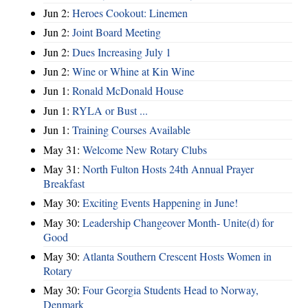
Jun 2:
Heroes Cookout: Linemen
Jun 2:
Joint Board Meeting
Jun 2:
Dues Increasing July 1
Jun 2:
Wine or Whine at Kin Wine
Jun 1:
Ronald McDonald House
Jun 1:
RYLA or Bust ...
Jun 1:
Training Courses Available
May 31:
Welcome New Rotary Clubs
May 31:
North Fulton Hosts 24th Annual Prayer
Breakfast
May 30:
Exciting Events Happening in June!
May 30:
Leadership Changeover Month- Unite(d) for
Good
May 30:
Atlanta Southern Crescent Hosts Women in
Rotary
May 30:
Four Georgia Students Head to Norway,
Denmark