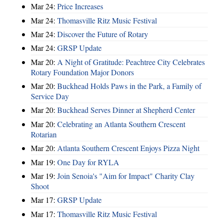
Mar 24:
Price Increases
Mar 24:
Thomasville Ritz Music Festival
Mar 24:
Discover the Future of Rotary
Mar 24:
GRSP Update
Mar 20:
A Night of Gratitude: Peachtree City Celebrates
Rotary Foundation Major Donors
Mar 20:
Buckhead Holds Paws in the Park, a Family of
Service Day
Mar 20:
Buckhead Serves Dinner at Shepherd Center
Mar 20:
Celebrating an Atlanta Southern Crescent
Rotarian
Mar 20:
Atlanta Southern Crescent Enjoys Pizza Night
Mar 19:
One Day for RYLA
Mar 19:
Join Senoia's "Aim for Impact" Charity Clay
Shoot
Mar 17:
GRSP Update
Mar 17:
Thomasville Ritz Music Festival