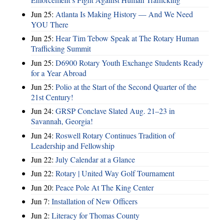
Jun 25:
Atlanta Is Making History — And We Need
YOU There
Jun 25:
Hear Tim Tebow Speak at The Rotary Human
Trafficking Summit
Jun 25:
D6900 Rotary Youth Exchange Students Ready
for a Year Abroad
Jun 25:
Polio at the Start of the Second Quarter of the
21st Century!
Jun 24:
GRSP Conclave Slated Aug. 21–23 in
Savannah, Georgia!
Jun 24:
Roswell Rotary Continues Tradition of
Leadership and Fellowship
Jun 22:
July Calendar at a Glance
Jun 22:
Rotary | United Way Golf Tournament
Jun 20:
Peace Pole At The King Center
Jun 7:
Installation of New Officers
Jun 2:
Literacy for Thomas County