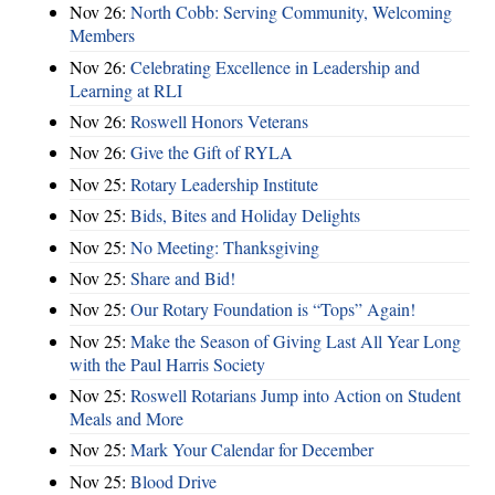
Nov 26:
North Cobb: Serving Community, Welcoming
Members
Nov 26:
Celebrating Excellence in Leadership and
Learning at RLI
Nov 26:
Roswell Honors Veterans
Nov 26:
Give the Gift of RYLA
Nov 25:
Rotary Leadership Institute
Nov 25:
Bids, Bites and Holiday Delights
Nov 25:
No Meeting: Thanksgiving
Nov 25:
Share and Bid!
Nov 25:
Our Rotary Foundation is “Tops” Again!
Nov 25:
Make the Season of Giving Last All Year Long
with the Paul Harris Society
Nov 25:
Roswell Rotarians Jump into Action on Student
Meals and More
Nov 25:
Mark Your Calendar for December
Nov 25:
Blood Drive