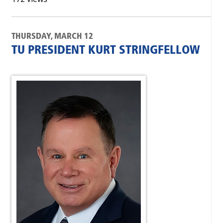
THURSDAY, MARCH 12
TU PRESIDENT KURT STRINGFELLOW