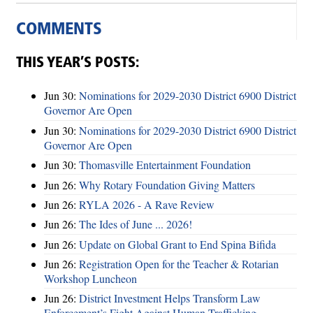
COMMENTS
THIS YEAR’S POSTS:
Jun 30:
Nominations for 2029-2030 District 6900 District
Governor Are Open
Jun 30:
Nominations for 2029-2030 District 6900 District
Governor Are Open
Jun 30:
Thomasville Entertainment Foundation
Jun 26:
Why Rotary Foundation Giving Matters
Jun 26:
RYLA 2026 - A Rave Review
Jun 26:
The Ides of June ... 2026!
Jun 26:
Update on Global Grant to End Spina Bifida
Jun 26:
Registration Open for the Teacher & Rotarian
Workshop Luncheon
Jun 26:
District Investment Helps Transform Law
Enforcement’s Fight Against Human Trafficking