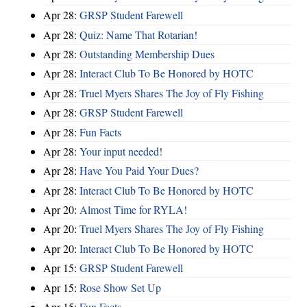
Apr 28:
GRSP Student Farewell
Apr 28:
Quiz: Name That Rotarian!
Apr 28:
Outstanding Membership Dues
Apr 28:
Interact Club To Be Honored by HOTC
Apr 28:
Truel Myers Shares The Joy of Fly Fishing
Apr 28:
GRSP Student Farewell
Apr 28:
Fun Facts
Apr 28:
Your input needed!
Apr 28:
Have You Paid Your Dues?
Apr 28:
Interact Club To Be Honored by HOTC
Apr 20:
Almost Time for RYLA!
Apr 20:
Truel Myers Shares The Joy of Fly Fishing
Apr 20:
Interact Club To Be Honored by HOTC
Apr 15:
GRSP Student Farewell
Apr 15:
Rose Show Set Up
Apr 15:
Fun Facts