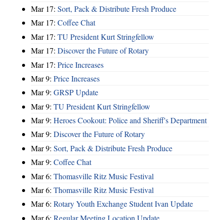
Mar 17:
Sort, Pack & Distribute Fresh Produce
Mar 17:
Coffee Chat
Mar 17:
TU President Kurt Stringfellow
Mar 17:
Discover the Future of Rotary
Mar 17:
Price Increases
Mar 9:
Price Increases
Mar 9:
GRSP Update
Mar 9:
TU President Kurt Stringfellow
Mar 9:
Heroes Cookout: Police and Sheriff's Department
Mar 9:
Discover the Future of Rotary
Mar 9:
Sort, Pack & Distribute Fresh Produce
Mar 9:
Coffee Chat
Mar 6:
Thomasville Ritz Music Festival
Mar 6:
Thomasville Ritz Music Festival
Mar 6:
Rotary Youth Exchange Student Ivan Update
Mar 6:
Regular Meeting Location Update