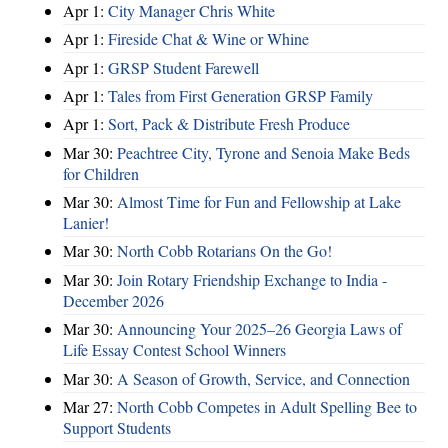
Apr 1:
City Manager Chris White
Apr 1:
Fireside Chat & Wine or Whine
Apr 1:
GRSP Student Farewell
Apr 1:
Tales from First Generation GRSP Family
Apr 1:
Sort, Pack & Distribute Fresh Produce
Mar 30:
Peachtree City, Tyrone and Senoia Make Beds
for Children
Mar 30:
Almost Time for Fun and Fellowship at Lake
Lanier!
Mar 30:
North Cobb Rotarians On the Go!
Mar 30:
Join Rotary Friendship Exchange to India -
December 2026
Mar 30:
Announcing Your 2025–26 Georgia Laws of
Life Essay Contest School Winners
Mar 30:
A Season of Growth, Service, and Connection
Mar 27:
North Cobb Competes in Adult Spelling Bee to
Support Students