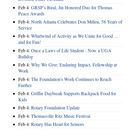
Feb 4:
GRSP’s Biral, Jin Honored Duo for Thomas
Peace Awards
Feb 4:
North Atlanta Celebrates Don Millen, 58 Years of
Service
Feb 4:
Whirlwind of Activity as We Unite for Good ...
and for Fun!
Feb 4:
Once a Laws of Life Student - Now a UGA
Bulldog
Feb 4:
Why We Give: Enduring Impact, Fellowship at
Work
Feb 4:
The Foundation’s Work Continues to Reach
Further
Feb 4:
Griffin Daybreak Supports Backpack Food for
Kids
Feb 4:
Rotary Foundation Update
Feb 4:
Thomasville Ritz Music Festival
Feb 4:
Rotary Has Heart for Seniors