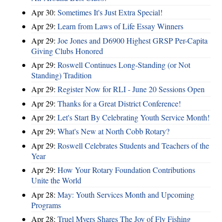
Apr 30:
Sometimes It's Just Extra Special!
Apr 29:
Learn from Laws of Life Essay Winners
Apr 29:
Joe Jones and D6900 Highest GRSP Per-Capita
Giving Clubs Honored
Apr 29:
Roswell Continues Long-Standing (or Not
Standing) Tradition
Apr 29:
Register Now for RLI - June 20 Sessions Open
Apr 29:
Thanks for a Great District Conference!
Apr 29:
Let's Start By Celebrating Youth Service Month!
Apr 29:
What's New at North Cobb Rotary?
Apr 29:
Roswell Celebrates Students and Teachers of the
Year
Apr 29:
How Your Rotary Foundation Contributions
Unite the World
Apr 28:
May: Youth Services Month and Upcoming
Programs
Apr 28:
Truel Myers Shares The Joy of Fly Fishing