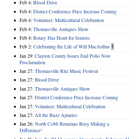
Feb 4:
Blood Drive
Feb 4:
District Conference Price Increase Coming
Feb 4:
Volunteer: Multicultural Celebration
Feb 4:
Thomasville Antiques Show
Feb 4:
Rotary Has Heart for Seniors
Feb 2:
Celebrating the Life of Will MacArthur
1
Jan 29:
Clayton County Issues End Polio Now
Proclamation
Jan 27:
Thomasville Ritz Music Festival
Jan 27:
Blood Drive
Jan 27:
Thomasville Antiques Show
Jan 27:
District Conference Price Increase Coming
Jan 27:
Volunteer: Multicultural Celebration
Jan 27:
All the Buzz Apiaries
Jan 26:
North Cobb Rotarians Busy Making a
Difference!