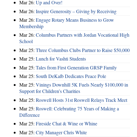
Mar 26:
Up and Over!
Mar 26:
Inspire Generosity – Giving by Receiving
Mar 26:
Engage Rotary Means Business to Grow
Membership
Mar 26:
Columbus Partners with Jordan Vocational High
School
Mar 25:
Three Columbus Clubs Partner to Raise $50,000
Mar 25:
Lunch for Vashti Students
Mar 25:
Tales from First Generation GRSP Family
Mar 25:
South DeKalb Dedicates Peace Pole
Mar 25:
Vinings Downhill 5K Fuels Nearly $100,000 in
Support for Children’s Charities
Mar 25:
Roswell Hosts 31st Roswell Relays Track Meet
Mar 25:
Roswell: Celebrating 75 Years of Making a
Difference
Mar 25:
Fireside Chat & Wine or Whine
Mar 25:
City Manager Chris White