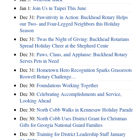
Jan 1:
Join Us in Taipei This June
Dec 31:
Pawsitivity in Action: Buckhead Rotary Helps
our Two- and Four-Legged Neighbors this Holiday
Season
Dec 31:
Twas the Night of Giving: Buckhead Rotarians
Spread Holiday Cheer at the Shepherd Cente
Dec 31:
Paws, Claus, and Applause: Buckhead Rotary
Serves Pets in Need
Dec 31:
Hometown Hero Recognition Sparks Grassroots
Roswell Rotary Challenge…
Dec 30:
Foundations Working Together
Dec 30:
Celebrating Accomplishments and Service,
Looking Ahead
Dec 30:
North Cobb Walks in Kennesaw Holiday Parade
Dec 30:
North Cobb Uses District Grant for Christmas
Gifts for Georgia National Guard Families
Dec 30:
Training for District Leadership Staff January