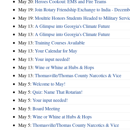
May 20:
Heroes Cookout: EMS and Fire Teams
May 19:
Join Rotary Friendship Exchange to India - Decem
May 19:
Moultrie Honors Students Headed to Military Servi
May 13:
A Glimpse into Georgia's Climate Future
May 13:
A Glimpse into Georgia's Climate Future
May 13:
Training Courses Available
May 13:
Your Calendar for May
May 13:
Your input needed!
May 13:
Wine or Whine at Hubs & Hops
May 13:
Thomasville/Thomas County Narcotics & Vice
May 5:
Welcome to May!
May 5:
Quiz: Name That Rotarian!
May 5:
Your input needed!
May 5:
Board Meeting
May 5:
Wine or Whine at Hubs & Hops
May 5:
Thomasville/Thomas County Narcotics & Vice