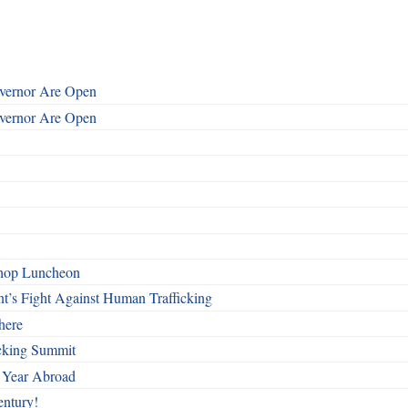
overnor Are Open
overnor Are Open
shop Luncheon
t’s Fight Against Human Trafficking
here
cking Summit
 Year Abroad
entury!