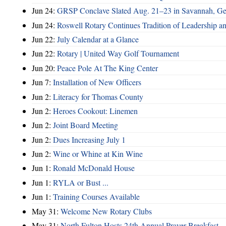
Jun 24:
GRSP Conclave Slated Aug. 21–23 in Savannah, Ge
Jun 24:
Roswell Rotary Continues Tradition of Leadership a
Jun 22:
July Calendar at a Glance
Jun 22:
Rotary | United Way Golf Tournament
Jun 20:
Peace Pole At The King Center
Jun 7:
Installation of New Officers
Jun 2:
Literacy for Thomas County
Jun 2:
Heroes Cookout: Linemen
Jun 2:
Joint Board Meeting
Jun 2:
Dues Increasing July 1
Jun 2:
Wine or Whine at Kin Wine
Jun 1:
Ronald McDonald House
Jun 1:
RYLA or Bust ...
Jun 1:
Training Courses Available
May 31:
Welcome New Rotary Clubs
May 31:
North Fulton Hosts 24th Annual Prayer Breakfast