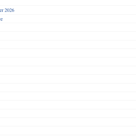
ber 2026
ce