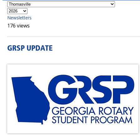
Newsletters
176 views
GRSP UPDATE