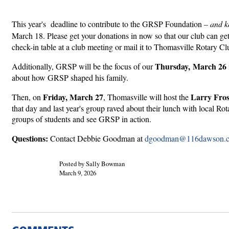
This year's deadline to contribute to the GRSP Foundation
– and k
March 18. Please get your donations in now so that our club can get
check-in table at a club meeting or mail it to Thomasville Rotary
Thursday, March 26
Additionally, GRSP will be the focus of our
about how GRSP shaped his family.
Friday, March 27
Larry Fros
Then, on
, Thomasville will host the
that day and last year's group raved about their lunch with local Ro
groups of students and see GRSP in action.
Questions:
Contact Debbie Goodman at
dgoodman@116dawson.
Posted by Sally Bowman
March 9, 2026