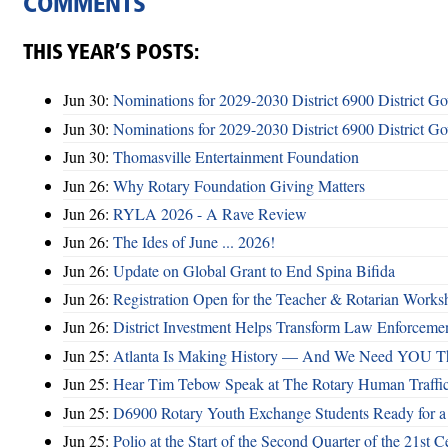
COMMENTS
THIS YEAR’S POSTS:
Jun 30:
Nominations for 2029-2030 District 6900 District G
Jun 30:
Nominations for 2029-2030 District 6900 District G
Jun 30:
Thomasville Entertainment Foundation
Jun 26:
Why Rotary Foundation Giving Matters
Jun 26:
RYLA 2026 - A Rave Review
Jun 26:
The Ides of June ... 2026!
Jun 26:
Update on Global Grant to End Spina Bifida
Jun 26:
Registration Open for the Teacher & Rotarian Work
Jun 26:
District Investment Helps Transform Law Enforcemen
Jun 25:
Atlanta Is Making History — And We Need YOU T
Jun 25:
Hear Tim Tebow Speak at The Rotary Human Traffi
Jun 25:
D6900 Rotary Youth Exchange Students Ready for a
Jun 25:
Polio at the Start of the Second Quarter of the 21st C