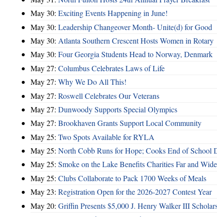
May 30:
Exciting Events Happening in June!
May 30:
Leadership Changeover Month- Unite(d) for Good
May 30:
Atlanta Southern Crescent Hosts Women in Rotary
May 30:
Four Georgia Students Head to Norway, Denmark
May 27:
Columbus Celebrates Laws of Life
May 27:
Why We Do All This!
May 27:
Roswell Celebrates Our Veterans
May 27:
Dunwoody Supports Special Olympics
May 27:
Brookhaven Grants Support Local Community
May 25:
Two Spots Available for RYLA
May 25:
North Cobb Runs for Hope; Cooks End of School 
May 25:
Smoke on the Lake Benefits Charities Far and Wide
May 25:
Clubs Collaborate to Pack 1700 Weeks of Meals
May 23:
Registration Open for the 2026-2027 Contest Year
May 20:
Griffin Presents $5,000 J. Henry Walker III Scholar