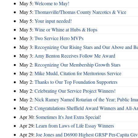
May 5:
Welcome to May!
May 5:
Thomasville/Thomas County Narcotics & Vice
May 5:
Your input needed!
May 5:
Wine or Whine at Hubs & Hops
May 3:
Two Service Hero MVPs
May 3:
Recognizing Our Rising Stars and Our Above and 
May 3:
Amy Benton Receives Follow Me Award
May 2:
Recognizing Our Membership Growth Stars
May 2:
Mike Mudd, Citation for Meritorious Service
May 2:
Thanks to Our Top Foundation Supporters
May 2:
Celebrating Our Service Project Winners!
May 2:
Nick Ramey Named Rotarian of the Year; Public I
May 2:
Congratulations Sheffield Award Winners and All-A
Apr 30:
Sometimes It's Just Extra Special!
Apr 29:
Learn from Laws of Life Essay Winners
Apr 29:
Joe Jones and D6900 Highest GRSP Per-Capita Giv