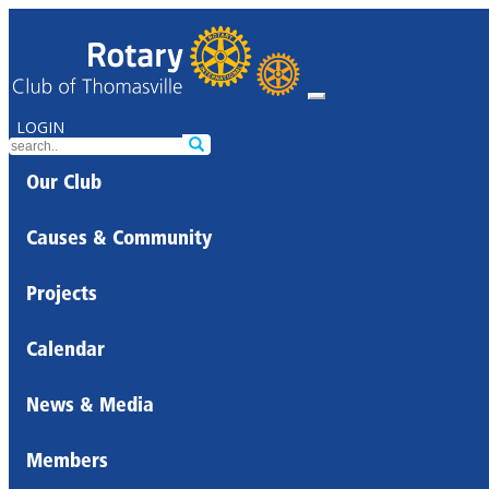
LOGIN
Our Club
Causes & Community
Projects
Calendar
News & Media
Members