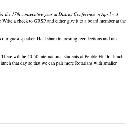
or the 17th consecutive year at District Conference in April –
is
n:
Write a check to GRSP and either give it to a board member at the
 our guest speaker. He'll share interesting recollections and talk
There will be 40-50 international students at Pebble Hill for lunch
r lunch that day so that we can pair more Rotarians with smaller