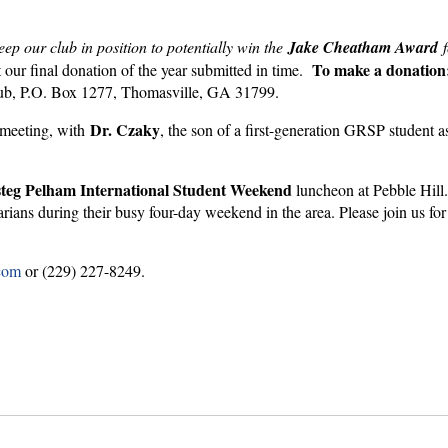
eep our club in position to potentially win the
Jake Cheatham Award
f
To make a d
onatio
 our final donation of the year submitted in time.
 Club, P.O. Box 1277, Thomasville, GA 31799.
Dr. Czaky
meeting, with
, the son of a first-generation GRSP student as
teg Pelham International Student Weekend
luncheon at Pebble Hill. 
tarians during their busy four-day weekend in the area. Please join us fo
com
or (229) 227-8249.