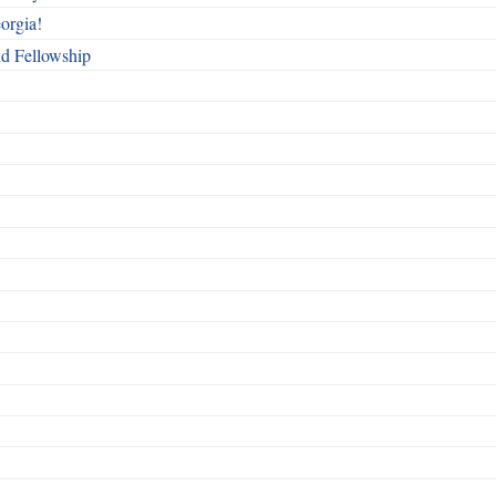
orgia!
nd Fellowship