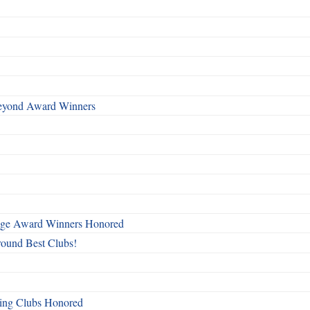
Beyond Award Winners
mage Award Winners Honored
round Best Clubs!
ing Clubs Honored