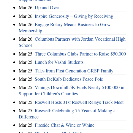
Mar 26:
Up and Over!
Mar 26:
Inspire Generosity – Giving by Receiving
Mar 26:
Engage Rotary Means Business to Grow
Membership
Mar 26:
Columbus Partners with Jordan Vocational High
School
Mar 25:
Three Columbus Clubs Partner to Raise $50,000
Mar 25:
Lunch for Vashti Students
Mar 25:
Tales from First Generation GRSP Family
Mar 25:
South DeKalb Dedicates Peace Pole
Mar 25:
Vinings Downhill 5K Fuels Nearly $100,000 in
Support for Children’s Charities
Mar 25:
Roswell Hosts 31st Roswell Relays Track Meet
Mar 25:
Roswell: Celebrating 75 Years of Making a
Difference
Mar 25:
Fireside Chat & Wine or Whine