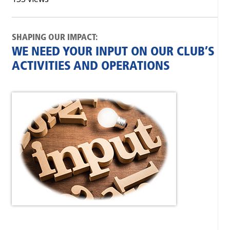
SHAPING OUR IMPACT:
WE NEED YOUR INPUT ON OUR CLUB’S
ACTIVITIES AND OPERATIONS