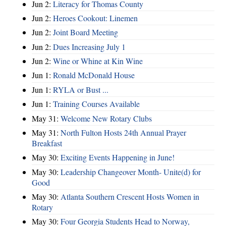
Jun 2:
Literacy for Thomas County
Jun 2:
Heroes Cookout: Linemen
Jun 2:
Joint Board Meeting
Jun 2:
Dues Increasing July 1
Jun 2:
Wine or Whine at Kin Wine
Jun 1:
Ronald McDonald House
Jun 1:
RYLA or Bust ...
Jun 1:
Training Courses Available
May 31:
Welcome New Rotary Clubs
May 31:
North Fulton Hosts 24th Annual Prayer
Breakfast
May 30:
Exciting Events Happening in June!
May 30:
Leadership Changeover Month- Unite(d) for
Good
May 30:
Atlanta Southern Crescent Hosts Women in
Rotary
May 30:
Four Georgia Students Head to Norway,