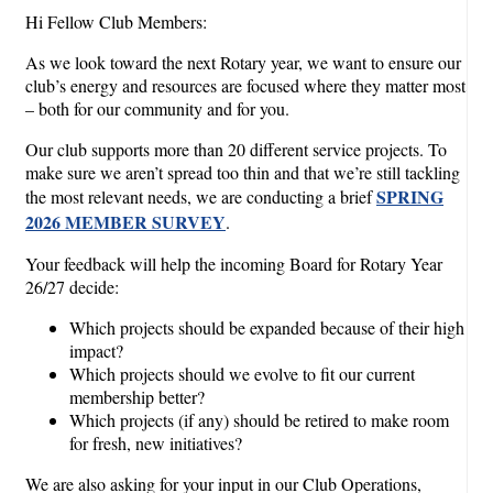
Hi Fellow Club Members:
As we look toward the next Rotary year, we want to ensure our
club’s energy and resources are focused where they matter most
– both for our community and for you.
Our club supports more than 20 different service projects. To
make sure we aren’t spread too thin and that we’re still tackling
SPRING
the most relevant needs, we are conducting a brief
2026 MEMBER SURVEY
.
Your feedback will help the incoming Board for Rotary Year
26/27 decide:
Which projects should be expanded because of their high
impact?
Which projects should we evolve to fit our current
membership better?
Which projects (if any) should be retired to make room
for fresh, new initiatives?
We are also asking for your input in our Club Operations,