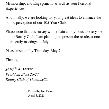
Membership, and Engagement, as well as your Personal
Experiences.
And finally, we are looking for your great ideas to enhance the
public perception of our 105 Year Club.
Please note that this survey will remain anonymous to everyone
in our Rotary Club. I am planning to present the results at one
of the early meetings in July.
Please respond by Thursday, May 7.
Thanks,
Joseph A. Tarver
President Elect 26/27
Rotary Club of Thomasville
Posted by Joe Tarver
April 8, 2026