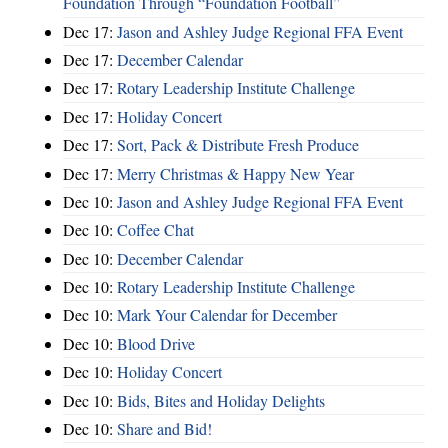
Foundation Through “Foundation Football”
Dec 17:
Jason and Ashley Judge Regional FFA Event
Dec 17:
December Calendar
Dec 17:
Rotary Leadership Institute Challenge
Dec 17:
Holiday Concert
Dec 17:
Sort, Pack & Distribute Fresh Produce
Dec 17:
Merry Christmas & Happy New Year
Dec 10:
Jason and Ashley Judge Regional FFA Event
Dec 10:
Coffee Chat
Dec 10:
December Calendar
Dec 10:
Rotary Leadership Institute Challenge
Dec 10:
Mark Your Calendar for December
Dec 10:
Blood Drive
Dec 10:
Holiday Concert
Dec 10:
Bids, Bites and Holiday Delights
Dec 10:
Share and Bid!