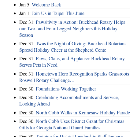
Jan 5:
Welcome Back
Jan 1:
Join Us in Taipei This June
Dec 31:
Pawsitivity in Action: Buckhead Rotary Helps
our Two- and Four-Legged Neighbors this Holiday
Season
Dec 31:
Twas the Night of Giving: Buckhead Rotarians
Spread Holiday Cheer at the Shepherd Cente
Dec 31:
Paws, Claus, and Applause: Buckhead Rotary
Serves Pets in Need
Dec 31:
Hometown Hero Recognition Sparks Grassroots
Roswell Rotary Challenge…
Dec 30:
Foundations Working Together
Dec 30:
Celebrating Accomplishments and Service,
Looking Ahead
Dec 30:
North Cobb Walks in Kennesaw Holiday Parade
Dec 30:
North Cobb Uses District Grant for Christmas
Gifts for Georgia National Guard Families
Dec 30:
Training for District Leadership Staff January