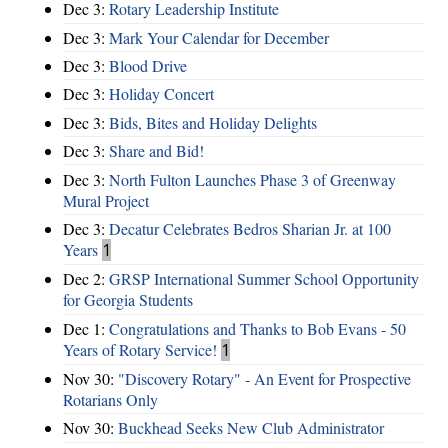
Dec 3:
Rotary Leadership Institute
Dec 3:
Mark Your Calendar for December
Dec 3:
Blood Drive
Dec 3:
Holiday Concert
Dec 3:
Bids, Bites and Holiday Delights
Dec 3:
Share and Bid!
Dec 3:
North Fulton Launches Phase 3 of Greenway
Mural Project
Dec 3:
Decatur Celebrates Bedros Sharian Jr. at 100
Years
1
Dec 2:
GRSP International Summer School Opportunity
for Georgia Students
Dec 1:
Congratulations and Thanks to Bob Evans - 50
Years of Rotary Service!
1
Nov 30:
"Discovery Rotary" - An Event for Prospective
Rotarians Only
Nov 30:
Buckhead Seeks New Club Administrator