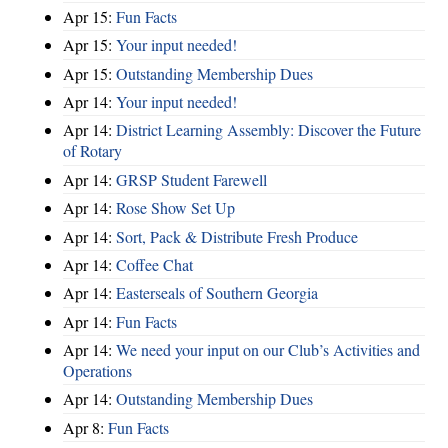
Apr 15:
Fun Facts
Apr 15:
Your input needed!
Apr 15:
Outstanding Membership Dues
Apr 14:
Your input needed!
Apr 14:
District Learning Assembly: Discover the Future
of Rotary
Apr 14:
GRSP Student Farewell
Apr 14:
Rose Show Set Up
Apr 14:
Sort, Pack & Distribute Fresh Produce
Apr 14:
Coffee Chat
Apr 14:
Easterseals of Southern Georgia
Apr 14:
Fun Facts
Apr 14:
We need your input on our Club’s Activities and
Operations
Apr 14:
Outstanding Membership Dues
Apr 8:
Fun Facts