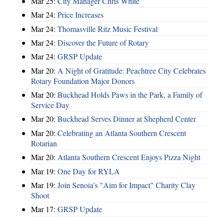
Mar 25:
City Manager Chris White
Mar 24:
Price Increases
Mar 24:
Thomasville Ritz Music Festival
Mar 24:
Discover the Future of Rotary
Mar 24:
GRSP Update
Mar 20:
A Night of Gratitude: Peachtree City Celebrates
Rotary Foundation Major Donors
Mar 20:
Buckhead Holds Paws in the Park, a Family of
Service Day
Mar 20:
Buckhead Serves Dinner at Shepherd Center
Mar 20:
Celebrating an Atlanta Southern Crescent
Rotarian
Mar 20:
Atlanta Southern Crescent Enjoys Pizza Night
Mar 19:
One Day for RYLA
Mar 19:
Join Senoia's "Aim for Impact" Charity Clay
Shoot
Mar 17:
GRSP Update