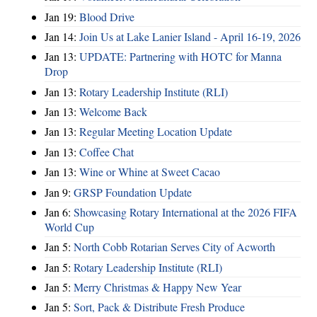
Jan 19:
Blood Drive
Jan 14:
Join Us at Lake Lanier Island - April 16-19, 2026
Jan 13:
UPDATE: Partnering with HOTC for Manna
Drop
Jan 13:
Rotary Leadership Institute (RLI)
Jan 13:
Welcome Back
Jan 13:
Regular Meeting Location Update
Jan 13:
Coffee Chat
Jan 13:
Wine or Whine at Sweet Cacao
Jan 9:
GRSP Foundation Update
Jan 6:
Showcasing Rotary International at the 2026 FIFA
World Cup
Jan 5:
North Cobb Rotarian Serves City of Acworth
Jan 5:
Rotary Leadership Institute (RLI)
Jan 5:
Merry Christmas & Happy New Year
Jan 5:
Sort, Pack & Distribute Fresh Produce