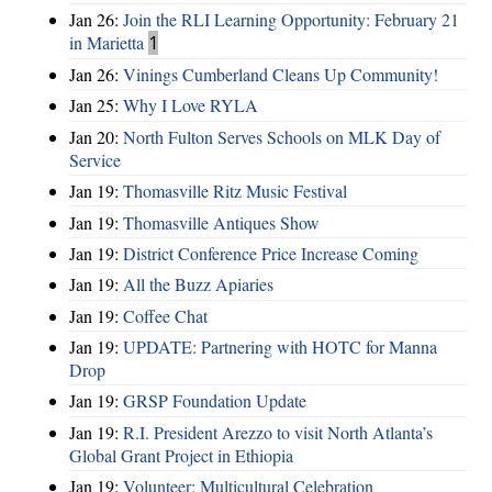
Jan 26:
Join the RLI Learning Opportunity: February 21
in Marietta
1
Jan 26:
Vinings Cumberland Cleans Up Community!
Jan 25:
Why I Love RYLA
Jan 20:
North Fulton Serves Schools on MLK Day of
Service
Jan 19:
Thomasville Ritz Music Festival
Jan 19:
Thomasville Antiques Show
Jan 19:
District Conference Price Increase Coming
Jan 19:
All the Buzz Apiaries
Jan 19:
Coffee Chat
Jan 19:
UPDATE: Partnering with HOTC for Manna
Drop
Jan 19:
GRSP Foundation Update
Jan 19:
R.I. President Arezzo to visit North Atlanta’s
Global Grant Project in Ethiopia
Jan 19:
Volunteer: Multicultural Celebration