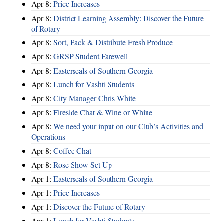
Apr 8:
Price Increases
Apr 8:
District Learning Assembly: Discover the Future
of Rotary
Apr 8:
Sort, Pack & Distribute Fresh Produce
Apr 8:
GRSP Student Farewell
Apr 8:
Easterseals of Southern Georgia
Apr 8:
Lunch for Vashti Students
Apr 8:
City Manager Chris White
Apr 8:
Fireside Chat & Wine or Whine
Apr 8:
We need your input on our Club’s Activities and
Operations
Apr 8:
Coffee Chat
Apr 8:
Rose Show Set Up
Apr 1:
Easterseals of Southern Georgia
Apr 1:
Price Increases
Apr 1:
Discover the Future of Rotary
Apr 1:
Lunch for Vashti Students