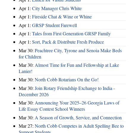
Apr 1:
City Manager Chris White
Apr 1:
Fireside Chat & Wine or Whine
Apr 1:
GRSP Student Farewell
Apr 1:
Tales from First Generation GRSP Family
Apr 1:
Sort, Pack & Distribute Fresh Produce
Mar 30:
Peachtree City, Tyrone and Senoia Make Beds
for Children
Mar 30:
Almost Time for Fun and Fellowship at Lake
Lanier!
Mar 30:
North Cobb Rotarians On the Go!
Mar 30:
Join Rotary Friendship Exchange to India -
December 2026
Mar 30:
Announcing Your 2025–26 Georgia Laws of
Life Essay Contest School Winners
Mar 30:
A Season of Growth, Service, and Connection
Mar 27:
North Cobb Competes in Adult Spelling Bee to
Support Students