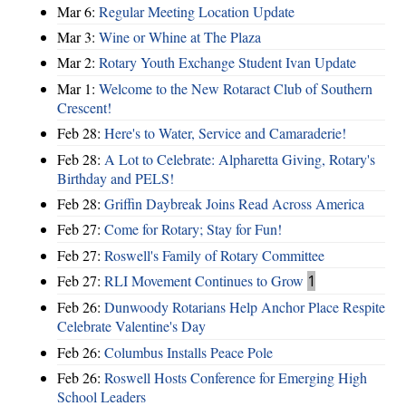
Mar 6:
Regular Meeting Location Update
Mar 3:
Wine or Whine at The Plaza
Mar 2:
Rotary Youth Exchange Student Ivan Update
Mar 1:
Welcome to the New Rotaract Club of Southern
Crescent!
Feb 28:
Here's to Water, Service and Camaraderie!
Feb 28:
A Lot to Celebrate: Alpharetta Giving, Rotary's
Birthday and PELS!
Feb 28:
Griffin Daybreak Joins Read Across America
Feb 27:
Come for Rotary; Stay for Fun!
Feb 27:
Roswell's Family of Rotary Committee
Feb 27:
RLI Movement Continues to Grow
1
Feb 26:
Dunwoody Rotarians Help Anchor Place Respite
Celebrate Valentine's Day
Feb 26:
Columbus Installs Peace Pole
Feb 26:
Roswell Hosts Conference for Emerging High
School Leaders