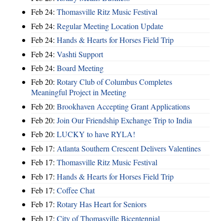
Feb 24:
Thomasville Ritz Music Festival
Feb 24:
Regular Meeting Location Update
Feb 24:
Hands & Hearts for Horses Field Trip
Feb 24:
Vashti Support
Feb 24:
Board Meeting
Feb 20:
Rotary Club of Columbus Completes
Meaningful Project in Meeting
Feb 20:
Brookhaven Accepting Grant Applications
Feb 20:
Join Our Friendship Exchange Trip to India
Feb 20:
LUCKY to have RYLA!
Feb 17:
Atlanta Southern Crescent Delivers Valentines
Feb 17:
Thomasville Ritz Music Festival
Feb 17:
Hands & Hearts for Horses Field Trip
Feb 17:
Coffee Chat
Feb 17:
Rotary Has Heart for Seniors
Feb 17:
City of Thomasville Bicentennial