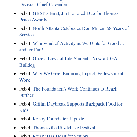
Division Chief Cavender
Feb 4:
GRSP’s Biral, Jin Honored Duo for Thomas
Peace Awards
Feb 4:
North Atlanta Celebrates Don Millen, 58 Years of
Service
Feb 4:
Whirlwind of Activity as We Unite for Good ...
and for Fun!
Feb 4:
Once a Laws of Life Student - Now a UGA
Bulldog
Feb 4:
Why We Give: Enduring Impact, Fellowship at
Work
Feb 4:
The Foundation’s Work Continues to Reach
Further
Feb 4:
Griffin Daybreak Supports Backpack Food for
Kids
Feb 4:
Rotary Foundation Update
Feb 4:
Thomasville Ritz Music Festival
Feb 4:
Rotary Has Heart for Seniors