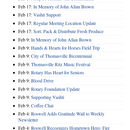
Feb 17:
In Memory of John Allan Brown
Feb 17:
Vashti Support
Feb 17:
Regular Meeting Location Update
Feb 17:
Sort, Pack & Distribute Fresh Produce
Feb 9:
In Memory of John Allan Brown
Feb 9:
Hands & Hearts for Horses Field Trip
Feb 9:
City of Thomasville Bicentennial
Feb 9:
Thomasville Ritz Music Festival
Feb 9:
Rotary Has Heart for Seniors
Feb 9:
Blood Drive
Feb 9:
Rotary Foundation Update
Feb 9:
Supporting Vashti
Feb 9:
Coffee Chat
Feb 4:
Roswell Adds Gratitude Wall to Weekly
Newsletter
Feb 4:
Roswell Recognizes Hometown Hero: Fire