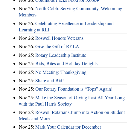
Nov 26:
North Cobb: Serving Community, Welcoming
Members
Nov 26:
Celebrating Excellence in Leadership and
Learning at RLI
Nov 26:
Roswell Honors Veterans
Nov 26:
Give the Gift of RYLA
Nov 25:
Rotary Leadership Institute
Nov 25:
Bids, Bites and Holiday Delights
Nov 25:
No Meeting: Thanksgiving
Nov 25:
Share and Bid!
Nov 25:
Our Rotary Foundation is “Tops” Again!
Nov 25:
Make the Season of Giving Last All Year Long
with the Paul Harris Society
Nov 25:
Roswell Rotarians Jump into Action on Student
Meals and More
Nov 25:
Mark Your Calendar for December