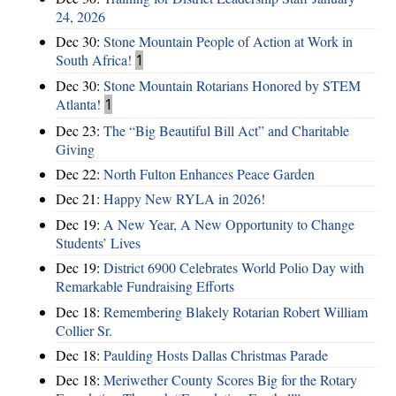
24, 2026
Dec 30:
Stone Mountain People of Action at Work in
South Africa!
1
Dec 30:
Stone Mountain Rotarians Honored by STEM
Atlanta!
1
Dec 23:
The “Big Beautiful Bill Act” and Charitable
Giving
Dec 22:
North Fulton Enhances Peace Garden
Dec 21:
Happy New RYLA in 2026!
Dec 19:
A New Year, A New Opportunity to Change
Students’ Lives
Dec 19:
District 6900 Celebrates World Polio Day with
Remarkable Fundraising Efforts
Dec 18:
Remembering Blakely Rotarian Robert William
Collier Sr.
Dec 18:
Paulding Hosts Dallas Christmas Parade
Dec 18:
Meriwether County Scores Big for the Rotary