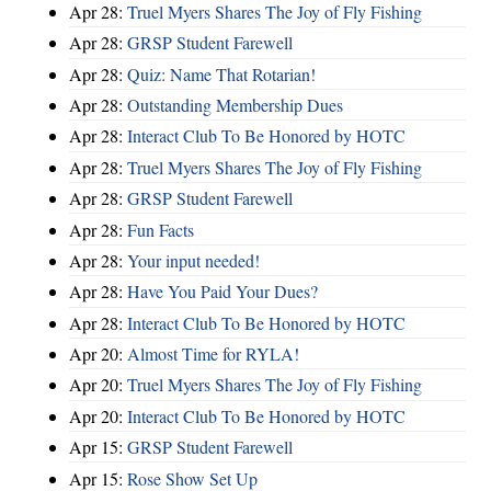
Apr 28:
Truel Myers Shares The Joy of Fly Fishing
Apr 28:
GRSP Student Farewell
Apr 28:
Quiz: Name That Rotarian!
Apr 28:
Outstanding Membership Dues
Apr 28:
Interact Club To Be Honored by HOTC
Apr 28:
Truel Myers Shares The Joy of Fly Fishing
Apr 28:
GRSP Student Farewell
Apr 28:
Fun Facts
Apr 28:
Your input needed!
Apr 28:
Have You Paid Your Dues?
Apr 28:
Interact Club To Be Honored by HOTC
Apr 20:
Almost Time for RYLA!
Apr 20:
Truel Myers Shares The Joy of Fly Fishing
Apr 20:
Interact Club To Be Honored by HOTC
Apr 15:
GRSP Student Farewell
Apr 15:
Rose Show Set Up