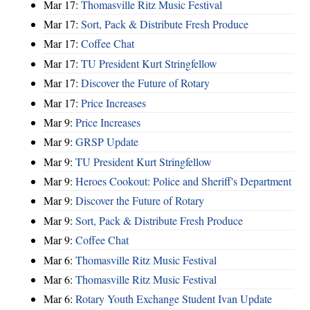
Mar 17:
Thomasville Ritz Music Festival
Mar 17:
Sort, Pack & Distribute Fresh Produce
Mar 17:
Coffee Chat
Mar 17:
TU President Kurt Stringfellow
Mar 17:
Discover the Future of Rotary
Mar 17:
Price Increases
Mar 9:
Price Increases
Mar 9:
GRSP Update
Mar 9:
TU President Kurt Stringfellow
Mar 9:
Heroes Cookout: Police and Sheriff's Department
Mar 9:
Discover the Future of Rotary
Mar 9:
Sort, Pack & Distribute Fresh Produce
Mar 9:
Coffee Chat
Mar 6:
Thomasville Ritz Music Festival
Mar 6:
Thomasville Ritz Music Festival
Mar 6:
Rotary Youth Exchange Student Ivan Update