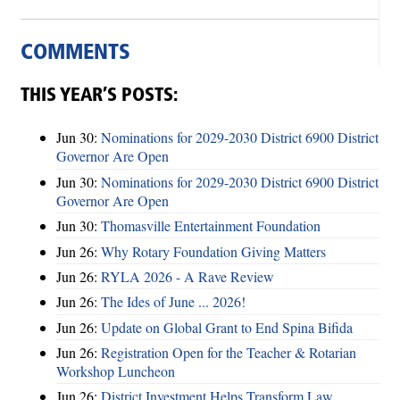
COMMENTS
THIS YEAR’S POSTS:
Jun 30:
Nominations for 2029-2030 District 6900 District
Governor Are Open
Jun 30:
Nominations for 2029-2030 District 6900 District
Governor Are Open
Jun 30:
Thomasville Entertainment Foundation
Jun 26:
Why Rotary Foundation Giving Matters
Jun 26:
RYLA 2026 - A Rave Review
Jun 26:
The Ides of June ... 2026!
Jun 26:
Update on Global Grant to End Spina Bifida
Jun 26:
Registration Open for the Teacher & Rotarian
Workshop Luncheon
Jun 26:
District Investment Helps Transform Law