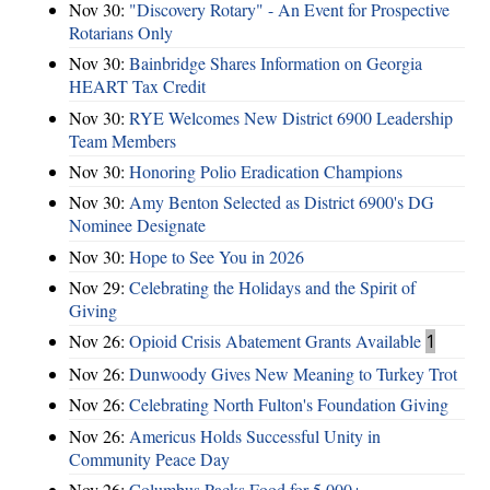
Nov 30:
"Discovery Rotary" - An Event for Prospective
Rotarians Only
Nov 30:
Bainbridge Shares Information on Georgia
HEART Tax Credit
Nov 30:
RYE Welcomes New District 6900 Leadership
Team Members
Nov 30:
Honoring Polio Eradication Champions
Nov 30:
Amy Benton Selected as District 6900's DG
Nominee Designate
Nov 30:
Hope to See You in 2026
Nov 29:
Celebrating the Holidays and the Spirit of
Giving
Nov 26:
Opioid Crisis Abatement Grants Available
1
Nov 26:
Dunwoody Gives New Meaning to Turkey Trot
Nov 26:
Celebrating North Fulton's Foundation Giving
Nov 26:
Americus Holds Successful Unity in
Community Peace Day
Nov 26:
Columbus Packs Food for 5,000+