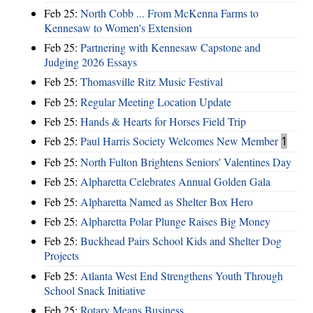
Feb 25:
North Cobb ... From McKenna Farms to
Kennesaw to Women's Extension
Feb 25:
Partnering with Kennesaw Capstone and
Judging 2026 Essays
Feb 25:
Thomasville Ritz Music Festival
Feb 25:
Regular Meeting Location Update
Feb 25:
Hands & Hearts for Horses Field Trip
Feb 25:
Paul Harris Society Welcomes New Member
1
Feb 25:
North Fulton Brightens Seniors' Valentines Day
Feb 25:
Alpharetta Celebrates Annual Golden Gala
Feb 25:
Alpharetta Named as Shelter Box Hero
Feb 25:
Alpharetta Polar Plunge Raises Big Money
Feb 25:
Buckhead Pairs School Kids and Shelter Dog
Projects
Feb 25:
Atlanta West End Strengthens Youth Through
School Snack Initiative
Feb 25:
Rotary Means Business