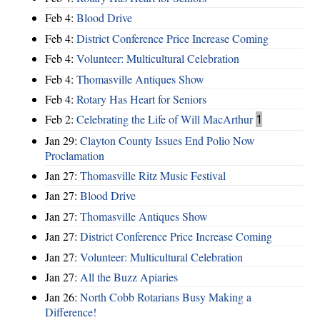
Feb 4:
Blood Drive
Feb 4:
District Conference Price Increase Coming
Feb 4:
Volunteer: Multicultural Celebration
Feb 4:
Thomasville Antiques Show
Feb 4:
Rotary Has Heart for Seniors
Feb 2:
Celebrating the Life of Will MacArthur
1
Jan 29:
Clayton County Issues End Polio Now
Proclamation
Jan 27:
Thomasville Ritz Music Festival
Jan 27:
Blood Drive
Jan 27:
Thomasville Antiques Show
Jan 27:
District Conference Price Increase Coming
Jan 27:
Volunteer: Multicultural Celebration
Jan 27:
All the Buzz Apiaries
Jan 26:
North Cobb Rotarians Busy Making a
Difference!