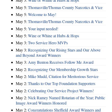
May 5:
Wine or Whine at Hubs & Hops
May 5:
Thomasville/Thomas County Narcotics & Vice
May 5:
Welcome to May!
May 5:
Thomasville/Thomas County Narcotics & Vice
May 5:
Your input needed!
May 5:
Wine or Whine at Hubs & Hops
May 3:
Two Service Hero MVPs
May 3:
Recognizing Our Rising Stars and Our Above
and Beyond Award Winners
May 3:
Amy Benton Receives Follow Me Award
May 2:
Recognizing Our Membership Growth Stars
May 2:
Mike Mudd, Citation for Meritorious Service
May 2:
Thanks to Our Top Foundation Supporters
May 2:
Celebrating Our Service Project Winners!
May 2:
Nick Ramey Named Rotarian of the Year; Public
Image Award Winners Honored
May 2:
Congratulations Sheffield Award Winners and