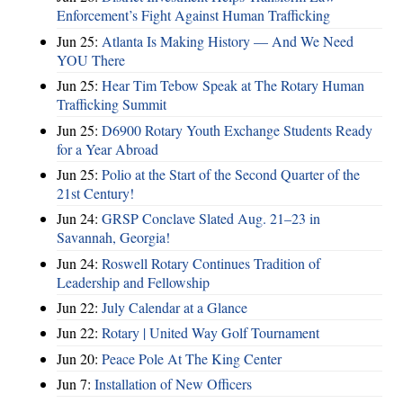
Enforcement’s Fight Against Human Trafficking
Jun 25:
Atlanta Is Making History — And We Need
YOU There
Jun 25:
Hear Tim Tebow Speak at The Rotary Human
Trafficking Summit
Jun 25:
D6900 Rotary Youth Exchange Students Ready
for a Year Abroad
Jun 25:
Polio at the Start of the Second Quarter of the
21st Century!
Jun 24:
GRSP Conclave Slated Aug. 21–23 in
Savannah, Georgia!
Jun 24:
Roswell Rotary Continues Tradition of
Leadership and Fellowship
Jun 22:
July Calendar at a Glance
Jun 22:
Rotary | United Way Golf Tournament
Jun 20:
Peace Pole At The King Center
Jun 7:
Installation of New Officers