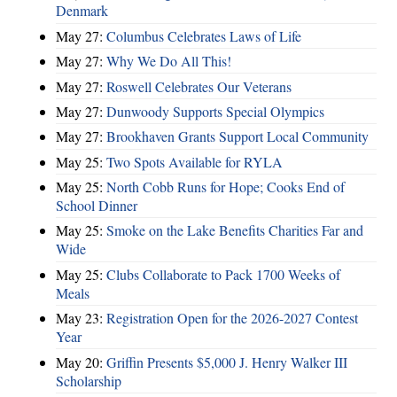
Denmark
May 27:
Columbus Celebrates Laws of Life
May 27:
Why We Do All This!
May 27:
Roswell Celebrates Our Veterans
May 27:
Dunwoody Supports Special Olympics
May 27:
Brookhaven Grants Support Local Community
May 25:
Two Spots Available for RYLA
May 25:
North Cobb Runs for Hope; Cooks End of
School Dinner
May 25:
Smoke on the Lake Benefits Charities Far and
Wide
May 25:
Clubs Collaborate to Pack 1700 Weeks of
Meals
May 23:
Registration Open for the 2026-2027 Contest
Year
May 20:
Griffin Presents $5,000 J. Henry Walker III
Scholarship