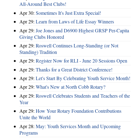
All-Around Best Clubs!
Apr 30:
Sometimes It's Just Extra Special!
Apr 29:
Learn from Laws of Life Essay Winners
Apr 29:
Joe Jones and D6900 Highest GRSP Per-Capita
Giving Clubs Honored
Apr 29:
Roswell Continues Long-Standing (or Not
Standing) Tradition
Apr 29:
Register Now for RLI - June 20 Sessions Open
Apr 29:
Thanks for a Great District Conference!
Apr 29:
Let's Start By Celebrating Youth Service Month!
Apr 29:
What's New at North Cobb Rotary?
Apr 29:
Roswell Celebrates Students and Teachers of the
Year
Apr 29:
How Your Rotary Foundation Contributions
Unite the World
Apr 28:
May: Youth Services Month and Upcoming
Programs