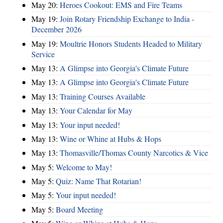
May 20:
Heroes Cookout: EMS and Fire Teams
May 19:
Join Rotary Friendship Exchange to India -
December 2026
May 19:
Moultrie Honors Students Headed to Military
Service
May 13:
A Glimpse into Georgia's Climate Future
May 13:
A Glimpse into Georgia's Climate Future
May 13:
Training Courses Available
May 13:
Your Calendar for May
May 13:
Your input needed!
May 13:
Wine or Whine at Hubs & Hops
May 13:
Thomasville/Thomas County Narcotics & Vice
May 5:
Welcome to May!
May 5:
Quiz: Name That Rotarian!
May 5:
Your input needed!
May 5:
Board Meeting