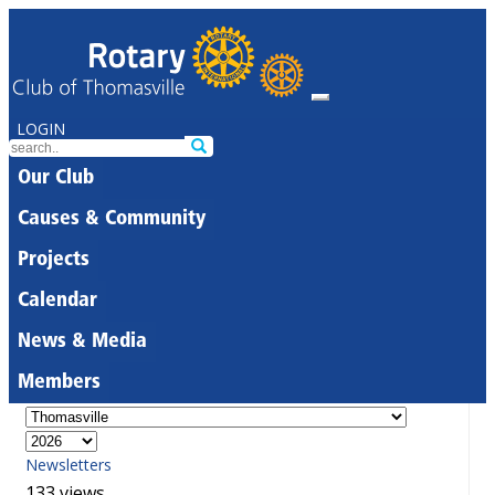
LOGIN
Our Club
Causes & Community
Projects
Calendar
News & Media
Members
Newsletters
133 views