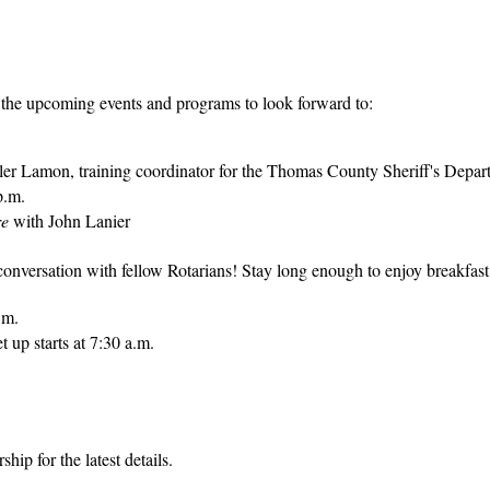
 the upcoming events and programs to look forward to:
yler Lamon, training coordinator for the Thomas County Sheriff's Depar
p.m.
re
with John Lanier
 conversation with fellow Rotarians! Stay long enough to enjoy breakfast
.m.
 up starts at 7:30 a.m.
hip for the latest details.