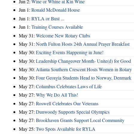
Jun 2:
Wine or Whine at Kin Wine
Jun 1:
Ronald McDonald House
Jun 1:
RYLA or Bust ...
Jun 1:
Training Courses Available
May 31:
Welcome New Rotary Clubs
May 31:
North Fulton Hosts 24th Annual Prayer Breakfast
May 30:
Exciting Events Happening in June!
May 30:
Leadership Changeover Month- Unite(d) for Good
May 30:
Atlanta Southern Crescent Hosts Women in Rotary
May 30:
Four Georgia Students Head to Norway, Denmark
May 27:
Columbus Celebrates Laws of Life
May 27:
Why We Do All This!
May 27:
Roswell Celebrates Our Veterans
May 27:
Dunwoody Supports Special Olympics
May 27:
Brookhaven Grants Support Local Community
May 25:
Two Spots Available for RYLA