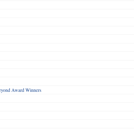
Beyond Award Winners