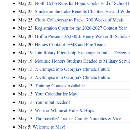
May 25:
North Cobb Runs for Hope; Cooks End of School 
May 25:
Smoke on the Lake Benefits Charities Far and Wide
May 25:
Clubs Collaborate to Pack 1700 Weeks of Meals
May 23:
Registration Open for the 2026-2027 Contest Year
May 20:
Griffin Presents $5,000 J. Henry Walker III Scholar
May 20:
Heroes Cookout: EMS and Fire Teams
May 19:
Join Rotary Friendship Exchange to India - Decem
May 19:
Moultrie Honors Students Headed to Military Servi
May 13:
A Glimpse into Georgia's Climate Future
May 13:
A Glimpse into Georgia's Climate Future
May 13:
Training Courses Available
May 13:
Your Calendar for May
May 13:
Your input needed!
May 13:
Wine or Whine at Hubs & Hops
May 13:
Thomasville/Thomas County Narcotics & Vice
May 5:
Welcome to May!