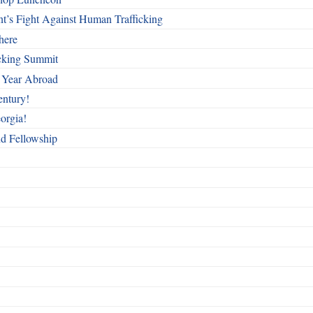
t’s Fight Against Human Trafficking
here
cking Summit
 Year Abroad
entury!
orgia!
nd Fellowship