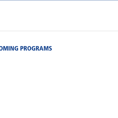
COMING PROGRAMS