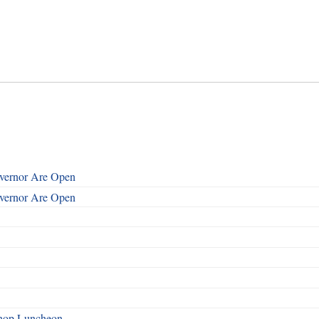
overnor Are Open
overnor Are Open
shop Luncheon