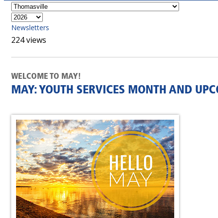
Newsletters
224 views
WELCOME TO MAY!
MAY: YOUTH SERVICES MONTH AND UP