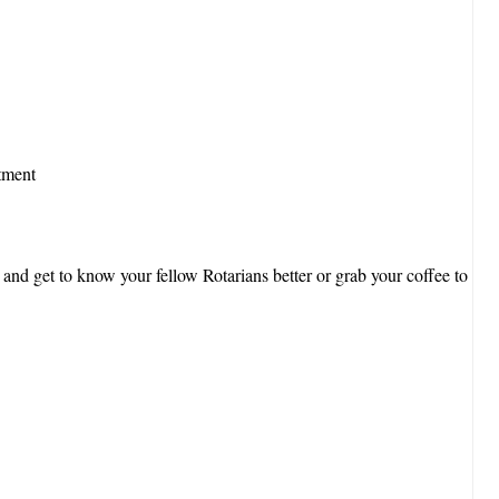
tment
 and get to know your fellow Rotarians better or grab your coffee to