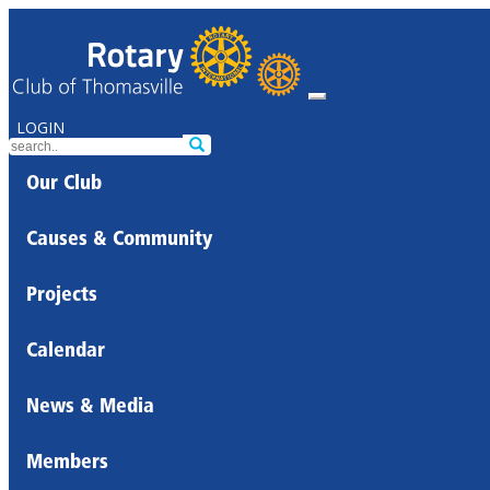
LOGIN
Our Club
Causes & Community
Projects
Calendar
News & Media
Members