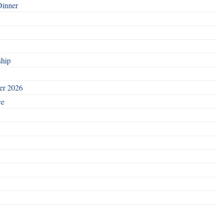
Dinner
ship
ber 2026
ce