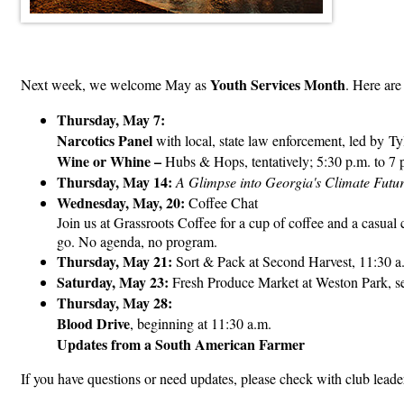
Youth Services Month
Next week, we welcome May as
. Here are
Thursday, May 7:
Narcotics Panel
with local, state law enforcement, led by T
Wine or Whine –
Hubs & Hops, tentatively; 5:30 p.m. to 7 
Thursday, May 14:
A Glimpse into Georgia's Climate Futu
Wednesday, May, 20:
Coffee Chat
Join us at Grassroots Coffee for a cup of coffee and a casual
go. No agenda, no program.
Thursday, May 21:
Sort & Pack at Second Harvest, 11:30 a
Saturday, May 23:
Fresh Produce Market at Weston Park, set
Thursday, May 28:
Blood Drive
, beginning at 11:30 a.m.
Updates from a South American Farmer
If you have questions or need updates, please check with club leaders