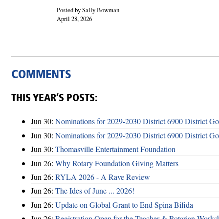
Posted by Sally Bowman
April 28, 2026
COMMENTS
THIS YEAR’S POSTS:
Jun 30:
Nominations for 2029-2030 District 6900 District G
Jun 30:
Nominations for 2029-2030 District 6900 District G
Jun 30:
Thomasville Entertainment Foundation
Jun 26:
Why Rotary Foundation Giving Matters
Jun 26:
RYLA 2026 - A Rave Review
Jun 26:
The Ides of June ... 2026!
Jun 26:
Update on Global Grant to End Spina Bifida
Jun 26:
Registration Open for the Teacher & Rotarian Work