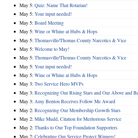
May 5:
Quiz: Name That Rotarian!
May 5:
Your input needed!
May 5:
Board Meeting
May 5:
Wine or Whine at Hubs & Hops
May 5:
Thomasville/Thomas County Narcotics & Vice
May 5:
Welcome to May!
May 5:
Thomasville/Thomas County Narcotics & Vice
May 5:
Your input needed!
May 5:
Wine or Whine at Hubs & Hops
May 3:
Two Service Hero MVPs
May 3:
Recognizing Our Rising Stars and Our Above and 
May 3:
Amy Benton Receives Follow Me Award
May 2:
Recognizing Our Membership Growth Stars
May 2:
Mike Mudd, Citation for Meritorious Service
May 2:
Thanks to Our Top Foundation Supporters
May 2:
Celebrating Our Service Project Winners!