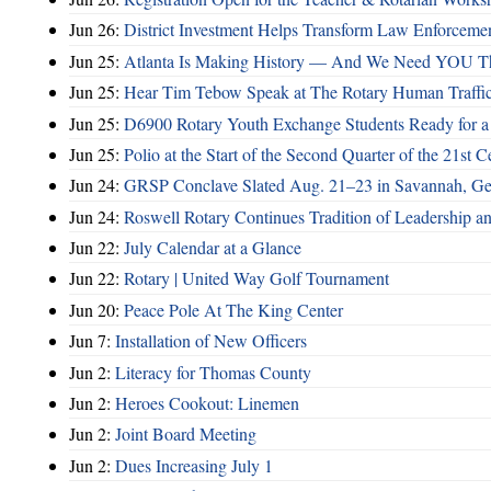
Jun 26:
District Investment Helps Transform Law Enforcemen
Jun 25:
Atlanta Is Making History — And We Need YOU T
Jun 25:
Hear Tim Tebow Speak at The Rotary Human Traffi
Jun 25:
D6900 Rotary Youth Exchange Students Ready for a
Jun 25:
Polio at the Start of the Second Quarter of the 21st C
Jun 24:
GRSP Conclave Slated Aug. 21–23 in Savannah, Ge
Jun 24:
Roswell Rotary Continues Tradition of Leadership a
Jun 22:
July Calendar at a Glance
Jun 22:
Rotary | United Way Golf Tournament
Jun 20:
Peace Pole At The King Center
Jun 7:
Installation of New Officers
Jun 2:
Literacy for Thomas County
Jun 2:
Heroes Cookout: Linemen
Jun 2:
Joint Board Meeting
Jun 2:
Dues Increasing July 1