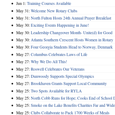
Jun 1:
Training Courses Available
May 31:
Welcome New Rotary Clubs
May 31:
North Fulton Hosts 24th Annual Prayer Breakfast
May 30:
Exciting Events Happening in June!
May 30:
Leadership Changeover Month- Unite(d) for Good
May 30:
Atlanta Southern Crescent Hosts Women in Rotary
May 30:
Four Georgia Students Head to Norway, Denmark
May 27:
Columbus Celebrates Laws of Life
May 27:
Why We Do All This!
May 27:
Roswell Celebrates Our Veterans
May 27:
Dunwoody Supports Special Olympics
May 27:
Brookhaven Grants Support Local Community
May 25:
Two Spots Available for RYLA
May 25:
North Cobb Runs for Hope; Cooks End of School 
May 25:
Smoke on the Lake Benefits Charities Far and Wide
May 25:
Clubs Collaborate to Pack 1700 Weeks of Meals