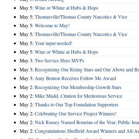
May 5:
Wine or Whine at Hubs & Hops
May 5:
Thomasville/Thomas County Narcotics & Vice
May 5:
Welcome to May!
May 5:
Thomasville/Thomas County Narcotics & Vice
May 5:
Your input needed!
May 5:
Wine or Whine at Hubs & Hops
May 3:
Two Service Hero MVPs
May 3:
Recognizing Our Rising Stars and Our Above and 
May 3:
Amy Benton Receives Follow Me Award
May 2:
Recognizing Our Membership Growth Stars
May 2:
Mike Mudd, Citation for Meritorious Service
May 2:
Thanks to Our Top Foundation Supporters
May 2:
Celebrating Our Service Project Winners!
May 2:
Nick Ramey Named Rotarian of the Year; Public I
May 2:
Congratulations Sheffield Award Winners and All-A