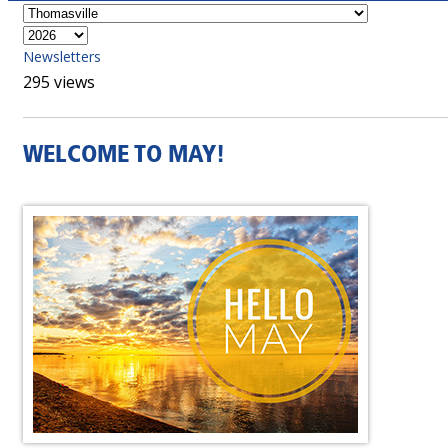
Newsletters
295 views
WELCOME TO MAY!