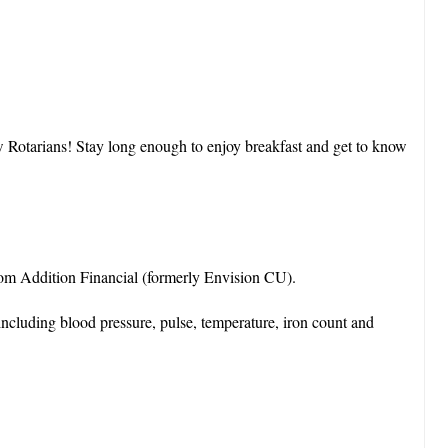
ow Rotarians! Stay long enough to enjoy breakfast and get to know
 from Addition Financial (formerly Envision CU).
ncluding blood pressure, pulse, temperature, iron count and