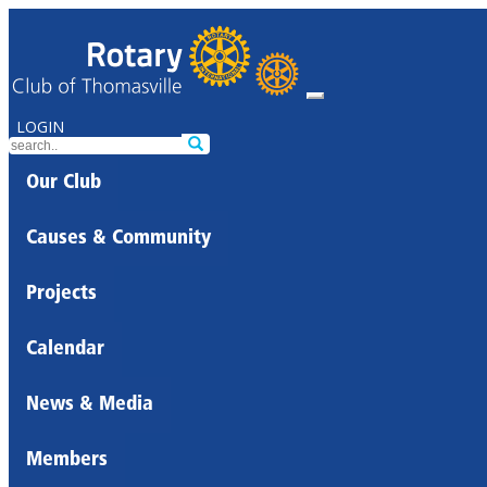
LOGIN
Our Club
Causes & Community
Projects
Calendar
News & Media
Members