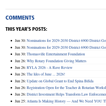
COMMENTS
THIS YEAR’S POSTS:
Jun 30:
Nominations for 2029-2030 District 6900 District G
Jun 30:
Nominations for 2029-2030 District 6900 District G
Jun 30:
Thomasville Entertainment Foundation
Jun 26:
Why Rotary Foundation Giving Matters
Jun 26:
RYLA 2026 - A Rave Review
Jun 26:
The Ides of June ... 2026!
Jun 26:
Update on Global Grant to End Spina Bifida
Jun 26:
Registration Open for the Teacher & Rotarian Work
Jun 26:
District Investment Helps Transform Law Enforcemen
Jun 25:
Atlanta Is Making History — And We Need YOU T