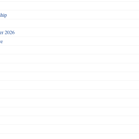
ship
ber 2026
ce