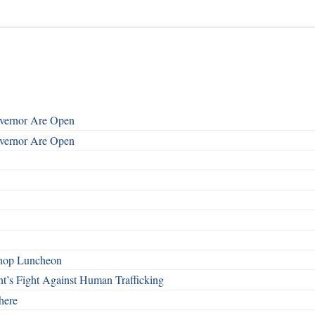
overnor Are Open
overnor Are Open
shop Luncheon
t’s Fight Against Human Trafficking
here