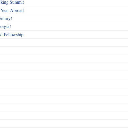
cking Summit
 Year Abroad
entury!
orgia!
nd Fellowship