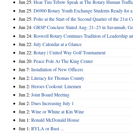
Jun 25:
Hear Tim Tebow Speak at The Rotary Human Traffi
Jun 25:
D6900 Rotary Youth Exchange Students Ready for a
Jun 25:
Polio at the Start of the Second Quarter of the 21st C
Jun 24:
GRSP Conclave Slated Aug. 21–23 in Savannah, Ge
Jun 24:
Roswell Rotary Continues Tradition of Leadership a
Jun 22:
July Calendar at a Glance
Jun 22:
Rotary | United Way Golf Tournament
Jun 20:
Peace Pole At The King Center
Jun 7:
Installation of New Officers
Jun 2:
Literacy for Thomas County
Jun 2:
Heroes Cookout: Linemen
Jun 2:
Joint Board Meeting
Jun 2:
Dues Increasing July 1
Jun 2:
Wine or Whine at Kin Wine
Jun 1:
Ronald McDonald House
Jun 1:
RYLA or Bust ...