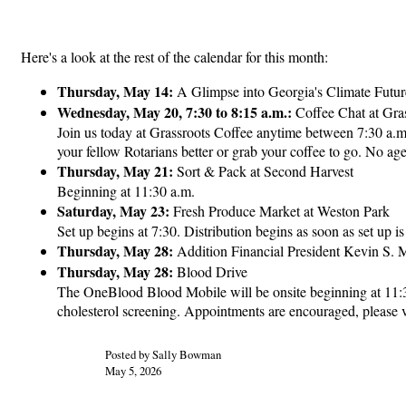
Here's a look at the rest of the calendar for this month:
Thursday, May 14:
A Glimpse into Georgia's Climate Futur
Wednesday, May 20, 7:30 to 8:15 a.m.:
Coffee Chat at Gra
Join us today at Grassroots Coffee anytime between 7:30 a.m.
your fellow Rotarians better or grab your coffee to go. No a
Thursday, May 21:
Sort & Pack at Second Harvest
Beginning at 11:30 a.m.
Saturday, May 23:
Fresh Produce Market at Weston Park
Set up begins at 7:30. Distribution begins as soon as set up i
Thursday, May 28:
Addition Financial President Kevin S. M
Thursday, May 28:
Blood Drive
The OneBlood Blood Mobile will be onsite beginning at 11:30 
cholesterol screening. Appointments are encouraged, please
Posted by Sally Bowman
May 5, 2026