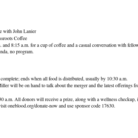
e with John Lanier
ssroots Coffee
 and 8:15 a.m. for a cup of coffee and a casual conversation with fell
genda, no program.
s complete; ends when all food is distributed, usually by 10:30 a.m.
iller will be on hand to talk about the merger and the latest offerings
a.m. All donors will receive a prize, along with a wellness checkup, i
 visit oneblood.org/donate-now and use sponsor code 17630.