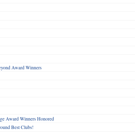
Beyond Award Winners
mage Award Winners Honored
round Best Clubs!