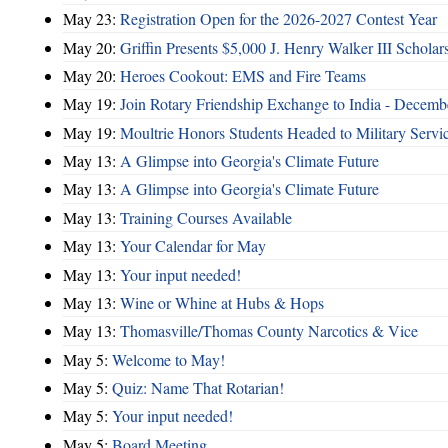
May 23:
Registration Open for the 2026-2027 Contest Year
May 20:
Griffin Presents $5,000 J. Henry Walker III Scholar
May 20:
Heroes Cookout: EMS and Fire Teams
May 19:
Join Rotary Friendship Exchange to India - Decem
May 19:
Moultrie Honors Students Headed to Military Servi
May 13:
A Glimpse into Georgia's Climate Future
May 13:
A Glimpse into Georgia's Climate Future
May 13:
Training Courses Available
May 13:
Your Calendar for May
May 13:
Your input needed!
May 13:
Wine or Whine at Hubs & Hops
May 13:
Thomasville/Thomas County Narcotics & Vice
May 5:
Welcome to May!
May 5:
Quiz: Name That Rotarian!
May 5:
Your input needed!
May 5:
Board Meeting