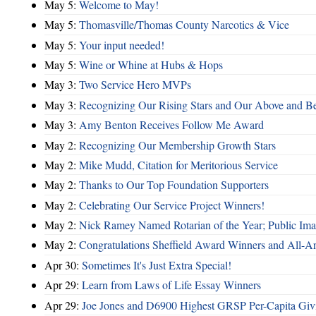
May 5:
Welcome to May!
May 5:
Thomasville/Thomas County Narcotics & Vice
May 5:
Your input needed!
May 5:
Wine or Whine at Hubs & Hops
May 3:
Two Service Hero MVPs
May 3:
Recognizing Our Rising Stars and Our Above and 
May 3:
Amy Benton Receives Follow Me Award
May 2:
Recognizing Our Membership Growth Stars
May 2:
Mike Mudd, Citation for Meritorious Service
May 2:
Thanks to Our Top Foundation Supporters
May 2:
Celebrating Our Service Project Winners!
May 2:
Nick Ramey Named Rotarian of the Year; Public I
May 2:
Congratulations Sheffield Award Winners and All-A
Apr 30:
Sometimes It's Just Extra Special!
Apr 29:
Learn from Laws of Life Essay Winners
Apr 29:
Joe Jones and D6900 Highest GRSP Per-Capita Giv