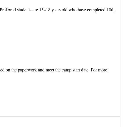
 Preferred students are 15–18 years old who have completed 10th,
.
arted on the paperwork and meet the camp start date. For more