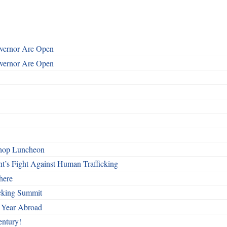
overnor Are Open
overnor Are Open
shop Luncheon
t’s Fight Against Human Trafficking
here
cking Summit
 Year Abroad
entury!