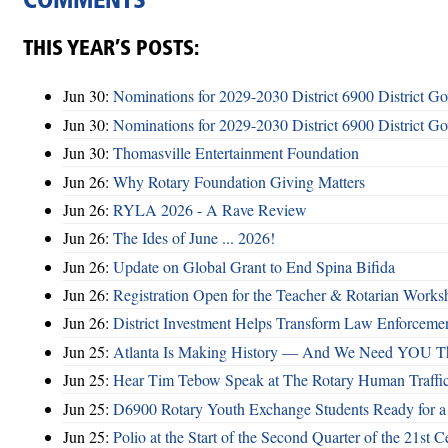
COMMENTS
THIS YEAR’S POSTS:
Jun 30:
Nominations for 2029-2030 District 6900 District G
Jun 30:
Nominations for 2029-2030 District 6900 District G
Jun 30:
Thomasville Entertainment Foundation
Jun 26:
Why Rotary Foundation Giving Matters
Jun 26:
RYLA 2026 - A Rave Review
Jun 26:
The Ides of June ... 2026!
Jun 26:
Update on Global Grant to End Spina Bifida
Jun 26:
Registration Open for the Teacher & Rotarian Work
Jun 26:
District Investment Helps Transform Law Enforcemen
Jun 25:
Atlanta Is Making History — And We Need YOU T
Jun 25:
Hear Tim Tebow Speak at The Rotary Human Traffi
Jun 25:
D6900 Rotary Youth Exchange Students Ready for a
Jun 25:
Polio at the Start of the Second Quarter of the 21st C