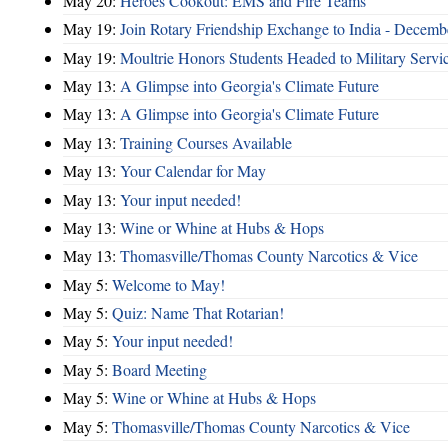
May 20:
Heroes Cookout: EMS and Fire Teams
May 19:
Join Rotary Friendship Exchange to India - Decem
May 19:
Moultrie Honors Students Headed to Military Servi
May 13:
A Glimpse into Georgia's Climate Future
May 13:
A Glimpse into Georgia's Climate Future
May 13:
Training Courses Available
May 13:
Your Calendar for May
May 13:
Your input needed!
May 13:
Wine or Whine at Hubs & Hops
May 13:
Thomasville/Thomas County Narcotics & Vice
May 5:
Welcome to May!
May 5:
Quiz: Name That Rotarian!
May 5:
Your input needed!
May 5:
Board Meeting
May 5:
Wine or Whine at Hubs & Hops
May 5:
Thomasville/Thomas County Narcotics & Vice