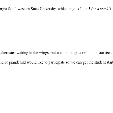
rgia Southwestern State University, which begins June 5
(next week!)
.
h alternates waiting in the wings, but we do not get a refund for our fees
ild or grandchild would like to participate so we can get the student st