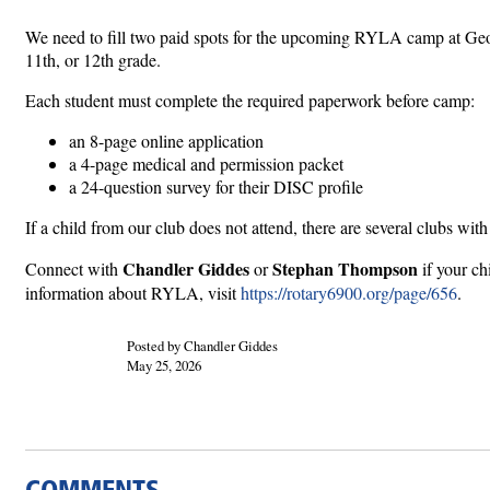
We need to fill two paid spots for the upcoming RYLA camp at Geo
11th, or 12th grade.
Each student must complete the required paperwork before camp:
an 8-page online application
a 4-page medical and permission packet
a 24-question survey for their DISC profile
If a child from our club does not attend, there are several clubs wit
Chandler Giddes
Stephan Thompson
Connect with
or
if your ch
information about RYLA, visit
https://rotary6900.org/page/656
.
Posted by Chandler Giddes
May 25, 2026