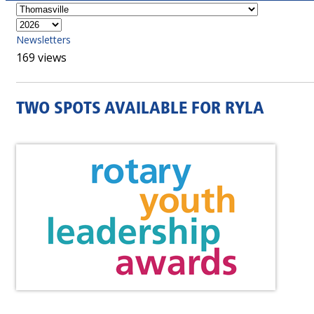
Newsletters
169 views
TWO SPOTS AVAILABLE FOR RYLA