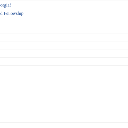
orgia!
nd Fellowship