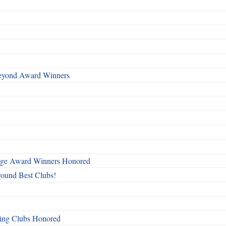
Beyond Award Winners
mage Award Winners Honored
round Best Clubs!
ing Clubs Honored