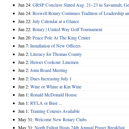
Jun 24:
GRSP Conclave Slated Aug. 21–23 in Savannah, Ge
Jun 24:
Roswell Rotary Continues Tradition of Leadership a
Jun 22:
July Calendar at a Glance
Jun 22:
Rotary | United Way Golf Tournament
Jun 20:
Peace Pole At The King Center
Jun 7:
Installation of New Officers
Jun 2:
Literacy for Thomas County
Jun 2:
Heroes Cookout: Linemen
Jun 2:
Joint Board Meeting
Jun 2:
Dues Increasing July 1
Jun 2:
Wine or Whine at Kin Wine
Jun 1:
Ronald McDonald House
Jun 1:
RYLA or Bust ...
Jun 1:
Training Courses Available
May 31:
Welcome New Rotary Clubs
May 31:
North Fulton Hosts 24th Annual Prayer Breakfast