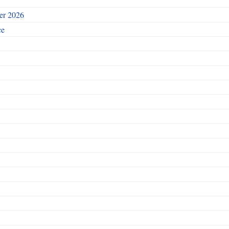
ber 2026
ce