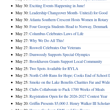
May 30:
Exciting Events Happening in June!
May 30:
Leadership Changeover Month- Unite(d) for Good
May 30:
Atlanta Southern Crescent Hosts Women in Rotary
May 30:
Four Georgia Students Head to Norway, Denmark
May 27:
Columbus Celebrates Laws of Life
May 27:
Why We Do All This!
May 27:
Roswell Celebrates Our Veterans
May 27:
Dunwoody Supports Special Olympics
May 27:
Brookhaven Grants Support Local Community
May 25:
Two Spots Available for RYLA
May 25:
North Cobb Runs for Hope; Cooks End of School 
May 25:
Smoke on the Lake Benefits Charities Far and Wide
May 25:
Clubs Collaborate to Pack 1700 Weeks of Meals
May 23:
Registration Open for the 2026-2027 Contest Year
May 20:
Griffin Presents $5,000 J. Henry Walker III Scholar