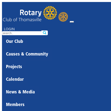
LOGIN
Our Club
Causes & Community
Projects
Calendar
News & Media
Members