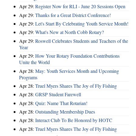
Apr 29:
Register Now for RLI - June 20 Sessions Open
Apr 29:
Thanks for a Great District Conference!
Apr 29:
Let's Start By Celebrating Youth Service Month!
Apr 29:
What's New at North Cobb Rotary?
Apr 29:
Roswell Celebrates Students and Teachers of the
Year
Apr 29:
How Your Rotary Foundation Contributions
Unite the World
Apr 28:
May: Youth Services Month and Upcoming
Programs
Apr 28:
Truel Myers Shares The Joy of Fly Fishing
Apr 28:
GRSP Student Farewell
Apr 28:
Quiz: Name That Rotarian!
Apr 28:
Outstanding Membership Dues
Apr 28:
Interact Club To Be Honored by HOTC
Apr 28:
Truel Myers Shares The Joy of Fly Fishing