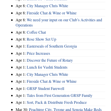
Apr 8:
City Manager Chris White
Apr 8:
Fireside Chat & Wine or Whine
Apr 8:
We need your input on our Club’s Activities and
Operations
Apr 8:
Coffee Chat
Apr 8:
Rose Show Set Up
Apr 1:
Easterseals of Southern Georgia
Apr 1:
Price Increases
Apr 1:
Discover the Future of Rotary
Apr 1:
Lunch for Vashti Students
Apr 1:
City Manager Chris White
Apr 1:
Fireside Chat & Wine or Whine
Apr 1:
GRSP Student Farewell
Apr 1:
Tales from First Generation GRSP Family
Apr 1:
Sort, Pack & Distribute Fresh Produce
Mar 30:
Peachtree City, Tyrone and Senoia Make Beds