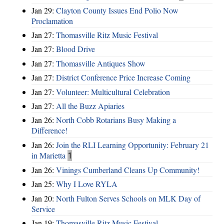
Jan 29:
Clayton County Issues End Polio Now
Proclamation
Jan 27:
Thomasville Ritz Music Festival
Jan 27:
Blood Drive
Jan 27:
Thomasville Antiques Show
Jan 27:
District Conference Price Increase Coming
Jan 27:
Volunteer: Multicultural Celebration
Jan 27:
All the Buzz Apiaries
Jan 26:
North Cobb Rotarians Busy Making a
Difference!
Jan 26:
Join the RLI Learning Opportunity: February 21
in Marietta
1
Jan 26:
Vinings Cumberland Cleans Up Community!
Jan 25:
Why I Love RYLA
Jan 20:
North Fulton Serves Schools on MLK Day of
Service
Jan 19:
Thomasville Ritz Music Festival