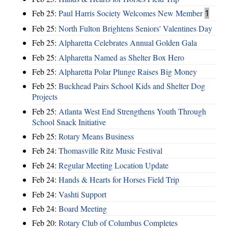
Feb 25:
Paul Harris Society Welcomes New Member
1
Feb 25:
North Fulton Brightens Seniors' Valentines Day
Feb 25:
Alpharetta Celebrates Annual Golden Gala
Feb 25:
Alpharetta Named as Shelter Box Hero
Feb 25:
Alpharetta Polar Plunge Raises Big Money
Feb 25:
Buckhead Pairs School Kids and Shelter Dog
Projects
Feb 25:
Atlanta West End Strengthens Youth Through
School Snack Initiative
Feb 25:
Rotary Means Business
Feb 24:
Thomasville Ritz Music Festival
Feb 24:
Regular Meeting Location Update
Feb 24:
Hands & Hearts for Horses Field Trip
Feb 24:
Vashti Support
Feb 24:
Board Meeting
Feb 20:
Rotary Club of Columbus Completes