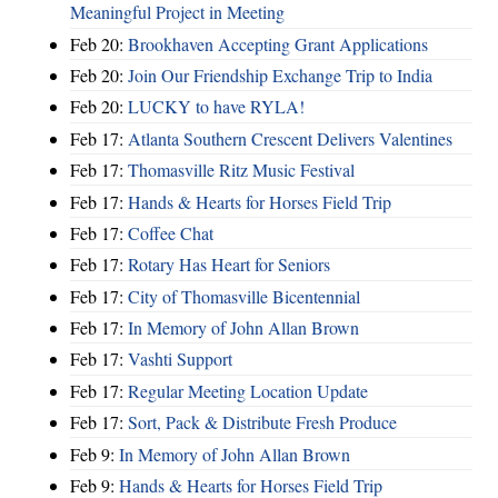
Meaningful Project in Meeting
Feb 20:
Brookhaven Accepting Grant Applications
Feb 20:
Join Our Friendship Exchange Trip to India
Feb 20:
LUCKY to have RYLA!
Feb 17:
Atlanta Southern Crescent Delivers Valentines
Feb 17:
Thomasville Ritz Music Festival
Feb 17:
Hands & Hearts for Horses Field Trip
Feb 17:
Coffee Chat
Feb 17:
Rotary Has Heart for Seniors
Feb 17:
City of Thomasville Bicentennial
Feb 17:
In Memory of John Allan Brown
Feb 17:
Vashti Support
Feb 17:
Regular Meeting Location Update
Feb 17:
Sort, Pack & Distribute Fresh Produce
Feb 9:
In Memory of John Allan Brown
Feb 9:
Hands & Hearts for Horses Field Trip