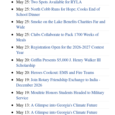
May 25:
Two Spots Available for RYLA
May 25:
North Cobb Runs for Hope; Cooks End of
School Dinner
May 25:
Smoke on the Lake Benefits Charities Far and
Wide
May 25:
Clubs Collaborate to Pack 1700 Weeks of
Meals
May 23:
Registration Open for the 2026-2027 Contest
Year
May 20:
Griffin Presents $5,000 J. Henry Walker III
Scholarship
May 20:
Heroes Cookout: EMS and Fire Teams
May 19:
Join Rotary Friendship Exchange to India -
December 2026
May 19:
Moultrie Honors Students Headed to Military
Service
May 13:
A Glimpse into Georgia's Climate Future
May 13:
A Glimpse into Georgia's Climate Future