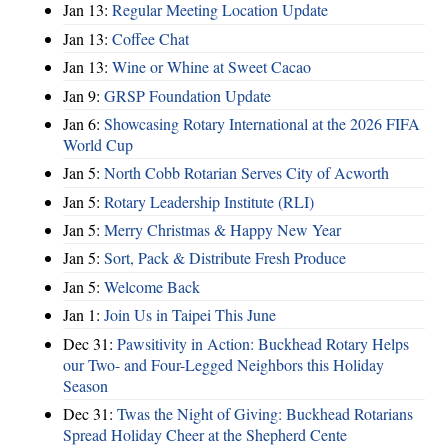
Jan 13:
Regular Meeting Location Update
Jan 13:
Coffee Chat
Jan 13:
Wine or Whine at Sweet Cacao
Jan 9:
GRSP Foundation Update
Jan 6:
Showcasing Rotary International at the 2026 FIFA
World Cup
Jan 5:
North Cobb Rotarian Serves City of Acworth
Jan 5:
Rotary Leadership Institute (RLI)
Jan 5:
Merry Christmas & Happy New Year
Jan 5:
Sort, Pack & Distribute Fresh Produce
Jan 5:
Welcome Back
Jan 1:
Join Us in Taipei This June
Dec 31:
Pawsitivity in Action: Buckhead Rotary Helps
our Two- and Four-Legged Neighbors this Holiday
Season
Dec 31:
Twas the Night of Giving: Buckhead Rotarians
Spread Holiday Cheer at the Shepherd Cente