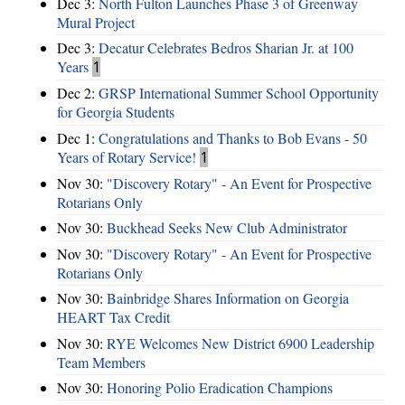
Dec 3:
North Fulton Launches Phase 3 of Greenway
Mural Project
Dec 3:
Decatur Celebrates Bedros Sharian Jr. at 100
Years
1
Dec 2:
GRSP International Summer School Opportunity
for Georgia Students
Dec 1:
Congratulations and Thanks to Bob Evans - 50
Years of Rotary Service!
1
Nov 30:
"Discovery Rotary" - An Event for Prospective
Rotarians Only
Nov 30:
Buckhead Seeks New Club Administrator
Nov 30:
"Discovery Rotary" - An Event for Prospective
Rotarians Only
Nov 30:
Bainbridge Shares Information on Georgia
HEART Tax Credit
Nov 30:
RYE Welcomes New District 6900 Leadership
Team Members
Nov 30:
Honoring Polio Eradication Champions