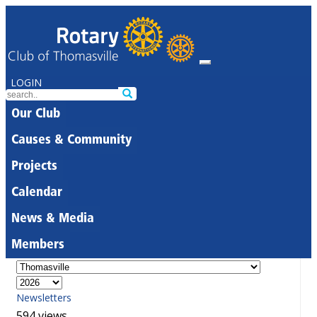
LOGIN
Our Club
Causes & Community
Projects
Calendar
News & Media
Members
Newsletters
594 views