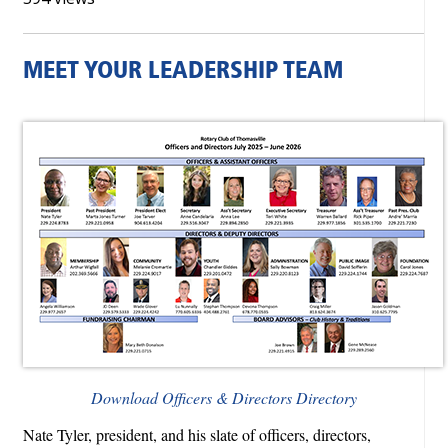
MEET YOUR LEADERSHIP TEAM
Download Officers & Directors Directory
Nate Tyler, president, and his slate of officers, directors,