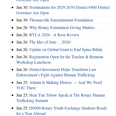
Jun 30:
Nominations for 2029-2030 District 6900 District
Governor Are Open
Jun 30:
Thomasville Entertainment Foundation
Jun 26:
Why Rotary Foundation Giving Matters
Jun 26:
RYLA 2026 - A Rave Review
Jun 26:
The Ides of June ... 2026!
Jun 26:
Update on Global Grant to End Spina Bifida
Jun 26:
Registration Open for the Teacher & Rotarian
Workshop Luncheon
Jun 26:
District Investment Helps Transform Law
Enforcement’s Fight Against Human Trafficking
Jun 25:
Atlanta Is Making History — And We Need
YOU There
Jun 25:
Hear Tim Tebow Speak at The Rotary Human
Trafficking Summit
Jun 25:
D6900 Rotary Youth Exchange Students Ready
for a Year Abroad