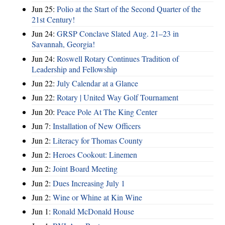
Jun 25:
Polio at the Start of the Second Quarter of the
21st Century!
Jun 24:
GRSP Conclave Slated Aug. 21–23 in
Savannah, Georgia!
Jun 24:
Roswell Rotary Continues Tradition of
Leadership and Fellowship
Jun 22:
July Calendar at a Glance
Jun 22:
Rotary | United Way Golf Tournament
Jun 20:
Peace Pole At The King Center
Jun 7:
Installation of New Officers
Jun 2:
Literacy for Thomas County
Jun 2:
Heroes Cookout: Linemen
Jun 2:
Joint Board Meeting
Jun 2:
Dues Increasing July 1
Jun 2:
Wine or Whine at Kin Wine
Jun 1:
Ronald McDonald House