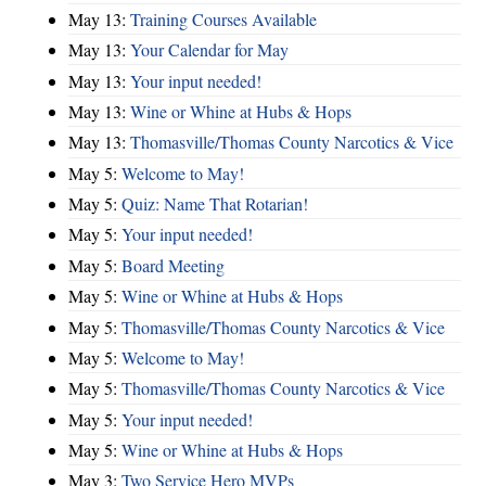
May 13:
Training Courses Available
May 13:
Your Calendar for May
May 13:
Your input needed!
May 13:
Wine or Whine at Hubs & Hops
May 13:
Thomasville/Thomas County Narcotics & Vice
May 5:
Welcome to May!
May 5:
Quiz: Name That Rotarian!
May 5:
Your input needed!
May 5:
Board Meeting
May 5:
Wine or Whine at Hubs & Hops
May 5:
Thomasville/Thomas County Narcotics & Vice
May 5:
Welcome to May!
May 5:
Thomasville/Thomas County Narcotics & Vice
May 5:
Your input needed!
May 5:
Wine or Whine at Hubs & Hops
May 3:
Two Service Hero MVPs