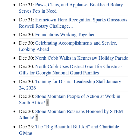
Dec 31:
Paws, Claus, and Applause: Buckhead Rotary
Serves Pets in Need
Dec 31:
Hometown Hero Recognition Sparks Grassroots
Roswell Rotary Challenge…
Dec 30:
Foundations Working Together
Dec 30:
Celebrating Accomplishments and Service,
Looking Ahead
Dec 30:
North Cobb Walks in Kennesaw Holiday Parade
Dec 30:
North Cobb Uses District Grant for Christmas
Gifts for Georgia National Guard Families
Dec 30:
Training for District Leadership Staff January
24, 2026
Dec 30:
Stone Mountain People of Action at Work in
South Africa!
1
Dec 30:
Stone Mountain Rotarians Honored by STEM
Atlanta!
1
Dec 23:
The “Big Beautiful Bill Act” and Charitable
Giving