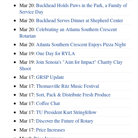
Mar 20:
Buckhead Holds Paws in the Park, a Family of
Service Day
Mar 20:
Buckhead Serves Dinner at Shepherd Center
Mar 20:
Celebrating an Atlanta Southern Crescent
Rotarian
Mar 20:
Atlanta Southern Crescent Enjoys Pizza Night
Mar 19:
One Day for RYLA
Mar 19:
Join Senoia's "Aim for Impact" Charity Clay
Shoot
Mar 17:
GRSP Update
Mar 17:
Thomasville Ritz Music Festival
Mar 17:
Sort, Pack & Distribute Fresh Produce
Mar 17:
Coffee Chat
Mar 17:
TU President Kurt Stringfellow
Mar 17:
Discover the Future of Rotary
Mar 17:
Price Increases