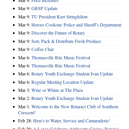
Mar 9:
Price Increases
Mar 9:
GRSP Update
Mar 9:
TU President Kurt Stringfellow
Mar 9:
Heroes Cookout: Police and Sheriff's Department
Mar 9:
Discover the Future of Rotary
Mar 9:
Sort, Pack & Distribute Fresh Produce
Mar 9:
Coffee Chat
Mar 6:
Thomasville Ritz Music Festival
Mar 6:
Thomasville Ritz Music Festival
Mar 6:
Rotary Youth Exchange Student Ivan Update
Mar 6:
Regular Meeting Location Update
Mar 3:
Wine or Whine at The Plaza
Mar 2:
Rotary Youth Exchange Student Ivan Update
Mar 1:
Welcome to the New Rotaract Club of Southern
Crescent!
Feb 28:
Here's to Water, Service and Camaraderie!
Feb 28:
A Lot to Celebrate: Alpharetta Giving, Rotary's