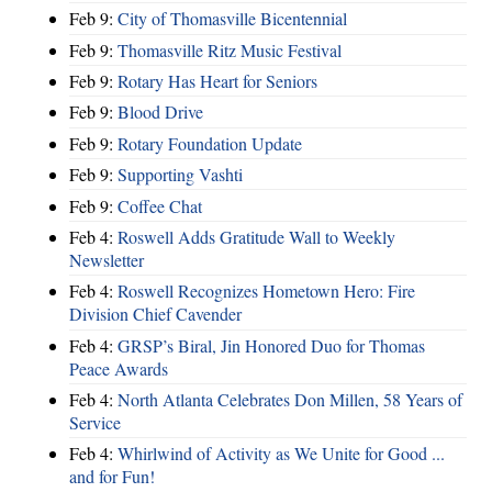
Feb 9:
City of Thomasville Bicentennial
Feb 9:
Thomasville Ritz Music Festival
Feb 9:
Rotary Has Heart for Seniors
Feb 9:
Blood Drive
Feb 9:
Rotary Foundation Update
Feb 9:
Supporting Vashti
Feb 9:
Coffee Chat
Feb 4:
Roswell Adds Gratitude Wall to Weekly
Newsletter
Feb 4:
Roswell Recognizes Hometown Hero: Fire
Division Chief Cavender
Feb 4:
GRSP’s Biral, Jin Honored Duo for Thomas
Peace Awards
Feb 4:
North Atlanta Celebrates Don Millen, 58 Years of
Service
Feb 4:
Whirlwind of Activity as We Unite for Good ...
and for Fun!