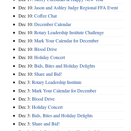
Dec 10:
Jason and Ashley Judge Regional FFA Event
Dec 10:
Coffee Chat
Dec 10:
December Calendar
Dec 10:
Rotary Leadership Institute Challenge
Dec 10:
Mark Your Calendar for December
Dec 10:
Blood Drive
Dec 10:
Holiday Concert
Dec 10:
Bids, Bites and Holiday Delights
Dec 10:
Share and Bid!
Dec 3:
Rotary Leadership Institute
Dec 3:
Mark Your Calendar for December
Dec 3:
Blood Drive
Dec 3:
Holiday Concert
Dec 3:
Bids, Bites and Holiday Delights
Dec 3:
Share and Bid!