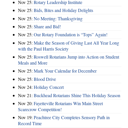
Nov 25:
Rotary Leadership Institute
Nov 25:
Bids, Bites and Holiday Delights
Nov 25:
No Meeting: Thanksgiving
Nov 25:
Share and Bid!
Nov 25:
Our Rotary Foundation is “Tops” Again!
Nov 25:
Make the Season of Giving Last All Year Long
with the Paul Harris Society
Nov 25:
Roswell Rotarians Jump into Action on Student
Meals and More
Nov 25:
Mark Your Calendar for December
Nov 25:
Blood Drive
Nov 24:
Holiday Concert
Nov 21:
Buckhead Rotarians Shine This Holiday Season
Nov 20:
Fayetteville Rotarians Win Main Street
Scarecrow Competition!
Nov 19:
Peachtree City Completes Sensory Path in
Record Time