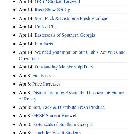
Apr 14:
GRSP Student Farewell
Apr 14:
Rose Show Set Up
Apr 14:
Sort, Pack & Distribute Fresh Produce
Apr 14:
Coffee Chat
Apr 14:
Easterseals of Southern Georgia
Apr 14:
Fun Facts
Apr 14:
We need your input on our Club’s Activities and
Operations
Apr 14:
Outstanding Membership Dues
Apr 8:
Fun Facts
Apr 8:
Price Increases
Apr 8:
District Learning Assembly: Discover the Future
of Rotary
Apr 8:
Sort, Pack & Distribute Fresh Produce
Apr 8:
GRSP Student Farewell
Apr 8:
Easterseals of Southern Georgia
Apr 8:
Lunch for Vashti Students