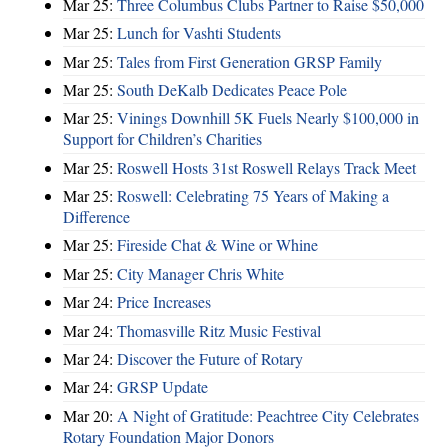
Mar 25:
Three Columbus Clubs Partner to Raise $50,000
Mar 25:
Lunch for Vashti Students
Mar 25:
Tales from First Generation GRSP Family
Mar 25:
South DeKalb Dedicates Peace Pole
Mar 25:
Vinings Downhill 5K Fuels Nearly $100,000 in
Support for Children’s Charities
Mar 25:
Roswell Hosts 31st Roswell Relays Track Meet
Mar 25:
Roswell: Celebrating 75 Years of Making a
Difference
Mar 25:
Fireside Chat & Wine or Whine
Mar 25:
City Manager Chris White
Mar 24:
Price Increases
Mar 24:
Thomasville Ritz Music Festival
Mar 24:
Discover the Future of Rotary
Mar 24:
GRSP Update
Mar 20:
A Night of Gratitude: Peachtree City Celebrates
Rotary Foundation Major Donors