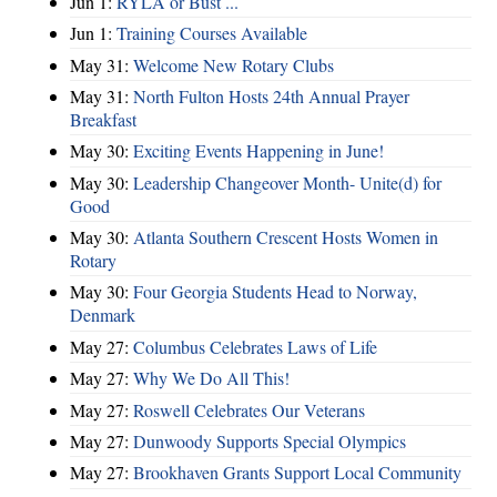
Jun 1:
RYLA or Bust ...
Jun 1:
Training Courses Available
May 31:
Welcome New Rotary Clubs
May 31:
North Fulton Hosts 24th Annual Prayer
Breakfast
May 30:
Exciting Events Happening in June!
May 30:
Leadership Changeover Month- Unite(d) for
Good
May 30:
Atlanta Southern Crescent Hosts Women in
Rotary
May 30:
Four Georgia Students Head to Norway,
Denmark
May 27:
Columbus Celebrates Laws of Life
May 27:
Why We Do All This!
May 27:
Roswell Celebrates Our Veterans
May 27:
Dunwoody Supports Special Olympics
May 27:
Brookhaven Grants Support Local Community