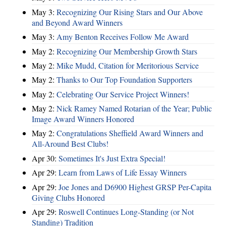
May 3:
Recognizing Our Rising Stars and Our Above
and Beyond Award Winners
May 3:
Amy Benton Receives Follow Me Award
May 2:
Recognizing Our Membership Growth Stars
May 2:
Mike Mudd, Citation for Meritorious Service
May 2:
Thanks to Our Top Foundation Supporters
May 2:
Celebrating Our Service Project Winners!
May 2:
Nick Ramey Named Rotarian of the Year; Public
Image Award Winners Honored
May 2:
Congratulations Sheffield Award Winners and
All-Around Best Clubs!
Apr 30:
Sometimes It's Just Extra Special!
Apr 29:
Learn from Laws of Life Essay Winners
Apr 29:
Joe Jones and D6900 Highest GRSP Per-Capita
Giving Clubs Honored
Apr 29:
Roswell Continues Long-Standing (or Not
Standing) Tradition