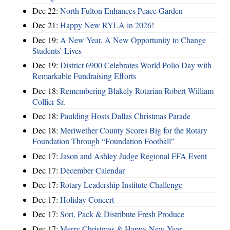
Dec 22:
North Fulton Enhances Peace Garden
Dec 21:
Happy New RYLA in 2026!
Dec 19:
A New Year, A New Opportunity to Change
Students’ Lives
Dec 19:
District 6900 Celebrates World Polio Day with
Remarkable Fundraising Efforts
Dec 18:
Remembering Blakely Rotarian Robert William
Collier Sr.
Dec 18:
Paulding Hosts Dallas Christmas Parade
Dec 18:
Meriwether County Scores Big for the Rotary
Foundation Through “Foundation Football”
Dec 17:
Jason and Ashley Judge Regional FFA Event
Dec 17:
December Calendar
Dec 17:
Rotary Leadership Institute Challenge
Dec 17:
Holiday Concert
Dec 17:
Sort, Pack & Distribute Fresh Produce
Dec 17:
Merry Christmas & Happy New Year