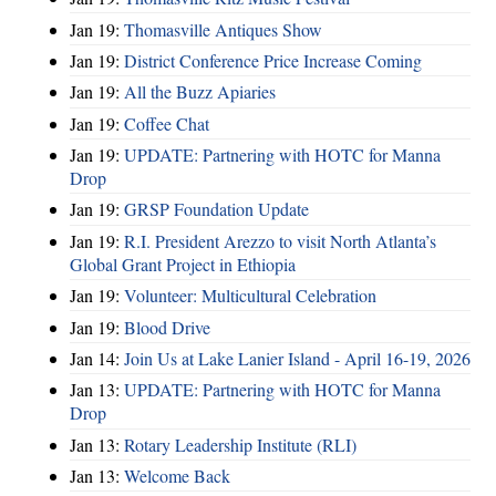
Jan 19:
Thomasville Antiques Show
Jan 19:
District Conference Price Increase Coming
Jan 19:
All the Buzz Apiaries
Jan 19:
Coffee Chat
Jan 19:
UPDATE: Partnering with HOTC for Manna
Drop
Jan 19:
GRSP Foundation Update
Jan 19:
R.I. President Arezzo to visit North Atlanta’s
Global Grant Project in Ethiopia
Jan 19:
Volunteer: Multicultural Celebration
Jan 19:
Blood Drive
Jan 14:
Join Us at Lake Lanier Island - April 16-19, 2026
Jan 13:
UPDATE: Partnering with HOTC for Manna
Drop
Jan 13:
Rotary Leadership Institute (RLI)
Jan 13:
Welcome Back