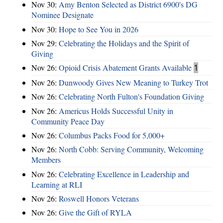
Nov 30:
Amy Benton Selected as District 6900's DG
Nominee Designate
Nov 30:
Hope to See You in 2026
Nov 29:
Celebrating the Holidays and the Spirit of
Giving
Nov 26:
Opioid Crisis Abatement Grants Available
1
Nov 26:
Dunwoody Gives New Meaning to Turkey Trot
Nov 26:
Celebrating North Fulton's Foundation Giving
Nov 26:
Americus Holds Successful Unity in
Community Peace Day
Nov 26:
Columbus Packs Food for 5,000+
Nov 26:
North Cobb: Serving Community, Welcoming
Members
Nov 26:
Celebrating Excellence in Leadership and
Learning at RLI
Nov 26:
Roswell Honors Veterans
Nov 26:
Give the Gift of RYLA