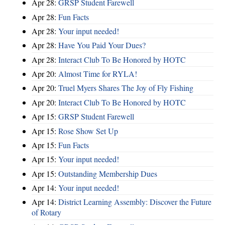
Apr 28:
GRSP Student Farewell
Apr 28:
Fun Facts
Apr 28:
Your input needed!
Apr 28:
Have You Paid Your Dues?
Apr 28:
Interact Club To Be Honored by HOTC
Apr 20:
Almost Time for RYLA!
Apr 20:
Truel Myers Shares The Joy of Fly Fishing
Apr 20:
Interact Club To Be Honored by HOTC
Apr 15:
GRSP Student Farewell
Apr 15:
Rose Show Set Up
Apr 15:
Fun Facts
Apr 15:
Your input needed!
Apr 15:
Outstanding Membership Dues
Apr 14:
Your input needed!
Apr 14:
District Learning Assembly: Discover the Future
of Rotary