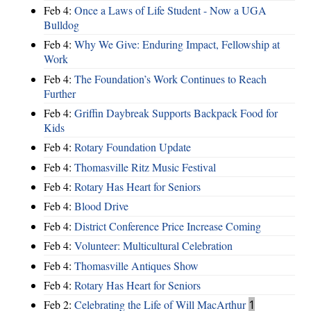
Feb 4:
Once a Laws of Life Student - Now a UGA
Bulldog
Feb 4:
Why We Give: Enduring Impact, Fellowship at
Work
Feb 4:
The Foundation’s Work Continues to Reach
Further
Feb 4:
Griffin Daybreak Supports Backpack Food for
Kids
Feb 4:
Rotary Foundation Update
Feb 4:
Thomasville Ritz Music Festival
Feb 4:
Rotary Has Heart for Seniors
Feb 4:
Blood Drive
Feb 4:
District Conference Price Increase Coming
Feb 4:
Volunteer: Multicultural Celebration
Feb 4:
Thomasville Antiques Show
Feb 4:
Rotary Has Heart for Seniors
Feb 2:
Celebrating the Life of Will MacArthur
1