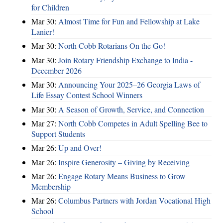
for Children
Mar 30:
Almost Time for Fun and Fellowship at Lake
Lanier!
Mar 30:
North Cobb Rotarians On the Go!
Mar 30:
Join Rotary Friendship Exchange to India -
December 2026
Mar 30:
Announcing Your 2025–26 Georgia Laws of
Life Essay Contest School Winners
Mar 30:
A Season of Growth, Service, and Connection
Mar 27:
North Cobb Competes in Adult Spelling Bee to
Support Students
Mar 26:
Up and Over!
Mar 26:
Inspire Generosity – Giving by Receiving
Mar 26:
Engage Rotary Means Business to Grow
Membership
Mar 26:
Columbus Partners with Jordan Vocational High
School