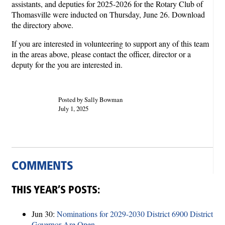
assistants, and deputies for 2025-2026 for the Rotary Club of
Thomasville were inducted on Thursday, June 26. Download
the directory above.
If you are interested in volunteering to support any of this team
in the areas above, please contact the officer, director or a
deputy for the you are interested in.
Posted by Sally Bowman
July 1, 2025
COMMENTS
THIS YEAR’S POSTS:
Jun 30:
Nominations for 2029-2030 District 6900 District
Governor Are Open