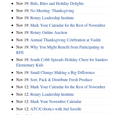
Nov 19:
Bids, Bites and Holiday Delights
Nov 19:
No Meeting: Thanksgiving
Nov 19:
Rotary Leadership Institute
Nov 19:
Mark Your Calendar for the Rest of November
Nov 19:
Rotary Online Auction
Nov 19:
Annual Thanksgiving Celebration at Vashti
Nov 19:
Why You Might Benefit from Participating in
RFE
Nov 19:
South Cobb Spreads Holiday Cheer for Sanders
Elementary Kids
Nov 19:
Small Change Making a Big Difference
Nov 19:
Sort, Pack & Distribute Fresh Produce
Nov 12:
Mark Your Calendar for the Rest of November
Nov 12:
Rotary Leadership Institute
Nov 12:
Mark Your November Calendar
Nov 12:
ATC/Cobotics with Jud Savelle