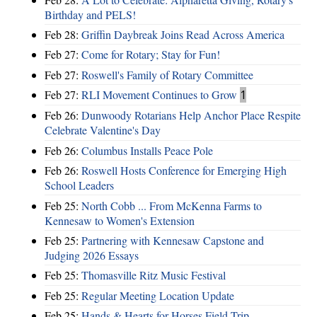
Birthday and PELS!
Feb 28:
Griffin Daybreak Joins Read Across America
Feb 27:
Come for Rotary; Stay for Fun!
Feb 27:
Roswell's Family of Rotary Committee
Feb 27:
RLI Movement Continues to Grow
1
Feb 26:
Dunwoody Rotarians Help Anchor Place Respite
Celebrate Valentine's Day
Feb 26:
Columbus Installs Peace Pole
Feb 26:
Roswell Hosts Conference for Emerging High
School Leaders
Feb 25:
North Cobb ... From McKenna Farms to
Kennesaw to Women's Extension
Feb 25:
Partnering with Kennesaw Capstone and
Judging 2026 Essays
Feb 25:
Thomasville Ritz Music Festival
Feb 25:
Regular Meeting Location Update
Feb 25:
Hands & Hearts for Horses Field Trip