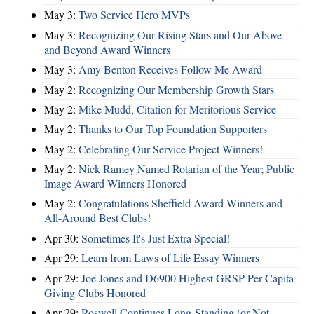
May 3:
Two Service Hero MVPs
May 3:
Recognizing Our Rising Stars and Our Above
and Beyond Award Winners
May 3:
Amy Benton Receives Follow Me Award
May 2:
Recognizing Our Membership Growth Stars
May 2:
Mike Mudd, Citation for Meritorious Service
May 2:
Thanks to Our Top Foundation Supporters
May 2:
Celebrating Our Service Project Winners!
May 2:
Nick Ramey Named Rotarian of the Year; Public
Image Award Winners Honored
May 2:
Congratulations Sheffield Award Winners and
All-Around Best Clubs!
Apr 30:
Sometimes It's Just Extra Special!
Apr 29:
Learn from Laws of Life Essay Winners
Apr 29:
Joe Jones and D6900 Highest GRSP Per-Capita
Giving Clubs Honored
Apr 29:
Roswell Continues Long-Standing (or Not