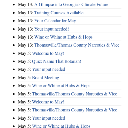
May 13:
A Glimpse into Georgia's Climate Future
May 13:
Training Courses Available
May 13:
Your Calendar for May
May 13:
Your input needed!
May 13:
Wine or Whine at Hubs & Hops
May 13:
Thomasville/Thomas County Narcotics & Vice
May 5:
Welcome to May!
May 5:
Quiz: Name That Rotarian!
May 5:
Your input needed!
May 5:
Board Meeting
May 5:
Wine or Whine at Hubs & Hops
May 5:
Thomasville/Thomas County Narcotics & Vice
May 5:
Welcome to May!
May 5:
Thomasville/Thomas County Narcotics & Vice
May 5:
Your input needed!
May 5:
Wine or Whine at Hubs & Hops