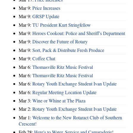
Mar 9:
Price Increases
Mar 9:
GRSP Update
Mar 9:
TU President Kurt Stringfellow
Mar 9:
Heroes Cookout: Police and Sheriff's Department
Mar 9:
Discover the Future of Rotary
Mar 9:
Sort, Pack & Distribute Fresh Produce
Mar 9:
Coffee Chat
Mar 6:
Thomasville Ritz Music Festival
Mar 6:
Thomasville Ritz Music Festival
Mar 6:
Rotary Youth Exchange Student Ivan Update
Mar 6:
Regular Meeting Location Update
Mar 3:
Wine or Whine at The Plaza
Mar 2:
Rotary Youth Exchange Student Ivan Update
Mar 1:
Welcome to the New Rotaract Club of Southern
Crescent!
Feb 28:
Here's to Water, Service and Camaraderie!