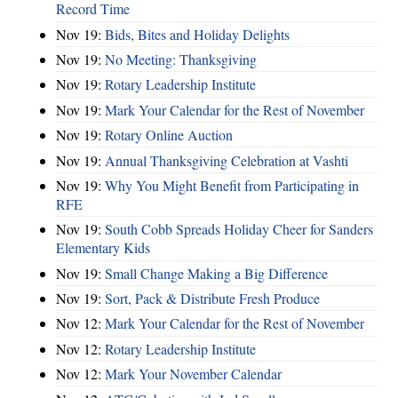
Record Time
Nov 19:
Bids, Bites and Holiday Delights
Nov 19:
No Meeting: Thanksgiving
Nov 19:
Rotary Leadership Institute
Nov 19:
Mark Your Calendar for the Rest of November
Nov 19:
Rotary Online Auction
Nov 19:
Annual Thanksgiving Celebration at Vashti
Nov 19:
Why You Might Benefit from Participating in
RFE
Nov 19:
South Cobb Spreads Holiday Cheer for Sanders
Elementary Kids
Nov 19:
Small Change Making a Big Difference
Nov 19:
Sort, Pack & Distribute Fresh Produce
Nov 12:
Mark Your Calendar for the Rest of November
Nov 12:
Rotary Leadership Institute
Nov 12:
Mark Your November Calendar