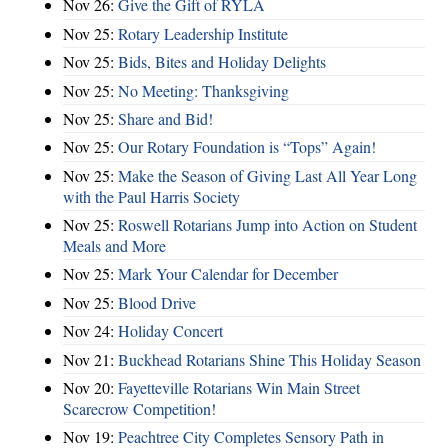
Nov 26:
Give the Gift of RYLA
Nov 25:
Rotary Leadership Institute
Nov 25:
Bids, Bites and Holiday Delights
Nov 25:
No Meeting: Thanksgiving
Nov 25:
Share and Bid!
Nov 25:
Our Rotary Foundation is “Tops” Again!
Nov 25:
Make the Season of Giving Last All Year Long
with the Paul Harris Society
Nov 25:
Roswell Rotarians Jump into Action on Student
Meals and More
Nov 25:
Mark Your Calendar for December
Nov 25:
Blood Drive
Nov 24:
Holiday Concert
Nov 21:
Buckhead Rotarians Shine This Holiday Season
Nov 20:
Fayetteville Rotarians Win Main Street
Scarecrow Competition!
Nov 19:
Peachtree City Completes Sensory Path in