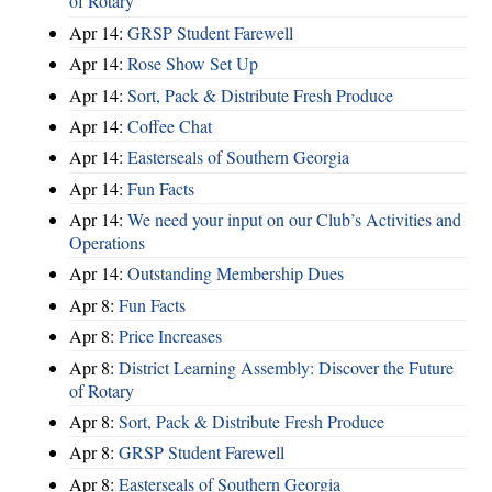
of Rotary
Apr 14:
GRSP Student Farewell
Apr 14:
Rose Show Set Up
Apr 14:
Sort, Pack & Distribute Fresh Produce
Apr 14:
Coffee Chat
Apr 14:
Easterseals of Southern Georgia
Apr 14:
Fun Facts
Apr 14:
We need your input on our Club’s Activities and
Operations
Apr 14:
Outstanding Membership Dues
Apr 8:
Fun Facts
Apr 8:
Price Increases
Apr 8:
District Learning Assembly: Discover the Future
of Rotary
Apr 8:
Sort, Pack & Distribute Fresh Produce
Apr 8:
GRSP Student Farewell
Apr 8:
Easterseals of Southern Georgia