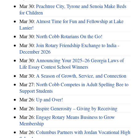
Mar 30:
Peachtree City, Tyrone and Senoia Make Beds
for Children
Mar 30:
Almost Time for Fun and Fellowship at Lake
Lanier!
Mar 30:
North Cobb Rotarians On the Go!
Mar 30:
Join Rotary Friendship Exchange to India -
December 2026
Mar 30:
Announcing Your 2025–26 Georgia Laws of
Life Essay Contest School Winners
Mar 30:
A Season of Growth, Service, and Connection
Mar 27:
North Cobb Competes in Adult Spelling Bee to
Support Students
Mar 26:
Up and Over!
Mar 26:
Inspire Generosity – Giving by Receiving
Mar 26:
Engage Rotary Means Business to Grow
Membership
Mar 26:
Columbus Partners with Jordan Vocational High