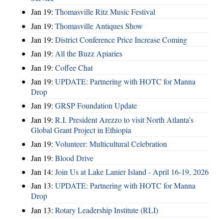
Jan 19:
Thomasville Ritz Music Festival
Jan 19:
Thomasville Antiques Show
Jan 19:
District Conference Price Increase Coming
Jan 19:
All the Buzz Apiaries
Jan 19:
Coffee Chat
Jan 19:
UPDATE: Partnering with HOTC for Manna
Drop
Jan 19:
GRSP Foundation Update
Jan 19:
R.I. President Arezzo to visit North Atlanta’s
Global Grant Project in Ethiopia
Jan 19:
Volunteer: Multicultural Celebration
Jan 19:
Blood Drive
Jan 14:
Join Us at Lake Lanier Island - April 16-19, 2026
Jan 13:
UPDATE: Partnering with HOTC for Manna
Drop
Jan 13:
Rotary Leadership Institute (RLI)