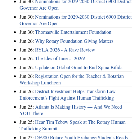
Jun 30:
Nominations for 2029-2030 District 6900 District
Governor Are Open
Jun 30:
Nominations for 2029-2030 District 6900 District
Governor Are Open
Jun 30:
Thomasville Entertainment Foundation
Jun 26:
Why Rotary Foundation Giving Matters
Jun 26:
RYLA 2026 - A Rave Review
Jun 26:
The Ides of June ... 2026!
Jun 26:
Update on Global Grant to End Spina Bifida
Jun 26:
Registration Open for the Teacher & Rotarian
Workshop Luncheon
Jun 26:
District Investment Helps Transform Law
Enforcement’s Fight Against Human Trafficking
Jun 25:
Atlanta Is Making History — And We Need
YOU There
Jun 25:
Hear Tim Tebow Speak at The Rotary Human
Trafficking Summit
Jun 25:
D6900 Rotary Youth Exchange Students Ready