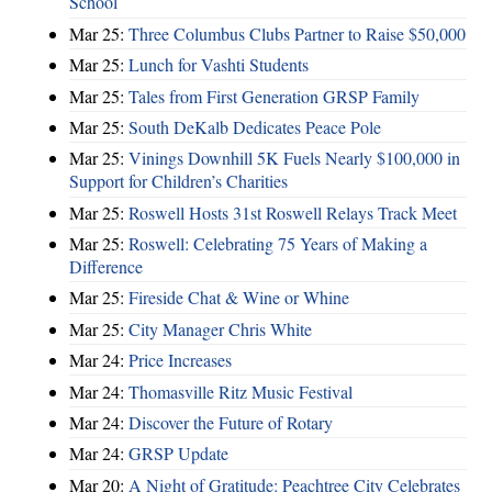
School
Mar 25:
Three Columbus Clubs Partner to Raise $50,000
Mar 25:
Lunch for Vashti Students
Mar 25:
Tales from First Generation GRSP Family
Mar 25:
South DeKalb Dedicates Peace Pole
Mar 25:
Vinings Downhill 5K Fuels Nearly $100,000 in
Support for Children’s Charities
Mar 25:
Roswell Hosts 31st Roswell Relays Track Meet
Mar 25:
Roswell: Celebrating 75 Years of Making a
Difference
Mar 25:
Fireside Chat & Wine or Whine
Mar 25:
City Manager Chris White
Mar 24:
Price Increases
Mar 24:
Thomasville Ritz Music Festival
Mar 24:
Discover the Future of Rotary
Mar 24:
GRSP Update
Mar 20:
A Night of Gratitude: Peachtree City Celebrates