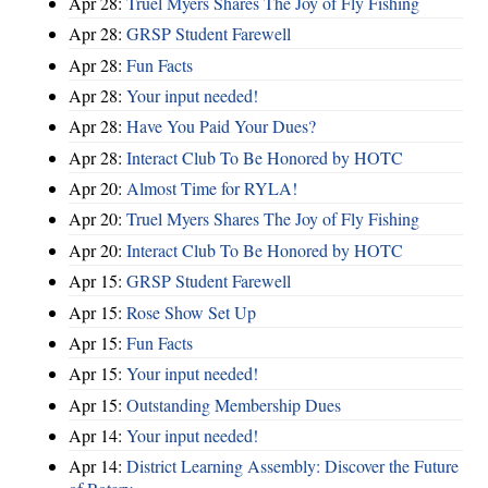
Apr 28:
Truel Myers Shares The Joy of Fly Fishing
Apr 28:
GRSP Student Farewell
Apr 28:
Fun Facts
Apr 28:
Your input needed!
Apr 28:
Have You Paid Your Dues?
Apr 28:
Interact Club To Be Honored by HOTC
Apr 20:
Almost Time for RYLA!
Apr 20:
Truel Myers Shares The Joy of Fly Fishing
Apr 20:
Interact Club To Be Honored by HOTC
Apr 15:
GRSP Student Farewell
Apr 15:
Rose Show Set Up
Apr 15:
Fun Facts
Apr 15:
Your input needed!
Apr 15:
Outstanding Membership Dues
Apr 14:
Your input needed!
Apr 14:
District Learning Assembly: Discover the Future