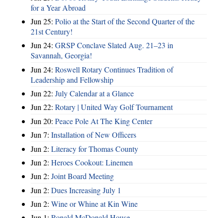
for a Year Abroad
Jun 25:
Polio at the Start of the Second Quarter of the
21st Century!
Jun 24:
GRSP Conclave Slated Aug. 21–23 in
Savannah, Georgia!
Jun 24:
Roswell Rotary Continues Tradition of
Leadership and Fellowship
Jun 22:
July Calendar at a Glance
Jun 22:
Rotary | United Way Golf Tournament
Jun 20:
Peace Pole At The King Center
Jun 7:
Installation of New Officers
Jun 2:
Literacy for Thomas County
Jun 2:
Heroes Cookout: Linemen
Jun 2:
Joint Board Meeting
Jun 2:
Dues Increasing July 1
Jun 2:
Wine or Whine at Kin Wine
Jun 1:
Ronald McDonald House