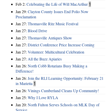
Feb 2:
Celebrating the Life of Will MacArthur
1
Jan 29:
Clayton County Issues End Polio Now
Proclamation
Jan 27:
Thomasville Ritz Music Festival
Jan 27:
Blood Drive
Jan 27:
Thomasville Antiques Show
Jan 27:
District Conference Price Increase Coming
Jan 27:
Volunteer: Multicultural Celebration
Jan 27:
All the Buzz Apiaries
Jan 26:
North Cobb Rotarians Busy Making a
Difference!
Jan 26:
Join the RLI Learning Opportunity: February 21
in Marietta
1
Jan 26:
Vinings Cumberland Cleans Up Community!
Jan 25:
Why I Love RYLA
Jan 20:
North Fulton Serves Schools on MLK Day of
Service