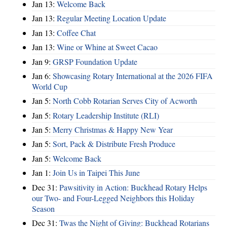
Jan 13:
Welcome Back
Jan 13:
Regular Meeting Location Update
Jan 13:
Coffee Chat
Jan 13:
Wine or Whine at Sweet Cacao
Jan 9:
GRSP Foundation Update
Jan 6:
Showcasing Rotary International at the 2026 FIFA
World Cup
Jan 5:
North Cobb Rotarian Serves City of Acworth
Jan 5:
Rotary Leadership Institute (RLI)
Jan 5:
Merry Christmas & Happy New Year
Jan 5:
Sort, Pack & Distribute Fresh Produce
Jan 5:
Welcome Back
Jan 1:
Join Us in Taipei This June
Dec 31:
Pawsitivity in Action: Buckhead Rotary Helps
our Two- and Four-Legged Neighbors this Holiday
Season
Dec 31:
Twas the Night of Giving: Buckhead Rotarians