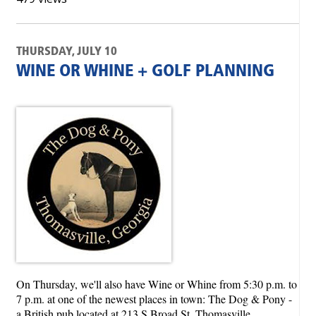
THURSDAY, JULY 10
WINE OR WHINE + GOLF PLANNING
On Thursday, we'll also have Wine or Whine from 5:30 p.m. to
7 p.m. at one of the newest places in town: The Dog & Pony -
a British pub located at 213 S Broad St, Thomasville.