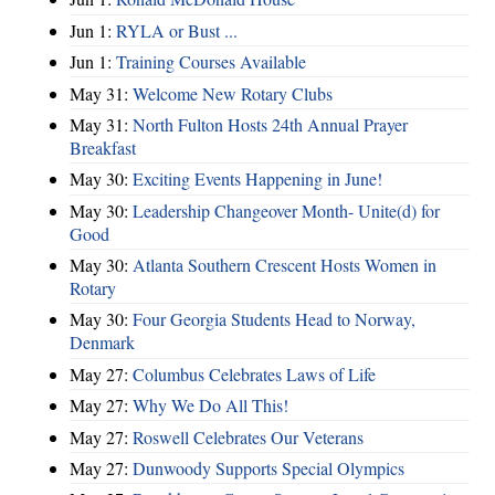
Jun 1:
RYLA or Bust ...
Jun 1:
Training Courses Available
May 31:
Welcome New Rotary Clubs
May 31:
North Fulton Hosts 24th Annual Prayer
Breakfast
May 30:
Exciting Events Happening in June!
May 30:
Leadership Changeover Month- Unite(d) for
Good
May 30:
Atlanta Southern Crescent Hosts Women in
Rotary
May 30:
Four Georgia Students Head to Norway,
Denmark
May 27:
Columbus Celebrates Laws of Life
May 27:
Why We Do All This!
May 27:
Roswell Celebrates Our Veterans
May 27:
Dunwoody Supports Special Olympics