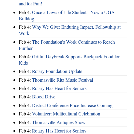
and for Fun!
Feb 4:
Once a Laws of Life Student - Now a UGA
Bulldog
Feb 4:
Why We Give: Enduring Impact, Fellowship at
Work
Feb 4:
The Foundation’s Work Continues to Reach
Further
Feb 4:
Griffin Daybreak Supports Backpack Food for
Kids
Feb 4:
Rotary Foundation Update
Feb 4:
Thomasville Ritz Music Festival
Feb 4:
Rotary Has Heart for Seniors
Feb 4:
Blood Drive
Feb 4:
District Conference Price Increase Coming
Feb 4:
Volunteer: Multicultural Celebration
Feb 4:
Thomasville Antiques Show
Feb 4:
Rotary Has Heart for Seniors