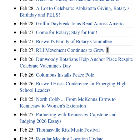
Feb 28:
A Lot to Celebrate: Alpharetta Giving, Rotary's
Birthday and PELS!
Feb 28:
Griffin Daybreak Joins Read Across America
Feb 27:
Come for Rotary; Stay for Fun!
Feb 27:
Roswell's Family of Rotary Committee
Feb 27:
RLI Movement Continues to Grow
1
Feb 26:
Dunwoody Rotarians Help Anchor Place Respite
Celebrate Valentine's Day
Feb 26:
Columbus Installs Peace Pole
Feb 26:
Roswell Hosts Conference for Emerging High
School Leaders
Feb 25:
North Cobb ... From McKenna Farms to
Kennesaw to Women's Extension
Feb 25:
Partnering with Kennesaw Capstone and
Judging 2026 Essays
Feb 25:
Thomasville Ritz Music Festival
Feb 25:
Regular Meeting Location Update