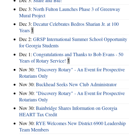
Dec 3:
Share and Bid!
Dec 3:
North Fulton Launches Phase 3 of Greenway
Mural Project
Dec 3:
Decatur Celebrates Bedros Sharian Jr. at 100
Years
1
Dec 2:
GRSP International Summer School Opportunity
for Georgia Students
Dec 1:
Congratulations and Thanks to Bob Evans - 50
Years of Rotary Service!
1
Nov 30:
"Discovery Rotary" - An Event for Prospective
Rotarians Only
Nov 30:
Buckhead Seeks New Club Administrator
Nov 30:
"Discovery Rotary" - An Event for Prospective
Rotarians Only
Nov 30:
Bainbridge Shares Information on Georgia
HEART Tax Credit
Nov 30:
RYE Welcomes New District 6900 Leadership
Team Members