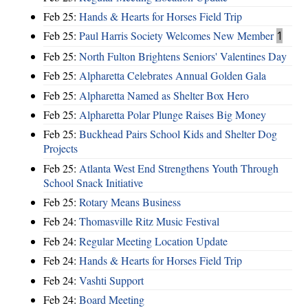
Feb 25:
Hands & Hearts for Horses Field Trip
Feb 25:
Paul Harris Society Welcomes New Member
1
Feb 25:
North Fulton Brightens Seniors' Valentines Day
Feb 25:
Alpharetta Celebrates Annual Golden Gala
Feb 25:
Alpharetta Named as Shelter Box Hero
Feb 25:
Alpharetta Polar Plunge Raises Big Money
Feb 25:
Buckhead Pairs School Kids and Shelter Dog
Projects
Feb 25:
Atlanta West End Strengthens Youth Through
School Snack Initiative
Feb 25:
Rotary Means Business
Feb 24:
Thomasville Ritz Music Festival
Feb 24:
Regular Meeting Location Update
Feb 24:
Hands & Hearts for Horses Field Trip
Feb 24:
Vashti Support
Feb 24:
Board Meeting