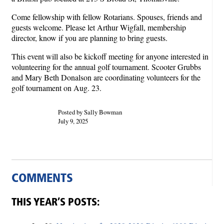
Come fellowship with fellow Rotarians. Spouses, friends and
guests welcome. Please let Arthur Wigfall, membership
director, know if you are planning to bring guests.
This event will also be kickoff meeting for anyone interested in
volunteering for the annual golf tournament. Scooter Grubbs
and Mary Beth Donalson are coordinating volunteers for the
golf tournament on Aug. 23.
Posted by Sally Bowman
July 9, 2025
COMMENTS
THIS YEAR’S POSTS: