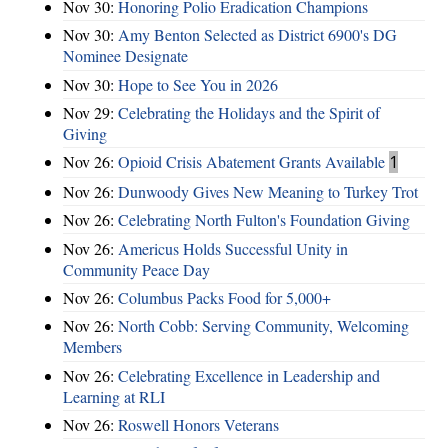
Nov 30:
Honoring Polio Eradication Champions
Nov 30:
Amy Benton Selected as District 6900's DG
Nominee Designate
Nov 30:
Hope to See You in 2026
Nov 29:
Celebrating the Holidays and the Spirit of
Giving
Nov 26:
Opioid Crisis Abatement Grants Available
1
Nov 26:
Dunwoody Gives New Meaning to Turkey Trot
Nov 26:
Celebrating North Fulton's Foundation Giving
Nov 26:
Americus Holds Successful Unity in
Community Peace Day
Nov 26:
Columbus Packs Food for 5,000+
Nov 26:
North Cobb: Serving Community, Welcoming
Members
Nov 26:
Celebrating Excellence in Leadership and
Learning at RLI
Nov 26:
Roswell Honors Veterans