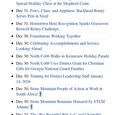
Spread Holiday Cheer at the Shepherd Cente
Dec 31:
Paws, Claus, and Applause: Buckhead Rotary
Serves Pets in Need
Dec 31:
Hometown Hero Recognition Sparks Grassroots
Roswell Rotary Challenge…
Dec 30:
Foundations Working Together
Dec 30:
Celebrating Accomplishments and Service,
Looking Ahead
Dec 30:
North Cobb Walks in Kennesaw Holiday Parade
Dec 30:
North Cobb Uses District Grant for Christmas
Gifts for Georgia National Guard Families
Dec 30:
Training for District Leadership Staff January
24, 2026
Dec 30:
Stone Mountain People of Action at Work in
South Africa!
1
Dec 30:
Stone Mountain Rotarians Honored by STEM
Atlanta!
1
Dec 23:
The “Big Beautiful Bill Act” and Charitable