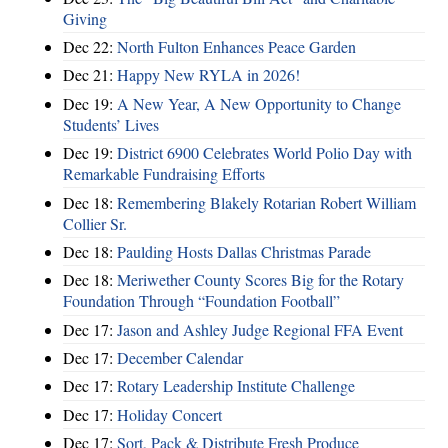
Giving
Dec 22:
North Fulton Enhances Peace Garden
Dec 21:
Happy New RYLA in 2026!
Dec 19:
A New Year, A New Opportunity to Change
Students’ Lives
Dec 19:
District 6900 Celebrates World Polio Day with
Remarkable Fundraising Efforts
Dec 18:
Remembering Blakely Rotarian Robert William
Collier Sr.
Dec 18:
Paulding Hosts Dallas Christmas Parade
Dec 18:
Meriwether County Scores Big for the Rotary
Foundation Through “Foundation Football”
Dec 17:
Jason and Ashley Judge Regional FFA Event
Dec 17:
December Calendar
Dec 17:
Rotary Leadership Institute Challenge
Dec 17:
Holiday Concert
Dec 17:
Sort, Pack & Distribute Fresh Produce