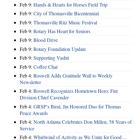
Feb 9:
Hands & Hearts for Horses Field Trip
Feb 9:
City of Thomasville Bicentennial
Feb 9:
Thomasville Ritz Music Festival
Feb 9:
Rotary Has Heart for Seniors
Feb 9:
Blood Drive
Feb 9:
Rotary Foundation Update
Feb 9:
Supporting Vashti
Feb 9:
Coffee Chat
Feb 4:
Roswell Adds Gratitude Wall to Weekly
Newsletter
Feb 4:
Roswell Recognizes Hometown Hero: Fire
Division Chief Cavender
Feb 4:
GRSP’s Biral, Jin Honored Duo for Thomas
Peace Awards
Feb 4:
North Atlanta Celebrates Don Millen, 58 Years of
Service
Feb 4:
Whirlwind of Activity as We Unite for Good ...