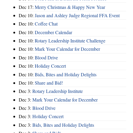
Dec 17:
Merry Christmas & Happy New Year
Dec 10:
Jason and Ashley Judge Regional FFA Event
Dec 10:
Coffee Chat
Dec 10:
December Calendar
Dec 10:
Rotary Leadership Institute Challenge
Dec 10:
Mark Your Calendar for December
Dec 10:
Blood Drive
Dec 10:
Holiday Concert
Dec 10:
Bids, Bites and Holiday Delights
Dec 10:
Share and Bid!
Dec 3:
Rotary Leadership Institute
Dec 3:
Mark Your Calendar for December
Dec 3:
Blood Drive
Dec 3:
Holiday Concert
Dec 3:
Bids, Bites and Holiday Delights