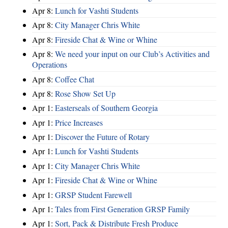
Apr 8:
Lunch for Vashti Students
Apr 8:
City Manager Chris White
Apr 8:
Fireside Chat & Wine or Whine
Apr 8:
We need your input on our Club’s Activities and
Operations
Apr 8:
Coffee Chat
Apr 8:
Rose Show Set Up
Apr 1:
Easterseals of Southern Georgia
Apr 1:
Price Increases
Apr 1:
Discover the Future of Rotary
Apr 1:
Lunch for Vashti Students
Apr 1:
City Manager Chris White
Apr 1:
Fireside Chat & Wine or Whine
Apr 1:
GRSP Student Farewell
Apr 1:
Tales from First Generation GRSP Family
Apr 1:
Sort, Pack & Distribute Fresh Produce