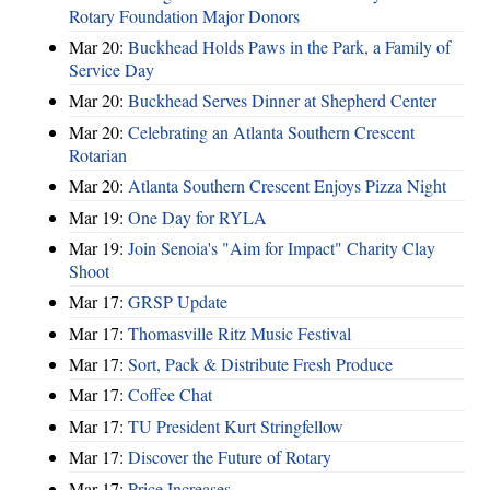
Rotary Foundation Major Donors
Mar 20:
Buckhead Holds Paws in the Park, a Family of
Service Day
Mar 20:
Buckhead Serves Dinner at Shepherd Center
Mar 20:
Celebrating an Atlanta Southern Crescent
Rotarian
Mar 20:
Atlanta Southern Crescent Enjoys Pizza Night
Mar 19:
One Day for RYLA
Mar 19:
Join Senoia's "Aim for Impact" Charity Clay
Shoot
Mar 17:
GRSP Update
Mar 17:
Thomasville Ritz Music Festival
Mar 17:
Sort, Pack & Distribute Fresh Produce
Mar 17:
Coffee Chat
Mar 17:
TU President Kurt Stringfellow
Mar 17:
Discover the Future of Rotary
Mar 17:
Price Increases