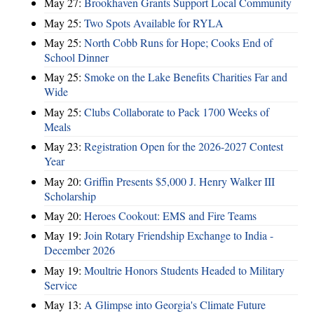
May 27:
Brookhaven Grants Support Local Community
May 25:
Two Spots Available for RYLA
May 25:
North Cobb Runs for Hope; Cooks End of
School Dinner
May 25:
Smoke on the Lake Benefits Charities Far and
Wide
May 25:
Clubs Collaborate to Pack 1700 Weeks of
Meals
May 23:
Registration Open for the 2026-2027 Contest
Year
May 20:
Griffin Presents $5,000 J. Henry Walker III
Scholarship
May 20:
Heroes Cookout: EMS and Fire Teams
May 19:
Join Rotary Friendship Exchange to India -
December 2026
May 19:
Moultrie Honors Students Headed to Military
Service
May 13:
A Glimpse into Georgia's Climate Future