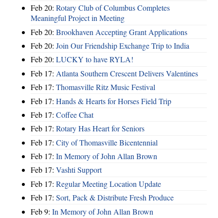
Feb 20:
Rotary Club of Columbus Completes
Meaningful Project in Meeting
Feb 20:
Brookhaven Accepting Grant Applications
Feb 20:
Join Our Friendship Exchange Trip to India
Feb 20:
LUCKY to have RYLA!
Feb 17:
Atlanta Southern Crescent Delivers Valentines
Feb 17:
Thomasville Ritz Music Festival
Feb 17:
Hands & Hearts for Horses Field Trip
Feb 17:
Coffee Chat
Feb 17:
Rotary Has Heart for Seniors
Feb 17:
City of Thomasville Bicentennial
Feb 17:
In Memory of John Allan Brown
Feb 17:
Vashti Support
Feb 17:
Regular Meeting Location Update
Feb 17:
Sort, Pack & Distribute Fresh Produce
Feb 9:
In Memory of John Allan Brown