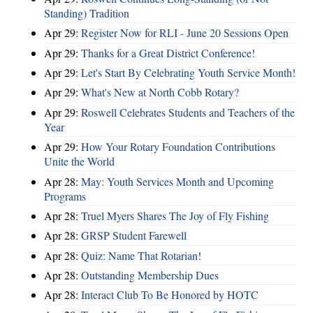
Standing) Tradition
Apr 29:
Register Now for RLI - June 20 Sessions Open
Apr 29:
Thanks for a Great District Conference!
Apr 29:
Let's Start By Celebrating Youth Service Month!
Apr 29:
What's New at North Cobb Rotary?
Apr 29:
Roswell Celebrates Students and Teachers of the
Year
Apr 29:
How Your Rotary Foundation Contributions
Unite the World
Apr 28:
May: Youth Services Month and Upcoming
Programs
Apr 28:
Truel Myers Shares The Joy of Fly Fishing
Apr 28:
GRSP Student Farewell
Apr 28:
Quiz: Name That Rotarian!
Apr 28:
Outstanding Membership Dues
Apr 28:
Interact Club To Be Honored by HOTC