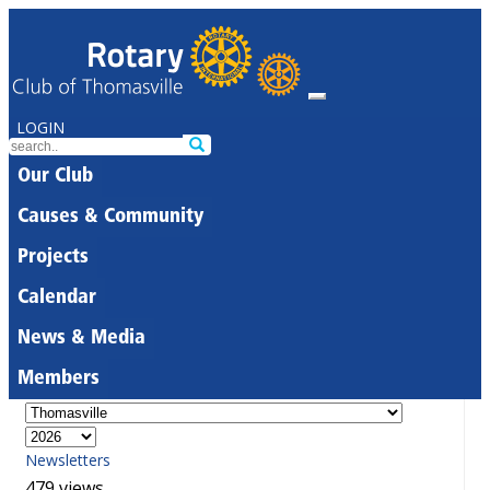
LOGIN
Our Club
Causes & Community
Projects
Calendar
News & Media
Members
Newsletters
479 views