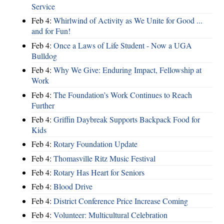
Service
Feb 4:
Whirlwind of Activity as We Unite for Good ...
and for Fun!
Feb 4:
Once a Laws of Life Student - Now a UGA
Bulldog
Feb 4:
Why We Give: Enduring Impact, Fellowship at
Work
Feb 4:
The Foundation’s Work Continues to Reach
Further
Feb 4:
Griffin Daybreak Supports Backpack Food for
Kids
Feb 4:
Rotary Foundation Update
Feb 4:
Thomasville Ritz Music Festival
Feb 4:
Rotary Has Heart for Seniors
Feb 4:
Blood Drive
Feb 4:
District Conference Price Increase Coming
Feb 4:
Volunteer: Multicultural Celebration