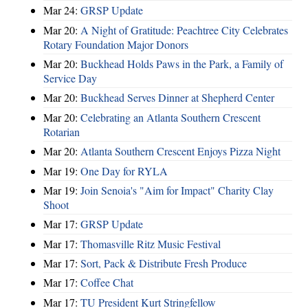
Mar 24:
GRSP Update
Mar 20:
A Night of Gratitude: Peachtree City Celebrates
Rotary Foundation Major Donors
Mar 20:
Buckhead Holds Paws in the Park, a Family of
Service Day
Mar 20:
Buckhead Serves Dinner at Shepherd Center
Mar 20:
Celebrating an Atlanta Southern Crescent
Rotarian
Mar 20:
Atlanta Southern Crescent Enjoys Pizza Night
Mar 19:
One Day for RYLA
Mar 19:
Join Senoia's "Aim for Impact" Charity Clay
Shoot
Mar 17:
GRSP Update
Mar 17:
Thomasville Ritz Music Festival
Mar 17:
Sort, Pack & Distribute Fresh Produce
Mar 17:
Coffee Chat
Mar 17:
TU President Kurt Stringfellow