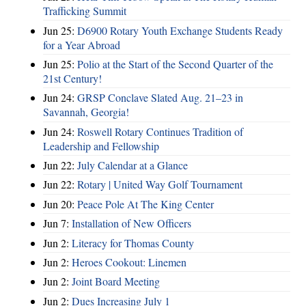
Trafficking Summit
Jun 25:
D6900 Rotary Youth Exchange Students Ready
for a Year Abroad
Jun 25:
Polio at the Start of the Second Quarter of the
21st Century!
Jun 24:
GRSP Conclave Slated Aug. 21–23 in
Savannah, Georgia!
Jun 24:
Roswell Rotary Continues Tradition of
Leadership and Fellowship
Jun 22:
July Calendar at a Glance
Jun 22:
Rotary | United Way Golf Tournament
Jun 20:
Peace Pole At The King Center
Jun 7:
Installation of New Officers
Jun 2:
Literacy for Thomas County
Jun 2:
Heroes Cookout: Linemen
Jun 2:
Joint Board Meeting
Jun 2:
Dues Increasing July 1