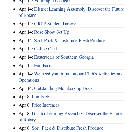
Apr 14:
Your input needed!
Apr 14:
District Learning Assembly: Discover the Future
of Rotary
Apr 14:
GRSP Student Farewell
Apr 14:
Rose Show Set Up
Apr 14:
Sort, Pack & Distribute Fresh Produce
Apr 14:
Coffee Chat
Apr 14:
Easterseals of Southern Georgia
Apr 14:
Fun Facts
Apr 14:
We need your input on our Club’s Activities and
Operations
Apr 14:
Outstanding Membership Dues
Apr 8:
Fun Facts
Apr 8:
Price Increases
Apr 8:
District Learning Assembly: Discover the Future
of Rotary
Apr 8:
Sort, Pack & Distribute Fresh Produce