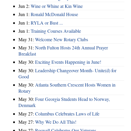
Jun 2:
Wine or Whine at Kin Wine
Jun 1:
Ronald McDonald House
Jun 1:
RYLA or Bust ...
Jun 1:
Training Courses Available
May 31:
Welcome New Rotary Clubs
May 31:
North Fulton Hosts 24th Annual Prayer
Breakfast
May 30:
Exciting Events Happening in June!
May 30:
Leadership Changeover Month- Unite(d) for
Good
May 30:
Atlanta Southern Crescent Hosts Women in
Rotary
May 30:
Four Georgia Students Head to Norway,
Denmark
May 27:
Columbus Celebrates Laws of Life
May 27:
Why We Do All This!
May 27:
Roswell Celebrates Our Veterans