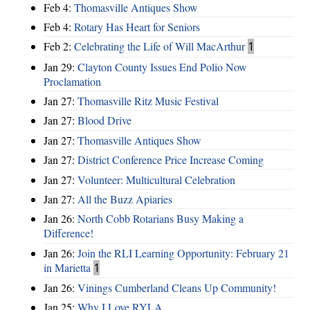
Feb 4:
Thomasville Antiques Show
Feb 4:
Rotary Has Heart for Seniors
Feb 2:
Celebrating the Life of Will MacArthur
1
Jan 29:
Clayton County Issues End Polio Now
Proclamation
Jan 27:
Thomasville Ritz Music Festival
Jan 27:
Blood Drive
Jan 27:
Thomasville Antiques Show
Jan 27:
District Conference Price Increase Coming
Jan 27:
Volunteer: Multicultural Celebration
Jan 27:
All the Buzz Apiaries
Jan 26:
North Cobb Rotarians Busy Making a
Difference!
Jan 26:
Join the RLI Learning Opportunity: February 21
in Marietta
1
Jan 26:
Vinings Cumberland Cleans Up Community!
Jan 25:
Why I Love RYLA