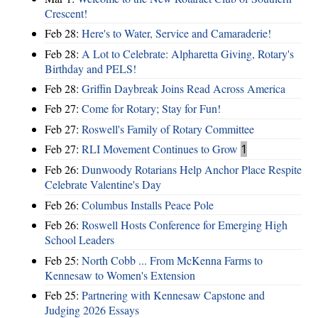
Crescent!
Feb 28:
Here's to Water, Service and Camaraderie!
Feb 28:
A Lot to Celebrate: Alpharetta Giving, Rotary's
Birthday and PELS!
Feb 28:
Griffin Daybreak Joins Read Across America
Feb 27:
Come for Rotary; Stay for Fun!
Feb 27:
Roswell's Family of Rotary Committee
Feb 27:
RLI Movement Continues to Grow
1
Feb 26:
Dunwoody Rotarians Help Anchor Place Respite
Celebrate Valentine's Day
Feb 26:
Columbus Installs Peace Pole
Feb 26:
Roswell Hosts Conference for Emerging High
School Leaders
Feb 25:
North Cobb ... From McKenna Farms to
Kennesaw to Women's Extension
Feb 25:
Partnering with Kennesaw Capstone and
Judging 2026 Essays