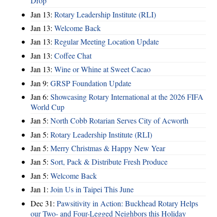
Drop
Jan 13:
Rotary Leadership Institute (RLI)
Jan 13:
Welcome Back
Jan 13:
Regular Meeting Location Update
Jan 13:
Coffee Chat
Jan 13:
Wine or Whine at Sweet Cacao
Jan 9:
GRSP Foundation Update
Jan 6:
Showcasing Rotary International at the 2026 FIFA
World Cup
Jan 5:
North Cobb Rotarian Serves City of Acworth
Jan 5:
Rotary Leadership Institute (RLI)
Jan 5:
Merry Christmas & Happy New Year
Jan 5:
Sort, Pack & Distribute Fresh Produce
Jan 5:
Welcome Back
Jan 1:
Join Us in Taipei This June
Dec 31:
Pawsitivity in Action: Buckhead Rotary Helps
our Two- and Four-Legged Neighbors this Holiday