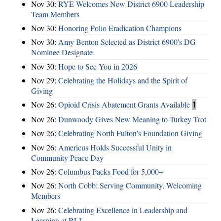
Nov 30:
RYE Welcomes New District 6900 Leadership
Team Members
Nov 30:
Honoring Polio Eradication Champions
Nov 30:
Amy Benton Selected as District 6900's DG
Nominee Designate
Nov 30:
Hope to See You in 2026
Nov 29:
Celebrating the Holidays and the Spirit of
Giving
Nov 26:
Opioid Crisis Abatement Grants Available
1
Nov 26:
Dunwoody Gives New Meaning to Turkey Trot
Nov 26:
Celebrating North Fulton's Foundation Giving
Nov 26:
Americus Holds Successful Unity in
Community Peace Day
Nov 26:
Columbus Packs Food for 5,000+
Nov 26:
North Cobb: Serving Community, Welcoming
Members
Nov 26:
Celebrating Excellence in Leadership and
Learning at RLI