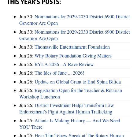
THIS YEAR’S POSTS:
Jun 30:
Nominations for 2029-2030 District 6900 District
Governor Are Open
Jun 30:
Nominations for 2029-2030 District 6900 District
Governor Are Open
Jun 30:
Thomasville Entertainment Foundation
Jun 26:
Why Rotary Foundation Giving Matters
Jun 26:
RYLA 2026 - A Rave Review
Jun 26:
The Ides of June ... 2026!
Jun 26:
Update on Global Grant to End Spina Bifida
Jun 26:
Registration Open for the Teacher & Rotarian
Workshop Luncheon
Jun 26:
District Investment Helps Transform Law
Enforcement’s Fight Against Human Trafficking
Jun 25:
Atlanta Is Making History — And We Need
YOU There
Jun 25:
Hear Tim Tebow Speak at The Rotary Human