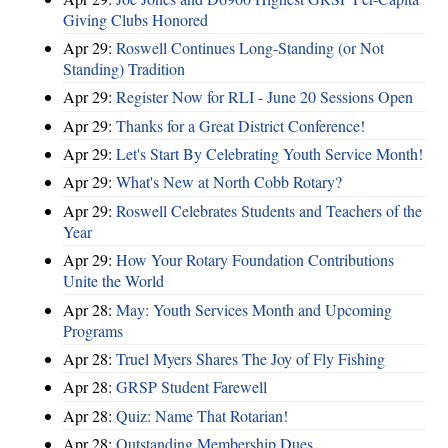
Giving Clubs Honored
Apr 29:
Roswell Continues Long-Standing (or Not
Standing) Tradition
Apr 29:
Register Now for RLI - June 20 Sessions Open
Apr 29:
Thanks for a Great District Conference!
Apr 29:
Let's Start By Celebrating Youth Service Month!
Apr 29:
What's New at North Cobb Rotary?
Apr 29:
Roswell Celebrates Students and Teachers of the
Year
Apr 29:
How Your Rotary Foundation Contributions
Unite the World
Apr 28:
May: Youth Services Month and Upcoming
Programs
Apr 28:
Truel Myers Shares The Joy of Fly Fishing
Apr 28:
GRSP Student Farewell
Apr 28:
Quiz: Name That Rotarian!
Apr 28:
Outstanding Membership Dues