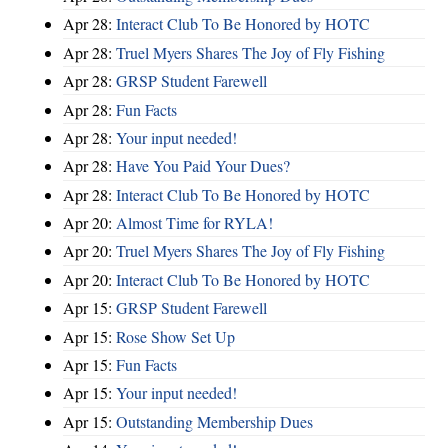
Apr 28:
Interact Club To Be Honored by HOTC
Apr 28:
Truel Myers Shares The Joy of Fly Fishing
Apr 28:
GRSP Student Farewell
Apr 28:
Fun Facts
Apr 28:
Your input needed!
Apr 28:
Have You Paid Your Dues?
Apr 28:
Interact Club To Be Honored by HOTC
Apr 20:
Almost Time for RYLA!
Apr 20:
Truel Myers Shares The Joy of Fly Fishing
Apr 20:
Interact Club To Be Honored by HOTC
Apr 15:
GRSP Student Farewell
Apr 15:
Rose Show Set Up
Apr 15:
Fun Facts
Apr 15:
Your input needed!
Apr 15:
Outstanding Membership Dues