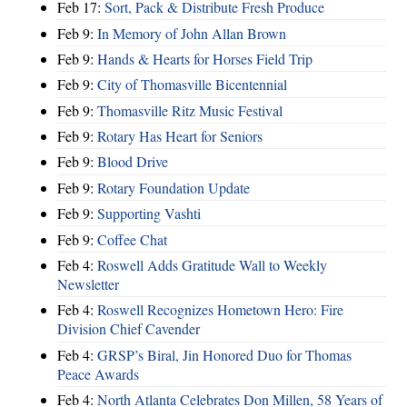
Feb 17:
Sort, Pack & Distribute Fresh Produce
Feb 9:
In Memory of John Allan Brown
Feb 9:
Hands & Hearts for Horses Field Trip
Feb 9:
City of Thomasville Bicentennial
Feb 9:
Thomasville Ritz Music Festival
Feb 9:
Rotary Has Heart for Seniors
Feb 9:
Blood Drive
Feb 9:
Rotary Foundation Update
Feb 9:
Supporting Vashti
Feb 9:
Coffee Chat
Feb 4:
Roswell Adds Gratitude Wall to Weekly
Newsletter
Feb 4:
Roswell Recognizes Hometown Hero: Fire
Division Chief Cavender
Feb 4:
GRSP’s Biral, Jin Honored Duo for Thomas
Peace Awards
Feb 4:
North Atlanta Celebrates Don Millen, 58 Years of