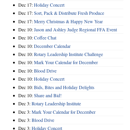
Dec 17:
Holiday Concert
Dec 17:
Sort, Pack & Distribute Fresh Produce
Dec 17:
Merry Christmas & Happy New Year
Dec 10:
Jason and Ashley Judge Regional FFA Event
Dec 10:
Coffee Chat
Dec 10:
December Calendar
Dec 10:
Rotary Leadership Institute Challenge
Dec 10:
Mark Your Calendar for December
Dec 10:
Blood Drive
Dec 10:
Holiday Concert
Dec 10:
Bids, Bites and Holiday Delights
Dec 10:
Share and Bid!
Dec 3:
Rotary Leadership Institute
Dec 3:
Mark Your Calendar for December
Dec 3:
Blood Drive
Dec 3:
Holiday Concert