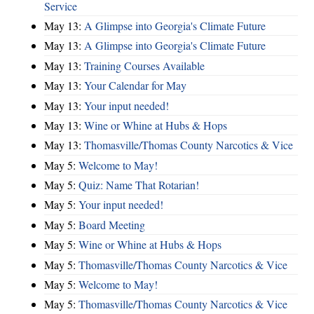
Service
May 13:
A Glimpse into Georgia's Climate Future
May 13:
A Glimpse into Georgia's Climate Future
May 13:
Training Courses Available
May 13:
Your Calendar for May
May 13:
Your input needed!
May 13:
Wine or Whine at Hubs & Hops
May 13:
Thomasville/Thomas County Narcotics & Vice
May 5:
Welcome to May!
May 5:
Quiz: Name That Rotarian!
May 5:
Your input needed!
May 5:
Board Meeting
May 5:
Wine or Whine at Hubs & Hops
May 5:
Thomasville/Thomas County Narcotics & Vice
May 5:
Welcome to May!
May 5:
Thomasville/Thomas County Narcotics & Vice