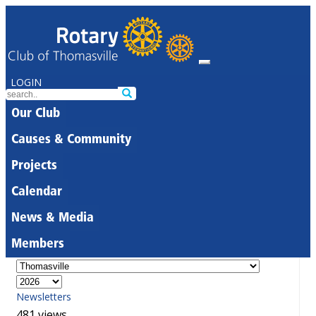
LOGIN
Our Club
Causes & Community
Projects
Calendar
News & Media
Members
Newsletters
481 views