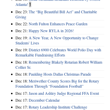
Atlanta!
1
Dec 23:
The “Big Beautiful Bill Act” and Charitable
Giving
Dec 22:
North Fulton Enhances Peace Garden
Dec 21:
Happy New RYLA in 2026!
Dec 19:
A New Year, A New Opportunity to Change
Students’ Lives
Dec 19:
District 6900 Celebrates World Polio Day with
Remarkable Fundraising Efforts
Dec 18:
Remembering Blakely Rotarian Robert William
Collier Sr.
Dec 18:
Paulding Hosts Dallas Christmas Parade
Dec 18:
Meriwether County Scores Big for the Rotary
Foundation Through “Foundation Football”
Dec 17:
Jason and Ashley Judge Regional FFA Event
Dec 17:
December Calendar
Dec 17:
Rotary Leadership Institute Challenge