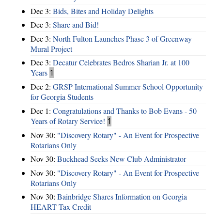
Dec 3:
Bids, Bites and Holiday Delights
Dec 3:
Share and Bid!
Dec 3:
North Fulton Launches Phase 3 of Greenway
Mural Project
Dec 3:
Decatur Celebrates Bedros Sharian Jr. at 100
Years
1
Dec 2:
GRSP International Summer School Opportunity
for Georgia Students
Dec 1:
Congratulations and Thanks to Bob Evans - 50
Years of Rotary Service!
1
Nov 30:
"Discovery Rotary" - An Event for Prospective
Rotarians Only
Nov 30:
Buckhead Seeks New Club Administrator
Nov 30:
"Discovery Rotary" - An Event for Prospective
Rotarians Only
Nov 30:
Bainbridge Shares Information on Georgia
HEART Tax Credit