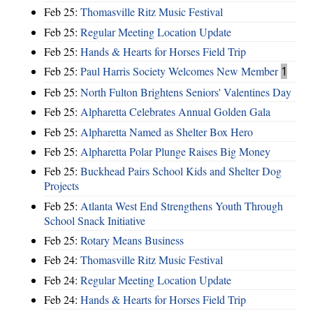
Feb 25:
Thomasville Ritz Music Festival
Feb 25:
Regular Meeting Location Update
Feb 25:
Hands & Hearts for Horses Field Trip
Feb 25:
Paul Harris Society Welcomes New Member
1
Feb 25:
North Fulton Brightens Seniors' Valentines Day
Feb 25:
Alpharetta Celebrates Annual Golden Gala
Feb 25:
Alpharetta Named as Shelter Box Hero
Feb 25:
Alpharetta Polar Plunge Raises Big Money
Feb 25:
Buckhead Pairs School Kids and Shelter Dog
Projects
Feb 25:
Atlanta West End Strengthens Youth Through
School Snack Initiative
Feb 25:
Rotary Means Business
Feb 24:
Thomasville Ritz Music Festival
Feb 24:
Regular Meeting Location Update
Feb 24:
Hands & Hearts for Horses Field Trip