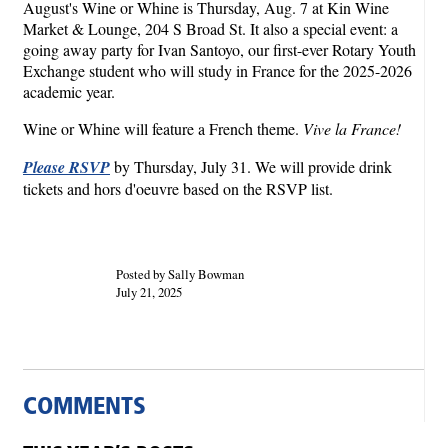
August's Wine or Whine is Thursday, Aug. 7 at Kin Wine
Market & Lounge, 204 S Broad St. It also a special event: a
going away party for Ivan Santoyo, our first-ever Rotary Youth
Exchange student who will study in France for the 2025-2026
academic year.
Wine or Whine will feature a French theme.
Vive la France!
Please RSVP
by Thursday, July 31. We will provide drink
tickets and hors d'oeuvre based on the RSVP list.
Posted by Sally Bowman
July 21, 2025
COMMENTS