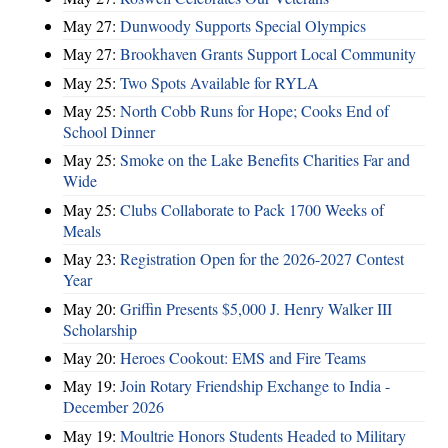
May 27:
Dunwoody Supports Special Olympics
May 27:
Brookhaven Grants Support Local Community
May 25:
Two Spots Available for RYLA
May 25:
North Cobb Runs for Hope; Cooks End of
School Dinner
May 25:
Smoke on the Lake Benefits Charities Far and
Wide
May 25:
Clubs Collaborate to Pack 1700 Weeks of
Meals
May 23:
Registration Open for the 2026-2027 Contest
Year
May 20:
Griffin Presents $5,000 J. Henry Walker III
Scholarship
May 20:
Heroes Cookout: EMS and Fire Teams
May 19:
Join Rotary Friendship Exchange to India -
December 2026
May 19:
Moultrie Honors Students Headed to Military