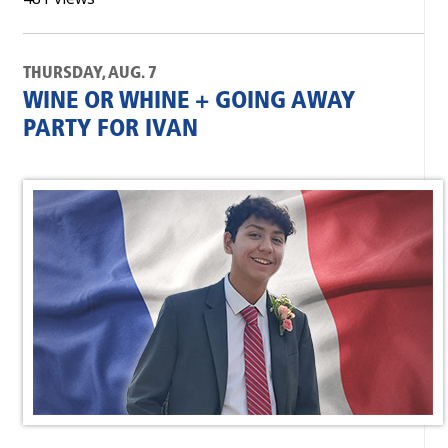
THURSDAY, AUG. 7
WINE OR WHINE + GOING AWAY
PARTY FOR IVAN