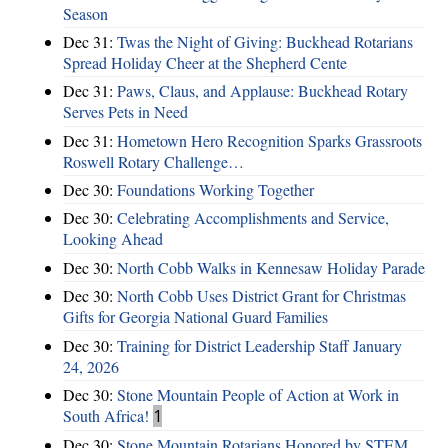
Season
Dec 31:
Twas the Night of Giving: Buckhead Rotarians
Spread Holiday Cheer at the Shepherd Cente
Dec 31:
Paws, Claus, and Applause: Buckhead Rotary
Serves Pets in Need
Dec 31:
Hometown Hero Recognition Sparks Grassroots
Roswell Rotary Challenge…
Dec 30:
Foundations Working Together
Dec 30:
Celebrating Accomplishments and Service,
Looking Ahead
Dec 30:
North Cobb Walks in Kennesaw Holiday Parade
Dec 30:
North Cobb Uses District Grant for Christmas
Gifts for Georgia National Guard Families
Dec 30:
Training for District Leadership Staff January
24, 2026
Dec 30:
Stone Mountain People of Action at Work in
South Africa!
1
Dec 30:
Stone Mountain Rotarians Honored by STEM