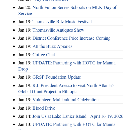
Jan 20:
North Fulton Serves Schools on MLK Day of
Service
Jan 19:
Thomasville Ritz Music Festival
Jan 19:
Thomasville Antiques Show
Jan 19:
District Conference Price Increase Coming
Jan 19:
All the Buzz Apiaries
Jan 19:
Coffee Chat
Jan 19:
UPDATE: Partnering with HOTC for Manna
Drop
Jan 19:
GRSP Foundation Update
Jan 19:
R.I. President Arezzo to visit North Atlanta’s
Global Grant Project in Ethiopia
Jan 19:
Volunteer: Multicultural Celebration
Jan 19:
Blood Drive
Jan 14:
Join Us at Lake Lanier Island - April 16-19, 2026
Jan 13:
UPDATE: Partnering with HOTC for Manna