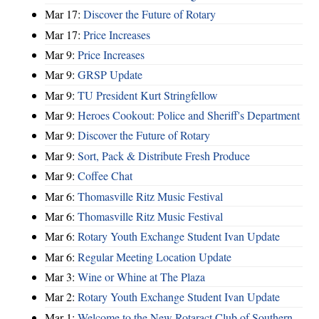
Mar 17:
Discover the Future of Rotary
Mar 17:
Price Increases
Mar 9:
Price Increases
Mar 9:
GRSP Update
Mar 9:
TU President Kurt Stringfellow
Mar 9:
Heroes Cookout: Police and Sheriff's Department
Mar 9:
Discover the Future of Rotary
Mar 9:
Sort, Pack & Distribute Fresh Produce
Mar 9:
Coffee Chat
Mar 6:
Thomasville Ritz Music Festival
Mar 6:
Thomasville Ritz Music Festival
Mar 6:
Rotary Youth Exchange Student Ivan Update
Mar 6:
Regular Meeting Location Update
Mar 3:
Wine or Whine at The Plaza
Mar 2:
Rotary Youth Exchange Student Ivan Update
Mar 1:
Welcome to the New Rotaract Club of Southern