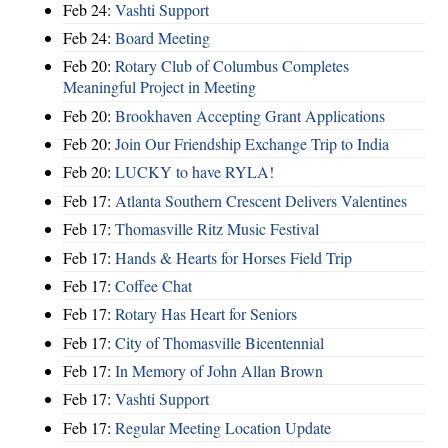
Feb 24:
Vashti Support
Feb 24:
Board Meeting
Feb 20:
Rotary Club of Columbus Completes
Meaningful Project in Meeting
Feb 20:
Brookhaven Accepting Grant Applications
Feb 20:
Join Our Friendship Exchange Trip to India
Feb 20:
LUCKY to have RYLA!
Feb 17:
Atlanta Southern Crescent Delivers Valentines
Feb 17:
Thomasville Ritz Music Festival
Feb 17:
Hands & Hearts for Horses Field Trip
Feb 17:
Coffee Chat
Feb 17:
Rotary Has Heart for Seniors
Feb 17:
City of Thomasville Bicentennial
Feb 17:
In Memory of John Allan Brown
Feb 17:
Vashti Support
Feb 17:
Regular Meeting Location Update