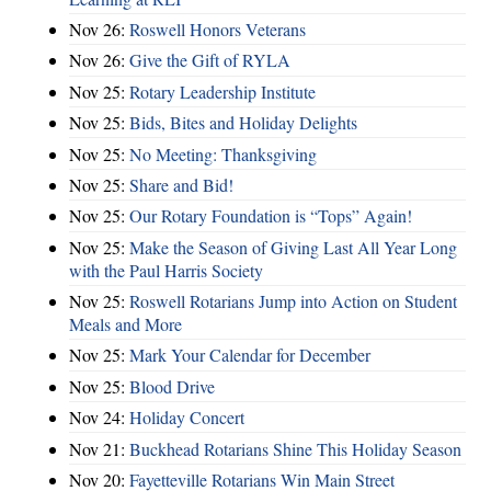
Nov 26:
Roswell Honors Veterans
Nov 26:
Give the Gift of RYLA
Nov 25:
Rotary Leadership Institute
Nov 25:
Bids, Bites and Holiday Delights
Nov 25:
No Meeting: Thanksgiving
Nov 25:
Share and Bid!
Nov 25:
Our Rotary Foundation is “Tops” Again!
Nov 25:
Make the Season of Giving Last All Year Long
with the Paul Harris Society
Nov 25:
Roswell Rotarians Jump into Action on Student
Meals and More
Nov 25:
Mark Your Calendar for December
Nov 25:
Blood Drive
Nov 24:
Holiday Concert
Nov 21:
Buckhead Rotarians Shine This Holiday Season
Nov 20:
Fayetteville Rotarians Win Main Street