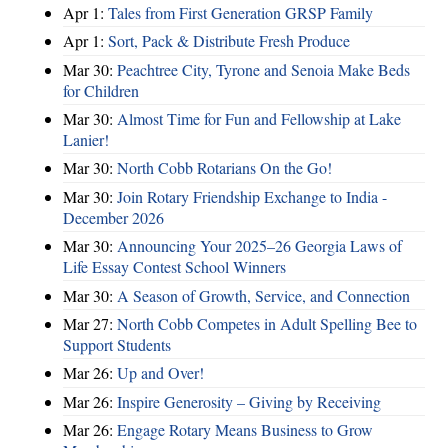
Apr 1:
Tales from First Generation GRSP Family
Apr 1:
Sort, Pack & Distribute Fresh Produce
Mar 30:
Peachtree City, Tyrone and Senoia Make Beds
for Children
Mar 30:
Almost Time for Fun and Fellowship at Lake
Lanier!
Mar 30:
North Cobb Rotarians On the Go!
Mar 30:
Join Rotary Friendship Exchange to India -
December 2026
Mar 30:
Announcing Your 2025–26 Georgia Laws of
Life Essay Contest School Winners
Mar 30:
A Season of Growth, Service, and Connection
Mar 27:
North Cobb Competes in Adult Spelling Bee to
Support Students
Mar 26:
Up and Over!
Mar 26:
Inspire Generosity – Giving by Receiving
Mar 26:
Engage Rotary Means Business to Grow