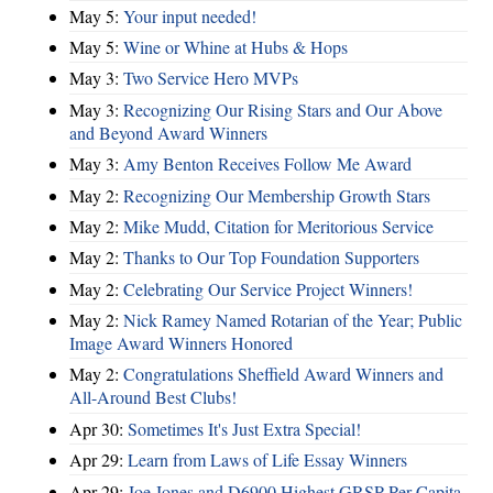
May 5:
Your input needed!
May 5:
Wine or Whine at Hubs & Hops
May 3:
Two Service Hero MVPs
May 3:
Recognizing Our Rising Stars and Our Above
and Beyond Award Winners
May 3:
Amy Benton Receives Follow Me Award
May 2:
Recognizing Our Membership Growth Stars
May 2:
Mike Mudd, Citation for Meritorious Service
May 2:
Thanks to Our Top Foundation Supporters
May 2:
Celebrating Our Service Project Winners!
May 2:
Nick Ramey Named Rotarian of the Year; Public
Image Award Winners Honored
May 2:
Congratulations Sheffield Award Winners and
All-Around Best Clubs!
Apr 30:
Sometimes It's Just Extra Special!
Apr 29:
Learn from Laws of Life Essay Winners
Apr 29:
Joe Jones and D6900 Highest GRSP Per-Capita