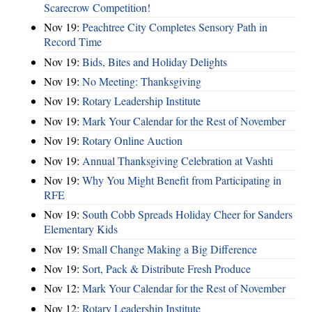
Scarecrow Competition!
Nov 19:
Peachtree City Completes Sensory Path in
Record Time
Nov 19:
Bids, Bites and Holiday Delights
Nov 19:
No Meeting: Thanksgiving
Nov 19:
Rotary Leadership Institute
Nov 19:
Mark Your Calendar for the Rest of November
Nov 19:
Rotary Online Auction
Nov 19:
Annual Thanksgiving Celebration at Vashti
Nov 19:
Why You Might Benefit from Participating in
RFE
Nov 19:
South Cobb Spreads Holiday Cheer for Sanders
Elementary Kids
Nov 19:
Small Change Making a Big Difference
Nov 19:
Sort, Pack & Distribute Fresh Produce
Nov 12:
Mark Your Calendar for the Rest of November
Nov 12:
Rotary Leadership Institute