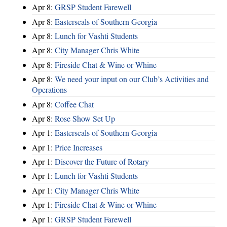
Apr 8:
GRSP Student Farewell
Apr 8:
Easterseals of Southern Georgia
Apr 8:
Lunch for Vashti Students
Apr 8:
City Manager Chris White
Apr 8:
Fireside Chat & Wine or Whine
Apr 8:
We need your input on our Club’s Activities and
Operations
Apr 8:
Coffee Chat
Apr 8:
Rose Show Set Up
Apr 1:
Easterseals of Southern Georgia
Apr 1:
Price Increases
Apr 1:
Discover the Future of Rotary
Apr 1:
Lunch for Vashti Students
Apr 1:
City Manager Chris White
Apr 1:
Fireside Chat & Wine or Whine
Apr 1:
GRSP Student Farewell