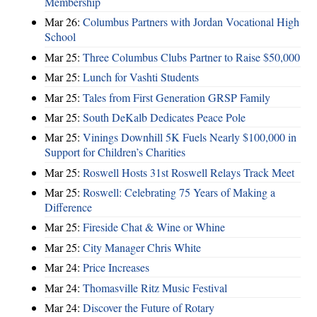
Membership
Mar 26:
Columbus Partners with Jordan Vocational High
School
Mar 25:
Three Columbus Clubs Partner to Raise $50,000
Mar 25:
Lunch for Vashti Students
Mar 25:
Tales from First Generation GRSP Family
Mar 25:
South DeKalb Dedicates Peace Pole
Mar 25:
Vinings Downhill 5K Fuels Nearly $100,000 in
Support for Children’s Charities
Mar 25:
Roswell Hosts 31st Roswell Relays Track Meet
Mar 25:
Roswell: Celebrating 75 Years of Making a
Difference
Mar 25:
Fireside Chat & Wine or Whine
Mar 25:
City Manager Chris White
Mar 24:
Price Increases
Mar 24:
Thomasville Ritz Music Festival
Mar 24:
Discover the Future of Rotary