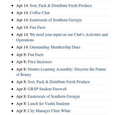
Apr 14:
Sort, Pack & Distribute Fresh Produce
Apr 14:
Coffee Chat
Apr 14:
Easterseals of Southern Georgia
Apr 14:
Fun Facts
Apr 14:
We need your input on our Club’s Activities and
Operations
Apr 14:
Outstanding Membership Dues
Apr 8:
Fun Facts
Apr 8:
Price Increases
Apr 8:
District Learning Assembly: Discover the Future
of Rotary
Apr 8:
Sort, Pack & Distribute Fresh Produce
Apr 8:
GRSP Student Farewell
Apr 8:
Easterseals of Southern Georgia
Apr 8:
Lunch for Vashti Students
Apr 8:
City Manager Chris White