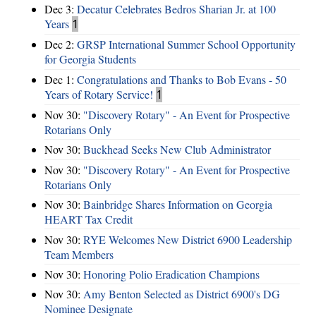
Dec 3:
Decatur Celebrates Bedros Sharian Jr. at 100
Years
1
Dec 2:
GRSP International Summer School Opportunity
for Georgia Students
Dec 1:
Congratulations and Thanks to Bob Evans - 50
Years of Rotary Service!
1
Nov 30:
"Discovery Rotary" - An Event for Prospective
Rotarians Only
Nov 30:
Buckhead Seeks New Club Administrator
Nov 30:
"Discovery Rotary" - An Event for Prospective
Rotarians Only
Nov 30:
Bainbridge Shares Information on Georgia
HEART Tax Credit
Nov 30:
RYE Welcomes New District 6900 Leadership
Team Members
Nov 30:
Honoring Polio Eradication Champions
Nov 30:
Amy Benton Selected as District 6900's DG
Nominee Designate