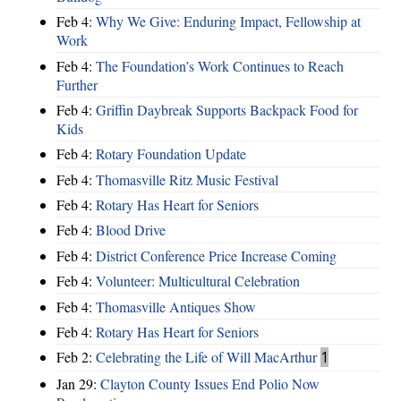
Feb 4:
Why We Give: Enduring Impact, Fellowship at
Work
Feb 4:
The Foundation’s Work Continues to Reach
Further
Feb 4:
Griffin Daybreak Supports Backpack Food for
Kids
Feb 4:
Rotary Foundation Update
Feb 4:
Thomasville Ritz Music Festival
Feb 4:
Rotary Has Heart for Seniors
Feb 4:
Blood Drive
Feb 4:
District Conference Price Increase Coming
Feb 4:
Volunteer: Multicultural Celebration
Feb 4:
Thomasville Antiques Show
Feb 4:
Rotary Has Heart for Seniors
Feb 2:
Celebrating the Life of Will MacArthur
1
Jan 29:
Clayton County Issues End Polio Now