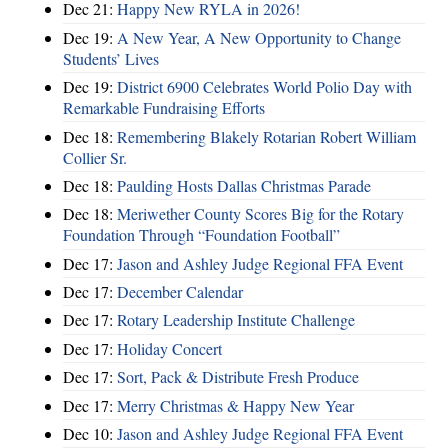
Dec 21:
Happy New RYLA in 2026!
Dec 19:
A New Year, A New Opportunity to Change
Students’ Lives
Dec 19:
District 6900 Celebrates World Polio Day with
Remarkable Fundraising Efforts
Dec 18:
Remembering Blakely Rotarian Robert William
Collier Sr.
Dec 18:
Paulding Hosts Dallas Christmas Parade
Dec 18:
Meriwether County Scores Big for the Rotary
Foundation Through “Foundation Football”
Dec 17:
Jason and Ashley Judge Regional FFA Event
Dec 17:
December Calendar
Dec 17:
Rotary Leadership Institute Challenge
Dec 17:
Holiday Concert
Dec 17:
Sort, Pack & Distribute Fresh Produce
Dec 17:
Merry Christmas & Happy New Year
Dec 10:
Jason and Ashley Judge Regional FFA Event