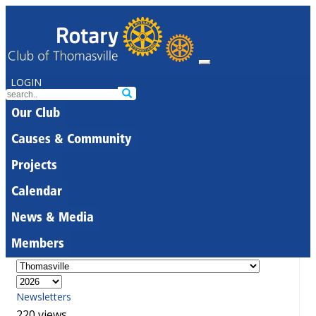
LOGIN
Our Club
Causes & Community
Projects
Calendar
News & Media
Members
Newsletters
220 views