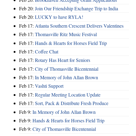
Feb 20:
Join Our Friendship Exchange Trip to India
Feb 20:
LUCKY to have RYLA!
Feb 17:
Atlanta Southern Crescent Delivers Valentines
Feb 17:
Thomasville Ritz Music Festival
Feb 17:
Hands & Hearts for Horses Field Trip
Feb 17:
Coffee Chat
Feb 17:
Rotary Has Heart for Seniors
Feb 17:
City of Thomasville Bicentennial
Feb 17:
In Memory of John Allan Brown
Feb 17:
Vashti Support
Feb 17:
Regular Meeting Location Update
Feb 17:
Sort, Pack & Distribute Fresh Produce
Feb 9:
In Memory of John Allan Brown
Feb 9:
Hands & Hearts for Horses Field Trip
Feb 9:
City of Thomasville Bicentennial