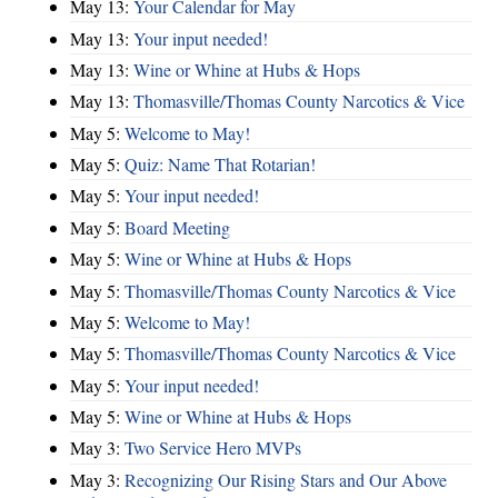
May 13:
Your Calendar for May
May 13:
Your input needed!
May 13:
Wine or Whine at Hubs & Hops
May 13:
Thomasville/Thomas County Narcotics & Vice
May 5:
Welcome to May!
May 5:
Quiz: Name That Rotarian!
May 5:
Your input needed!
May 5:
Board Meeting
May 5:
Wine or Whine at Hubs & Hops
May 5:
Thomasville/Thomas County Narcotics & Vice
May 5:
Welcome to May!
May 5:
Thomasville/Thomas County Narcotics & Vice
May 5:
Your input needed!
May 5:
Wine or Whine at Hubs & Hops
May 3:
Two Service Hero MVPs
May 3:
Recognizing Our Rising Stars and Our Above