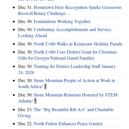
Dec 31:
Hometown Hero Recognition Sparks Grassroots
Roswell Rotary Challenge…
Dec 30:
Foundations Working Together
Dec 30:
Celebrating Accomplishments and Service,
Looking Ahead
Dec 30:
North Cobb Walks in Kennesaw Holiday Parade
Dec 30:
North Cobb Uses District Grant for Christmas
Gifts for Georgia National Guard Families
Dec 30:
Training for District Leadership Staff January
24, 2026
Dec 30:
Stone Mountain People of Action at Work in
South Africa!
1
Dec 30:
Stone Mountain Rotarians Honored by STEM
Atlanta!
1
Dec 23:
The “Big Beautiful Bill Act” and Charitable
Giving
Dec 22:
North Fulton Enhances Peace Garden