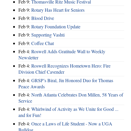
Feb 9:
Thomasville Ritz Music Festival
Feb 9:
Rotary Has Heart for Seniors
Feb 9:
Blood Drive
Feb 9:
Rotary Foundation Update
Feb 9:
Supporting Vashti
Feb 9:
Coffee Chat
Feb 4:
Roswell Adds Gratitude Wall to Weekly
Newsletter
Feb 4:
Roswell Recognizes Hometown Hero: Fire
Division Chief Cavender
Feb 4:
GRSP’s Biral, Jin Honored Duo for Thomas
Peace Awards
Feb 4:
North Atlanta Celebrates Don Millen, 58 Years of
Service
Feb 4:
Whirlwind of Activity as We Unite for Good ...
and for Fun!
Feb 4:
Once a Laws of Life Student - Now a UGA
Bulldog