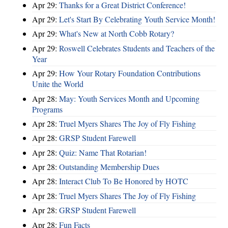
Apr 29:
Thanks for a Great District Conference!
Apr 29:
Let's Start By Celebrating Youth Service Month!
Apr 29:
What's New at North Cobb Rotary?
Apr 29:
Roswell Celebrates Students and Teachers of the
Year
Apr 29:
How Your Rotary Foundation Contributions
Unite the World
Apr 28:
May: Youth Services Month and Upcoming
Programs
Apr 28:
Truel Myers Shares The Joy of Fly Fishing
Apr 28:
GRSP Student Farewell
Apr 28:
Quiz: Name That Rotarian!
Apr 28:
Outstanding Membership Dues
Apr 28:
Interact Club To Be Honored by HOTC
Apr 28:
Truel Myers Shares The Joy of Fly Fishing
Apr 28:
GRSP Student Farewell
Apr 28:
Fun Facts