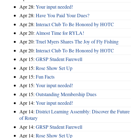
Apr 28:
Your input needed!
Apr 28:
Have You Paid Your Dues?
Apr 28:
Interact Club To Be Honored by HOTC
Apr 20:
Almost Time for RYLA!
Apr 20:
Truel Myers Shares The Joy of Fly Fishing
Apr 20:
Interact Club To Be Honored by HOTC
Apr 15:
GRSP Student Farewell
Apr 15:
Rose Show Set Up
Apr 15:
Fun Facts
Apr 15:
Your input needed!
Apr 15:
Outstanding Membership Dues
Apr 14:
Your input needed!
Apr 14:
District Learning Assembly: Discover the Future
of Rotary
Apr 14:
GRSP Student Farewell
Apr 14:
Rose Show Set Up