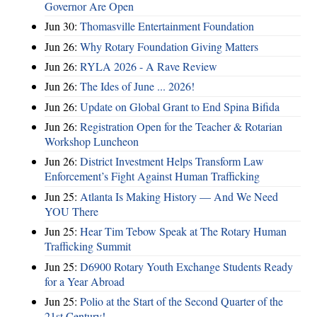
Governor Are Open
Jun 30:
Thomasville Entertainment Foundation
Jun 26:
Why Rotary Foundation Giving Matters
Jun 26:
RYLA 2026 - A Rave Review
Jun 26:
The Ides of June ... 2026!
Jun 26:
Update on Global Grant to End Spina Bifida
Jun 26:
Registration Open for the Teacher & Rotarian
Workshop Luncheon
Jun 26:
District Investment Helps Transform Law
Enforcement’s Fight Against Human Trafficking
Jun 25:
Atlanta Is Making History — And We Need
YOU There
Jun 25:
Hear Tim Tebow Speak at The Rotary Human
Trafficking Summit
Jun 25:
D6900 Rotary Youth Exchange Students Ready
for a Year Abroad
Jun 25:
Polio at the Start of the Second Quarter of the
21st Century!