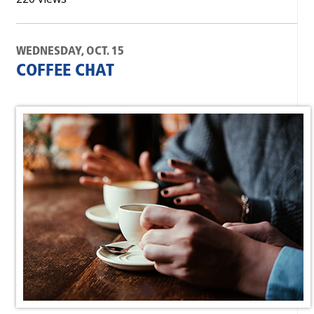
WEDNESDAY, OCT. 15
COFFEE CHAT