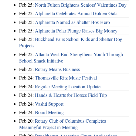
Feb 25:
North Fulton Brightens Seniors' Valentines Day
Feb 25:
Alpharetta Celebrates Annual Golden Gala
Feb 25:
Alpharetta Named as Shelter Box Hero
Feb 25:
Alpharetta Polar Plunge Raises Big Money
Feb 25:
Buckhead Pairs School Kids and Shelter Dog
Projects
Feb 25:
Atlanta West End Strengthens Youth Through
School Snack Initiative
Feb 25:
Rotary Means Business
Feb 24:
Thomasville Ritz Music Festival
Feb 24:
Regular Meeting Location Update
Feb 24:
Hands & Hearts for Horses Field Trip
Feb 24:
Vashti Support
Feb 24:
Board Meeting
Feb 20:
Rotary Club of Columbus Completes
Meaningful Project in Meeting
Feb 20:
Brookhaven Accepting Grant Applications