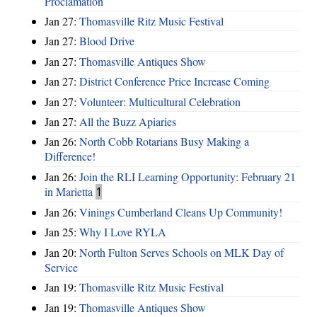
Proclamation
Jan 27:
Thomasville Ritz Music Festival
Jan 27:
Blood Drive
Jan 27:
Thomasville Antiques Show
Jan 27:
District Conference Price Increase Coming
Jan 27:
Volunteer: Multicultural Celebration
Jan 27:
All the Buzz Apiaries
Jan 26:
North Cobb Rotarians Busy Making a
Difference!
Jan 26:
Join the RLI Learning Opportunity: February 21
in Marietta
1
Jan 26:
Vinings Cumberland Cleans Up Community!
Jan 25:
Why I Love RYLA
Jan 20:
North Fulton Serves Schools on MLK Day of
Service
Jan 19:
Thomasville Ritz Music Festival
Jan 19:
Thomasville Antiques Show