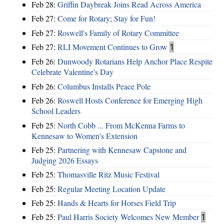
Feb 28:
Griffin Daybreak Joins Read Across America
Feb 27:
Come for Rotary; Stay for Fun!
Feb 27:
Roswell's Family of Rotary Committee
Feb 27:
RLI Movement Continues to Grow
1
Feb 26:
Dunwoody Rotarians Help Anchor Place Respite
Celebrate Valentine's Day
Feb 26:
Columbus Installs Peace Pole
Feb 26:
Roswell Hosts Conference for Emerging High
School Leaders
Feb 25:
North Cobb ... From McKenna Farms to
Kennesaw to Women's Extension
Feb 25:
Partnering with Kennesaw Capstone and
Judging 2026 Essays
Feb 25:
Thomasville Ritz Music Festival
Feb 25:
Regular Meeting Location Update
Feb 25:
Hands & Hearts for Horses Field Trip
Feb 25:
Paul Harris Society Welcomes New Member
1