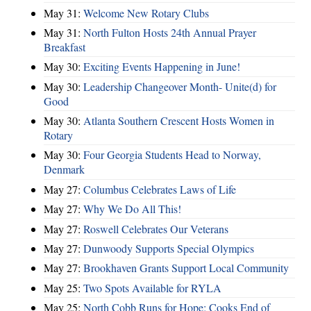
May 31:
Welcome New Rotary Clubs
May 31:
North Fulton Hosts 24th Annual Prayer
Breakfast
May 30:
Exciting Events Happening in June!
May 30:
Leadership Changeover Month- Unite(d) for
Good
May 30:
Atlanta Southern Crescent Hosts Women in
Rotary
May 30:
Four Georgia Students Head to Norway,
Denmark
May 27:
Columbus Celebrates Laws of Life
May 27:
Why We Do All This!
May 27:
Roswell Celebrates Our Veterans
May 27:
Dunwoody Supports Special Olympics
May 27:
Brookhaven Grants Support Local Community
May 25:
Two Spots Available for RYLA
May 25:
North Cobb Runs for Hope; Cooks End of