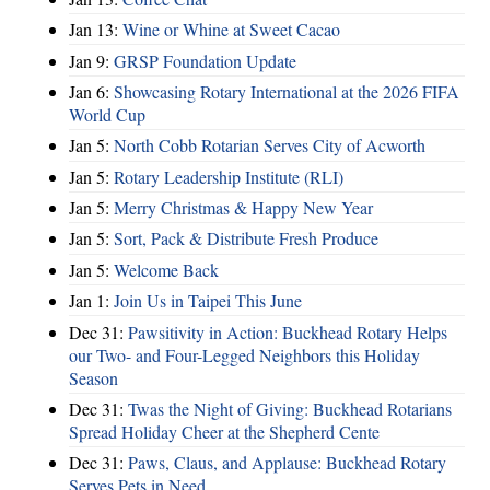
Jan 13:
Wine or Whine at Sweet Cacao
Jan 9:
GRSP Foundation Update
Jan 6:
Showcasing Rotary International at the 2026 FIFA
World Cup
Jan 5:
North Cobb Rotarian Serves City of Acworth
Jan 5:
Rotary Leadership Institute (RLI)
Jan 5:
Merry Christmas & Happy New Year
Jan 5:
Sort, Pack & Distribute Fresh Produce
Jan 5:
Welcome Back
Jan 1:
Join Us in Taipei This June
Dec 31:
Pawsitivity in Action: Buckhead Rotary Helps
our Two- and Four-Legged Neighbors this Holiday
Season
Dec 31:
Twas the Night of Giving: Buckhead Rotarians
Spread Holiday Cheer at the Shepherd Cente
Dec 31:
Paws, Claus, and Applause: Buckhead Rotary
Serves Pets in Need