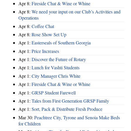
Apr 8:
Fireside Chat & Wine or Whine
Apr 8:
We need your input on our Club’s Activities and
Operations
Apr 8:
Coffee Chat
Apr 8:
Rose Show Set Up
Apr 1:
Easterseals of Southern Georgia
Apr 1:
Price Increases
Apr 1:
Discover the Future of Rotary
Apr 1:
Lunch for Vashti Students
Apr 1:
City Manager Chris White
Apr 1:
Fireside Chat & Wine or Whine
Apr 1:
GRSP Student Farewell
Apr 1:
Tales from First Generation GRSP Family
Apr 1:
Sort, Pack & Distribute Fresh Produce
Mar 30:
Peachtree City, Tyrone and Senoia Make Beds
for Children