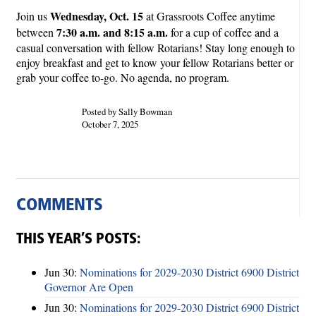
Wednesday, Oct. 15
Join us
at Grassroots Coffee anytime
7:30 a.m. and 8:15 a.m.
between
for a cup of coffee and a
casual conversation with fellow Rotarians! Stay long enough to
enjoy breakfast and get to know your fellow Rotarians better or
grab your coffee to-go. No agenda, no program.
Posted by Sally Bowman
October 7, 2025
COMMENTS
THIS YEAR’S POSTS:
Jun 30:
Nominations for 2029-2030 District 6900 District
Governor Are Open
Jun 30:
Nominations for 2029-2030 District 6900 District