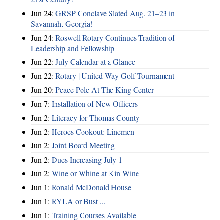
Jun 24:
GRSP Conclave Slated Aug. 21–23 in
Savannah, Georgia!
Jun 24:
Roswell Rotary Continues Tradition of
Leadership and Fellowship
Jun 22:
July Calendar at a Glance
Jun 22:
Rotary | United Way Golf Tournament
Jun 20:
Peace Pole At The King Center
Jun 7:
Installation of New Officers
Jun 2:
Literacy for Thomas County
Jun 2:
Heroes Cookout: Linemen
Jun 2:
Joint Board Meeting
Jun 2:
Dues Increasing July 1
Jun 2:
Wine or Whine at Kin Wine
Jun 1:
Ronald McDonald House
Jun 1:
RYLA or Bust ...
Jun 1:
Training Courses Available