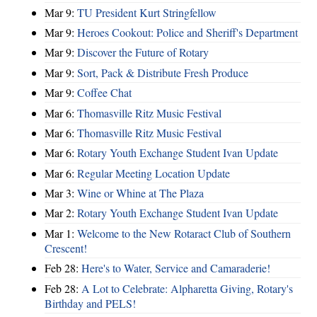
Mar 9:
TU President Kurt Stringfellow
Mar 9:
Heroes Cookout: Police and Sheriff's Department
Mar 9:
Discover the Future of Rotary
Mar 9:
Sort, Pack & Distribute Fresh Produce
Mar 9:
Coffee Chat
Mar 6:
Thomasville Ritz Music Festival
Mar 6:
Thomasville Ritz Music Festival
Mar 6:
Rotary Youth Exchange Student Ivan Update
Mar 6:
Regular Meeting Location Update
Mar 3:
Wine or Whine at The Plaza
Mar 2:
Rotary Youth Exchange Student Ivan Update
Mar 1:
Welcome to the New Rotaract Club of Southern
Crescent!
Feb 28:
Here's to Water, Service and Camaraderie!
Feb 28:
A Lot to Celebrate: Alpharetta Giving, Rotary's
Birthday and PELS!