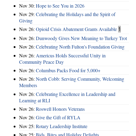
Nov 30:
Hope to See You in 2026
Nov 29:
Celebrating the Holidays and the Spirit of
Giving
Nov 26:
Opioid Crisis Abatement Grants Available
1
Nov 26:
Dunwoody Gives New Meaning to Turkey Trot
Nov 26:
Celebrating North Fulton's Foundation Giving
Nov 26:
Americus Holds Successful Unity in
Community Peace Day
Nov 26:
Columbus Packs Food for 5,000+
Nov 26:
North Cobb: Serving Community, Welcoming
Members
Nov 26:
Celebrating Excellence in Leadership and
Learning at RLI
Nov 26:
Roswell Honors Veterans
Nov 26:
Give the Gift of RYLA
Nov 25:
Rotary Leadership Institute
Nov 25:
Bids, Bites and Holiday Delights