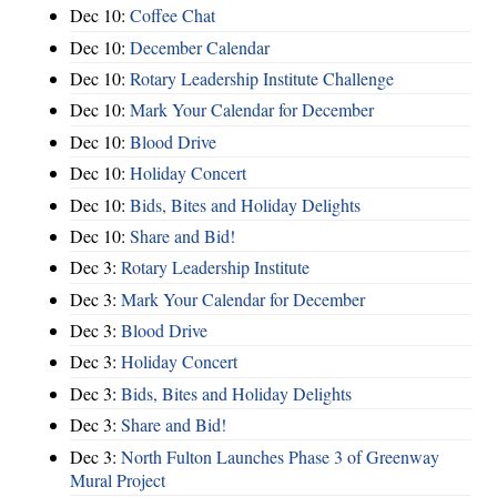
Dec 10:
Coffee Chat
Dec 10:
December Calendar
Dec 10:
Rotary Leadership Institute Challenge
Dec 10:
Mark Your Calendar for December
Dec 10:
Blood Drive
Dec 10:
Holiday Concert
Dec 10:
Bids, Bites and Holiday Delights
Dec 10:
Share and Bid!
Dec 3:
Rotary Leadership Institute
Dec 3:
Mark Your Calendar for December
Dec 3:
Blood Drive
Dec 3:
Holiday Concert
Dec 3:
Bids, Bites and Holiday Delights
Dec 3:
Share and Bid!
Dec 3:
North Fulton Launches Phase 3 of Greenway
Mural Project