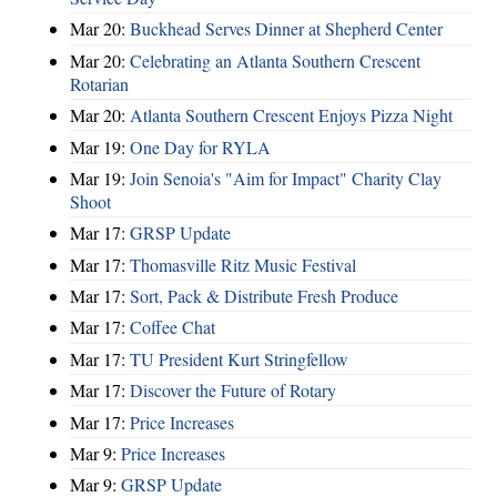
Mar 20:
Buckhead Serves Dinner at Shepherd Center
Mar 20:
Celebrating an Atlanta Southern Crescent
Rotarian
Mar 20:
Atlanta Southern Crescent Enjoys Pizza Night
Mar 19:
One Day for RYLA
Mar 19:
Join Senoia's "Aim for Impact" Charity Clay
Shoot
Mar 17:
GRSP Update
Mar 17:
Thomasville Ritz Music Festival
Mar 17:
Sort, Pack & Distribute Fresh Produce
Mar 17:
Coffee Chat
Mar 17:
TU President Kurt Stringfellow
Mar 17:
Discover the Future of Rotary
Mar 17:
Price Increases
Mar 9:
Price Increases
Mar 9:
GRSP Update