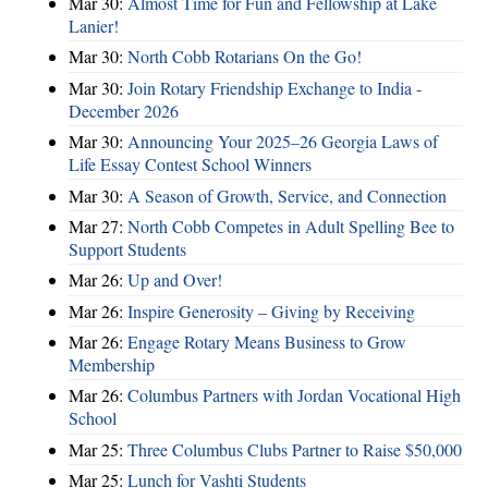
Mar 30:
Almost Time for Fun and Fellowship at Lake
Lanier!
Mar 30:
North Cobb Rotarians On the Go!
Mar 30:
Join Rotary Friendship Exchange to India -
December 2026
Mar 30:
Announcing Your 2025–26 Georgia Laws of
Life Essay Contest School Winners
Mar 30:
A Season of Growth, Service, and Connection
Mar 27:
North Cobb Competes in Adult Spelling Bee to
Support Students
Mar 26:
Up and Over!
Mar 26:
Inspire Generosity – Giving by Receiving
Mar 26:
Engage Rotary Means Business to Grow
Membership
Mar 26:
Columbus Partners with Jordan Vocational High
School
Mar 25:
Three Columbus Clubs Partner to Raise $50,000
Mar 25:
Lunch for Vashti Students