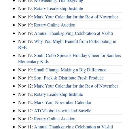
Nov 19:
No Meeting: Thanksgiving
Nov 19:
Rotary Leadership Institute
Nov 19:
Mark Your Calendar for the Rest of November
Nov 19:
Rotary Online Auction
Nov 19:
Annual Thanksgiving Celebration at Vashti
Nov 19:
Why You Might Benefit from Participating in
RFE
Nov 19:
South Cobb Spreads Holiday Cheer for Sanders
Elementary Kids
Nov 19:
Small Change Making a Big Difference
Nov 19:
Sort, Pack & Distribute Fresh Produce
Nov 12:
Mark Your Calendar for the Rest of November
Nov 12:
Rotary Leadership Institute
Nov 12:
Mark Your November Calendar
Nov 12:
ATC/Cobotics with Jud Savelle
Nov 12:
Rotary Online Auction
Nov 11:
Annual Thanksgiving Celebration at Vashti