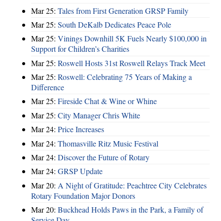
Mar 25:
Tales from First Generation GRSP Family
Mar 25:
South DeKalb Dedicates Peace Pole
Mar 25:
Vinings Downhill 5K Fuels Nearly $100,000 in
Support for Children’s Charities
Mar 25:
Roswell Hosts 31st Roswell Relays Track Meet
Mar 25:
Roswell: Celebrating 75 Years of Making a
Difference
Mar 25:
Fireside Chat & Wine or Whine
Mar 25:
City Manager Chris White
Mar 24:
Price Increases
Mar 24:
Thomasville Ritz Music Festival
Mar 24:
Discover the Future of Rotary
Mar 24:
GRSP Update
Mar 20:
A Night of Gratitude: Peachtree City Celebrates
Rotary Foundation Major Donors
Mar 20:
Buckhead Holds Paws in the Park, a Family of
Service Day