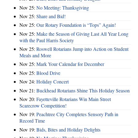
Nov 25:
No Meeting: Thanksgiving
Nov 25:
Share and Bid!
Nov 25:
Our Rotary Foundation is “Tops” Again!
Nov 25:
Make the Season of Giving Last All Year Long
with the Paul Harris Society
Nov 25:
Roswell Rotarians Jump into Action on Student
Meals and More
Nov 25:
Mark Your Calendar for December
Nov 25:
Blood Drive
Nov 24:
Holiday Concert
Nov 21:
Buckhead Rotarians Shine This Holiday Season
Nov 20:
Fayetteville Rotarians Win Main Street
Scarecrow Competition!
Nov 19:
Peachtree City Completes Sensory Path in
Record Time
Nov 19:
Bids, Bites and Holiday Delights