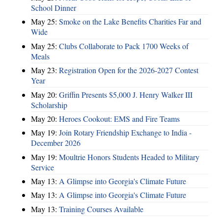
School Dinner
May 25:
Smoke on the Lake Benefits Charities Far and
Wide
May 25:
Clubs Collaborate to Pack 1700 Weeks of
Meals
May 23:
Registration Open for the 2026-2027 Contest
Year
May 20:
Griffin Presents $5,000 J. Henry Walker III
Scholarship
May 20:
Heroes Cookout: EMS and Fire Teams
May 19:
Join Rotary Friendship Exchange to India -
December 2026
May 19:
Moultrie Honors Students Headed to Military
Service
May 13:
A Glimpse into Georgia's Climate Future
May 13:
A Glimpse into Georgia's Climate Future
May 13:
Training Courses Available