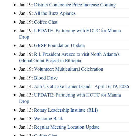
Jan 19:
District Conference Price Increase Coming
Jan 19:
All the Buzz Apiaries
Jan 19:
Coffee Chat
Jan 19:
UPDATE: Partnering with HOTC for Manna
Drop
Jan 19:
GRSP Foundation Update
Jan 19:
R.I. President Arezzo to visit North Atlanta’s
Global Grant Project in Ethiopia
Jan 19:
Volunteer: Multicultural Celebration
Jan 19:
Blood Drive
Jan 14:
Join Us at Lake Lanier Island - April 16-19, 2026
Jan 13:
UPDATE: Partnering with HOTC for Manna
Drop
Jan 13:
Rotary Leadership Institute (RLI)
Jan 13:
Welcome Back
Jan 13:
Regular Meeting Location Update
Jan 13:
Coffee Chat