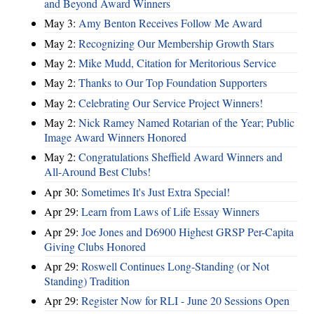
and Beyond Award Winners
May 3:
Amy Benton Receives Follow Me Award
May 2:
Recognizing Our Membership Growth Stars
May 2:
Mike Mudd, Citation for Meritorious Service
May 2:
Thanks to Our Top Foundation Supporters
May 2:
Celebrating Our Service Project Winners!
May 2:
Nick Ramey Named Rotarian of the Year; Public
Image Award Winners Honored
May 2:
Congratulations Sheffield Award Winners and
All-Around Best Clubs!
Apr 30:
Sometimes It's Just Extra Special!
Apr 29:
Learn from Laws of Life Essay Winners
Apr 29:
Joe Jones and D6900 Highest GRSP Per-Capita
Giving Clubs Honored
Apr 29:
Roswell Continues Long-Standing (or Not
Standing) Tradition
Apr 29:
Register Now for RLI - June 20 Sessions Open