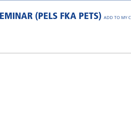
EMINAR (PELS FKA PETS)
ADD TO MY 