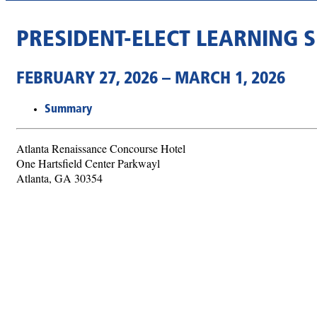
PRESIDENT-ELECT LEARNING S
FEBRUARY 27, 2026 – MARCH 1, 2026
Summary
Atlanta Renaissance Concourse Hotel
One Hartsfield Center Parkwayl
Atlanta, GA 30354