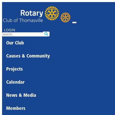
LOGIN
Our Club
Causes & Community
Projects
Calendar
News & Media
Members