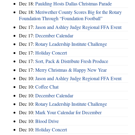
Dec 18:
Paulding Hosts Dallas Christmas Parade
Dec 18:
Meriwether County Scores Big for the Rotary
Foundation Through “Foundation Football”
Dec 17:
Jason and Ashley Judge Regional FFA Event
Dec 17:
December Calendar
Dec 17:
Rotary Leadership Institute Challenge
Dec 17:
Holiday Concert
Dec 17:
Sort, Pack & Distribute Fresh Produce
Dec 17:
Merry Christmas & Happy New Year
Dec 10:
Jason and Ashley Judge Regional FFA Event
Dec 10:
Coffee Chat
Dec 10:
December Calendar
Dec 10:
Rotary Leadership Institute Challenge
Dec 10:
Mark Your Calendar for December
Dec 10:
Blood Drive
Dec 10:
Holiday Concert