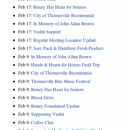
Feb 17:
Rotary Has Heart for Seniors
Feb 17:
City of Thomasville Bicentennial
Feb 17:
In Memory of John Allan Brown
Feb 17:
Vashti Support
Feb 17:
Regular Meeting Location Update
Feb 17:
Sort, Pack & Distribute Fresh Produce
Feb 9:
In Memory of John Allan Brown
Feb 9:
Hands & Hearts for Horses Field Trip
Feb 9:
City of Thomasville Bicentennial
Feb 9:
Thomasville Ritz Music Festival
Feb 9:
Rotary Has Heart for Seniors
Feb 9:
Blood Drive
Feb 9:
Rotary Foundation Update
Feb 9:
Supporting Vashti
Feb 9:
Coffee Chat