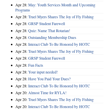
Apr 28:
May: Youth Services Month and Upcoming
Programs
Apr 28:
Truel Myers Shares The Joy of Fly Fishing
Apr 28:
GRSP Student Farewell
Apr 28:
Quiz: Name That Rotarian!
Apr 28:
Outstanding Membership Dues
Apr 28:
Interact Club To Be Honored by HOTC
Apr 28:
Truel Myers Shares The Joy of Fly Fishing
Apr 28:
GRSP Student Farewell
Apr 28:
Fun Facts
Apr 28:
Your input needed!
Apr 28:
Have You Paid Your Dues?
Apr 28:
Interact Club To Be Honored by HOTC
Apr 20:
Almost Time for RYLA!
Apr 20:
Truel Myers Shares The Joy of Fly Fishing
Apr 20:
Interact Club To Be Honored by HOTC