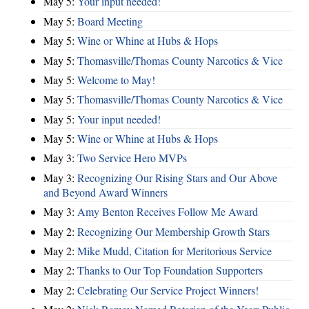
May 5:
Your input needed!
May 5:
Board Meeting
May 5:
Wine or Whine at Hubs & Hops
May 5:
Thomasville/Thomas County Narcotics & Vice
May 5:
Welcome to May!
May 5:
Thomasville/Thomas County Narcotics & Vice
May 5:
Your input needed!
May 5:
Wine or Whine at Hubs & Hops
May 3:
Two Service Hero MVPs
May 3:
Recognizing Our Rising Stars and Our Above
and Beyond Award Winners
May 3:
Amy Benton Receives Follow Me Award
May 2:
Recognizing Our Membership Growth Stars
May 2:
Mike Mudd, Citation for Meritorious Service
May 2:
Thanks to Our Top Foundation Supporters
May 2:
Celebrating Our Service Project Winners!