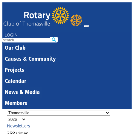
LOGIN
Our Club
Causes & Community
Projects
Calendar
News & Media
Members
Newsletters
358 views