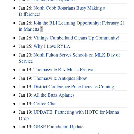
Jan 26:
North Cobb Rotarians Busy Making a
Difference!
Jan 26:
Join the RLI Learning Opportunity: February 21
in Marietta
1
Jan 26:
Vinings Cumberland Cleans Up Community!
Jan 25:
Why I Love RYLA
Jan 20:
North Fulton Serves Schools on MLK Day of
Service
Jan 19:
Thomasville Ritz Music Festival
Jan 19:
Thomasville Antiques Show
Jan 19:
District Conference Price Increase Coming
Jan 19:
All the Buzz Apiaries
Jan 19:
Coffee Chat
Jan 19:
UPDATE: Partnering with HOTC for Manna
Drop
Jan 19:
GRSP Foundation Update