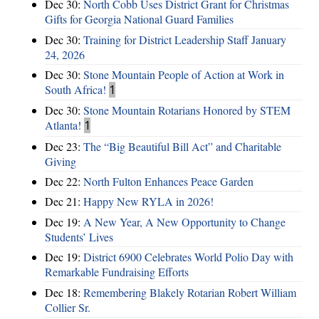
Dec 30:
North Cobb Uses District Grant for Christmas
Gifts for Georgia National Guard Families
Dec 30:
Training for District Leadership Staff January
24, 2026
Dec 30:
Stone Mountain People of Action at Work in
South Africa!
1
Dec 30:
Stone Mountain Rotarians Honored by STEM
Atlanta!
1
Dec 23:
The “Big Beautiful Bill Act” and Charitable
Giving
Dec 22:
North Fulton Enhances Peace Garden
Dec 21:
Happy New RYLA in 2026!
Dec 19:
A New Year, A New Opportunity to Change
Students’ Lives
Dec 19:
District 6900 Celebrates World Polio Day with
Remarkable Fundraising Efforts
Dec 18:
Remembering Blakely Rotarian Robert William
Collier Sr.