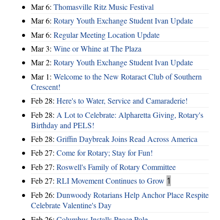
Mar 6:
Thomasville Ritz Music Festival
Mar 6:
Rotary Youth Exchange Student Ivan Update
Mar 6:
Regular Meeting Location Update
Mar 3:
Wine or Whine at The Plaza
Mar 2:
Rotary Youth Exchange Student Ivan Update
Mar 1:
Welcome to the New Rotaract Club of Southern
Crescent!
Feb 28:
Here's to Water, Service and Camaraderie!
Feb 28:
A Lot to Celebrate: Alpharetta Giving, Rotary's
Birthday and PELS!
Feb 28:
Griffin Daybreak Joins Read Across America
Feb 27:
Come for Rotary; Stay for Fun!
Feb 27:
Roswell's Family of Rotary Committee
Feb 27:
RLI Movement Continues to Grow
1
Feb 26:
Dunwoody Rotarians Help Anchor Place Respite
Celebrate Valentine's Day
Feb 26:
Columbus Installs Peace Pole