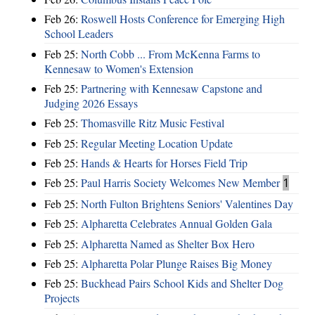
Feb 26:
Roswell Hosts Conference for Emerging High
School Leaders
Feb 25:
North Cobb ... From McKenna Farms to
Kennesaw to Women's Extension
Feb 25:
Partnering with Kennesaw Capstone and
Judging 2026 Essays
Feb 25:
Thomasville Ritz Music Festival
Feb 25:
Regular Meeting Location Update
Feb 25:
Hands & Hearts for Horses Field Trip
Feb 25:
Paul Harris Society Welcomes New Member
1
Feb 25:
North Fulton Brightens Seniors' Valentines Day
Feb 25:
Alpharetta Celebrates Annual Golden Gala
Feb 25:
Alpharetta Named as Shelter Box Hero
Feb 25:
Alpharetta Polar Plunge Raises Big Money
Feb 25:
Buckhead Pairs School Kids and Shelter Dog
Projects