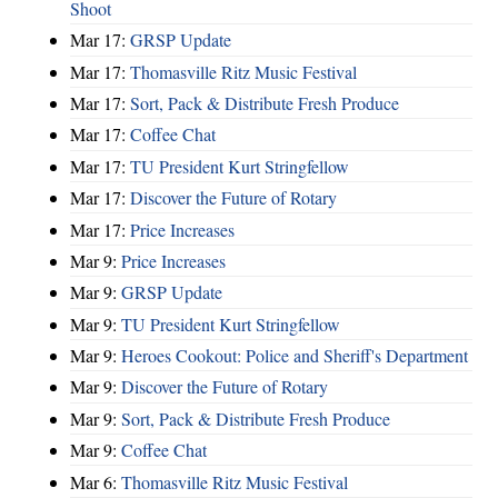
Shoot
Mar 17:
GRSP Update
Mar 17:
Thomasville Ritz Music Festival
Mar 17:
Sort, Pack & Distribute Fresh Produce
Mar 17:
Coffee Chat
Mar 17:
TU President Kurt Stringfellow
Mar 17:
Discover the Future of Rotary
Mar 17:
Price Increases
Mar 9:
Price Increases
Mar 9:
GRSP Update
Mar 9:
TU President Kurt Stringfellow
Mar 9:
Heroes Cookout: Police and Sheriff's Department
Mar 9:
Discover the Future of Rotary
Mar 9:
Sort, Pack & Distribute Fresh Produce
Mar 9:
Coffee Chat
Mar 6:
Thomasville Ritz Music Festival