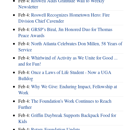
Feb 4:
Roswell Adds Gratitude Wall to Weekly
Newsletter
Feb 4:
Roswell Recognizes Hometown Hero: Fire
Division Chief Cavender
Feb 4:
GRSP’s Biral, Jin Honored Duo for Thomas
Peace Awards
Feb 4:
North Atlanta Celebrates Don Millen, 58 Years of
Service
Feb 4:
Whirlwind of Activity as We Unite for Good ...
and for Fun!
Feb 4:
Once a Laws of Life Student - Now a UGA
Bulldog
Feb 4:
Why We Give: Enduring Impact, Fellowship at
Work
Feb 4:
The Foundation’s Work Continues to Reach
Further
Feb 4:
Griffin Daybreak Supports Backpack Food for
Kids
Feb 4:
Rotary Foundation Update