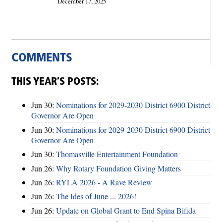
December 17, 2025
COMMENTS
THIS YEAR’S POSTS:
Jun 30:
Nominations for 2029-2030 District 6900 District
Governor Are Open
Jun 30:
Nominations for 2029-2030 District 6900 District
Governor Are Open
Jun 30:
Thomasville Entertainment Foundation
Jun 26:
Why Rotary Foundation Giving Matters
Jun 26:
RYLA 2026 - A Rave Review
Jun 26:
The Ides of June ... 2026!
Jun 26:
Update on Global Grant to End Spina Bifida