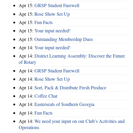
Apr 15:
GRSP Student Farewell
Apr 15:
Rose Show Set Up
Apr 15:
Fun Facts
Apr 15:
Your input needed!
Apr 15:
Outstanding Membership Dues
Apr 14:
Your input needed!
Apr 14:
District Learning Assembly: Discover the Future
of Rotary
Apr 14:
GRSP Student Farewell
Apr 14:
Rose Show Set Up
Apr 14:
Sort, Pack & Distribute Fresh Produce
Apr 14:
Coffee Chat
Apr 14:
Easterseals of Southern Georgia
Apr 14:
Fun Facts
Apr 14:
We need your input on our Club’s Activities and
Operations