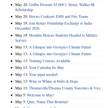
May 20:
Griffin Presents $5,000 J. Henry Walker III
Scholarship
May 20:
Heroes Cookout: EMS and Fire Teams
May 19:
Join Rotary Friendship Exchange to India -
December 2026
May 19:
Moultrie Honors Students Headed to Military
Service
May 13:
A Glimpse into Georgia's Climate Future
May 13:
A Glimpse into Georgia's Climate Future
May 13:
Training Courses Available
May 13:
Your Calendar for May
May 13:
Your input needed!
May 13:
Wine or Whine at Hubs & Hops
May 13:
Thomasville/Thomas County Narcotics & Vice
May 5:
Welcome to May!
May 5:
Quiz: Name That Rotarian!