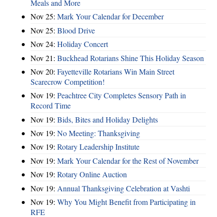
Meals and More
Nov 25:
Mark Your Calendar for December
Nov 25:
Blood Drive
Nov 24:
Holiday Concert
Nov 21:
Buckhead Rotarians Shine This Holiday Season
Nov 20:
Fayetteville Rotarians Win Main Street
Scarecrow Competition!
Nov 19:
Peachtree City Completes Sensory Path in
Record Time
Nov 19:
Bids, Bites and Holiday Delights
Nov 19:
No Meeting: Thanksgiving
Nov 19:
Rotary Leadership Institute
Nov 19:
Mark Your Calendar for the Rest of November
Nov 19:
Rotary Online Auction
Nov 19:
Annual Thanksgiving Celebration at Vashti
Nov 19:
Why You Might Benefit from Participating in
RFE