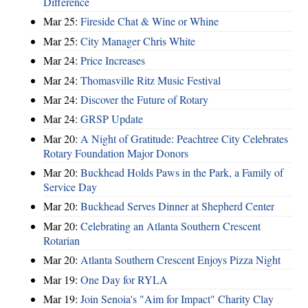
Difference
Mar 25:
Fireside Chat & Wine or Whine
Mar 25:
City Manager Chris White
Mar 24:
Price Increases
Mar 24:
Thomasville Ritz Music Festival
Mar 24:
Discover the Future of Rotary
Mar 24:
GRSP Update
Mar 20:
A Night of Gratitude: Peachtree City Celebrates
Rotary Foundation Major Donors
Mar 20:
Buckhead Holds Paws in the Park, a Family of
Service Day
Mar 20:
Buckhead Serves Dinner at Shepherd Center
Mar 20:
Celebrating an Atlanta Southern Crescent
Rotarian
Mar 20:
Atlanta Southern Crescent Enjoys Pizza Night
Mar 19:
One Day for RYLA
Mar 19:
Join Senoia's "Aim for Impact" Charity Clay