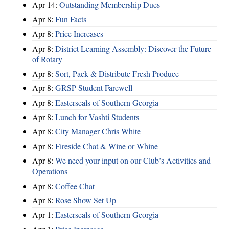
Apr 14:
Outstanding Membership Dues
Apr 8:
Fun Facts
Apr 8:
Price Increases
Apr 8:
District Learning Assembly: Discover the Future
of Rotary
Apr 8:
Sort, Pack & Distribute Fresh Produce
Apr 8:
GRSP Student Farewell
Apr 8:
Easterseals of Southern Georgia
Apr 8:
Lunch for Vashti Students
Apr 8:
City Manager Chris White
Apr 8:
Fireside Chat & Wine or Whine
Apr 8:
We need your input on our Club’s Activities and
Operations
Apr 8:
Coffee Chat
Apr 8:
Rose Show Set Up
Apr 1:
Easterseals of Southern Georgia