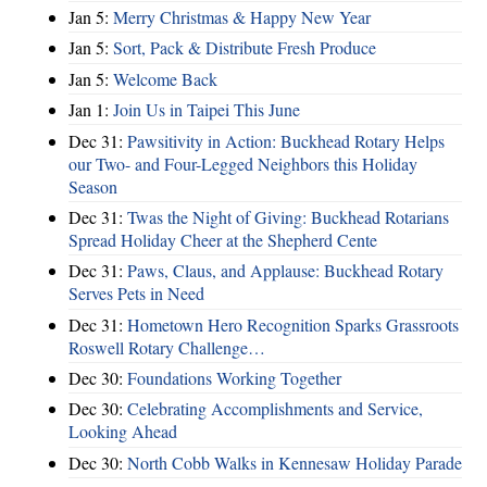
Jan 5:
Merry Christmas & Happy New Year
Jan 5:
Sort, Pack & Distribute Fresh Produce
Jan 5:
Welcome Back
Jan 1:
Join Us in Taipei This June
Dec 31:
Pawsitivity in Action: Buckhead Rotary Helps
our Two- and Four-Legged Neighbors this Holiday
Season
Dec 31:
Twas the Night of Giving: Buckhead Rotarians
Spread Holiday Cheer at the Shepherd Cente
Dec 31:
Paws, Claus, and Applause: Buckhead Rotary
Serves Pets in Need
Dec 31:
Hometown Hero Recognition Sparks Grassroots
Roswell Rotary Challenge…
Dec 30:
Foundations Working Together
Dec 30:
Celebrating Accomplishments and Service,
Looking Ahead
Dec 30:
North Cobb Walks in Kennesaw Holiday Parade