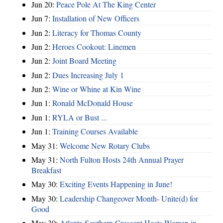
Jun 20:
Peace Pole At The King Center
Jun 7:
Installation of New Officers
Jun 2:
Literacy for Thomas County
Jun 2:
Heroes Cookout: Linemen
Jun 2:
Joint Board Meeting
Jun 2:
Dues Increasing July 1
Jun 2:
Wine or Whine at Kin Wine
Jun 1:
Ronald McDonald House
Jun 1:
RYLA or Bust ...
Jun 1:
Training Courses Available
May 31:
Welcome New Rotary Clubs
May 31:
North Fulton Hosts 24th Annual Prayer
Breakfast
May 30:
Exciting Events Happening in June!
May 30:
Leadership Changeover Month- Unite(d) for
Good
May 30:
Atlanta Southern Crescent Hosts Women in