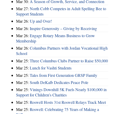
Mar 30:
A Season of Growth, Service, and Connection
Mar 27:
North Cobb Competes in Adult Spelling Bee to
Support Students
Mar 26:
Up and Over!
Mar 26:
Inspire Generosity – Giving by Receiving
Mar 26:
Engage Rotary Means Business to Grow
Membership
Mar 26:
Columbus Partners with Jordan Vocational High
School
Mar 25:
Three Columbus Clubs Partner to Raise $50,000
Mar 25:
Lunch for Vashti Students
Mar 25:
Tales from First Generation GRSP Family
Mar 25:
South DeKalb Dedicates Peace Pole
Mar 25:
Vinings Downhill 5K Fuels Nearly $100,000 in
Support for Children’s Charities
Mar 25:
Roswell Hosts 31st Roswell Relays Track Meet
Mar 25:
Roswell: Celebrating 75 Years of Making a