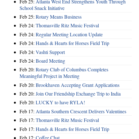
Feb 25:
Atlanta West End Strengthens Youth Through
School Snack Initiative
Feb 25:
Rotary Means Business
Feb 24:
Thomasville Ritz Music Festival
Feb 24:
Regular Meeting Location Update
Feb 24:
Hands & Hearts for Horses Field Trip
Feb 24:
Vashti Support
Feb 24:
Board Meeting
Feb 20:
Rotary Club of Columbus Completes
Meaningful Project in Meeting
Feb 20:
Brookhaven Accepting Grant Applications
Feb 20:
Join Our Friendship Exchange Trip to India
Feb 20:
LUCKY to have RYLA!
Feb 17:
Atlanta Southern Crescent Delivers Valentines
Feb 17:
Thomasville Ritz Music Festival
Feb 17:
Hands & Hearts for Horses Field Trip
Feb 17:
Coffee Chat