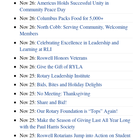
Nov 26:
Americus Holds Successful Unity in
Community Peace Day
Nov 26:
Columbus Packs Food for 5,000+
Nov 26:
North Cobb: Serving Community, Welcoming
Members
Nov 26:
Celebrating Excellence in Leadership and
Learning at RLI
Nov 26:
Roswell Honors Veterans
Nov 26:
Give the Gift of RYLA
Nov 25:
Rotary Leadership Institute
Nov 25:
Bids, Bites and Holiday Delights
Nov 25:
No Meeting: Thanksgiving
Nov 25:
Share and Bid!
Nov 25:
Our Rotary Foundation is “Tops” Again!
Nov 25:
Make the Season of Giving Last All Year Long
with the Paul Harris Society
Nov 25:
Roswell Rotarians Jump into Action on Student