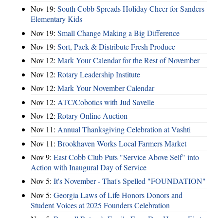
Nov 19:
South Cobb Spreads Holiday Cheer for Sanders
Elementary Kids
Nov 19:
Small Change Making a Big Difference
Nov 19:
Sort, Pack & Distribute Fresh Produce
Nov 12:
Mark Your Calendar for the Rest of November
Nov 12:
Rotary Leadership Institute
Nov 12:
Mark Your November Calendar
Nov 12:
ATC/Cobotics with Jud Savelle
Nov 12:
Rotary Online Auction
Nov 11:
Annual Thanksgiving Celebration at Vashti
Nov 11:
Brookhaven Works Local Farmers Market
Nov 9:
East Cobb Club Puts "Service Above Self" into
Action with Inaugural Day of Service
Nov 5:
It's November - That's Spelled "FOUNDATION"
Nov 5:
Georgia Laws of Life Honors Donors and
Student Voices at 2025 Founders Celebration