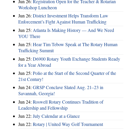
Jun 26:
Registration Open for the Teacher & Rotarian
Workshop Luncheon
Jun 26:
District Investment Helps Transform Law
Enforcement’s Fight Against Human Trafficking
Jun 25:
Atlanta Is Making History — And We Need
YOU There
Jun 25:
Hear Tim Tebow Speak at The Rotary Human
Trafficking Summit
Jun 25:
D6900 Rotary Youth Exchange Students Ready
for a Year Abroad
Jun 25:
Polio at the Start of the Second Quarter of the
21st Century!
Jun 24:
GRSP Conclave Slated Aug. 21–23 in
Savannah, Georgia!
Jun 24:
Roswell Rotary Continues Tradition of
Leadership and Fellowship
Jun 22:
July Calendar at a Glance
Jun 22:
Rotary | United Way Golf Tournament