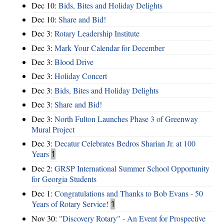
Dec 10:
Bids, Bites and Holiday Delights
Dec 10:
Share and Bid!
Dec 3:
Rotary Leadership Institute
Dec 3:
Mark Your Calendar for December
Dec 3:
Blood Drive
Dec 3:
Holiday Concert
Dec 3:
Bids, Bites and Holiday Delights
Dec 3:
Share and Bid!
Dec 3:
North Fulton Launches Phase 3 of Greenway
Mural Project
Dec 3:
Decatur Celebrates Bedros Sharian Jr. at 100
Years
1
Dec 2:
GRSP International Summer School Opportunity
for Georgia Students
Dec 1:
Congratulations and Thanks to Bob Evans - 50
Years of Rotary Service!
1
Nov 30:
"Discovery Rotary" - An Event for Prospective