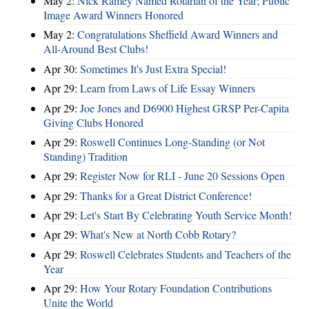
May 2:
Nick Ramey Named Rotarian of the Year; Public
Image Award Winners Honored
May 2:
Congratulations Sheffield Award Winners and
All-Around Best Clubs!
Apr 30:
Sometimes It's Just Extra Special!
Apr 29:
Learn from Laws of Life Essay Winners
Apr 29:
Joe Jones and D6900 Highest GRSP Per-Capita
Giving Clubs Honored
Apr 29:
Roswell Continues Long-Standing (or Not
Standing) Tradition
Apr 29:
Register Now for RLI - June 20 Sessions Open
Apr 29:
Thanks for a Great District Conference!
Apr 29:
Let's Start By Celebrating Youth Service Month!
Apr 29:
What's New at North Cobb Rotary?
Apr 29:
Roswell Celebrates Students and Teachers of the
Year
Apr 29:
How Your Rotary Foundation Contributions
Unite the World