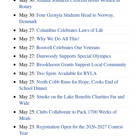
Rotary
May 30:
Four Georgia Students Head to Norway,
Denmark
May 27:
Columbus Celebrates Laws of Life
May 27:
Why We Do All This!
May 27:
Roswell Celebrates Our Veterans
May 27:
Dunwoody Supports Special Olympics
May 27:
Brookhaven Grants Support Local Community
May 25:
Two Spots Available for RYLA
May 25:
North Cobb Runs for Hope; Cooks End of
School Dinner
May 25:
Smoke on the Lake Benefits Charities Far and
Wide
May 25:
Clubs Collaborate to Pack 1700 Weeks of
Meals
May 23:
Registration Open for the 2026-2027 Contest
Year