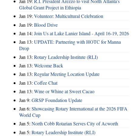
Jan 19:
R.I. President Arezzo to visit North Atlanta’s
Global Grant Project in Ethiopia
Jan 19:
Volunteer: Multicultural Celebration
Jan 19:
Blood Drive
Jan 14:
Join Us at Lake Lanier Island - April 16-19, 2026
Jan 13:
UPDATE: Partnering with HOTC for Manna
Drop
Jan 13:
Rotary Leadership Institute (RLI)
Jan 13:
Welcome Back
Jan 13:
Regular Meeting Location Update
Jan 13:
Coffee Chat
Jan 13:
Wine or Whine at Sweet Cacao
Jan 9:
GRSP Foundation Update
Jan 6:
Showcasing Rotary International at the 2026 FIFA
World Cup
Jan 5:
North Cobb Rotarian Serves City of Acworth
Jan 5:
Rotary Leadership Institute (RLI)