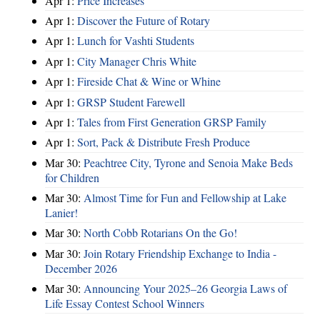
Apr 1:
Price Increases
Apr 1:
Discover the Future of Rotary
Apr 1:
Lunch for Vashti Students
Apr 1:
City Manager Chris White
Apr 1:
Fireside Chat & Wine or Whine
Apr 1:
GRSP Student Farewell
Apr 1:
Tales from First Generation GRSP Family
Apr 1:
Sort, Pack & Distribute Fresh Produce
Mar 30:
Peachtree City, Tyrone and Senoia Make Beds
for Children
Mar 30:
Almost Time for Fun and Fellowship at Lake
Lanier!
Mar 30:
North Cobb Rotarians On the Go!
Mar 30:
Join Rotary Friendship Exchange to India -
December 2026
Mar 30:
Announcing Your 2025–26 Georgia Laws of
Life Essay Contest School Winners