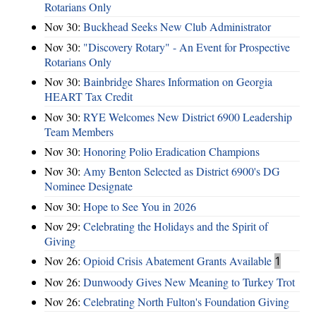
Rotarians Only
Nov 30:
Buckhead Seeks New Club Administrator
Nov 30:
"Discovery Rotary" - An Event for Prospective
Rotarians Only
Nov 30:
Bainbridge Shares Information on Georgia
HEART Tax Credit
Nov 30:
RYE Welcomes New District 6900 Leadership
Team Members
Nov 30:
Honoring Polio Eradication Champions
Nov 30:
Amy Benton Selected as District 6900's DG
Nominee Designate
Nov 30:
Hope to See You in 2026
Nov 29:
Celebrating the Holidays and the Spirit of
Giving
Nov 26:
Opioid Crisis Abatement Grants Available
1
Nov 26:
Dunwoody Gives New Meaning to Turkey Trot
Nov 26:
Celebrating North Fulton's Foundation Giving