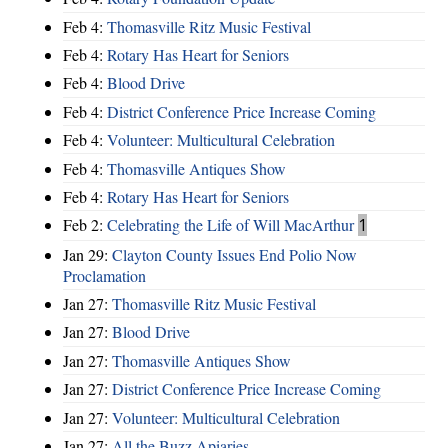
Feb 4:
Thomasville Ritz Music Festival
Feb 4:
Rotary Has Heart for Seniors
Feb 4:
Blood Drive
Feb 4:
District Conference Price Increase Coming
Feb 4:
Volunteer: Multicultural Celebration
Feb 4:
Thomasville Antiques Show
Feb 4:
Rotary Has Heart for Seniors
Feb 2:
Celebrating the Life of Will MacArthur
1
Jan 29:
Clayton County Issues End Polio Now
Proclamation
Jan 27:
Thomasville Ritz Music Festival
Jan 27:
Blood Drive
Jan 27:
Thomasville Antiques Show
Jan 27:
District Conference Price Increase Coming
Jan 27:
Volunteer: Multicultural Celebration
Jan 27:
All the Buzz Apiaries