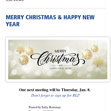
MERRY CHRISTMAS & HAPPY NEW
YEAR
Our next meeting will be Thursday, Jan. 8.
Don't forget to sign up for RLI!
Posted by Sally Bowman