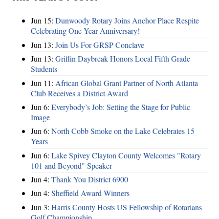
Jun 15:
Dunwoody Rotary Joins Anchor Place Respite
Celebrating One Year Anniversary!
Jun 13:
Join Us For GRSP Conclave
Jun 13:
Griffin Daybreak Honors Local Fifth Grade
Students
Jun 11:
African Global Grant Partner of North Atlanta
Club Receives a District Award
Jun 6:
Everybody’s Job: Setting the Stage for Public
Image
Jun 6:
North Cobb Smoke on the Lake Celebrates 15
Years
Jun 6:
Lake Spivey Clayton County Welcomes "Rotary
101 and Beyond" Speaker
Jun 4:
Thank You District 6900
Jun 4:
Sheffield Award Winners
Jun 3:
Harris County Hosts US Fellowship of Rotarians
Golf Championship