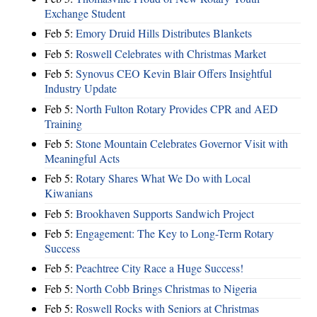
Exchange Student
Feb 5:
Emory Druid Hills Distributes Blankets
Feb 5:
Roswell Celebrates with Christmas Market
Feb 5:
Synovus CEO Kevin Blair Offers Insightful
Industry Update
Feb 5:
North Fulton Rotary Provides CPR and AED
Training
Feb 5:
Stone Mountain Celebrates Governor Visit with
Meaningful Acts
Feb 5:
Rotary Shares What We Do with Local
Kiwanians
Feb 5:
Brookhaven Supports Sandwich Project
Feb 5:
Engagement: The Key to Long-Term Rotary
Success
Feb 5:
Peachtree City Race a Huge Success!
Feb 5:
North Cobb Brings Christmas to Nigeria
Feb 5:
Roswell Rocks with Seniors at Christmas