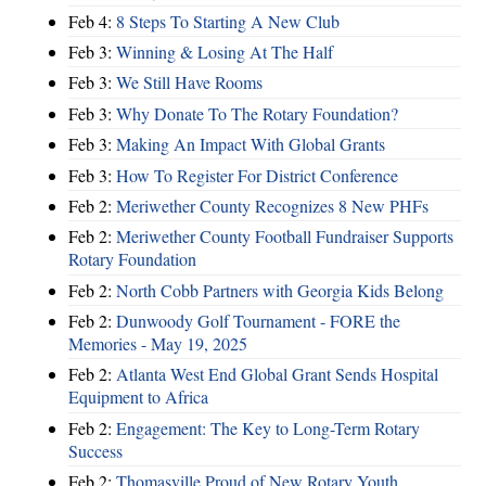
Feb 4:
8 Steps To Starting A New Club
Feb 3:
Winning & Losing At The Half
Feb 3:
We Still Have Rooms
Feb 3:
Why Donate To The Rotary Foundation?
Feb 3:
Making An Impact With Global Grants
Feb 3:
How To Register For District Conference
Feb 2:
Meriwether County Recognizes 8 New PHFs
Feb 2:
Meriwether County Football Fundraiser Supports
Rotary Foundation
Feb 2:
North Cobb Partners with Georgia Kids Belong
Feb 2:
Dunwoody Golf Tournament - FORE the
Memories - May 19, 2025
Feb 2:
Atlanta West End Global Grant Sends Hospital
Equipment to Africa
Feb 2:
Engagement: The Key to Long-Term Rotary
Success
Feb 2:
Thomasville Proud of New Rotary Youth