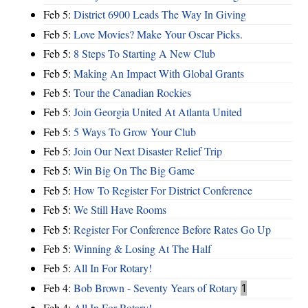
Feb 5:
District 6900 Leads The Way In Giving
Feb 5:
Love Movies? Make Your Oscar Picks.
Feb 5:
8 Steps To Starting A New Club
Feb 5:
Making An Impact With Global Grants
Feb 5:
Tour the Canadian Rockies
Feb 5:
Join Georgia United At Atlanta United
Feb 5:
5 Ways To Grow Your Club
Feb 5:
Join Our Next Disaster Relief Trip
Feb 5:
Win Big On The Big Game
Feb 5:
How To Register For District Conference
Feb 5:
We Still Have Rooms
Feb 5:
Register For Conference Before Rates Go Up
Feb 5:
Winning & Losing At The Half
Feb 5:
All In For Rotary!
Feb 4:
Bob Brown - Seventy Years of Rotary
1
Feb 4:
All In For Rotary!