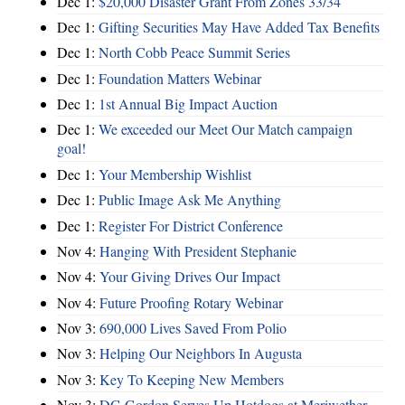
Dec 1:
$20,000 Disaster Grant From Zones 33/34
Dec 1:
Gifting Securities May Have Added Tax Benefits
Dec 1:
North Cobb Peace Summit Series
Dec 1:
Foundation Matters Webinar
Dec 1:
1st Annual Big Impact Auction
Dec 1:
We exceeded our Meet Our Match campaign
goal!
Dec 1:
Your Membership Wishlist
Dec 1:
Public Image Ask Me Anything
Dec 1:
Register For District Conference
Nov 4:
Hanging With President Stephanie
Nov 4:
Your Giving Drives Our Impact
Nov 4:
Future Proofing Rotary Webinar
Nov 3:
690,000 Lives Saved From Polio
Nov 3:
Helping Our Neighbors In Augusta
Nov 3:
Key To Keeping New Members
Nov 3:
DG Gordon Serves Up Hotdogs at Meriwether