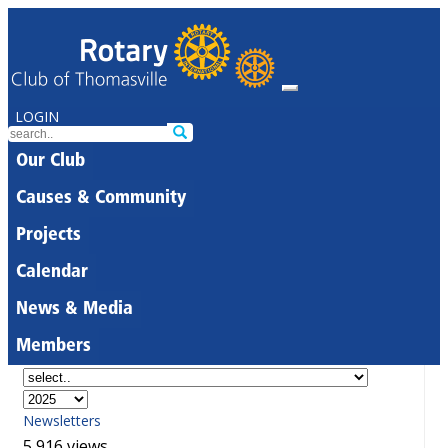
LOGIN
Our Club
Causes & Community
Projects
Calendar
News & Media
Members
Newsletters
5,916 views