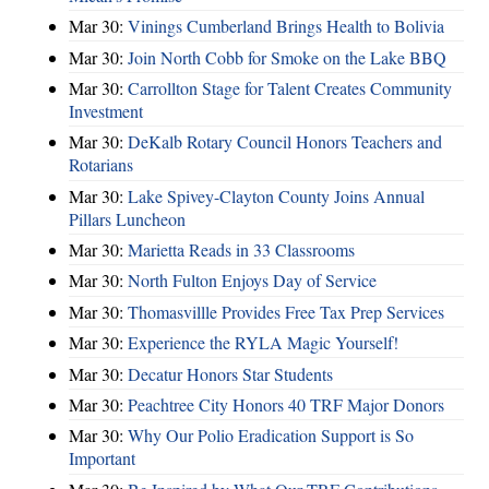
Mar 30:
Vinings Cumberland Brings Health to Bolivia
Mar 30:
Join North Cobb for Smoke on the Lake BBQ
Mar 30:
Carrollton Stage for Talent Creates Community
Investment
Mar 30:
DeKalb Rotary Council Honors Teachers and
Rotarians
Mar 30:
Lake Spivey-Clayton County Joins Annual
Pillars Luncheon
Mar 30:
Marietta Reads in 33 Classrooms
Mar 30:
North Fulton Enjoys Day of Service
Mar 30:
Thomasvillle Provides Free Tax Prep Services
Mar 30:
Experience the RYLA Magic Yourself!
Mar 30:
Decatur Honors Star Students
Mar 30:
Peachtree City Honors 40 TRF Major Donors
Mar 30:
Why Our Polio Eradication Support is So
Important