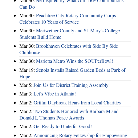
Mar 30:
Be Inspired by What Our TRF Contributions
Can Do
Mar 30:
Peachtree City Rotary Community Corps
Celebrates 10 Years of Service
Mar 30:
Meriwether County and St. Mary's College
Students Build Home
Mar 30:
Brookhaven Celebrates with Side By Side
Clubhouse
Mar 30:
Marietta Metro Wins the SOUPerBowl!
Mar 19:
Senoia Installs Raised Garden Beds at Park of
Hope
Mar 5:
Join Us for District Training Assembly
Mar 3:
Let’s Vibe in Atlanta!
Mar 2:
Griffin Daybreak Hears from Local Charities
Mar 2:
Two Students Honored with Barbara M and
Donald L Thomas Peace Awards
Mar 2:
Get Ready to Unite for Good!
Mar 2:
Announcing Rotary Fellowship for Empowering