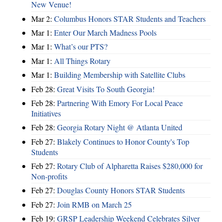
New Venue!
Mar 2:
Columbus Honors STAR Students and Teachers
Mar 1:
Enter Our March Madness Pools
Mar 1:
What’s our PTS?
Mar 1:
All Things Rotary
Mar 1:
Building Membership with Satellite Clubs
Feb 28:
Great Visits To South Georgia!
Feb 28:
Partnering With Emory For Local Peace
Initiatives
Feb 28:
Georgia Rotary Night @ Atlanta United
Feb 27:
Blakely Continues to Honor County's Top
Students
Feb 27:
Rotary Club of Alpharetta Raises $280,000 for
Non-profits
Feb 27:
Douglas County Honors STAR Students
Feb 27:
Join RMB on March 25
Feb 19:
GRSP Leadership Weekend Celebrates Silver