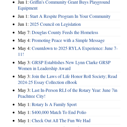
Jun 1:
Griffin’s Community Grant Buys Playground
Equipment
Jun 1:
Start A Respite Program In Your Community
Jun 1:
2025 Council on Legislation
May 7:
Douglas County Feeds the Homeless
May 4:
Promoting Peace with a Simple Message
May 4:
Countdown to 2025 RYLA Experience: June 7-
11!
May 3:
GRSP Establishes New Lynn Clarke GRSP
Women in Leadership Award
May 3:
Join the Laws of Life Honor Roll Society; Read
2024-25 Essay Collection eBook
May 3:
Last In-Person RLI of the Rotary Year: June 7in
Peachtree City!
May 1:
Rotary Is A Family Sport
May 1:
$400,000 Match To End Polio
May 1:
Check Out All The Fun We Had