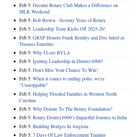
Feb 5:
Decatur Rotary Club Makes a Difference on
MLK Weekend
Feb 5:
Bob Brown - Seventy Years of Rotary
Feb 5:
Leadership Team Kicks Off 2025-26!
Feb 5:
GRSP Honors Frank Bentley and Doc Jaleel as
Trustees Emeritus
Feb 5:
Why I Love RYLA
Feb 5:
Igniting Leadership in District 6900!
Feb 5:
Don't Miss Your Chance To Win!
Feb 5:
When it comes to ending polio, we're
"Unstoppable"
Feb 5:
Helping Flooded Families in Western North
Carolina
Feb 5:
Why Donate To The Rotary Foundation?
Feb 5:
Rotary District 6900’s Impactful Journey to India
Feb 5:
Building Bridges In Augusta
Feb 5:
3 Days Of Law Enforcement Training