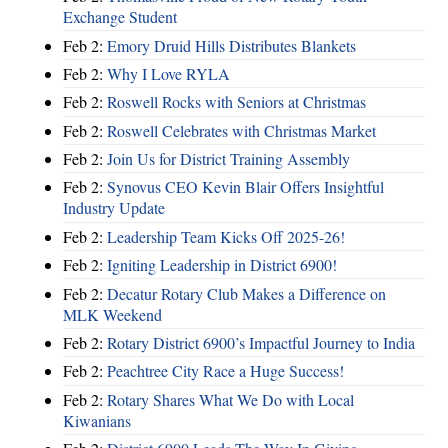
Exchange Student
Feb 2:
Emory Druid Hills Distributes Blankets
Feb 2:
Why I Love RYLA
Feb 2:
Roswell Rocks with Seniors at Christmas
Feb 2:
Roswell Celebrates with Christmas Market
Feb 2:
Join Us for District Training Assembly
Feb 2:
Synovus CEO Kevin Blair Offers Insightful
Industry Update
Feb 2:
Leadership Team Kicks Off 2025-26!
Feb 2:
Igniting Leadership in District 6900!
Feb 2:
Decatur Rotary Club Makes a Difference on
MLK Weekend
Feb 2:
Rotary District 6900’s Impactful Journey to India
Feb 2:
Peachtree City Race a Huge Success!
Feb 2:
Rotary Shares What We Do with Local
Kiwanians