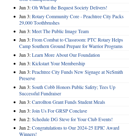
Jun 3:
Oh What the Bequest Society Delivers!
Jun 3:
Rotary Community Core - Peachtree City Packs
29,000 Toothbrushes
Jun 3:
Meet The Public Image Team
Jun 3:
From Combat to Classroom: PTC Rotary Helps
Camp Southern Ground Prepare for Warrior Programs
Jun 3:
Learn More About Our Foundation
Jun 3:
Kickstart Your Membership
Jun 3:
Peachtree City Funds New Signage at NeSmith
Preserve
Jun 3:
South Cobb Honors Public Safety; Tees Up
Successful Fundraiser
Jun 3:
Carrollton Grant Funds Student Meals
Jun 3:
Join Us For GRSP Conclave
Jun 2:
Schedule DG Steve for Your Club Events!
Jun 2:
Congratulations to Our 2024-25 EPIC Award
Winners!