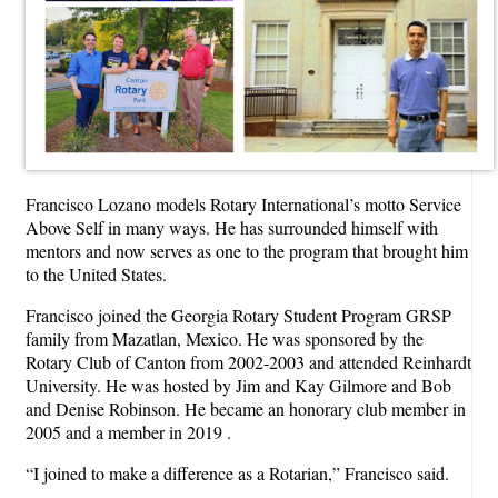
Francisco Lozano models Rotary International’s motto Service
Above Self in many ways. He has surrounded himself with
mentors and now serves as one to the program that brought him
to the United States.
Francisco joined the Georgia Rotary Student Program GRSP
family from Mazatlan, Mexico. He was sponsored by the
Rotary Club of Canton from 2002-2003 and attended Reinhardt
University. He was hosted by Jim and Kay Gilmore and Bob
and Denise Robinson. He became an honorary club member in
2005 and a member in 2019 .
“I joined to make a difference as a Rotarian,” Francisco said.