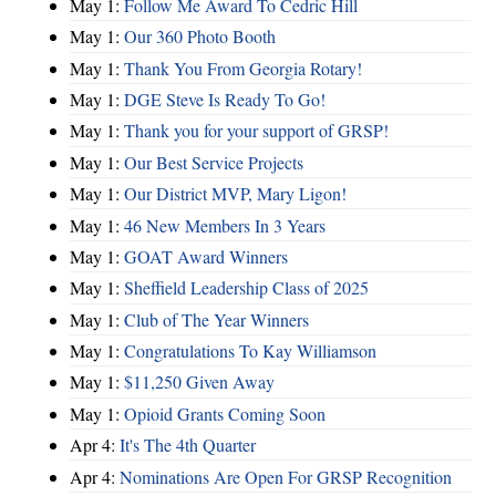
May 1:
Follow Me Award To Cedric Hill
May 1:
Our 360 Photo Booth
May 1:
Thank You From Georgia Rotary!
May 1:
DGE Steve Is Ready To Go!
May 1:
Thank you for your support of GRSP!
May 1:
Our Best Service Projects
May 1:
Our District MVP, Mary Ligon!
May 1:
46 New Members In 3 Years
May 1:
GOAT Award Winners
May 1:
Sheffield Leadership Class of 2025
May 1:
Club of The Year Winners
May 1:
Congratulations To Kay Williamson
May 1:
$11,250 Given Away
May 1:
Opioid Grants Coming Soon
Apr 4:
It's The 4th Quarter
Apr 4:
Nominations Are Open For GRSP Recognition