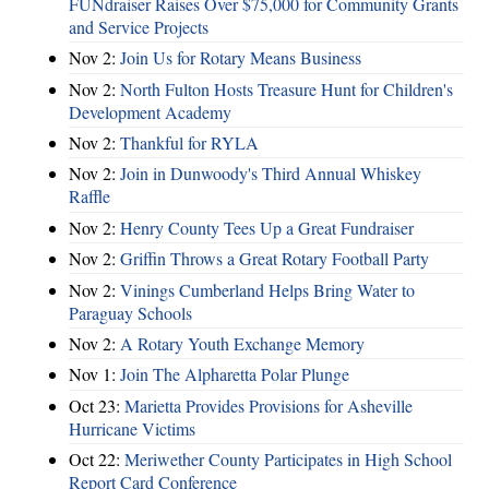
FUNdraiser Raises Over $75,000 for Community Grants
and Service Projects
Nov 2:
Join Us for Rotary Means Business
Nov 2:
North Fulton Hosts Treasure Hunt for Children's
Development Academy
Nov 2:
Thankful for RYLA
Nov 2:
Join in Dunwoody's Third Annual Whiskey
Raffle
Nov 2:
Henry County Tees Up a Great Fundraiser
Nov 2:
Griffin Throws a Great Rotary Football Party
Nov 2:
Vinings Cumberland Helps Bring Water to
Paraguay Schools
Nov 2:
A Rotary Youth Exchange Memory
Nov 1:
Join The Alpharetta Polar Plunge
Oct 23:
Marietta Provides Provisions for Asheville
Hurricane Victims
Oct 22:
Meriwether County Participates in High School
Report Card Conference