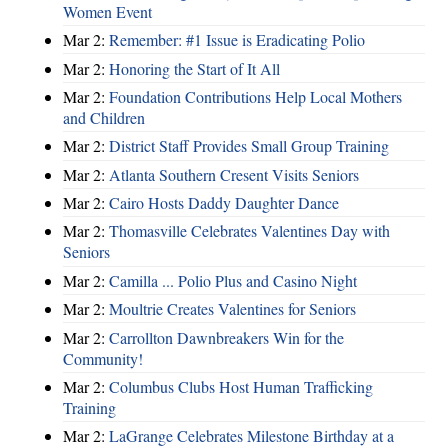
Women Event
Mar 2:
Remember: #1 Issue is Eradicating Polio
Mar 2:
Honoring the Start of It All
Mar 2:
Foundation Contributions Help Local Mothers
and Children
Mar 2:
District Staff Provides Small Group Training
Mar 2:
Atlanta Southern Cresent Visits Seniors
Mar 2:
Cairo Hosts Daddy Daughter Dance
Mar 2:
Thomasville Celebrates Valentines Day with
Seniors
Mar 2:
Camilla ... Polio Plus and Casino Night
Mar 2:
Moultrie Creates Valentines for Seniors
Mar 2:
Carrollton Dawnbreakers Win for the
Community!
Mar 2:
Columbus Clubs Host Human Trafficking
Training
Mar 2:
LaGrange Celebrates Milestone Birthday at a