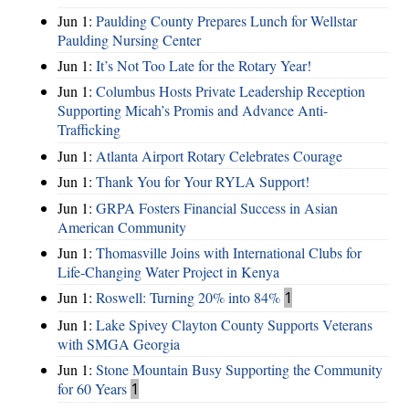
Jun 1:
Paulding County Prepares Lunch for Wellstar
Paulding Nursing Center
Jun 1:
It’s Not Too Late for the Rotary Year!
Jun 1:
Columbus Hosts Private Leadership Reception
Supporting Micah’s Promis and Advance Anti-
Trafficking
Jun 1:
Atlanta Airport Rotary Celebrates Courage
Jun 1:
Thank You for Your RYLA Support!
Jun 1:
GRPA Fosters Financial Success in Asian
American Community
Jun 1:
Thomasville Joins with International Clubs for
Life-Changing Water Project in Kenya
Jun 1:
Roswell: Turning 20% into 84%
1
Jun 1:
Lake Spivey Clayton County Supports Veterans
with SMGA Georgia
Jun 1:
Stone Mountain Busy Supporting the Community
for 60 Years
1