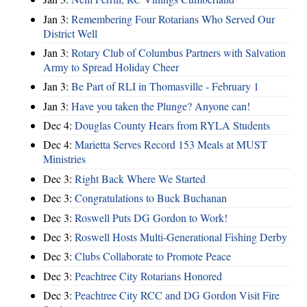
Jan 3:
Remembering Four Rotarians Who Served Our
District Well
Jan 3:
Rotary Club of Columbus Partners with Salvation
Army to Spread Holiday Cheer
Jan 3:
Be Part of RLI in Thomasville - February 1
Jan 3:
Have you taken the Plunge? Anyone can!
Dec 4:
Douglas County Hears from RYLA Students
Dec 4:
Marietta Serves Record 153 Meals at MUST
Ministries
Dec 3:
Right Back Where We Started
Dec 3:
Congratulations to Buck Buchanan
Dec 3:
Roswell Puts DG Gordon to Work!
Dec 3:
Roswell Hosts Multi-Generational Fishing Derby
Dec 3:
Clubs Collaborate to Promote Peace
Dec 3:
Peachtree City Rotarians Honored
Dec 3:
Peachtree City RCC and DG Gordon Visit Fire