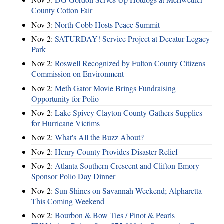
County Cotton Fair
Nov 3:
North Cobb Hosts Peace Summit
Nov 2:
SATURDAY! Service Project at Decatur Legacy
Park
Nov 2:
Roswell Recognized by Fulton County Citizens
Commission on Environment
Nov 2:
Meth Gator Movie Brings Fundraising
Opportunity for Polio
Nov 2:
Lake Spivey Clayton County Gathers Supplies
for Hurricane Victims
Nov 2:
What's All the Buzz About?
Nov 2:
Henry County Provides Disaster Relief
Nov 2:
Atlanta Southern Crescent and Clifton-Emory
Sponsor Polio Day Dinner
Nov 2:
Sun Shines on Savannah Weekend; Alpharetta
This Coming Weekend
Nov 2:
Bourbon & Bow Ties / Pinot & Pearls