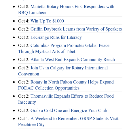
Oct 8:
Marietta Rotary Honors First Responders with
BBQ Luncheon
Oct 4:
Win Up To $1000
Oct 2:
Griffin Daybreak Learns from Variety of Speakers
Oct 2:
LeGrange Runs for Literacy
Oct 2:
Columbus Program Promotes Global Peace
Through Mystical Arts of Tibet
Oct 2:
Atlanta West End Expands Community Reach
Oct 2:
Join Us in Calgary for Rotary International
Convention
Oct 2:
Rotary in North Fulton County Helps Expand
FODAC Collection Opportunities
Oct 2:
Thomasville Expands Efforts to Reduce Food
Insecurity
Oct 2:
Grab a Cold One and Energize Your Club!
Oct 1:
A Weekend to Remember: GRSP Students Visit
Peachtree City