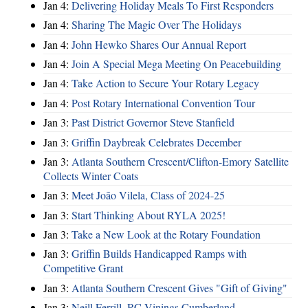
Jan 4:
Delivering Holiday Meals To First Responders
Jan 4:
Sharing The Magic Over The Holidays
Jan 4:
John Hewko Shares Our Annual Report
Jan 4:
Join A Special Mega Meeting On Peacebuilding
Jan 4:
Take Action to Secure Your Rotary Legacy
Jan 4:
Post Rotary International Convention Tour
Jan 3:
Past District Governor Steve Stanfield
Jan 3:
Griffin Daybreak Celebrates December
Jan 3:
Atlanta Southern Crescent/Clifton-Emory Satellite
Collects Winter Coats
Jan 3:
Meet João Vilela, Class of 2024-25
Jan 3:
Start Thinking About RYLA 2025!
Jan 3:
Take a New Look at the Rotary Foundation
Jan 3:
Griffin Builds Handicapped Ramps with
Competitive Grant
Jan 3:
Atlanta Southern Crescent Gives "Gift of Giving"
Jan 3:
Neill Ferrill, RC Vinings Cumberland