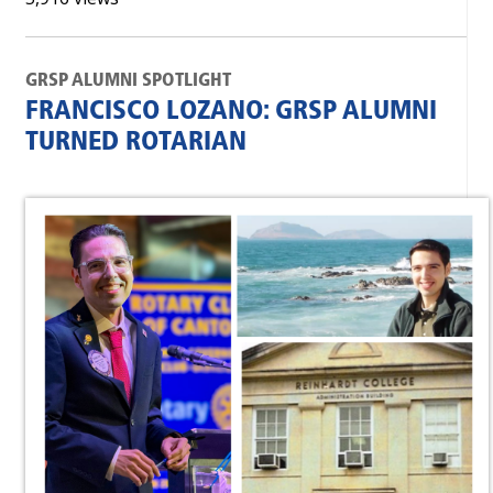
GRSP ALUMNI SPOTLIGHT
FRANCISCO LOZANO: GRSP ALUMNI
TURNED ROTARIAN