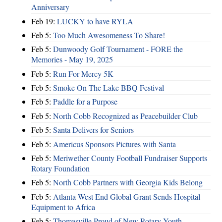
Anniversary
Feb 19:
LUCKY to have RYLA
Feb 5:
Too Much Awesomeness To Share!
Feb 5:
Dunwoody Golf Tournament - FORE the
Memories - May 19, 2025
Feb 5:
Run For Mercy 5K
Feb 5:
Smoke On The Lake BBQ Festival
Feb 5:
Paddle for a Purpose
Feb 5:
North Cobb Recognized as Peacebuilder Club
Feb 5:
Santa Delivers for Seniors
Feb 5:
Americus Sponsors Pictures with Santa
Feb 5:
Meriwether County Football Fundraiser Supports
Rotary Foundation
Feb 5:
North Cobb Partners with Georgia Kids Belong
Feb 5:
Atlanta West End Global Grant Sends Hospital
Equipment to Africa
Feb 5:
Thomasville Proud of New Rotary Youth