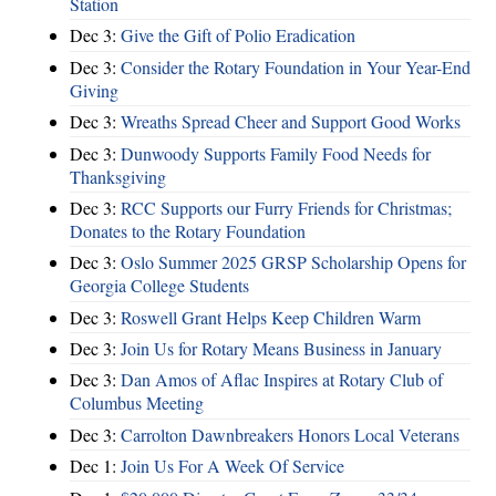
Station
Dec 3:
Give the Gift of Polio Eradication
Dec 3:
Consider the Rotary Foundation in Your Year-End
Giving
Dec 3:
Wreaths Spread Cheer and Support Good Works
Dec 3:
Dunwoody Supports Family Food Needs for
Thanksgiving
Dec 3:
RCC Supports our Furry Friends for Christmas;
Donates to the Rotary Foundation
Dec 3:
Oslo Summer 2025 GRSP Scholarship Opens for
Georgia College Students
Dec 3:
Roswell Grant Helps Keep Children Warm
Dec 3:
Join Us for Rotary Means Business in January
Dec 3:
Dan Amos of Aflac Inspires at Rotary Club of
Columbus Meeting
Dec 3:
Carrolton Dawnbreakers Honors Local Veterans
Dec 1:
Join Us For A Week Of Service