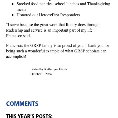
Stocked food pantries, school lunches and Thanksgiving
meals
Honored our Heroes/First Responders
“I serve because the great work that Rotary does through
leadership and service is an important part of my life,”
Francisco said.
Francisco, the GRSP family is so proud of you. Thank you for
being such a wonderful example of what GRSP scholars can
accomplish!
Posted by Katheryne Fields
October 1, 2024
COMMENTS
THIS YEAR’S POSTS: