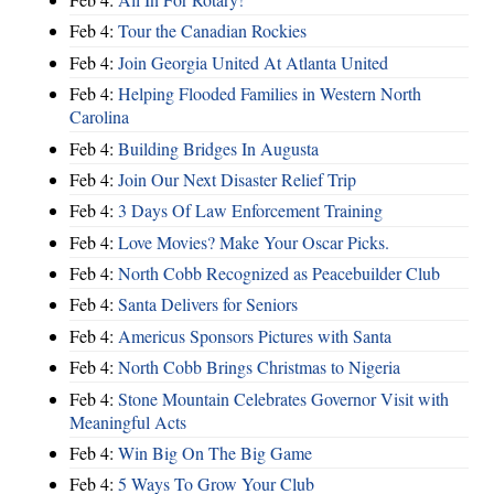
Feb 4:
Tour the Canadian Rockies
Feb 4:
Join Georgia United At Atlanta United
Feb 4:
Helping Flooded Families in Western North
Carolina
Feb 4:
Building Bridges In Augusta
Feb 4:
Join Our Next Disaster Relief Trip
Feb 4:
3 Days Of Law Enforcement Training
Feb 4:
Love Movies? Make Your Oscar Picks.
Feb 4:
North Cobb Recognized as Peacebuilder Club
Feb 4:
Santa Delivers for Seniors
Feb 4:
Americus Sponsors Pictures with Santa
Feb 4:
North Cobb Brings Christmas to Nigeria
Feb 4:
Stone Mountain Celebrates Governor Visit with
Meaningful Acts
Feb 4:
Win Big On The Big Game
Feb 4:
5 Ways To Grow Your Club