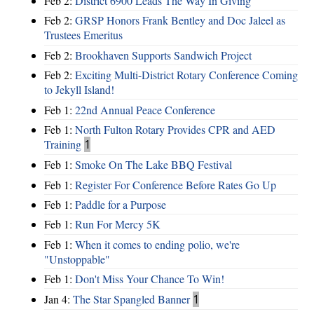
Feb 2:
District 6900 Leads The Way In Giving
Feb 2:
GRSP Honors Frank Bentley and Doc Jaleel as
Trustees Emeritus
Feb 2:
Brookhaven Supports Sandwich Project
Feb 2:
Exciting Multi-District Rotary Conference Coming
to Jekyll Island!
Feb 1:
22nd Annual Peace Conference
Feb 1:
North Fulton Rotary Provides CPR and AED
Training
1
Feb 1:
Smoke On The Lake BBQ Festival
Feb 1:
Register For Conference Before Rates Go Up
Feb 1:
Paddle for a Purpose
Feb 1:
Run For Mercy 5K
Feb 1:
When it comes to ending polio, we're
"Unstoppable"
Feb 1:
Don't Miss Your Chance To Win!
Jan 4:
The Star Spangled Banner
1