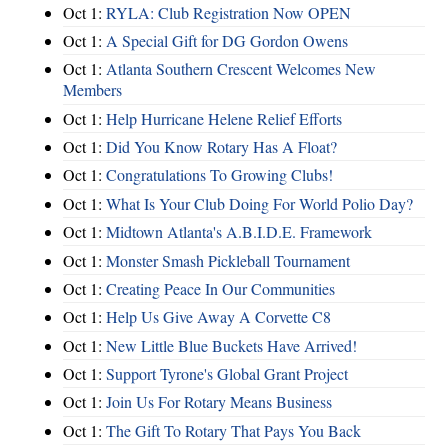
Oct 1:
RYLA: Club Registration Now OPEN
Oct 1:
A Special Gift for DG Gordon Owens
Oct 1:
Atlanta Southern Crescent Welcomes New
Members
Oct 1:
Help Hurricane Helene Relief Efforts
Oct 1:
Did You Know Rotary Has A Float?
Oct 1:
Congratulations To Growing Clubs!
Oct 1:
What Is Your Club Doing For World Polio Day?
Oct 1:
Midtown Atlanta's A.B.I.D.E. Framework
Oct 1:
Monster Smash Pickleball Tournament
Oct 1:
Creating Peace In Our Communities
Oct 1:
Help Us Give Away A Corvette C8
Oct 1:
New Little Blue Buckets Have Arrived!
Oct 1:
Support Tyrone's Global Grant Project
Oct 1:
Join Us For Rotary Means Business
Oct 1:
The Gift To Rotary That Pays You Back