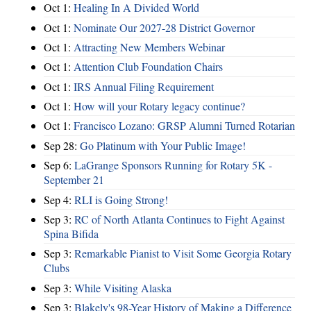
Oct 1:
Healing In A Divided World
Oct 1:
Nominate Our 2027-28 District Governor
Oct 1:
Attracting New Members Webinar
Oct 1:
Attention Club Foundation Chairs
Oct 1:
IRS Annual Filing Requirement
Oct 1:
How will your Rotary legacy continue?
Oct 1:
Francisco Lozano: GRSP Alumni Turned Rotarian
Sep 28:
Go Platinum with Your Public Image!
Sep 6:
LaGrange Sponsors Running for Rotary 5K -
September 21
Sep 4:
RLI is Going Strong!
Sep 3:
RC of North Atlanta Continues to Fight Against
Spina Bifida
Sep 3:
Remarkable Pianist to Visit Some Georgia Rotary
Clubs
Sep 3:
While Visiting Alaska
Sep 3:
Blakely's 98-Year History of Making a Difference