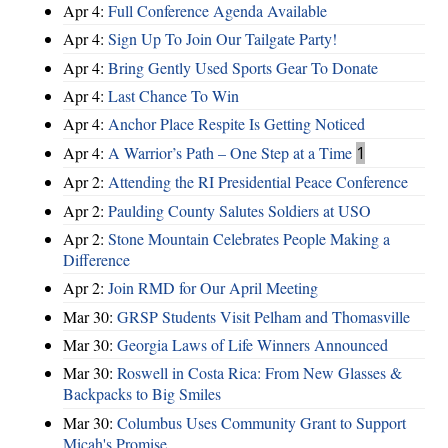
Apr 4:
Full Conference Agenda Available
Apr 4:
Sign Up To Join Our Tailgate Party!
Apr 4:
Bring Gently Used Sports Gear To Donate
Apr 4:
Last Chance To Win
Apr 4:
Anchor Place Respite Is Getting Noticed
Apr 4:
A Warrior’s Path – One Step at a Time
1
Apr 2:
Attending the RI Presidential Peace Conference
Apr 2:
Paulding County Salutes Soldiers at USO
Apr 2:
Stone Mountain Celebrates People Making a
Difference
Apr 2:
Join RMD for Our April Meeting
Mar 30:
GRSP Students Visit Pelham and Thomasville
Mar 30:
Georgia Laws of Life Winners Announced
Mar 30:
Roswell in Costa Rica: From New Glasses &
Backpacks to Big Smiles
Mar 30:
Columbus Uses Community Grant to Support
Micah's Promise