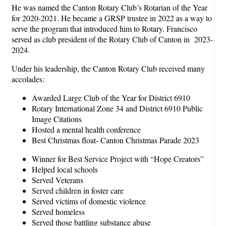
He was named the Canton Rotary Club’s Rotarian of the Year
for 2020-2021. He became a GRSP trustee in 2022 as a way to
serve the program that introduced him to Rotary. Francisco
served as club president of the Rotary Club of Canton in 2023-
2024.
Under his leadership, the Canton Rotary Club received many
accolades:
Awarded Large Club of the Year for District 6910
Rotary International Zone 34 and District 6910 Public
Image Citations
Hosted a mental health conference
Best Christmas float- Canton Christmas Parade 2023
Winner for Best Service Project with “Hope Creators”
Helped local schools
Served Veterans
Served children in foster care
Served victims of domestic violence
Served homeless
Served those battling substance abuse