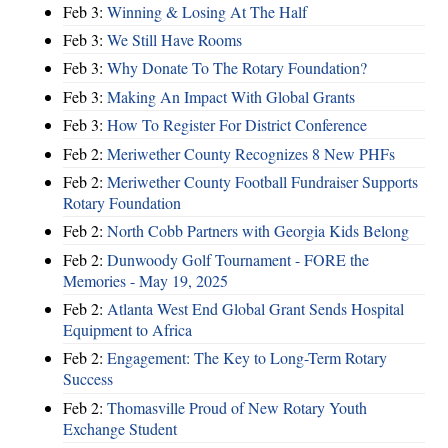
Feb 3:
Winning & Losing At The Half
Feb 3:
We Still Have Rooms
Feb 3:
Why Donate To The Rotary Foundation?
Feb 3:
Making An Impact With Global Grants
Feb 3:
How To Register For District Conference
Feb 2:
Meriwether County Recognizes 8 New PHFs
Feb 2:
Meriwether County Football Fundraiser Supports
Rotary Foundation
Feb 2:
North Cobb Partners with Georgia Kids Belong
Feb 2:
Dunwoody Golf Tournament - FORE the
Memories - May 19, 2025
Feb 2:
Atlanta West End Global Grant Sends Hospital
Equipment to Africa
Feb 2:
Engagement: The Key to Long-Term Rotary
Success
Feb 2:
Thomasville Proud of New Rotary Youth
Exchange Student