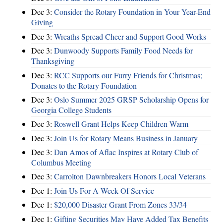
Dec 3:
Consider the Rotary Foundation in Your Year-End
Giving
Dec 3:
Wreaths Spread Cheer and Support Good Works
Dec 3:
Dunwoody Supports Family Food Needs for
Thanksgiving
Dec 3:
RCC Supports our Furry Friends for Christmas;
Donates to the Rotary Foundation
Dec 3:
Oslo Summer 2025 GRSP Scholarship Opens for
Georgia College Students
Dec 3:
Roswell Grant Helps Keep Children Warm
Dec 3:
Join Us for Rotary Means Business in January
Dec 3:
Dan Amos of Aflac Inspires at Rotary Club of
Columbus Meeting
Dec 3:
Carrolton Dawnbreakers Honors Local Veterans
Dec 1:
Join Us For A Week Of Service
Dec 1:
$20,000 Disaster Grant From Zones 33/34
Dec 1:
Gifting Securities May Have Added Tax Benefits