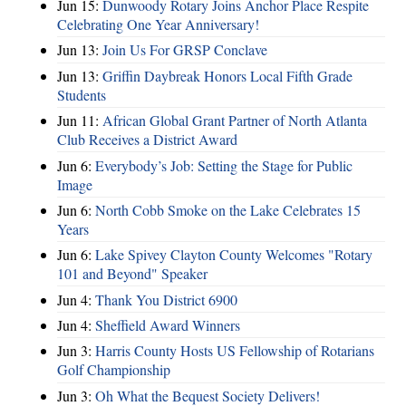
Jun 15:
Dunwoody Rotary Joins Anchor Place Respite
Celebrating One Year Anniversary!
Jun 13:
Join Us For GRSP Conclave
Jun 13:
Griffin Daybreak Honors Local Fifth Grade
Students
Jun 11:
African Global Grant Partner of North Atlanta
Club Receives a District Award
Jun 6:
Everybody’s Job: Setting the Stage for Public
Image
Jun 6:
North Cobb Smoke on the Lake Celebrates 15
Years
Jun 6:
Lake Spivey Clayton County Welcomes "Rotary
101 and Beyond" Speaker
Jun 4:
Thank You District 6900
Jun 4:
Sheffield Award Winners
Jun 3:
Harris County Hosts US Fellowship of Rotarians
Golf Championship
Jun 3:
Oh What the Bequest Society Delivers!