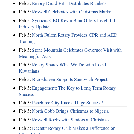
Feb 5:
Emory Druid Hills Distributes Blankets
Feb 5:
Roswell Celebrates with Christmas Market
Feb 5:
Synovus CEO Kevin Blair Offers Insightful
Industry Update
Feb 5:
North Fulton Rotary Provides CPR and AED
Training
Feb 5:
Stone Mountain Celebrates Governor Visit with
Meaningful Acts
Feb 5:
Rotary Shares What We Do with Local
Kiwanians
Feb 5:
Brookhaven Supports Sandwich Project
Feb 5:
Engagement: The Key to Long-Term Rotary
Success
Feb 5:
Peachtree City Race a Huge Success!
Feb 5:
North Cobb Brings Christmas to Nigeria
Feb 5:
Roswell Rocks with Seniors at Christmas
Feb 5:
Decatur Rotary Club Makes a Difference on