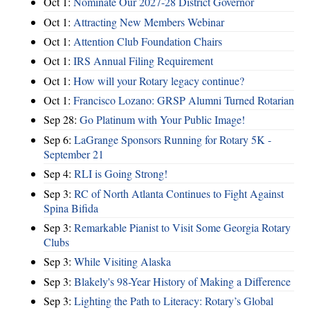
Oct 1:
Nominate Our 2027-28 District Governor
Oct 1:
Attracting New Members Webinar
Oct 1:
Attention Club Foundation Chairs
Oct 1:
IRS Annual Filing Requirement
Oct 1:
How will your Rotary legacy continue?
Oct 1:
Francisco Lozano: GRSP Alumni Turned Rotarian
Sep 28:
Go Platinum with Your Public Image!
Sep 6:
LaGrange Sponsors Running for Rotary 5K -
September 21
Sep 4:
RLI is Going Strong!
Sep 3:
RC of North Atlanta Continues to Fight Against
Spina Bifida
Sep 3:
Remarkable Pianist to Visit Some Georgia Rotary
Clubs
Sep 3:
While Visiting Alaska
Sep 3:
Blakely's 98-Year History of Making a Difference
Sep 3:
Lighting the Path to Literacy: Rotary’s Global