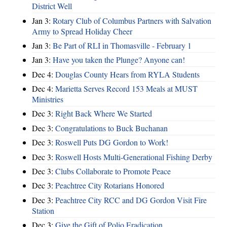
District Well
Jan 3:
Rotary Club of Columbus Partners with Salvation
Army to Spread Holiday Cheer
Jan 3:
Be Part of RLI in Thomasville - February 1
Jan 3:
Have you taken the Plunge? Anyone can!
Dec 4:
Douglas County Hears from RYLA Students
Dec 4:
Marietta Serves Record 153 Meals at MUST
Ministries
Dec 3:
Right Back Where We Started
Dec 3:
Congratulations to Buck Buchanan
Dec 3:
Roswell Puts DG Gordon to Work!
Dec 3:
Roswell Hosts Multi-Generational Fishing Derby
Dec 3:
Clubs Collaborate to Promote Peace
Dec 3:
Peachtree City Rotarians Honored
Dec 3:
Peachtree City RCC and DG Gordon Visit Fire
Station
Dec 3:
Give the Gift of Polio Eradication