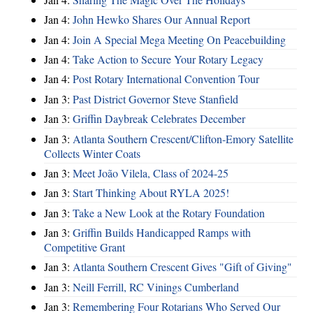
Jan 4:
John Hewko Shares Our Annual Report
Jan 4:
Join A Special Mega Meeting On Peacebuilding
Jan 4:
Take Action to Secure Your Rotary Legacy
Jan 4:
Post Rotary International Convention Tour
Jan 3:
Past District Governor Steve Stanfield
Jan 3:
Griffin Daybreak Celebrates December
Jan 3:
Atlanta Southern Crescent/Clifton-Emory Satellite
Collects Winter Coats
Jan 3:
Meet João Vilela, Class of 2024-25
Jan 3:
Start Thinking About RYLA 2025!
Jan 3:
Take a New Look at the Rotary Foundation
Jan 3:
Griffin Builds Handicapped Ramps with
Competitive Grant
Jan 3:
Atlanta Southern Crescent Gives "Gift of Giving"
Jan 3:
Neill Ferrill, RC Vinings Cumberland
Jan 3:
Remembering Four Rotarians Who Served Our