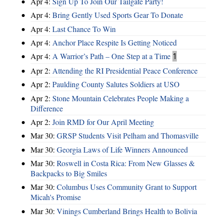
Apr 4:
Sign Up To Join Our Tailgate Party!
Apr 4:
Bring Gently Used Sports Gear To Donate
Apr 4:
Last Chance To Win
Apr 4:
Anchor Place Respite Is Getting Noticed
Apr 4:
A Warrior’s Path – One Step at a Time
1
Apr 2:
Attending the RI Presidential Peace Conference
Apr 2:
Paulding County Salutes Soldiers at USO
Apr 2:
Stone Mountain Celebrates People Making a
Difference
Apr 2:
Join RMD for Our April Meeting
Mar 30:
GRSP Students Visit Pelham and Thomasville
Mar 30:
Georgia Laws of Life Winners Announced
Mar 30:
Roswell in Costa Rica: From New Glasses &
Backpacks to Big Smiles
Mar 30:
Columbus Uses Community Grant to Support
Micah's Promise
Mar 30:
Vinings Cumberland Brings Health to Bolivia