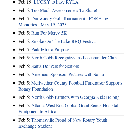
Feb 19:
LUCKY to have RYLA
Feb 5:
Too Much Awesomeness To Share!
Feb 5:
Dunwoody Golf Tournament - FORE the
Memories - May 19, 2025
Feb 5:
Run For Mercy 5K
Feb 5:
Smoke On The Lake BBQ Festival
Feb 5:
Paddle for a Purpose
Feb 5:
North Cobb Recognized as Peacebuilder Club
Feb 5:
Santa Delivers for Seniors
Feb 5:
Americus Sponsors Pictures with Santa
Feb 5:
Meriwether County Football Fundraiser Supports
Rotary Foundation
Feb 5:
North Cobb Partners with Georgia Kids Belong
Feb 5:
Atlanta West End Global Grant Sends Hospital
Equipment to Africa
Feb 5:
Thomasville Proud of New Rotary Youth
Exchange Student