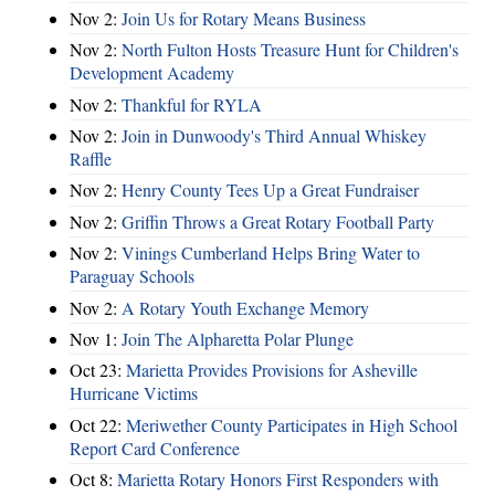
Nov 2:
Join Us for Rotary Means Business
Nov 2:
North Fulton Hosts Treasure Hunt for Children's
Development Academy
Nov 2:
Thankful for RYLA
Nov 2:
Join in Dunwoody's Third Annual Whiskey
Raffle
Nov 2:
Henry County Tees Up a Great Fundraiser
Nov 2:
Griffin Throws a Great Rotary Football Party
Nov 2:
Vinings Cumberland Helps Bring Water to
Paraguay Schools
Nov 2:
A Rotary Youth Exchange Memory
Nov 1:
Join The Alpharetta Polar Plunge
Oct 23:
Marietta Provides Provisions for Asheville
Hurricane Victims
Oct 22:
Meriwether County Participates in High School
Report Card Conference
Oct 8:
Marietta Rotary Honors First Responders with