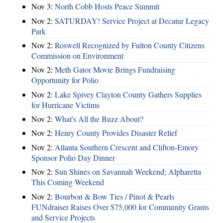
Nov 3:
North Cobb Hosts Peace Summit
Nov 2:
SATURDAY! Service Project at Decatur Legacy
Park
Nov 2:
Roswell Recognized by Fulton County Citizens
Commission on Environment
Nov 2:
Meth Gator Movie Brings Fundraising
Opportunity for Polio
Nov 2:
Lake Spivey Clayton County Gathers Supplies
for Hurricane Victims
Nov 2:
What's All the Buzz About?
Nov 2:
Henry County Provides Disaster Relief
Nov 2:
Atlanta Southern Crescent and Clifton-Emory
Sponsor Polio Day Dinner
Nov 2:
Sun Shines on Savannah Weekend; Alpharetta
This Coming Weekend
Nov 2:
Bourbon & Bow Ties / Pinot & Pearls
FUNdraiser Raises Over $75,000 for Community Grants
and Service Projects