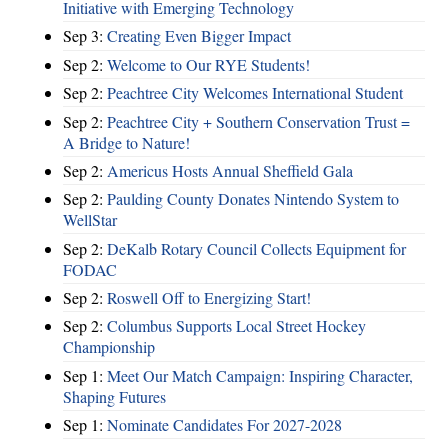
Initiative with Emerging Technology
Sep 3:
Creating Even Bigger Impact
Sep 2:
Welcome to Our RYE Students!
Sep 2:
Peachtree City Welcomes International Student
Sep 2:
Peachtree City + Southern Conservation Trust =
A Bridge to Nature!
Sep 2:
Americus Hosts Annual Sheffield Gala
Sep 2:
Paulding County Donates Nintendo System to
WellStar
Sep 2:
DeKalb Rotary Council Collects Equipment for
FODAC
Sep 2:
Roswell Off to Energizing Start!
Sep 2:
Columbus Supports Local Street Hockey
Championship
Sep 1:
Meet Our Match Campaign: Inspiring Character,
Shaping Futures
Sep 1:
Nominate Candidates For 2027-2028