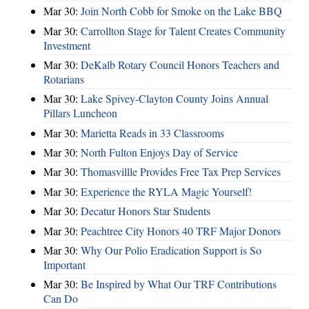
Mar 30:
Join North Cobb for Smoke on the Lake BBQ
Mar 30:
Carrollton Stage for Talent Creates Community
Investment
Mar 30:
DeKalb Rotary Council Honors Teachers and
Rotarians
Mar 30:
Lake Spivey-Clayton County Joins Annual
Pillars Luncheon
Mar 30:
Marietta Reads in 33 Classrooms
Mar 30:
North Fulton Enjoys Day of Service
Mar 30:
Thomasvillle Provides Free Tax Prep Services
Mar 30:
Experience the RYLA Magic Yourself!
Mar 30:
Decatur Honors Star Students
Mar 30:
Peachtree City Honors 40 TRF Major Donors
Mar 30:
Why Our Polio Eradication Support is So
Important
Mar 30:
Be Inspired by What Our TRF Contributions
Can Do