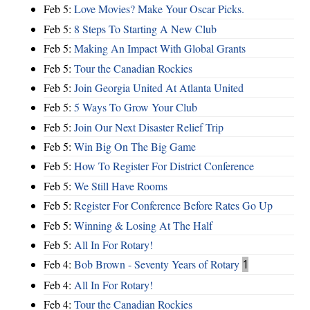
Feb 5:
Love Movies? Make Your Oscar Picks.
Feb 5:
8 Steps To Starting A New Club
Feb 5:
Making An Impact With Global Grants
Feb 5:
Tour the Canadian Rockies
Feb 5:
Join Georgia United At Atlanta United
Feb 5:
5 Ways To Grow Your Club
Feb 5:
Join Our Next Disaster Relief Trip
Feb 5:
Win Big On The Big Game
Feb 5:
How To Register For District Conference
Feb 5:
We Still Have Rooms
Feb 5:
Register For Conference Before Rates Go Up
Feb 5:
Winning & Losing At The Half
Feb 5:
All In For Rotary!
Feb 4:
Bob Brown - Seventy Years of Rotary
1
Feb 4:
All In For Rotary!
Feb 4:
Tour the Canadian Rockies