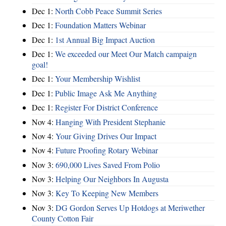
Dec 1:
North Cobb Peace Summit Series
Dec 1:
Foundation Matters Webinar
Dec 1:
1st Annual Big Impact Auction
Dec 1:
We exceeded our Meet Our Match campaign
goal!
Dec 1:
Your Membership Wishlist
Dec 1:
Public Image Ask Me Anything
Dec 1:
Register For District Conference
Nov 4:
Hanging With President Stephanie
Nov 4:
Your Giving Drives Our Impact
Nov 4:
Future Proofing Rotary Webinar
Nov 3:
690,000 Lives Saved From Polio
Nov 3:
Helping Our Neighbors In Augusta
Nov 3:
Key To Keeping New Members
Nov 3:
DG Gordon Serves Up Hotdogs at Meriwether
County Cotton Fair