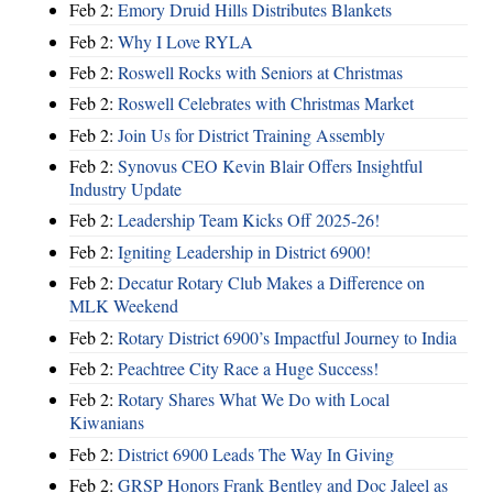
Feb 2:
Emory Druid Hills Distributes Blankets
Feb 2:
Why I Love RYLA
Feb 2:
Roswell Rocks with Seniors at Christmas
Feb 2:
Roswell Celebrates with Christmas Market
Feb 2:
Join Us for District Training Assembly
Feb 2:
Synovus CEO Kevin Blair Offers Insightful
Industry Update
Feb 2:
Leadership Team Kicks Off 2025-26!
Feb 2:
Igniting Leadership in District 6900!
Feb 2:
Decatur Rotary Club Makes a Difference on
MLK Weekend
Feb 2:
Rotary District 6900’s Impactful Journey to India
Feb 2:
Peachtree City Race a Huge Success!
Feb 2:
Rotary Shares What We Do with Local
Kiwanians
Feb 2:
District 6900 Leads The Way In Giving
Feb 2:
GRSP Honors Frank Bentley and Doc Jaleel as