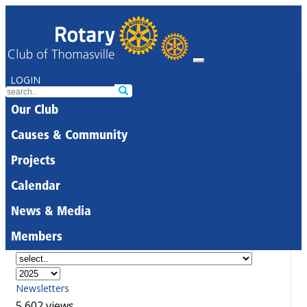
LOGIN
Our Club
Causes & Community
Projects
Calendar
News & Media
Members
Newsletters
5,602 views