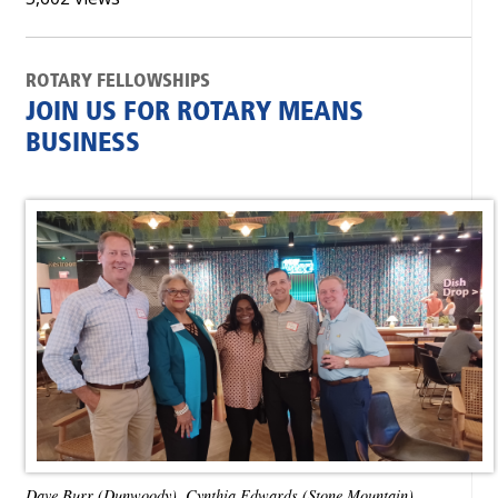
ROTARY FELLOWSHIPS
JOIN US FOR ROTARY MEANS
BUSINESS
Dave Burr (Dunwoody), Cynthia Edwards (Stone Mountain),