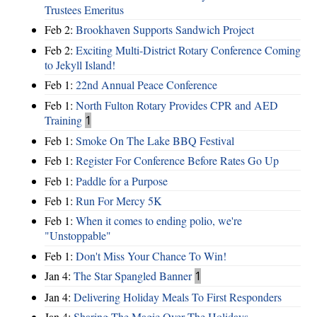
Trustees Emeritus
Feb 2:
Brookhaven Supports Sandwich Project
Feb 2:
Exciting Multi-District Rotary Conference Coming
to Jekyll Island!
Feb 1:
22nd Annual Peace Conference
Feb 1:
North Fulton Rotary Provides CPR and AED
Training
1
Feb 1:
Smoke On The Lake BBQ Festival
Feb 1:
Register For Conference Before Rates Go Up
Feb 1:
Paddle for a Purpose
Feb 1:
Run For Mercy 5K
Feb 1:
When it comes to ending polio, we're
"Unstoppable"
Feb 1:
Don't Miss Your Chance To Win!
Jan 4:
The Star Spangled Banner
1
Jan 4:
Delivering Holiday Meals To First Responders
Jan 4:
Sharing The Magic Over The Holidays