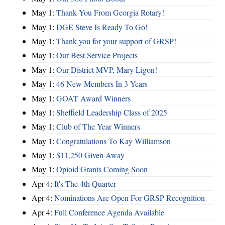
May 1:
Thank You From Georgia Rotary!
May 1:
DGE Steve Is Ready To Go!
May 1:
Thank you for your support of GRSP!
May 1:
Our Best Service Projects
May 1:
Our District MVP, Mary Ligon!
May 1:
46 New Members In 3 Years
May 1:
GOAT Award Winners
May 1:
Sheffield Leadership Class of 2025
May 1:
Club of The Year Winners
May 1:
Congratulations To Kay Williamson
May 1:
$11,250 Given Away
May 1:
Opioid Grants Coming Soon
Apr 4:
It's The 4th Quarter
Apr 4:
Nominations Are Open For GRSP Recognition
Apr 4:
Full Conference Agenda Available