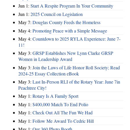
Jun 1:
Start A Respite Program In Your Community
Jun 1:
2025 Council on Legislation
May 7:
Douglas County Feeds the Homeless
May 4:
Promoting Peace with a Simple Message
May 4:
Countdown to 2025 RYLA Experience: June 7-
11!
May 3:
GRSP Establishes New Lynn Clarke GRSP
Women in Leadership Award
May 3:
Join the Laws of Life Honor Roll Society; Read
2024-25 Essay Collection eBook
May 3:
Last In-Person RLI of the Rotary Year: June 7in
Peachtree City!
May 1:
Rotary Is A Family Sport
May 1:
$400,000 Match To End Polio
May 1:
Check Out All The Fun We Had
May 1:
Follow Me Award To Cedric Hill
May 1:
Our 360 Photo Booth