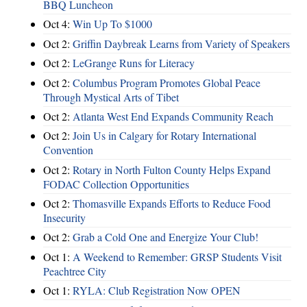
BBQ Luncheon
Oct 4:
Win Up To $1000
Oct 2:
Griffin Daybreak Learns from Variety of Speakers
Oct 2:
LeGrange Runs for Literacy
Oct 2:
Columbus Program Promotes Global Peace
Through Mystical Arts of Tibet
Oct 2:
Atlanta West End Expands Community Reach
Oct 2:
Join Us in Calgary for Rotary International
Convention
Oct 2:
Rotary in North Fulton County Helps Expand
FODAC Collection Opportunities
Oct 2:
Thomasville Expands Efforts to Reduce Food
Insecurity
Oct 2:
Grab a Cold One and Energize Your Club!
Oct 1:
A Weekend to Remember: GRSP Students Visit
Peachtree City
Oct 1:
RYLA: Club Registration Now OPEN