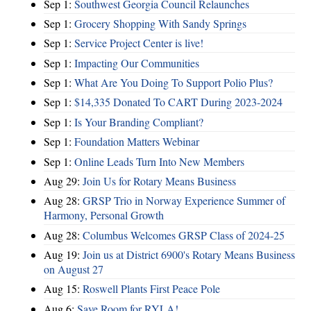
Sep 1:
Southwest Georgia Council Relaunches
Sep 1:
Grocery Shopping With Sandy Springs
Sep 1:
Service Project Center is live!
Sep 1:
Impacting Our Communities
Sep 1:
What Are You Doing To Support Polio Plus?
Sep 1:
$14,335 Donated To CART During 2023-2024
Sep 1:
Is Your Branding Compliant?
Sep 1:
Foundation Matters Webinar
Sep 1:
Online Leads Turn Into New Members
Aug 29:
Join Us for Rotary Means Business
Aug 28:
GRSP Trio in Norway Experience Summer of
Harmony, Personal Growth
Aug 28:
Columbus Welcomes GRSP Class of 2024-25
Aug 19:
Join us at District 6900's Rotary Means Business
on August 27
Aug 15:
Roswell Plants First Peace Pole
Aug 6:
Save Room for RYLA!