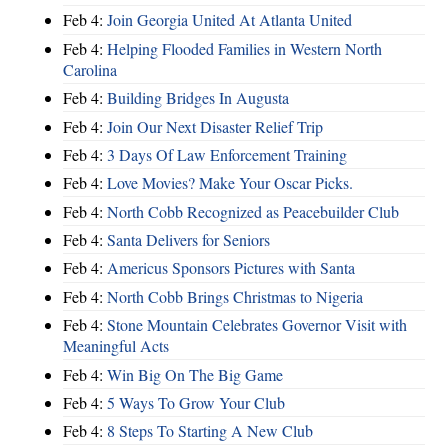
Feb 4:
Join Georgia United At Atlanta United
Feb 4:
Helping Flooded Families in Western North
Carolina
Feb 4:
Building Bridges In Augusta
Feb 4:
Join Our Next Disaster Relief Trip
Feb 4:
3 Days Of Law Enforcement Training
Feb 4:
Love Movies? Make Your Oscar Picks.
Feb 4:
North Cobb Recognized as Peacebuilder Club
Feb 4:
Santa Delivers for Seniors
Feb 4:
Americus Sponsors Pictures with Santa
Feb 4:
North Cobb Brings Christmas to Nigeria
Feb 4:
Stone Mountain Celebrates Governor Visit with
Meaningful Acts
Feb 4:
Win Big On The Big Game
Feb 4:
5 Ways To Grow Your Club
Feb 4:
8 Steps To Starting A New Club