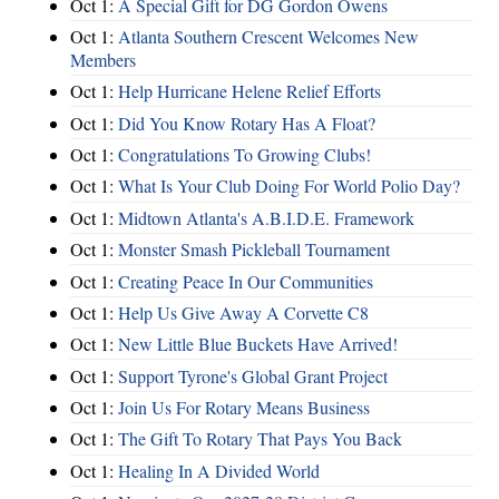
Oct 1:
A Special Gift for DG Gordon Owens
Oct 1:
Atlanta Southern Crescent Welcomes New
Members
Oct 1:
Help Hurricane Helene Relief Efforts
Oct 1:
Did You Know Rotary Has A Float?
Oct 1:
Congratulations To Growing Clubs!
Oct 1:
What Is Your Club Doing For World Polio Day?
Oct 1:
Midtown Atlanta's A.B.I.D.E. Framework
Oct 1:
Monster Smash Pickleball Tournament
Oct 1:
Creating Peace In Our Communities
Oct 1:
Help Us Give Away A Corvette C8
Oct 1:
New Little Blue Buckets Have Arrived!
Oct 1:
Support Tyrone's Global Grant Project
Oct 1:
Join Us For Rotary Means Business
Oct 1:
The Gift To Rotary That Pays You Back
Oct 1:
Healing In A Divided World