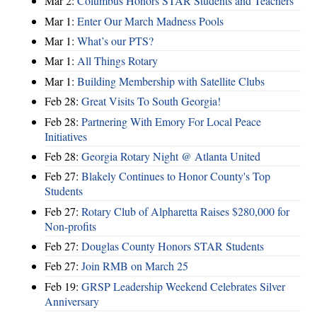
Mar 2:
Columbus Honors STAR Students and Teachers
Mar 1:
Enter Our March Madness Pools
Mar 1:
What’s our PTS?
Mar 1:
All Things Rotary
Mar 1:
Building Membership with Satellite Clubs
Feb 28:
Great Visits To South Georgia!
Feb 28:
Partnering With Emory For Local Peace
Initiatives
Feb 28:
Georgia Rotary Night @ Atlanta United
Feb 27:
Blakely Continues to Honor County's Top
Students
Feb 27:
Rotary Club of Alpharetta Raises $280,000 for
Non-profits
Feb 27:
Douglas County Honors STAR Students
Feb 27:
Join RMB on March 25
Feb 19:
GRSP Leadership Weekend Celebrates Silver
Anniversary