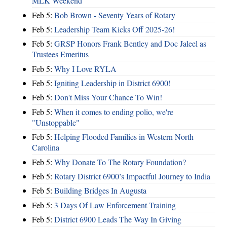
MLK Weekend
Feb 5:
Bob Brown - Seventy Years of Rotary
Feb 5:
Leadership Team Kicks Off 2025-26!
Feb 5:
GRSP Honors Frank Bentley and Doc Jaleel as
Trustees Emeritus
Feb 5:
Why I Love RYLA
Feb 5:
Igniting Leadership in District 6900!
Feb 5:
Don't Miss Your Chance To Win!
Feb 5:
When it comes to ending polio, we're
"Unstoppable"
Feb 5:
Helping Flooded Families in Western North
Carolina
Feb 5:
Why Donate To The Rotary Foundation?
Feb 5:
Rotary District 6900’s Impactful Journey to India
Feb 5:
Building Bridges In Augusta
Feb 5:
3 Days Of Law Enforcement Training
Feb 5:
District 6900 Leads The Way In Giving