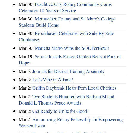
Mar 30:
Peachtree City Rotary Community Corps
Celebrates 10 Years of Service
Mar 30:
Meriwether County and St. Mary's College
Students Build Home
Mar 30:
Brookhaven Celebrates with Side By Side
Clubhouse
Mar 30:
Marietta Metro Wins the SOUPerBowl!
Mar 19:
Senoia Installs Raised Garden Beds at Park of
Hope
Mar 5:
Join Us for District Training Assembly
Mar 3:
Let’s Vibe in Atlanta!
Mar 2:
Griffin Daybreak Hears from Local Charities
Mar 2:
Two Students Honored with Barbara M and
Donald L Thomas Peace Awards
Mar 2:
Get Ready to Unite for Good!
Mar 2:
Announcing Rotary Fellowship for Empowering
Women Event