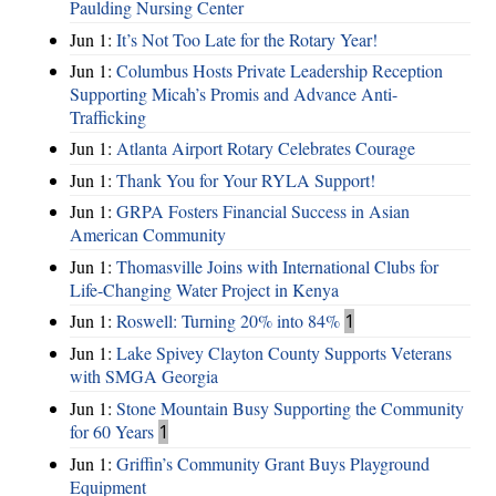
Paulding Nursing Center
Jun 1:
It’s Not Too Late for the Rotary Year!
Jun 1:
Columbus Hosts Private Leadership Reception
Supporting Micah’s Promis and Advance Anti-
Trafficking
Jun 1:
Atlanta Airport Rotary Celebrates Courage
Jun 1:
Thank You for Your RYLA Support!
Jun 1:
GRPA Fosters Financial Success in Asian
American Community
Jun 1:
Thomasville Joins with International Clubs for
Life-Changing Water Project in Kenya
Jun 1:
Roswell: Turning 20% into 84%
1
Jun 1:
Lake Spivey Clayton County Supports Veterans
with SMGA Georgia
Jun 1:
Stone Mountain Busy Supporting the Community
for 60 Years
1
Jun 1:
Griffin’s Community Grant Buys Playground
Equipment