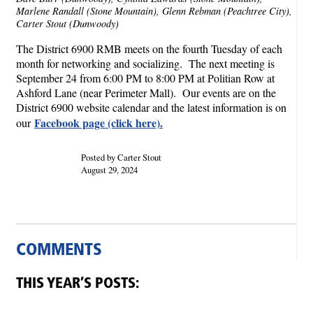
Marlene Randall (Stone Mountain), Glenn Rebman (Peachtree City),
Carter Stout (Dunwoody)
The District 6900 RMB meets on the fourth Tuesday of each
month for networking and socializing. The next meeting is
September 24 from 6:00 PM to 8:00 PM at Politian Row at
Ashford Lane (near Perimeter Mall). Our events are on the
District 6900 website calendar and the latest information is on
Facebook page (click here).
our
Posted by Carter Stout
August 29, 2024
COMMENTS
THIS YEAR’S POSTS: