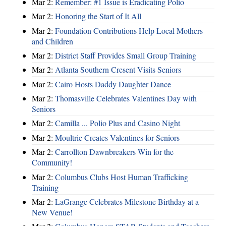
Mar 2:
Remember: #1 Issue is Eradicating Polio
Mar 2:
Honoring the Start of It All
Mar 2:
Foundation Contributions Help Local Mothers
and Children
Mar 2:
District Staff Provides Small Group Training
Mar 2:
Atlanta Southern Cresent Visits Seniors
Mar 2:
Cairo Hosts Daddy Daughter Dance
Mar 2:
Thomasville Celebrates Valentines Day with
Seniors
Mar 2:
Camilla ... Polio Plus and Casino Night
Mar 2:
Moultrie Creates Valentines for Seniors
Mar 2:
Carrollton Dawnbreakers Win for the
Community!
Mar 2:
Columbus Clubs Host Human Trafficking
Training
Mar 2:
LaGrange Celebrates Milestone Birthday at a
New Venue!