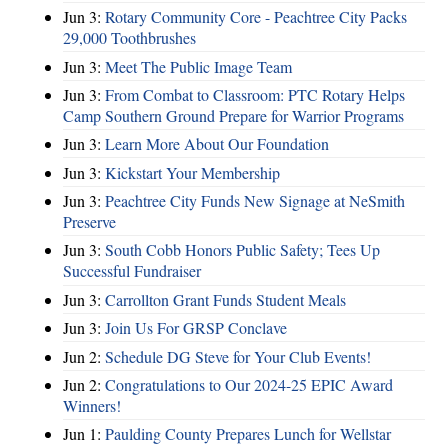
Jun 3:
Rotary Community Core - Peachtree City Packs
29,000 Toothbrushes
Jun 3:
Meet The Public Image Team
Jun 3:
From Combat to Classroom: PTC Rotary Helps
Camp Southern Ground Prepare for Warrior Programs
Jun 3:
Learn More About Our Foundation
Jun 3:
Kickstart Your Membership
Jun 3:
Peachtree City Funds New Signage at NeSmith
Preserve
Jun 3:
South Cobb Honors Public Safety; Tees Up
Successful Fundraiser
Jun 3:
Carrollton Grant Funds Student Meals
Jun 3:
Join Us For GRSP Conclave
Jun 2:
Schedule DG Steve for Your Club Events!
Jun 2:
Congratulations to Our 2024-25 EPIC Award
Winners!
Jun 1:
Paulding County Prepares Lunch for Wellstar